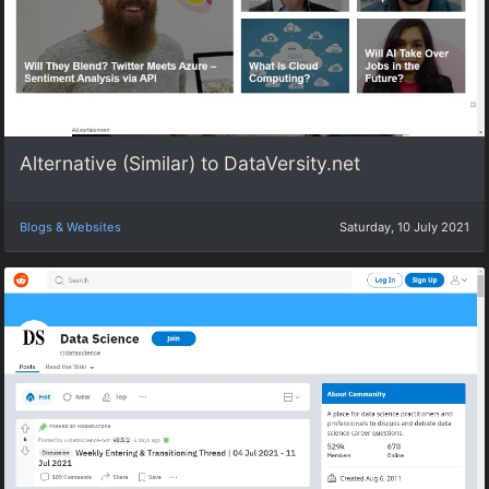
Alternative (Similar) to DataVersity.net
Blogs & Websites
Saturday, 10 July 2021