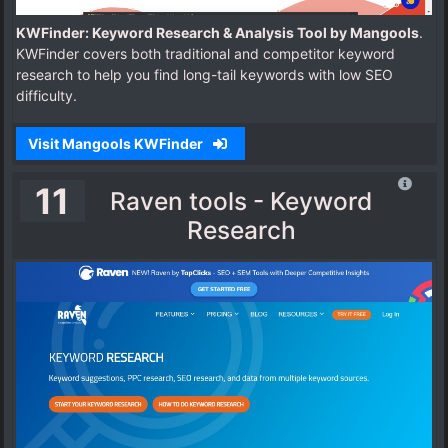
KWFinder: Keyword Research & Analysis Tool by Mangools
.
KWFinder covers both traditional and competitor keyword
research to help you find long-tail keywords with low SEO
difficulty.
Visit Mangools KWFinder
11
Raven tools - Keyword
Research