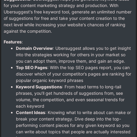
for your content marketing strategy and production. With
Ubersuggest's free keyword tool, generate an unlimited number
of suggestions for free and take your content creation to the
next level while increasing your website's chances of ranking
against the competition.
Features
:
Domain Overview
: Ubersuggest allows you to get insight
into the strategies working for others in your market so
you can adopt them, improve them, and gain an edge.
Top SEO Pages
: With the top SEO pages report, you can
discover which of your competitor’s pages are ranking for
popular organic keyword phrases
Keyword Suggestions
: From head terms to long-tail
phrases, you’ll get hundreds of suggestions from, see
volume, the competition, and even seasonal trends for
each keyword
Content Ideas
: Knowing what to write about can make or
break your content strategy. Dive deep into the top-
performing content pieces for any given keyword so you
can write about topics that people are actually interested