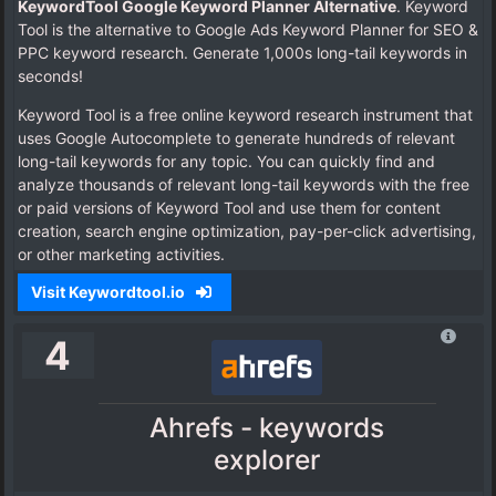
KeywordTool Google Keyword Planner Alternative
. Keyword
Tool is the alternative to Google Ads Keyword Planner for SEO &
PPC keyword research. Generate 1,000s long-tail keywords in
seconds!
Keyword Tool is a free online keyword research instrument that
uses Google Autocomplete to generate hundreds of relevant
long-tail keywords for any topic. You can quickly find and
analyze thousands of relevant long-tail keywords with the free
or paid versions of Keyword Tool and use them for content
creation, search engine optimization, pay-per-click advertising,
or other marketing activities.
Visit Keywordtool.io
4
Ahrefs - keywords
explorer