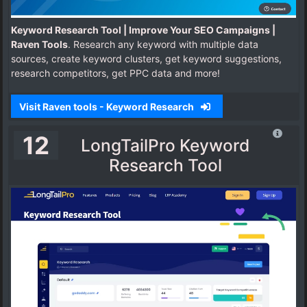
Keyword Research Tool | Improve Your SEO Campaigns |
Raven Tools
. Research any keyword with multiple data
sources, create keyword clusters, get keyword suggestions,
research competitors, get PPC data and more!
Visit Raven tools - Keyword Research
12
LongTailPro Keyword
Research Tool