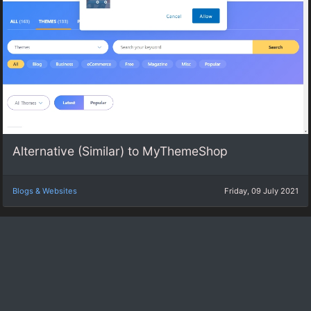
Alternative (Similar) to MyThemeShop
Blogs & Websites
Friday, 09 July 2021