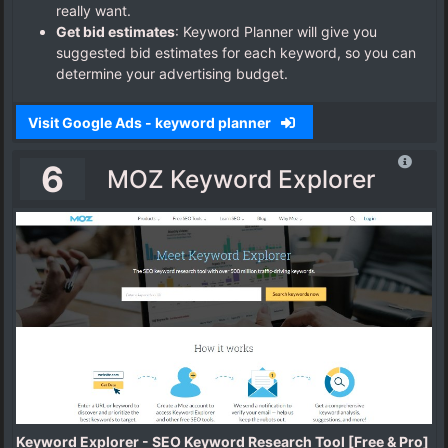
really want.
Get bid estimates
: Keyword Planner will give you
suggested bid estimates for each keyword, so you can
determine your advertising budget.
Visit Google Ads - keyword planner
6
MOZ Keyword Explorer
Keyword Explorer - SEO Keyword Research Tool [Free & Pro]