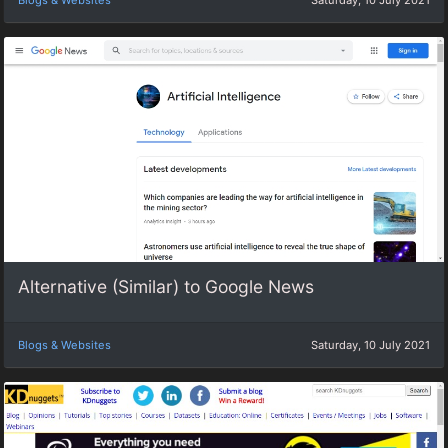
Blogs & Websites
Saturday, 10 July 2021
Alternative (Similar) to Google News
Blogs & Websites
Saturday, 10 July 2021