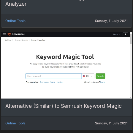
Analyzer
Online Tools
Sunday, 11 July 2021
Alternative (Similar) to Semrush Keyword Magic
Online Tools
Sunday, 11 July 2021