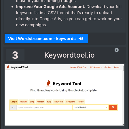
most of your marketing budget.
Improve Your Google Ads Account
:
Download your full
keyword list in a CSV format that's ready to upload
directly into Google Ads, so you can get to work on your
new campaigns.
Visit Wordstream.com - keywords
3
Keywordtool.io