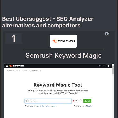
Best Ubersuggest - SEO Analyzer
alternatives and competitors
1
Semrush Keyword Magic