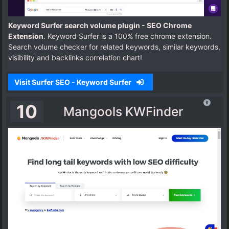
Keyword Surfer search volume plugin - SEO Chrome
Extension
. Keyword Surfer is a 100% free chrome extension.
Search volume checker for related keywords, similar keywords,
visibility and backlinks correlation chart!
Visit Surfer SEO - Keyword Surfer
10
Mangools KWFinder