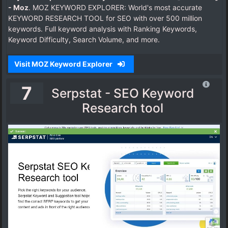
- Moz
. MOZ KEYWORD EXPLORER: World's most accurate
KEYWORD RESEARCH TOOL for SEO with over 500 million
keywords. Full keyword analysis with Ranking Keywords,
Keyword Difficulty, Search Volume, and more.
Visit MOZ Keyword Explorer
7
Serpstat - SEO Keyword
Research tool