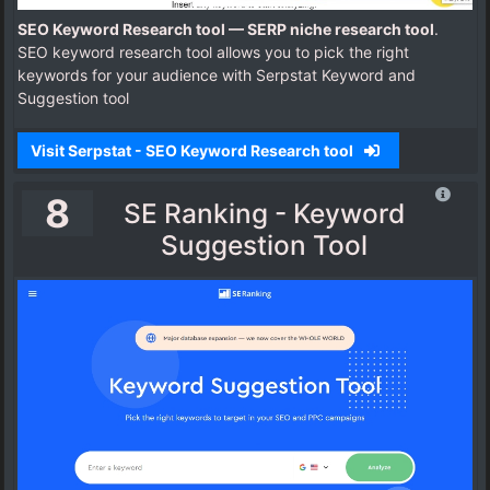
SEO Keyword Research tool — SERP niche research tool
.
SEO keyword research tool allows you to pick the right
keywords for your audience with Serpstat Keyword and
Suggestion tool
Visit Serpstat - SEO Keyword Research tool
8
SE Ranking - Keyword
Suggestion Tool