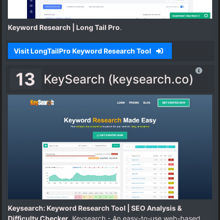
Keyword Research | Long Tail Pro
.
Visit LongTailPro Keyword Research Tool
13
KeySearch (keysearch.co)
Keysearch: Keyword Research Tool | SEO Analysis &
Difficulty Checker
. Keysearch - An easy-to-use web-based