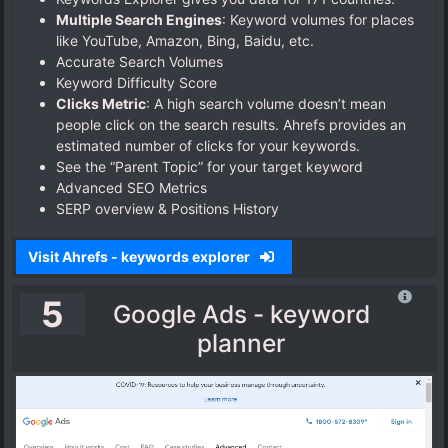
Multiple Search Engines
: Keyword volumes for places
like YouTube, Amazon, Bing, Baidu, etc.
Accurate Search Volumes
Keyword Difficulty Score
Clicks Metric
: A high search volume doesn’t mean
people click on the search results. Ahrefs provides an
estimated number of clicks for your keywords.
See the “Parent Topic” for your target keyword
Advanced SEO Metrics
SERP overview & Positions History
Visit Ahrefs - keywords explorer
5
Google Ads - keyword
planner