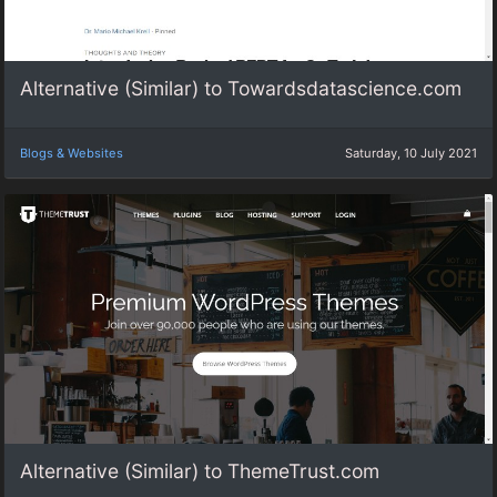
Alternative (Similar) to Towardsdatascience.com
Blogs & Websites
Saturday, 10 July 2021
Alternative (Similar) to ThemeTrust.com