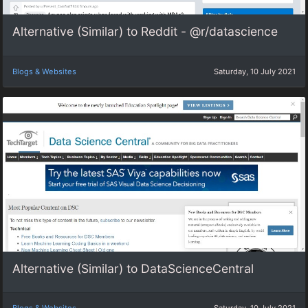
Alternative (Similar) to Reddit - @r/datascience
Blogs & Websites
Saturday, 10 July 2021
Alternative (Similar) to DataScienceCentral