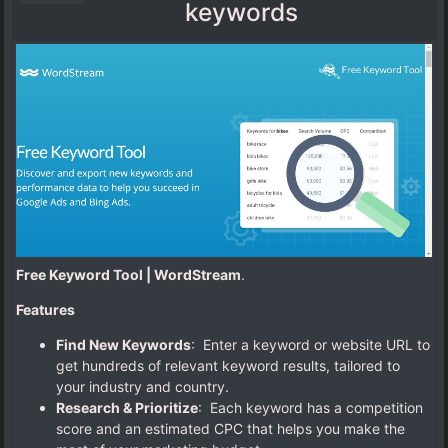
keywords
Free Keyword Tool | WordStream
.
Features
Find New Keywords
: Enter a keyword or website URL to
get hundreds of relevant keyword results, tailored to
your industry and country.
Research & Prioritize
: Each keyword has a competition
score and an estimated CPC that helps you make the