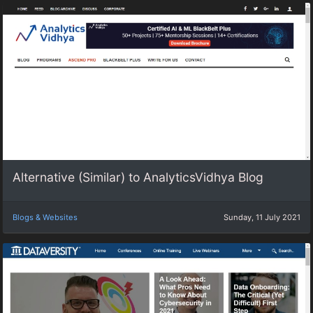
Alternative (Similar) to AnalyticsVidhya Blog
Blogs & Websites
Sunday, 11 July 2021