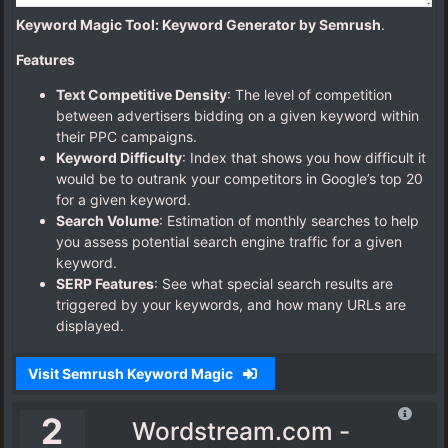
Keyword Magic Tool: Keyword Generator by Semrush
.
Features
Text Competitive Density
: The level of competition
between advertisers bidding on a given keyword within
their PPC campaigns.
Keyword Difficulty
: Index that shows you how difficult it
would be to outrank your competitors in Google’s top 20
for a given keyword.
Search Volume
: Estimation of monthly searches to help
you assess potential search engine traffic for a given
keyword.
SERP Features
: See what special search results are
triggered by your keywords, and how many URLs are
displayed.
Visit Semrush Keyword Magic
2
Wordstream.com -