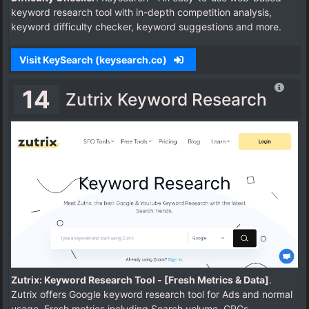
keyword research tool with in-depth competition analysis,
keyword difficulty checker, keyword suggestions and more.
Visit KeySearch (keysearch.co)
14
Zutrix Keyword Research
Zutrix: Keyword Research Tool - [Fresh Metrics & Data]
.
Zutrix offers Google keyword research tool for Ads and normal
usage. Fresh metrics including Search volume, CPCs,