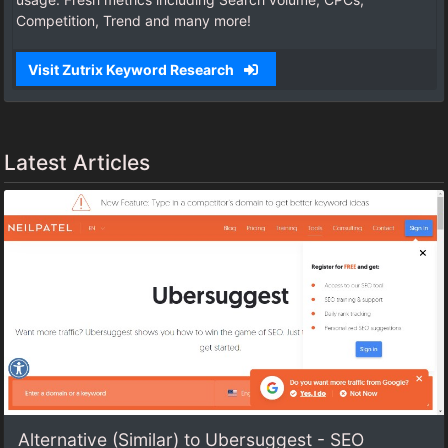
Competition, Trend and many more!
Visit Zutrix Keyword Research
Latest Articles
Alternative (Similar) to Ubersuggest - SEO