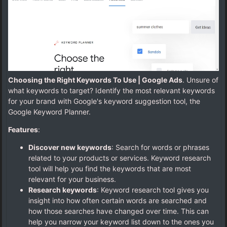
Choosing the Right Keywords To Use | Google Ads
. Unsure of
what keywords to target? Identify the most relevant keywords
for your brand with Google's keyword suggestion tool, the
Google Keyword Planner.
Features
:
Discover new keywords
: Search for words or phrases
related to your products or services. Keyword research
tool will help you find the keywords that are most
relevant for your business.
Research keywords
: Keyword research tool gives you
insight into how often certain words are searched and
how those searches have changed over time. This can
help you narrow your keyword list down to the ones you