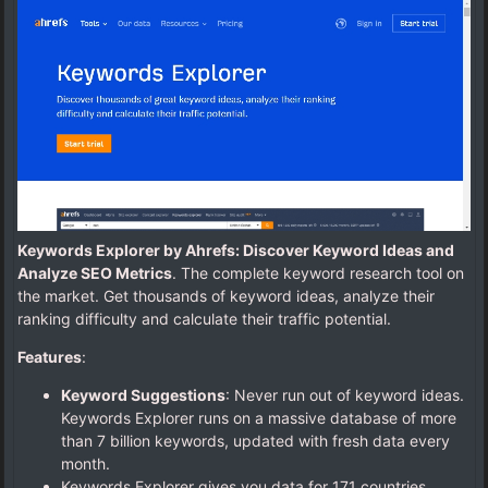
Keywords Explorer by Ahrefs: Discover Keyword Ideas and
Analyze SEO Metrics
. The complete keyword research tool on
the market. Get thousands of keyword ideas, analyze their
ranking difficulty and calculate their traffic potential.
Features
:
Keyword Suggestions
: Never run out of keyword ideas.
Keywords Explorer runs on a massive database of more
than 7 billion keywords, updated with fresh data every
month.
Keywords Explorer gives you data for 171 countries.