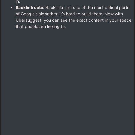
in.
Backlink data
: Backlinks are one of the most critical parts
of Google’s algorithm. It’s hard to build them. Now with
Ubersuggest, you can see the exact content in your space
that people are linking to.