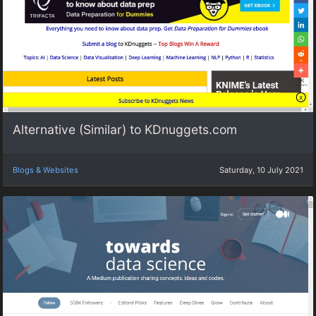
Alternative (Similar) to KDnuggets.com
Blogs & Websites
Saturday, 10 July 2021