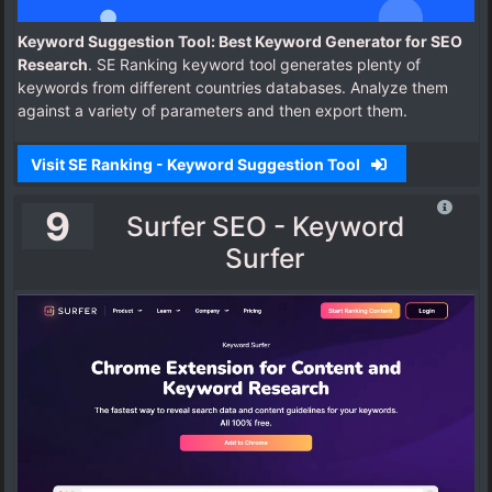
Keyword Suggestion Tool: Best Keyword Generator for SEO
Research
. SE Ranking keyword tool generates plenty of
keywords from different countries databases. Analyze them
against a variety of parameters and then export them.
Visit SE Ranking - Keyword Suggestion Tool
9
Surfer SEO - Keyword
Surfer