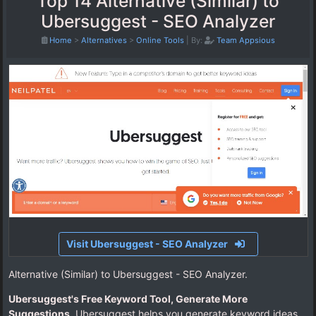
Top 14 Alternative (Similar) to
Ubersuggest - SEO Analyzer
Home
>
Alternatives
>
Online Tools
|
By:
Team Appsious
Visit Ubersuggest - SEO Analyzer
Alternative (Similar) to Ubersuggest - SEO Analyzer.
Ubersuggest's Free Keyword Tool, Generate More
Suggestions
. Ubersuggest helps you generate keyword ideas