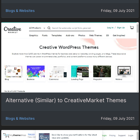
Blogs & Websites
Friday, 09 July 2021
Alternative (Similar) to CreativeMarket Themes
Blogs & Websites
Friday, 09 July 2021