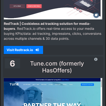
RedTrack | Cookieless ad tracking solution for media-
buyers
. RedTrack.io offers real-time access to your media
buying KPIs/data: ad tracking, impressions, clicks, conversions
across multiple channels & 30 data points.
Visit Redtrack.io
6
Tune.com (formerly
HasOffers)