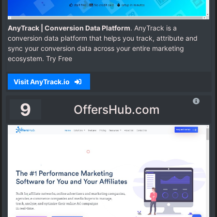
AnyTrack | Conversion Data Platform
. AnyTrack is a
conversion data platform that helps you track, attribute and
sync your conversion data across your entire marketing
ecosystem. Try Free
Visit AnyTrack.io
9
OffersHub.com