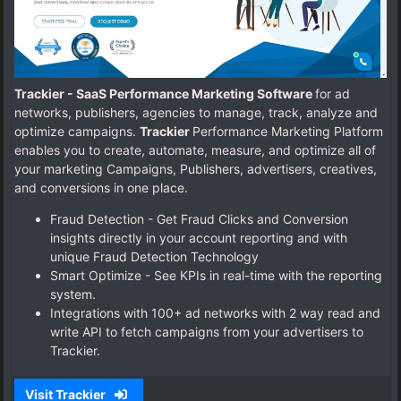
Trackier - SaaS Performance Marketing Software
for ad
networks, publishers, agencies to manage, track, analyze and
optimize campaigns.
Trackier
Performance Marketing Platform
enables you to create, automate, measure, and optimize all of
your marketing Campaigns, Publishers, advertisers, creatives,
and conversions in one place.
Fraud Detection - Get Fraud Clicks and Conversion
insights directly in your account reporting and with
unique Fraud Detection Technology
Smart Optimize - See KPIs in real-time with the reporting
system.
Integrations with 100+ ad networks with 2 way read and
write API to fetch campaigns from your advertisers to
Trackier.
Visit Trackier