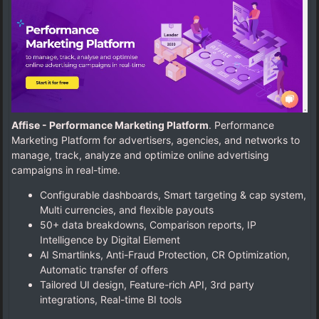
Affise - Performance Marketing Platform
. Performance
Marketing Platform for advertisers, agencies, and networks to
manage, track, analyze and optimize online advertising
campaigns in real-time.
Configurable dashboards, Smart targeting & cap system,
Multi currencies, and flexible payouts
50+ data breakdowns, Comparison reports, IP
Intelligence by Digital Element
AI Smartlinks, Anti-Fraud Protection, CR Optimization,
Automatic transfer of offers
Tailored UI design, Feature-rich API, 3rd party
integrations, Real-time BI tools