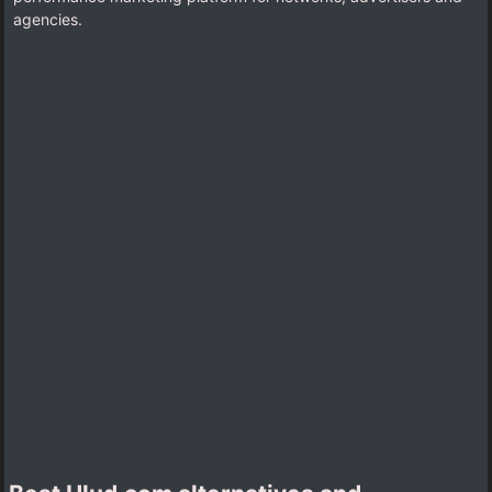
agencies.