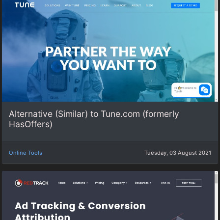
Alternative (Similar) to Tune.com (formerly
HasOffers)
Online Tools
Tuesday, 03 August 2021