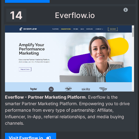
14
Everflow.io
Everflow - Partner Marketing Platform
. Everflow is the
smarter Partner Marketing Platform. Empowering you to drive
performance from every type of partnership: Affiliate,
Influencer, In-App, referral relationships, and media buying
channels.
Visit Everflow.io