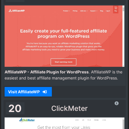
AffiliateWP - Affiliate Plugin for WordPress
. AffiliateWP is the
easiest and best affiliate management plugin for WordPress.
Visit AffiliateWP
20
ClickMeter