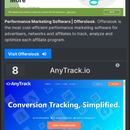
Performance Marketing Software | Offerslook
. Offerslook is
the most cost-efficient performance marketing software for
advertisers, networks and affiliates to track, analyze and
optimize each affiliate program.
Visit Offerslook
8
AnyTrack.io