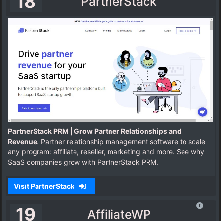
18
PartnerStack
PartnerStack PRM | Grow Partner Relationships and
Revenue
. Partner relationship management software to scale
any program: affiliate, reseller, marketing and more. See why
SaaS companies grow with PartnerStack PRM.
Visit PartnerStack
19
AffiliateWP