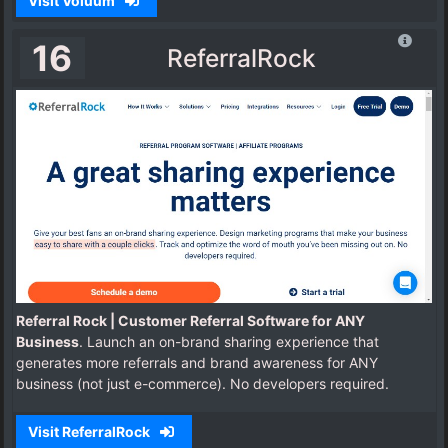
Visit Voluum
16
ReferralRock
Referral Rock | Customer Referral Software for ANY
Business
. Launch an on-brand sharing experience that
generates more referrals and brand awareness for ANY
business (not just e-commerce). No developers required.
Visit ReferralRock