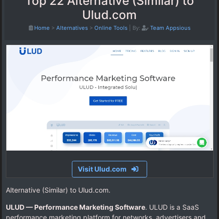
Top 22 Alternative (Similar) to
Ulud.com
Home
>
Alternatives
>
Online Tools
|
By:
Team Appsious
Visit Ulud.com
Alternative (Similar) to Ulud.com.
ULUD — Performance Marketing Software
. ULUD is a SaaS
performance marketing platform for networks, advertisers and