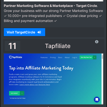
Partner Marketing Software & Marketplace - Target Circle
.
Grow your business with our strong Partner Marketing Software
✓ 10.000+ pre-integrated publishers ✓ Crystal clear pricing ✓
Billing and payment automation ✓
Visit TargetCircle
11
Tapfiliate