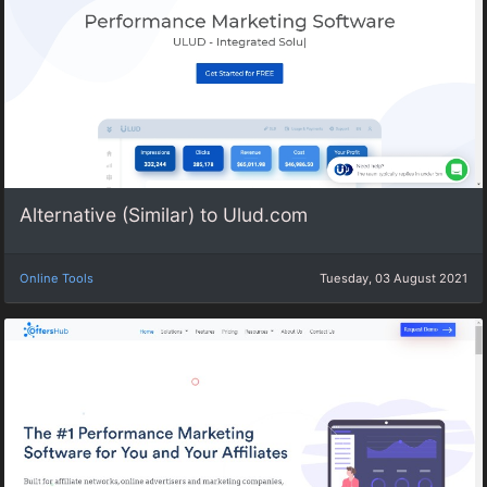
Alternative (Similar) to Ulud.com
Online Tools
Tuesday, 03 August 2021