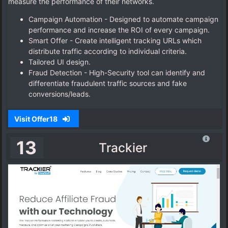
measure the performance of their networks.
Campaign Automation - Designed to automate campaign
performance and increase the ROI of every campaign.
Smart Offer - Create intelligent tracking URLs which
distribute traffic according to individual criteria.
Tailored UI design.
Fraud Detection - High-Security tool can identify and
differentiate fraudulent traffic sources and fake
conversions/leads.
Visit Offer18
13
Trackier