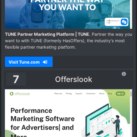
TUNE Partner Marketing Platform | TUNE
. Partner the way you
want to with TUNE (formerly HasOffers), the industry's most
flexible partner marketing platform.
Visit Tune.com
7
Offerslook