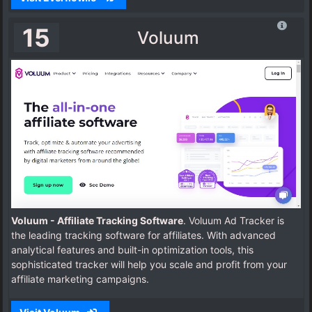
15
Voluum
Voluum - Affiliate Tracking Software
. Voluum Ad Tracker is
the leading tracking software for affiliates. With advanced
analytical features and built-in optimization tools, this
sophisticated tracker will help you scale and profit from your
affiliate marketing campaigns.