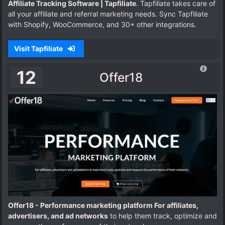
Affiliate Tracking Software | Tapfiliate
. Tapfiliate takes care of
all your affiliate and referral marketing needs. Sync Tapfiliate
with Shopify, WooCommerce, and 30+ other integrations.
Visit Tapfiliate
12
Offer18
Offer18 - Performance marketing platform For affiliates,
advertisers, and ad networks
to help them track, optimize and