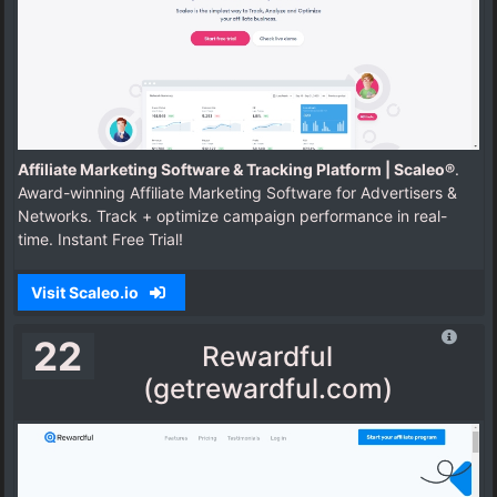
Affiliate Marketing Software & Tracking Platform | Scaleo®
.
Award-winning Affiliate Marketing Software for Advertisers &
Networks. Track + optimize campaign performance in real-
time. Instant Free Trial!
Visit Scaleo.io
22
Rewardful
(getrewardful.com)