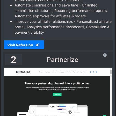
Automate commissions and save time - Unlimited
commission structures, Recurring performance reports,
Automatic approvals for affiliates & orders
Improve your affiliate relationships - Personalized affiliate
portal, Analytics performance dashboard, Commission &
payment visibility
Visit Refersion
2
Partnerize