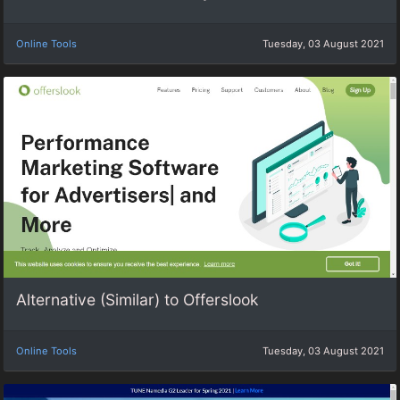
Online Tools
Tuesday, 03 August 2021
Alternative (Similar) to Offerslook
Online Tools
Tuesday, 03 August 2021