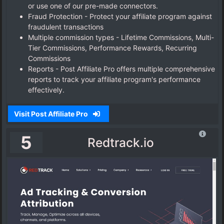
or use one of our pre-made connectors.
Fraud Protection - Protect your affiliate program against
fraudulent transactions
Multiple commission types - Lifetime Commissions, Multi-
Tier Commissions, Performance Rewards, Recurring
Commissions
Reports - Post Affiliate Pro offers multiple comprehensive
reports to track your affiliate program's performance
effectively.
Visit Post Affiliate Pro
5
Redtrack.io