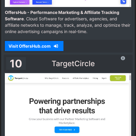
OffersHub - Performance Marketing & Affiliate Tracking
Software
. Cloud Software for advertisers, agencies, and
affiliate networks to manage, track, analyze, and optimize their
online advertising campaigns in real-time.
Visit OffersHub.com
10
TargetCircle