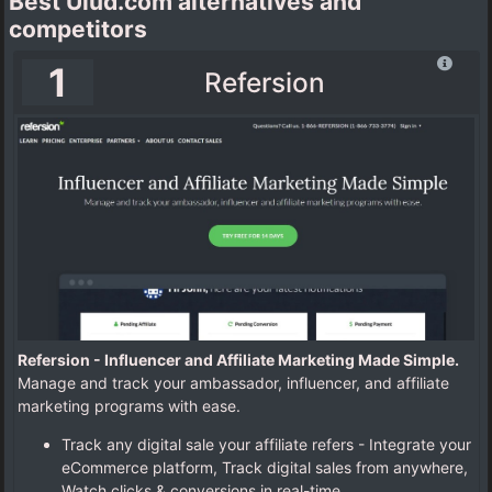
Best Ulud.com alternatives and
competitors
1
Refersion
Refersion - Influencer and Affiliate Marketing Made Simple.
Manage and track your ambassador, influencer, and affiliate
marketing programs with ease.
Track any digital sale your affiliate refers - Integrate your
eCommerce platform, Track digital sales from anywhere,
Watch clicks & conversions in real-time