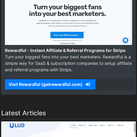
Rewardful - Instant Affiliate & Referral Programs for Stripe
.
Turn your biggest fans into your best marketers. Rewardful is a
simple way for SaaS & subscription companies to setup affiliate
and referral programs with Stripe.
Visit Rewardful (getrewardful.com)
Latest Articles