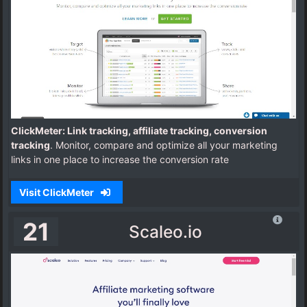
ClickMeter: Link tracking, affiliate tracking, conversion
tracking
. Monitor, compare and optimize all your marketing
links in one place to increase the conversion rate
Visit ClickMeter
21
Scaleo.io