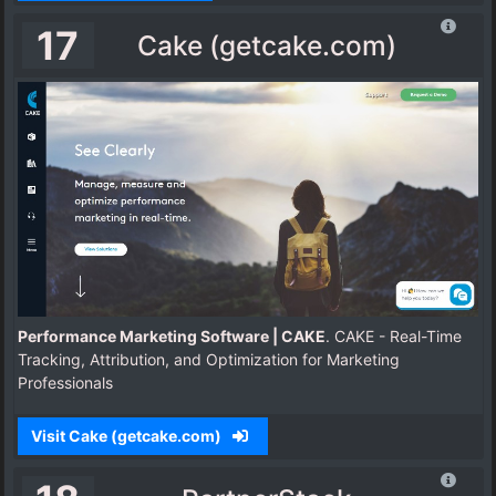
17
Cake (getcake.com)
Performance Marketing Software | CAKE
. CAKE - Real-Time
Tracking, Attribution, and Optimization for Marketing
Professionals
Visit Cake (getcake.com)