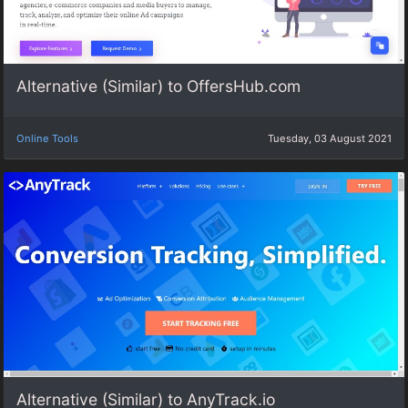
Alternative (Similar) to OffersHub.com
Online Tools
Tuesday, 03 August 2021
Alternative (Similar) to AnyTrack.io