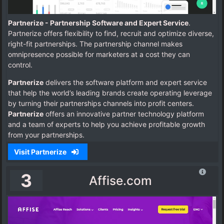
Partnerize - Partnership Software and Expert Service
.
Partnerize offers flexibility to find, recruit and optimize diverse,
right-fit partnerships. The partnership channel makes
omnipresence possible for marketers at a cost they can
control.
Partnerize
delivers the software platform and expert service
that help the world’s leading brands create operating leverage
by turning their partnerships channels into profit centers.
Partnerize
offers an innovative partner technology platform
and a team of experts to help you achieve profitable growth
from your partnerships.
Visit Partnerize
3
Affise.com