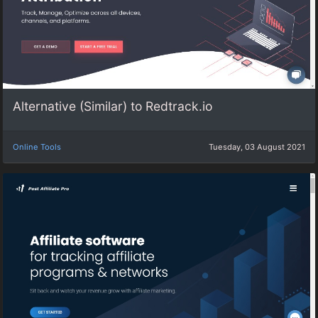
Alternative (Similar) to Redtrack.io
Online Tools
Tuesday, 03 August 2021