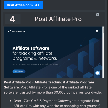
Visit Affise.com
4
Post Affiliate Pro
Post Affiliate Pro - Affiliate Tracking & Affiliate Program
Software
. Post Affiliate Pro is one of the ranked affiliate
software, trusted by more than 30,000 companies worldwide.
Over 170+ CMS & Payment Gateways - Integrate Post
Affiliate Pro with any website or shopping cart yourself,