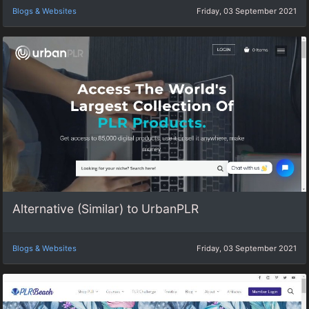
Blogs & Websites
Friday, 03 September 2021
Alternative (Similar) to UrbanPLR
Blogs & Websites
Friday, 03 September 2021