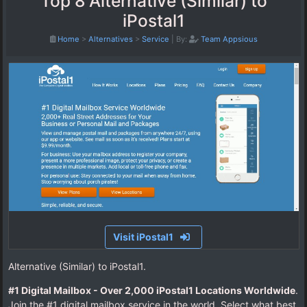
Top 8 Alternative (Similar) to
iPostal1
Home
>
Alternatives
>
Service
|
By:
Team Appsious
Visit iPostal1
Alternative (Similar) to iPostal1.
#1 Digital Mailbox - Over 2,000 iPostal1 Locations Worldwide
.
Join the #1 digital mailbox service in the world. Select what best