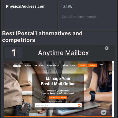
a
$7.98
i
l
Starts From (per month)
b
o
x
Best iPostal1 alternatives and
competitors
1
I
Anytime Mailbox
n
c
f
i
l
e
V
i
r
t
u
a