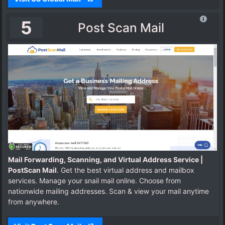
5
Post Scan Mail
Mail Forwarding, Scanning, and Virtual Address Service |
PostScan Mail
. Get the best virtual address and mailbox
services. Manage your snail mail online. Choose from
nationwide mailing addresses. Scan & view your mail anytime
from anywhere.