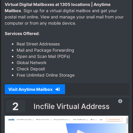
Virtual Digital Mailboxes at 1305 locations | Anytime
l
Mailbox
. Sign up for a virtual digital mailbox and get your
A
postal mail online. View and manage your snail mail from your
d
computer or from any mobile device.
d
r
Services Offered
:
e
s
Real Street Addresses
s
Mail and Package Forwarding
Open and Scan Mail (PDFs)
Global Network
Check Deposit
P
Free Unlimited Online Storage
h
y
Visit Anytime Mailbox
s
i
2
c
Incfile Virtual Address
a
l
A
d