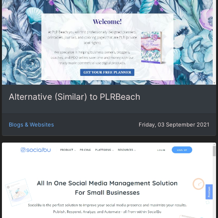
Alternative (Similar) to PLRBeach
Blogs & Websites
Friday, 03 September 2021