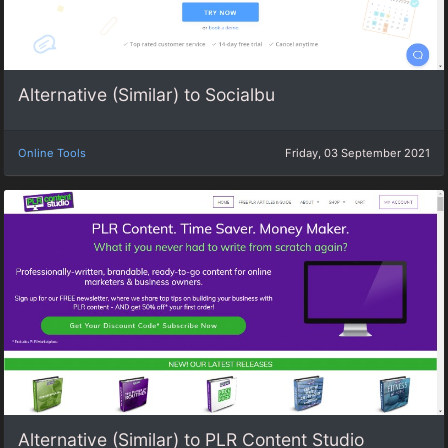
Alternative (Similar) to Socialbu
Online Tools
Friday, 03 September 2021
Alternative (Similar) to PLR Content Studio