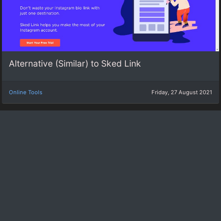
Alternative (Similar) to Sked Link
Online Tools
Friday, 27 August 2021