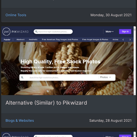
Online Tools
Monday, 30 August 2021
Alternative (Similar) to Pikwizard
Blogs & Websites
Saturday, 28 August 2021