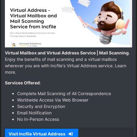
d
r
e
s
s
.
c
o
m
Virtual Mailbox and Virtual Address Service | Mail Scanning
.
Enjoy the benefits of mail scanning and a virtual mailbox
wherever you are with Incfile's Virtual Address service. Learn
more.
Services Offered
:
Complete Mail Scanning of All Correspondence
Worldwide Access Via Web Browser
Security and Encryption
Email Notification
No In-Person Access
Visit Incfile Virtual Address