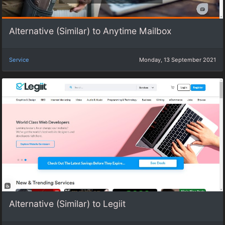
Alternative (Similar) to Anytime Mailbox
Service
Monday, 13 September 2021
Alternative (Similar) to Legiit