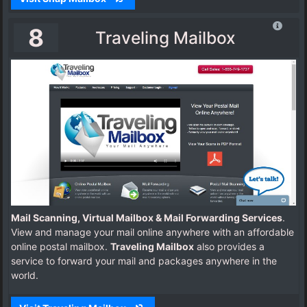
8
Traveling Mailbox
Mail Scanning, Virtual Mailbox & Mail Forwarding Services
.
View and manage your mail online anywhere with an affordable
online postal mailbox.
Traveling Mailbox
also provides a
service to forward your mail and packages anywhere in the
world.