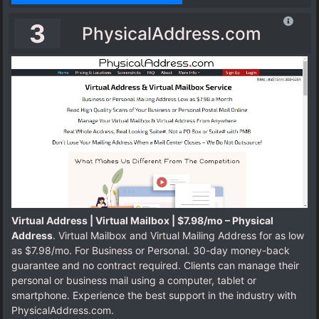
3
PhysicalAddress.com
Virtual Address | Virtual Mailbox | $7.98/mo – Physical
Address
. Virtual Mailbox and Virtual Mailing Address for as low
as $7.98/mo. For Business or Personal. 30-day money-back
guarantee and no contract required. Clients can manage their
personal or business mail using a computer, tablet or
smartphone. Experience the best support in the industry with
PhysicalAddress.com.