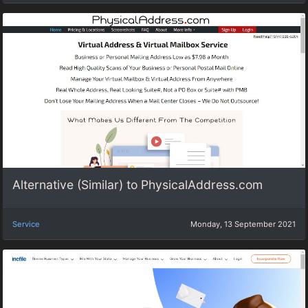
Alternative (Similar) to PhysicalAddress.com
Service
Monday, 13 September 2021