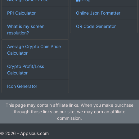
PPI Calculator
Online Json Formatter
What is my screen
QR Code Generator
resolution?
Average Crypto Coin Price
Calculator
Crypto Profit/Loss
Calculator
Icon Generator
This page may contain affiliate links. When you make purchase
through those links on our site, we may earn an affiliate
commission.
© 2026 - Appsious.com