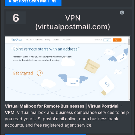
Visit Post Scan Mail
6
VPN
(virtualpostmail.com)
Virtual Mailbox for Remote Businesses | VirtualPostMail -
VPM
. Virtual mailbox and business compliance services to help
you read your U.S. postal mail online, open business bank
accounts, and free registered agent service.