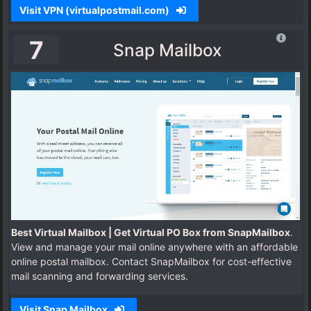
Visit VPN (virtualpostmail.com)
7
Snap Mailbox
Best Virtual Mailbox | Get Virtual PO Box from SnapMailbox
.
View and manage your mail online anywhere with an affordable
online postal mailbox. Contact SnapMailbox for cost-effective
mail scanning and forwarding services.
Visit Snap Mailbox