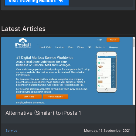
Visit Traveling Mailbox
Latest Articles
Alternative (Similar) to iPostal1
Service
Monday, 13 September 2021