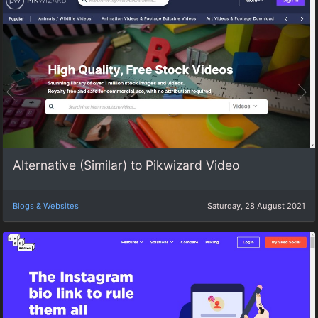
Alternative (Similar) to Pikwizard Video
Blogs & Websites
Saturday, 28 August 2021