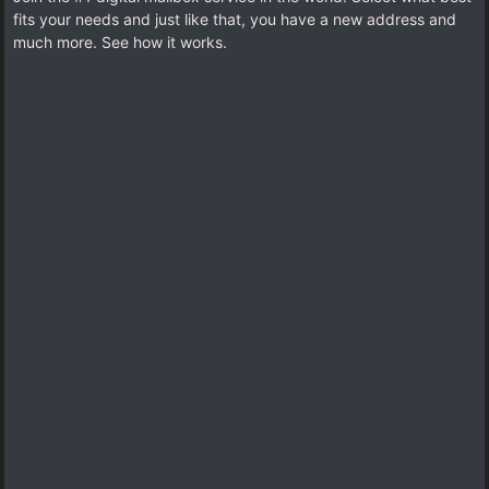
fits your needs and just like that, you have a new address and
much more. See how it works.