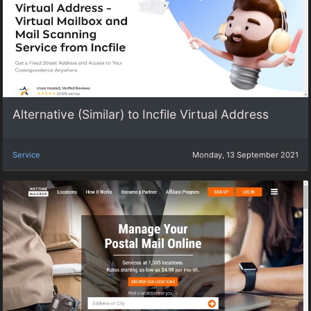
Alternative (Similar) to Incfile Virtual Address
Service
Monday, 13 September 2021