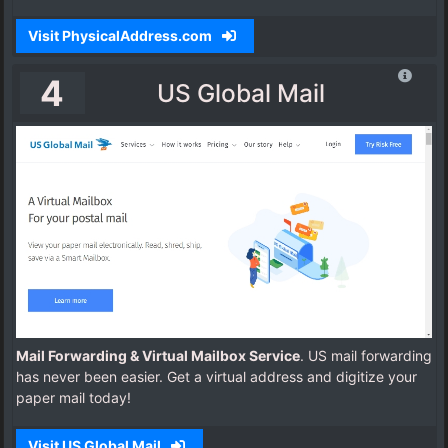
Visit PhysicalAddress.com
4
US Global Mail
Mail Forwarding & Virtual Mailbox Service
. US mail forwarding
has never been easier. Get a virtual address and digitize your
paper mail today!
Visit US Global Mail