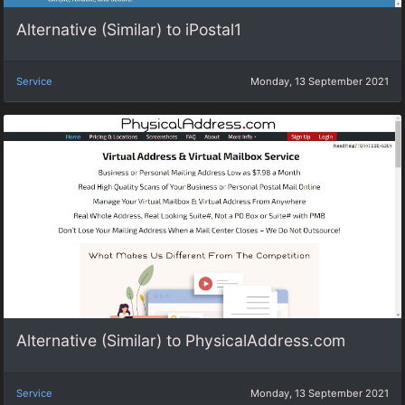
Alternative (Similar) to iPostal1
Service
Monday, 13 September 2021
Alternative (Similar) to PhysicalAddress.com
Service
Monday, 13 September 2021