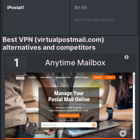
c
$9.99
f
i
Starts From (per month)
l
e
V
Best VPN (virtualpostmail.com)
i
alternatives and competitors
r
t
1
Anytime Mailbox
u
a
l
A
d
d
r
e
s
s