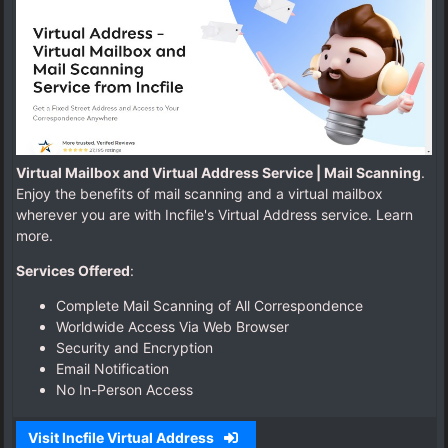
i
P
o
s
t
a
l
1
Virtual Mailbox and Virtual Address Service | Mail Scanning
.
Enjoy the benefits of mail scanning and a virtual mailbox
wherever you are with Incfile's Virtual Address service. Learn
more.
Services Offered
:
Complete Mail Scanning of All Correspondence
Worldwide Access Via Web Browser
Security and Encryption
Email Notification
No In-Person Access
Visit Incfile Virtual Address