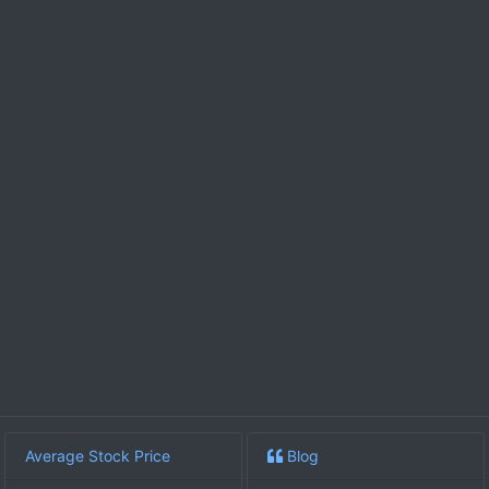
Average Stock Price
Blog