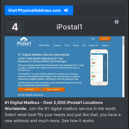
Visit PhysicalAddress.com
4
iPostal1
#1 Digital Mailbox - Over 2,000 iPostal1 Locations
Worldwide
. Join the #1 digital mailbox service in the world.
Select what best fits your needs and just like that, you have a
new address and much more. See how it works.