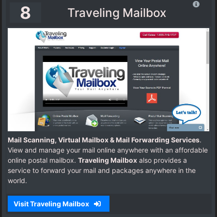
8
Traveling Mailbox
Mail Scanning, Virtual Mailbox & Mail Forwarding Services
.
View and manage your mail online anywhere with an affordable
online postal mailbox.
Traveling Mailbox
also provides a
service to forward your mail and packages anywhere in the
world.
Visit Traveling Mailbox