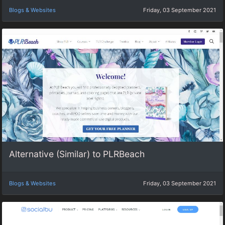
Blogs & Websites
Friday, 03 September 2021
Alternative (Similar) to PLRBeach
Blogs & Websites
Friday, 03 September 2021