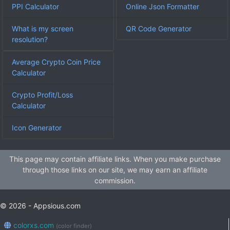
PPI Calculator
Online Json Formatter
What is my screen
QR Code Generator
resolution?
Average Crypto Coin Price
Calculator
Crypto Profit/Loss
Calculator
Icon Generator
This page may contain affiliate links. When you make purchase
through those links on our site, we may earn an affiliate
commission.
© 2026 - Appsious.com
colorxs.com
(color finder)