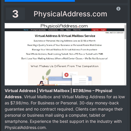
3
PhysicalAddress.com
Virtual Address | Virtual Mailbox | $7.98/mo – Physical
Address
. Virtual Mailbox and Virtual Mailing Address for as low
as $7.98/mo. For Business or Personal. 30-day money-back
guarantee and no contract required. Clients can manage their
personal or business mail using a computer, tablet or
smartphone. Experience the best support in the industry with
PhysicalAddress.com.