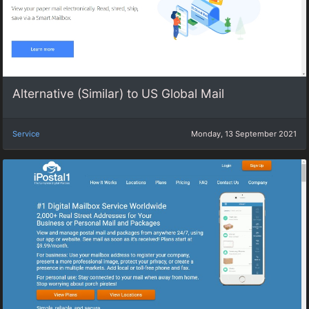
Alternative (Similar) to US Global Mail
Service
Monday, 13 September 2021