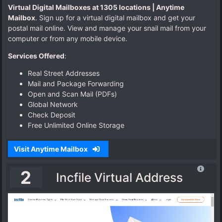
Virtual Digital Mailboxes at 1305 locations | Anytime
P
Mailbox
. Sign up for a virtual digital mailbox and get your
h
postal mail online. View and manage your snail mail from your
y
computer or from any mobile device.
s
i
Services Offered
:
c
a
Real Street Addresses
l
Mail and Package Forwarding
A
Open and Scan Mail (PDFs)
d
Global Network
d
Check Deposit
r
Free Unlimited Online Storage
e
s
Visit Anytime Mailbox
s
.
2
Incfile Virtual Address
c
o
m