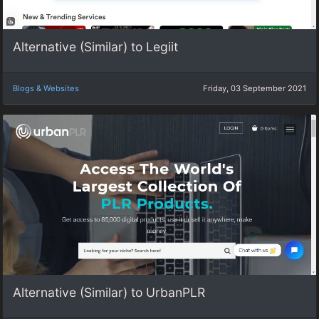
Alternative (Similar) to Legiit
Blogs & Websites
Friday, 03 September 2021
Alternative (Similar) to UrbanPLR