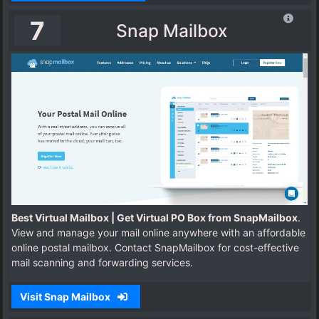
7
Snap Mailbox
Best Virtual Mailbox | Get Virtual PO Box from SnapMailbox
.
View and manage your mail online anywhere with an affordable
online postal mailbox. Contact SnapMailbox for cost-effective
mail scanning and forwarding services.
Visit Snap Mailbox