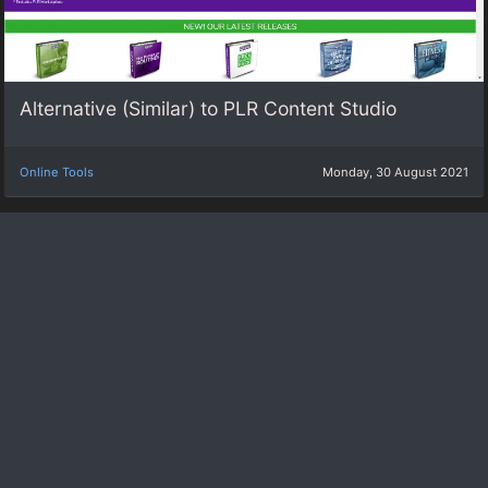
Alternative (Similar) to PLR Content Studio
Online Tools
Monday, 30 August 2021