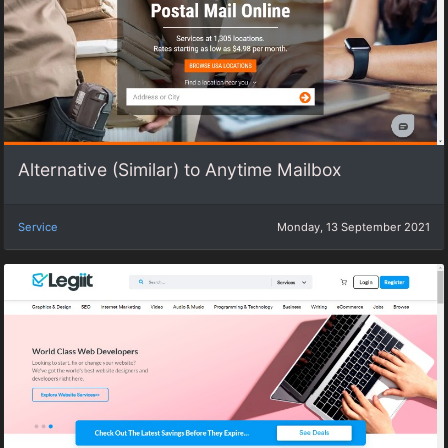
Alternative (Similar) to Anytime Mailbox
Service
Monday, 13 September 2021