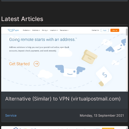
Latest Articles
Alternative (Similar) to VPN (virtualpostmail.com)
Service
Monday, 13 September 2021