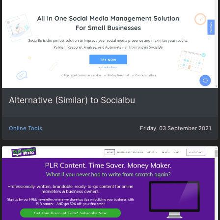
Alternative (Similar) to Socialbu
Online Tools
Friday, 03 September 2021