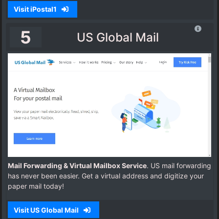
Visit iPostal1
5
US Global Mail
Mail Forwarding & Virtual Mailbox Service
. US mail forwarding
has never been easier. Get a virtual address and digitize your
paper mail today!
Visit US Global Mail