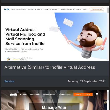
Alternative (Similar) to Incfile Virtual Address
Service
Monday, 13 September 2021