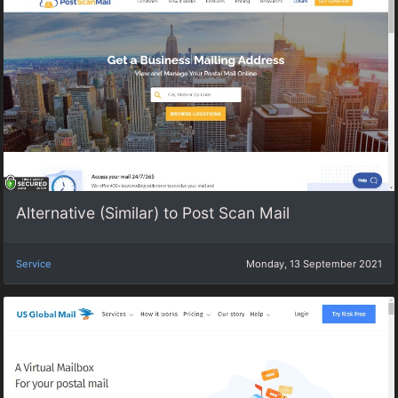
Alternative (Similar) to Post Scan Mail
Service
Monday, 13 September 2021