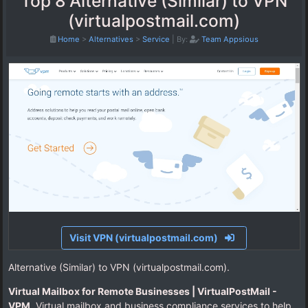
Top 8 Alternative (Similar) to VPN
(virtualpostmail.com)
Home
>
Alternatives
>
Service
|
By:
Team Appsious
Visit VPN (virtualpostmail.com)
Alternative (Similar) to VPN (virtualpostmail.com).
Virtual Mailbox for Remote Businesses | VirtualPostMail -
VPM
. Virtual mailbox and business compliance services to help