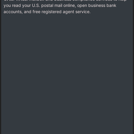
you read your U.S. postal mail online, open business bank
accounts, and free registered agent service.