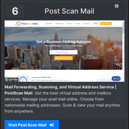
6
Post Scan Mail
Mail Forwarding, Scanning, and Virtual Address Service |
PostScan Mail
. Get the best virtual address and mailbox
services. Manage your snail mail online. Choose from
nationwide mailing addresses. Scan & view your mail anytime
from anywhere.
Visit Post Scan Mail