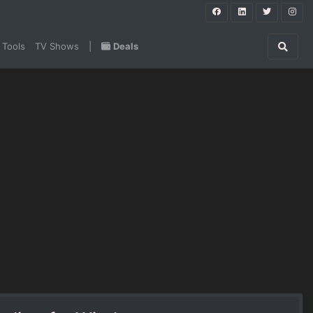
 Tools
TV Shows
|
Deals