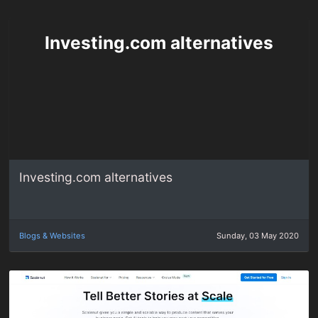
Investing.com alternatives
Investing.com alternatives
Blogs & Websites
Sunday, 03 May 2020