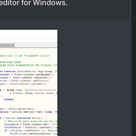
editor for Windows.