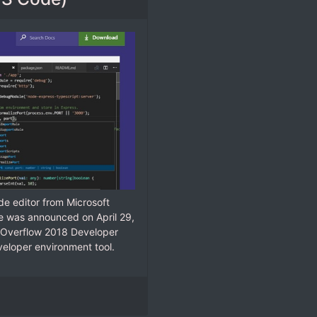
e editor from Microsoft
e was announced on April 29,
ck Overflow 2018 Developer
eloper environment tool.