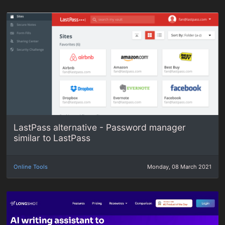
LastPass alternative - Password manager
similar to LastPass
Online Tools
Monday, 08 March 2021