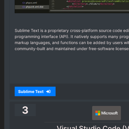
Sublime Text is a proprietary cross-platform source code edi
programming interface (API). It natively supports many pr
markup languages, and functions can be added by users with
community-built and maintained under free-software license
Sublime Text
3
Visual Studio Code (