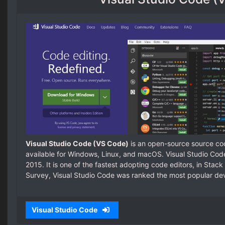
Visual Studio Code (VS Code)
is an open-source source cod
available for Windows, Linux, and macOS. Visual Studio Cod
2015. It is one of the fastest adopting code editors, in Sta
Survey, Visual Studio Code was ranked the most popular dev
Visual Studio Code