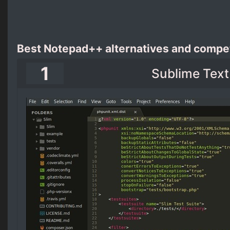
Best Notepad++ alternatives and compet
1
Sublime Text