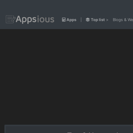
Apps
|
Top list
>
Blogs & We