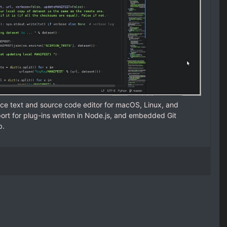
ce text and source code editor for macOS, Linux, and
rt for plug-ins written in Node.js, and embedded Git
b.