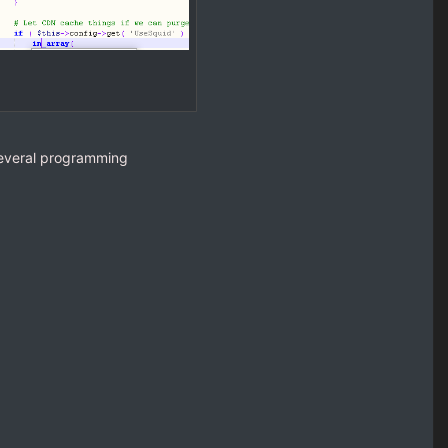
several programming