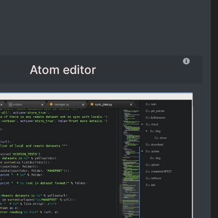
Atom editor