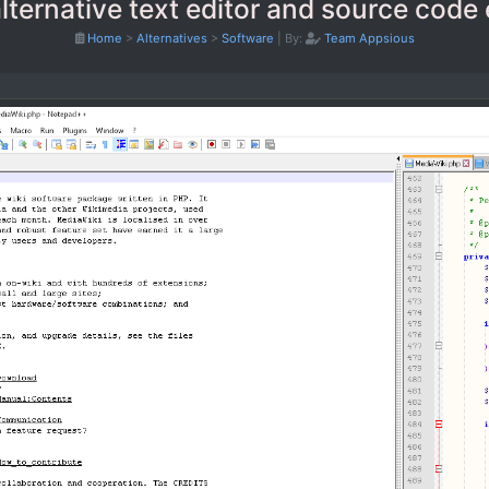
ternative text editor and source code 
Home
>
Alternatives
>
Software
|
By:
Team Appsious