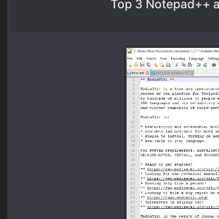
Top 3 Notepad++ al