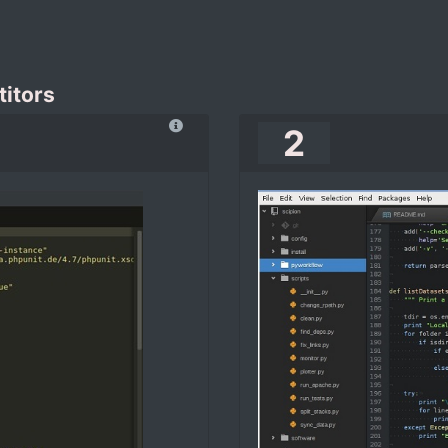
itors
2