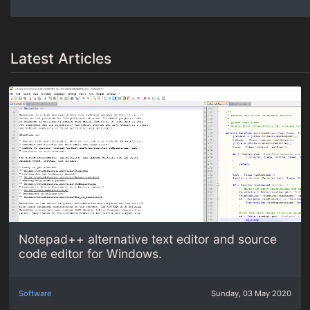
Latest Articles
Notepad++ alternative text editor and source
code editor for Windows.
Software
Sunday, 03 May 2020