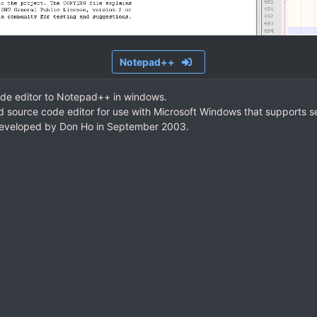
Notepad++
ode editor to Notepad++ in windows.
d source code editor for use with Microsoft Windows that supports 
eveloped by Don Ho in September 2003.