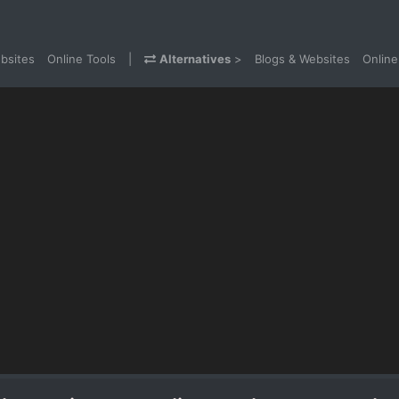
bsites
Online Tools
|
Alternatives
>
Blogs & Websites
Online