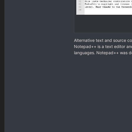
Alternative text and source c
Notepad++ is a text editor an
languages. Notepad++ was d