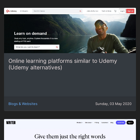
Online learning platforms similar to Udemy
(Udemy alternatives)
Blogs & Websites
Sunday, 03 May 2020