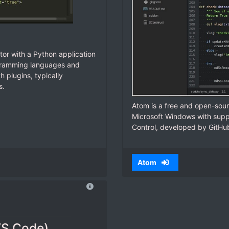
tor with a Python application
ogramming languages and
 plugins, typically
s.
Atom is a free and open-sour
Microsoft Windows with suppo
Control, developed by GitHu
Atom
VS Code)