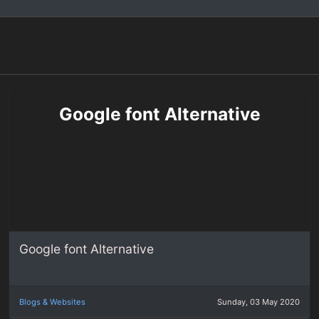
Google font Alternative
Google font Alternative
Blogs & Websites
Sunday, 03 May 2020