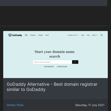
GoDaddy Alternative - Best domain registrar
similar to GoDaddy
Online Tools
Saturday, 17 July 2021