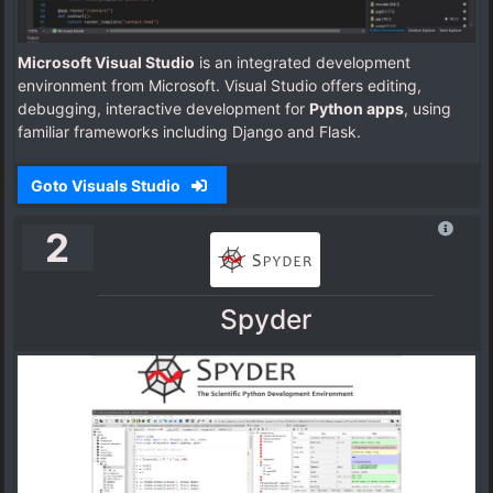
Microsoft Visual Studio
is an integrated development
environment from Microsoft. Visual Studio offers editing,
debugging, interactive development for
Python apps
, using
familiar frameworks including Django and Flask.
Goto Visuals Studio
2
Spyder