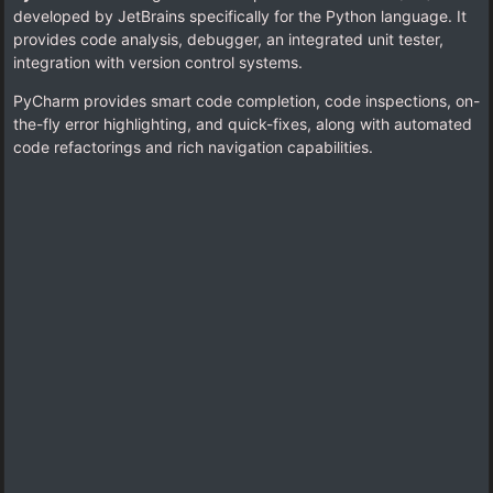
developed by JetBrains specifically for the Python language. It
provides code analysis, debugger, an integrated unit tester,
integration with version control systems.
PyCharm provides smart code completion, code inspections, on-
the-fly error highlighting, and quick-fixes, along with automated
code refactorings and rich navigation capabilities.