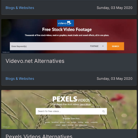
Blogs & Websites
Sunday, 03 May 2020
Videvo.net Alternatives
Blogs & Websites
Sunday, 03 May 2020
Pexels Videos Alternatives