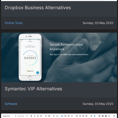
Dropbox Business Alternatives
Online Tools
Sunday, 03 May 2020
Symantec VIP Alternatives
Software
Sunday, 03 May 2020