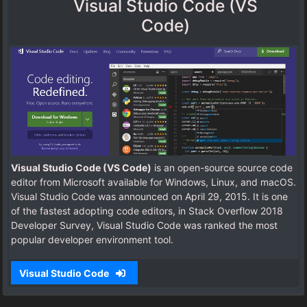
Visual Studio Code (VS
Code)
Visual Studio Code (VS Code)
is an open-source source code
editor from Microsoft available for Windows, Linux, and macOS.
Visual Studio Code was announced on April 29, 2015. It is one
of the fastest adopting code editors, in Stack Overflow 2018
Developer Survey, Visual Studio Code was ranked the most
popular developer environment tool.
Visual Studio Code