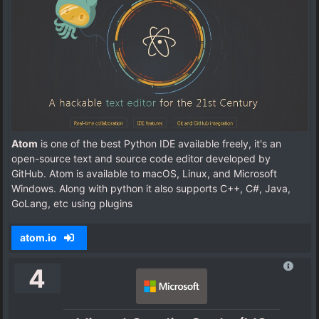
Atom
is one of the best Python IDE available freely, it's an
open-source text and source code editor developed by
GitHub. Atom is available to macOS, Linux, and Microsoft
Windows. Along with python it also supports C++, C#, Java,
GoLang, etc using plugins
atom.io
4