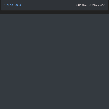
Online Tools
Sunday, 03 May 2020