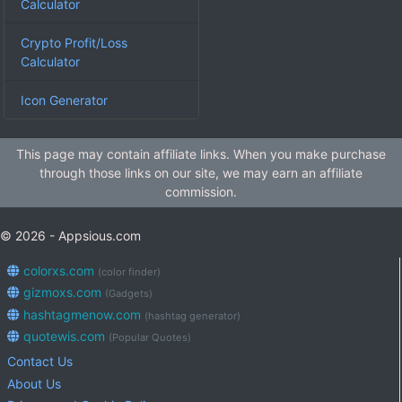
Calculator
Crypto Profit/Loss
Calculator
Icon Generator
This page may contain affiliate links. When you make purchase
through those links on our site, we may earn an affiliate
commission.
© 2026 - Appsious.com
colorxs.com
(color finder)
gizmoxs.com
(Gadgets)
hashtagmenow.com
(hashtag generator)
quotewis.com
(Popular Quotes)
Contact Us
About Us