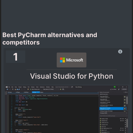
Best PyCharm alternatives and
competitors
1
Visual Studio for Python