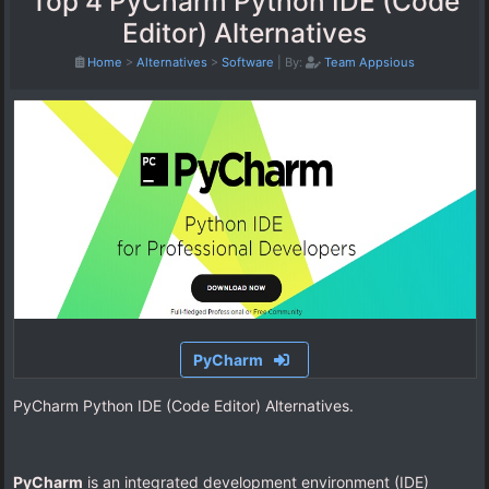
Top 4 PyCharm Python IDE (Code
Editor) Alternatives
Home
>
Alternatives
>
Software
|
By:
Team Appsious
PyCharm
PyCharm Python IDE (Code Editor) Alternatives.
PyCharm
is an integrated development environment (IDE)