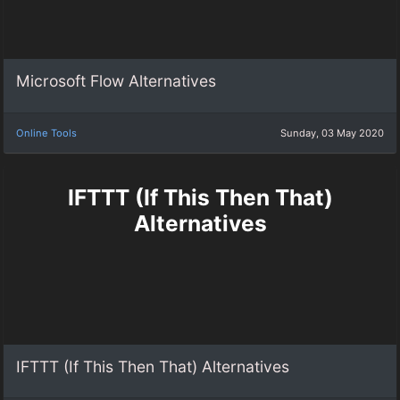
Microsoft Flow Alternatives
Online Tools
Sunday, 03 May 2020
IFTTT (If This Then That)
Alternatives
IFTTT (If This Then That) Alternatives