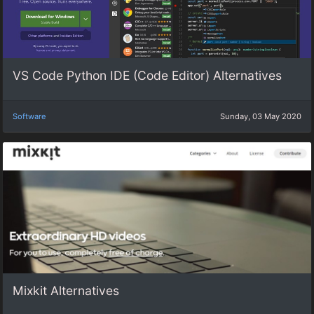
VS Code Python IDE (Code Editor) Alternatives
Software
Sunday, 03 May 2020
Mixkit Alternatives