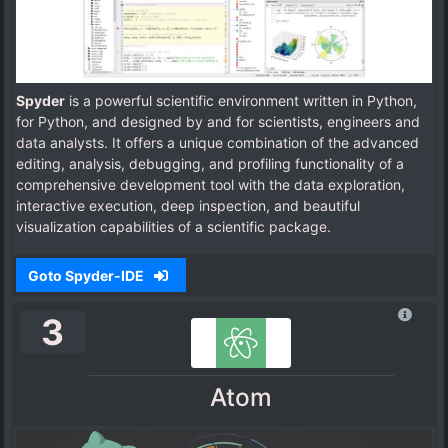
Spyder
is a powerful scientific environment written in Python,
for Python, and designed by and for scientists, engineers and
data analysts. It offers a unique combination of the advanced
editing, analysis, debugging, and profiling functionality of a
comprehensive development tool with the data exploration,
interactive execution, deep inspection, and beautiful
visualization capabilities of a scientific package.
Goto Spyder-IDE
3
Atom