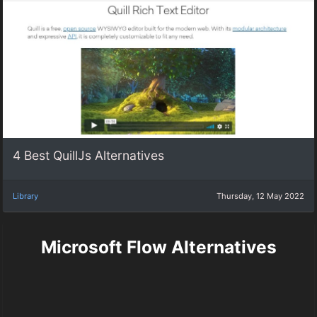
4 Best QuillJs Alternatives
Library
Thursday, 12 May 2022
Microsoft Flow Alternatives