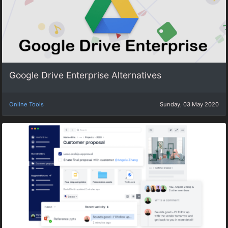
Google Drive Enterprise Alternatives
Online Tools
Sunday, 03 May 2020