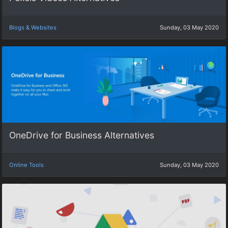
Blogs & Websites
Sunday, 03 May 2020
OneDrive for Business Alternatives
Online Tools
Sunday, 03 May 2020