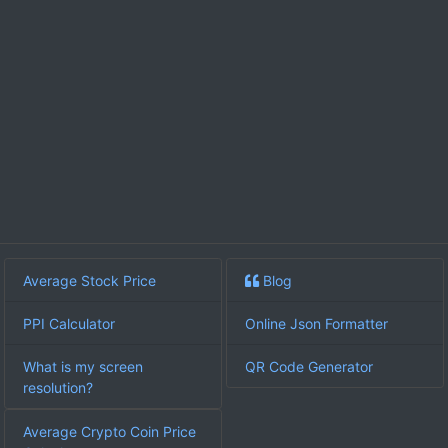
Average Stock Price
Blog
PPI Calculator
Online Json Formatter
What is my screen
QR Code Generator
resolution?
Average Crypto Coin Price