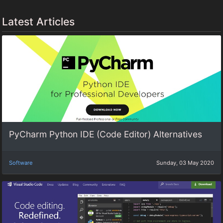
Latest Articles
PyCharm Python IDE (Code Editor) Alternatives
Software
Sunday, 03 May 2020