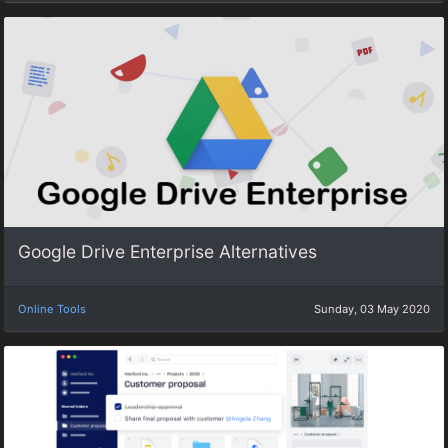
Google Drive Enterprise Alternatives
Online Tools
Sunday, 03 May 2020