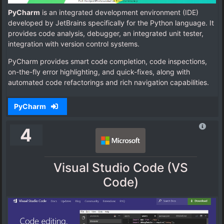
PyCharm
is an integrated development environment (IDE)
developed by JetBrains specifically for the Python language. It
provides code analysis, debugger, an integrated unit tester,
integration with version control systems.
PyCharm provides smart code completion, code inspections,
on-the-fly error highlighting, and quick-fixes, along with
automated code refactorings and rich navigation capabilities.
PyCharm
4
Visual Studio Code (VS
Code)