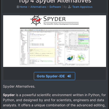
Top 4 Spyder Alternatives
Home
>
Alternatives
>
Software
|
By:
Team Appsious
Goto Spyder-IDE
Spyder Alternatives.
Spyder
is a powerful scientific environment written in Python, for
Python, and designed by and for scientists, engineers and data
analysts. It offers a unique combination of the advanced editing,