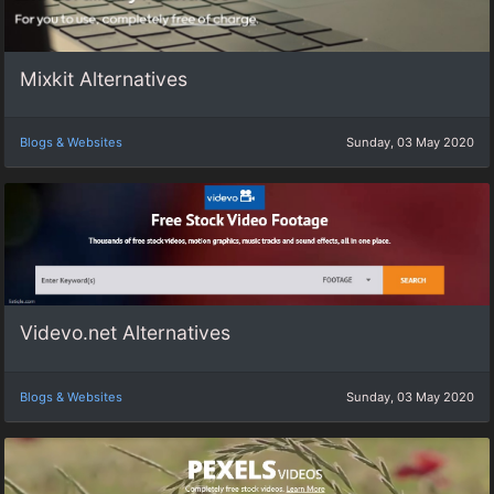
Mixkit Alternatives
Blogs & Websites
Sunday, 03 May 2020
Videvo.net Alternatives
Blogs & Websites
Sunday, 03 May 2020