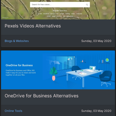
Pexels Videos Alternatives
Blogs & Websites
Sunday, 03 May 2020
OneDrive for Business Alternatives
Online Tools
Sunday, 03 May 2020