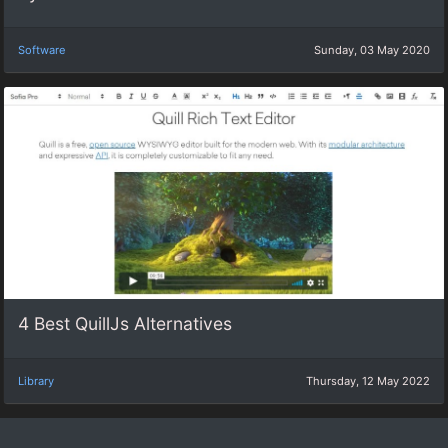
Software
Sunday, 03 May 2020
4 Best QuillJs Alternatives
Library
Thursday, 12 May 2022