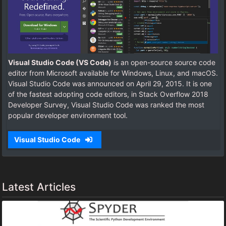
Visual Studio Code (VS Code)
is an open-source source code
editor from Microsoft available for Windows, Linux, and macOS.
Visual Studio Code was announced on April 29, 2015. It is one
of the fastest adopting code editors, in Stack Overflow 2018
Developer Survey, Visual Studio Code was ranked the most
popular developer environment tool.
Visual Studio Code
Latest Articles