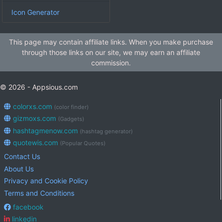
Icon Generator
This page may contain affiliate links. When you make purchase
through those links on our site, we may earn an affiliate
commission.
© 2026 - Appsious.com
colorxs.com
(color finder)
gizmoxs.com
(Gadgets)
hashtagmenow.com
(hashtag generator)
quotewis.com
(Popular Quotes)
Contact Us
About Us
Privacy and Cookie Policy
Terms and Conditions
facebook
linkedin