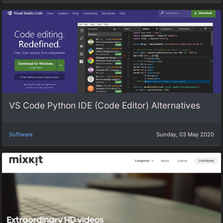
VS Code Python IDE (Code Editor) Alternatives
Software
Sunday, 03 May 2020