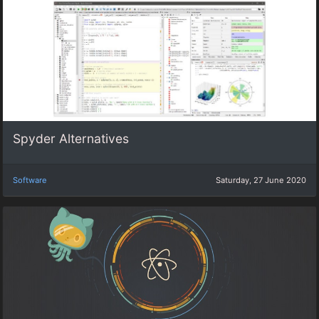
Spyder Alternatives
Software
Saturday, 27 June 2020