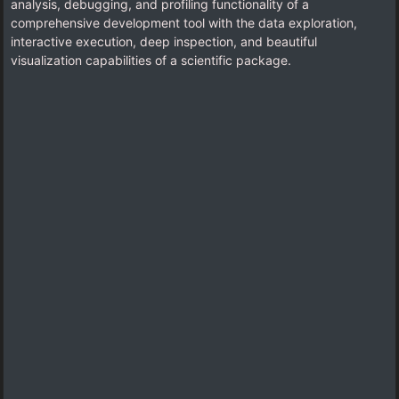
analysis, debugging, and profiling functionality of a
comprehensive development tool with the data exploration,
interactive execution, deep inspection, and beautiful
visualization capabilities of a scientific package.