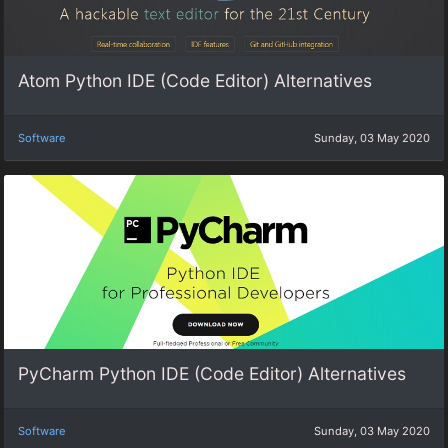
Atom Python IDE (Code Editor) Alternatives
Software
Sunday, 03 May 2020
PyCharm Python IDE (Code Editor) Alternatives
Software
Sunday, 03 May 2020