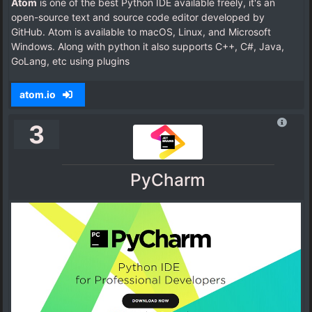
Atom
is one of the best Python IDE available freely, it's an
open-source text and source code editor developed by
GitHub. Atom is available to macOS, Linux, and Microsoft
Windows. Along with python it also supports C++, C#, Java,
GoLang, etc using plugins
atom.io
3
PyCharm