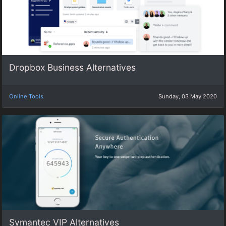
Dropbox Business Alternatives
Online Tools
Sunday, 03 May 2020
Symantec VIP Alternatives