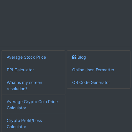
Average Stock Price
Blog
PPI Calculator
Online Json Formatter
What is my screen
QR Code Generator
resolution?
Average Crypto Coin Price
Calculator
Crypto Profit/Loss
Calculator