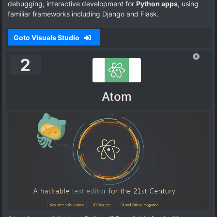
debugging, interactive development for
Python apps
, using
familiar frameworks including Django and Flask.
Goto Visuals Studio
2
Atom