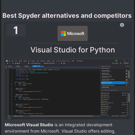
Best Spyder alternatives and competitors
1
Visual Studio for Python
Microsoft Visual Studio
is an integrated development
environment from Microsoft. Visual Studio offers editing,