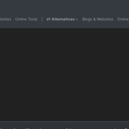
bsites
Online Tools
|
Alternatives
>
Blogs & Websites
Online