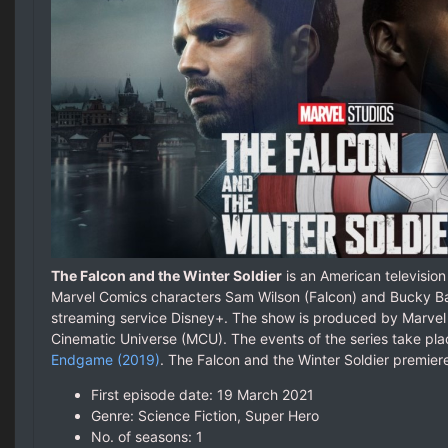
The Falcon and the Winter Soldier
is an American television
Marvel Comics characters Sam Wilson (Falcon) and Bucky Bar
streaming service Disney+. The show is produced by Marvel 
Cinematic Universe (MCU). The events of the series take plac
Endgame (2019)
. The Falcon and the Winter Soldier premie
First episode date: 19 March 2021
Genre: Science Fiction, Super Hero
No. of seasons‎: ‎1