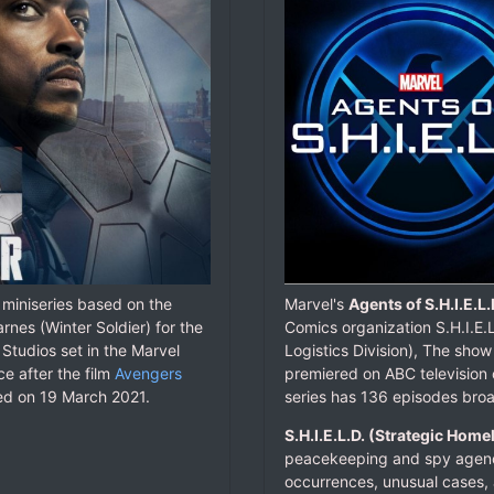
 miniseries based on the
Marvel's
Agents of S.H.I.E.L.
nes (Winter Soldier) for the
Comics organization S.H.I.E.
Studios set in the Marvel
Logistics Division), The show
e after the film
Avengers
premiered on ABC televisio
red on 19 March 2021.
series has 136 episodes bro
S.H.I.E.L.D. (Strategic Home
peacekeeping and spy agency
occurrences, unusual cases, 