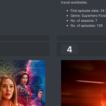
travel worldwide.
First episode date: 2
Genre: Superhero Ficti
No. of seasons‎: ‎7
No. of episodes‎: ‎136
4