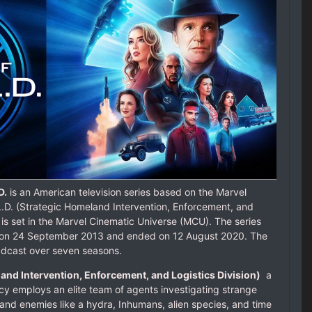
D.
is an American television series based on the Marvel
L.D. (Strategic Homeland Intervention, Enforcement, and
 is set in the Marvel Cinematic Universe (MCU). The series
n on 24 September 2013 and ended on 12 August 2020. The
adcast over seven seasons.
land Intervention, Enforcement, and Logistics Division)
a
 employs an elite team of agents investigating strange
and enemies like a hydra, Inhumans, alien species, and time