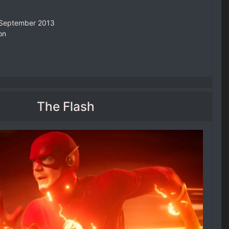
4 September 2013
on
The Flash