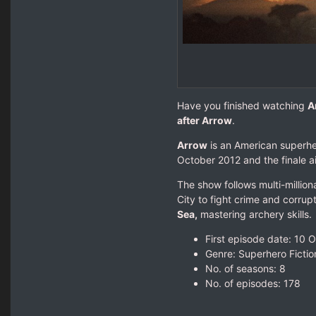
Have you finished watching
A
after Arrow
.
Arrow
is an American superhe
October 2012 and the finale a
The show follows multi-millio
City to fight crime and corrupt
Sea,
mastering archery skills.
First episode date: 10 
Genre: Superhero Fictio
No. of seasons‎: ‎8
No. of episodes‎: ‎178