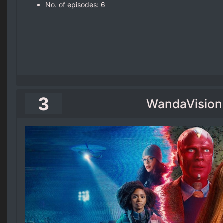
No. of episodes‎: ‎6
3
WandaVision