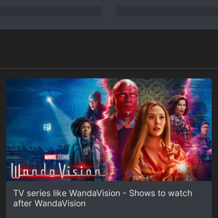
TV series like WandaVision - Shows to watch
after WandaVision