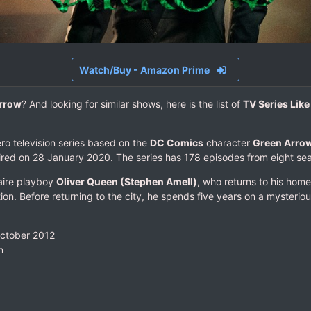
Watch/Buy - Amazon Prime
rrow
? And looking for similar shows, here is the list of
TV Series Lik
ro television series based on the
DC Comics
character
Green Arro
ired on 28 January 2020. The series has 178 episodes from eight se
naire playboy
Oliver Queen (Stephen Amell)
, who returns to his home
ion. Before returning to the city, he spends five years on a mysteriou
October 2012
n