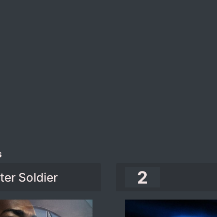
s
2
er Soldier