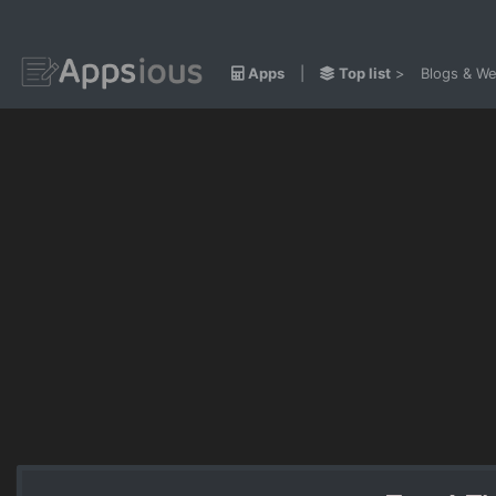
Apps
|
Top list
>
Blogs & We