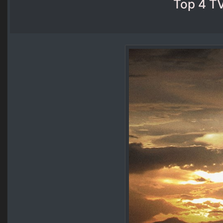
Top 4 TV