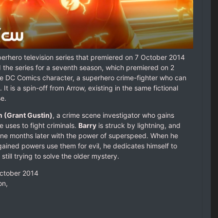
erhero television series that premiered on 7 October 2014
he series for a seventh season, which premiered on 2
he DC Comics character, a superhero crime-fighter who can
 is a spin-off from Arrow, existing in the same fictional
e.
n (Grant Gustin)
, a crime scene investigator who gains
uses to fight criminals.
Barry
is struck by lightning, and
e months later with the power of superspeed. When he
gained powers use them for evil, he dedicates himself to
still trying to solve the older mystery.
October 2014
on,