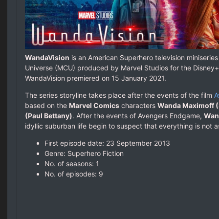
WandaVision
is an American Superhero television miniseries
Universe (MCU) produced by Marvel Studios for the Disney+
WandaVision premiered on 15 January 2021.
The series storyline takes place after the events of the film
A
based on the
Marvel Comics
characters
Wanda Maximoff (
(Paul Bettany)
. After the events of Avengers Endgame,
Wand
idyllic suburban life begin to suspect that everything is not a
First episode date: 23 September 2013
Genre: Superhero Fiction
No. of seasons‎: ‎1
No. of episodes‎: ‎9