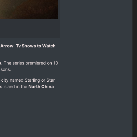
e Arrow
.
Tv Shows to Watch
w
. The series premiered on 10
asons.
 city named Starling or Star
s island in the
North China