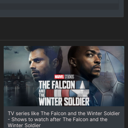
TV series like The Falcon and the Winter Soldier
- Shows to watch after The Falcon and the
Winter Soldier