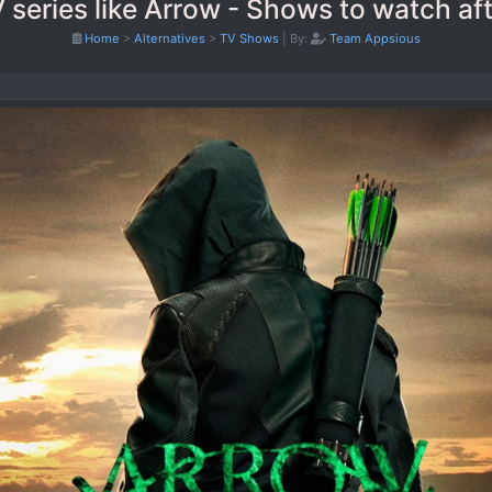
 series like Arrow - Shows to watch af
Home
>
Alternatives
>
TV Shows
|
By:
Team Appsious