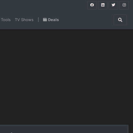
 Tools
TV Shows
|
Deals