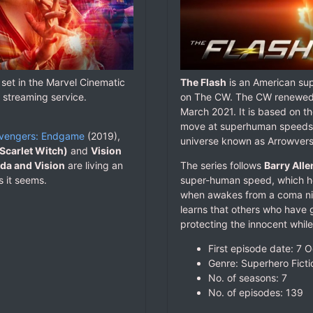
 set in the Marvel Cinematic
The Flash
is an American sup
 streaming service.
on The CW. The CW renewed t
March 2021. It is based on t
move at superhuman speeds. It
vengers: Endgame
(2019),
universe known as Arrowvers
Scarlet Witch)
and
Vision
a and Vision
are living an
The series follows
Barry Alle
s it seems.
super-human speed, which he 
when awakes from a coma nin
learns that others who have 
protecting the innocent while 
First episode date: 7 
Genre: Superhero Ficti
No. of seasons‎: ‎7
No. of episodes‎: ‎139