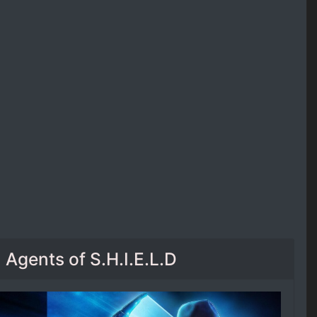
Agents of S.H.I.E.L.D