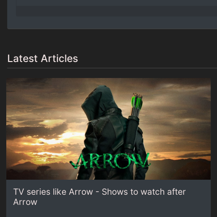
Latest Articles
TV series like Arrow - Shows to watch after
Arrow