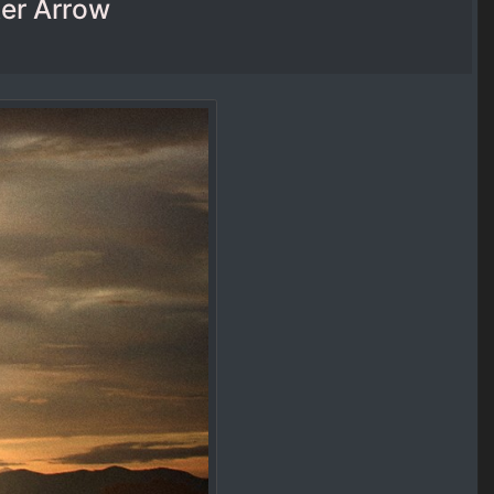
ter Arrow