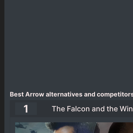
Best Arrow alternatives and competitor
1
The Falcon and the Wint