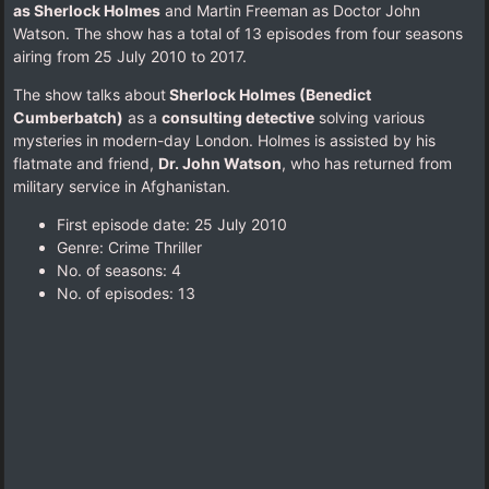
as Sherlock Holmes
and Martin Freeman as Doctor John
Watson. The show has a total of 13 episodes from four seasons
airing from 25 July 2010 to 2017.
The show talks about
Sherlock Holmes (Benedict
Cumberbatch)
as a
consulting detective
solving various
mysteries in modern-day London. Holmes is assisted by his
flatmate and friend,
Dr. John Watson
, who has returned from
military service in Afghanistan.
First episode date: 25 July 2010
Genre: Crime Thriller
No. of seasons‎: ‎4
No. of episodes‎: ‎13