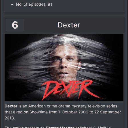
No. of episodes‎: ‎81
6
Dexter
Dexter
is an American crime drama mystery television series
that aired on Showtime from 1 October 2006 to 22 September
2013.
The series centers on
Dexter Morgan
(Michael C. Hall), a