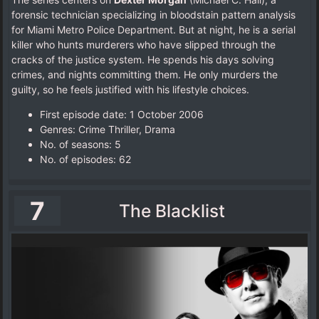
forensic technician specializing in bloodstain pattern analysis
for Miami Metro Police Department. But at night, he is a serial
killer who hunts murderers who have slipped through the
cracks of the justice system. He spends his days solving
crimes, and nights committing them. He only murders the
guilty, so he feels justified with his lifestyle choices.
First episode date: 1 October 2006
Genres: Crime Thriller, Drama
No. of seasons‎: ‎5
No. of episodes‎: ‎62
7
The Blacklist