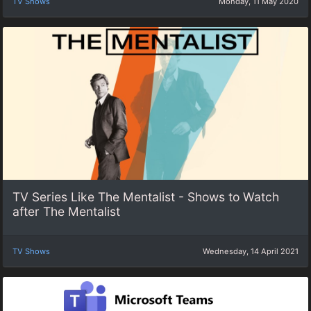
TV Shows
Monday, 11 May 2020
TV Series Like The Mentalist - Shows to Watch
after The Mentalist
TV Shows
Wednesday, 14 April 2021