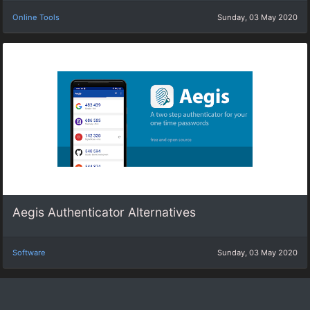
Online Tools
Sunday, 03 May 2020
Aegis Authenticator Alternatives
Software
Sunday, 03 May 2020