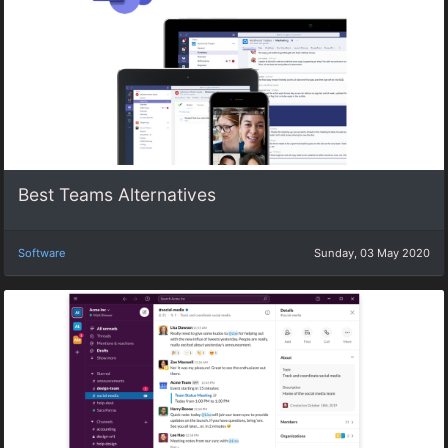
Best Teams Alternatives
Software
Sunday, 03 May 2020