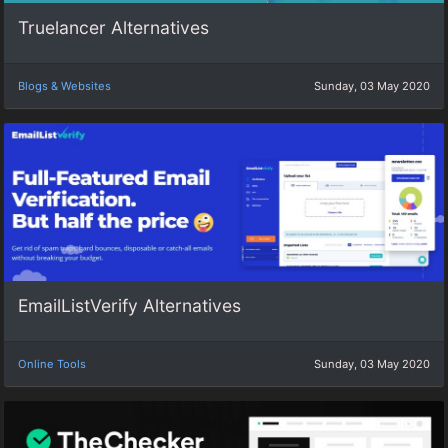
Truelancer Alternatives
Blogs & Websites
Sunday, 03 May 2020
EmailListVerify Alternatives
Online Tools
Sunday, 03 May 2020