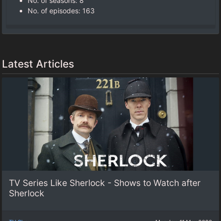
No. of seasons‎: ‎8
No. of episodes‎: ‎163
Latest Articles
TV Series Like Sherlock - Shows to Watch after
Sherlock