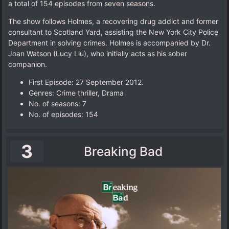
a total of 154 episodes from seven seasons.
The show follows Holmes, a recovering drug addict and former
consultant to Scotland Yard, assisting the New York City Police
Department in solving crimes. Holmes is accompanied by Dr.
Joan Watson (Lucy Liu), who initially acts as his sober
companion.
First Episode: 27 September 2012.
Genres: Crime thriller, Drama
No. of seasons‎: ‎7
No. of episodes‎: ‎154
3
Breaking Bad