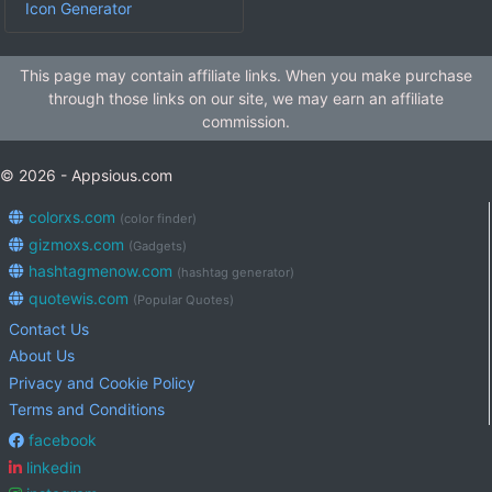
Icon Generator
This page may contain affiliate links. When you make purchase
through those links on our site, we may earn an affiliate
commission.
© 2026 - Appsious.com
colorxs.com
(color finder)
gizmoxs.com
(Gadgets)
hashtagmenow.com
(hashtag generator)
quotewis.com
(Popular Quotes)
Contact Us
About Us
Privacy and Cookie Policy
Terms and Conditions
facebook
linkedin