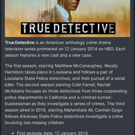
True Detective
is an American anthology crime drama
television series premiered on 12 January 2014 on HBO. Each
season features a new cast and a new case.
The first season, starring Matthew McConaughey, Woody
Harrelson takes place in Louisiana and follows a pair of
Louisiana State Police detectives, and their pursuit of a serial
killer. The second season starring Colin Farrell, Rachel
McAdams focuses on three detectives from three cooperating
police departments in California and a criminal-turned-
businessman as they investigate a series of crimes. The third
season aired in 2019, starring Mahershala Ali, Carmen Ejogo
follows Arkansas State Police detectives investigate a crime
involving two missing children.
First episode date: 12 January 2014.