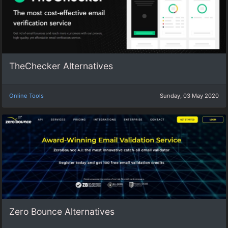
TheChecker Alternatives
Online Tools
Sunday, 03 May 2020
Zero Bounce Alternatives