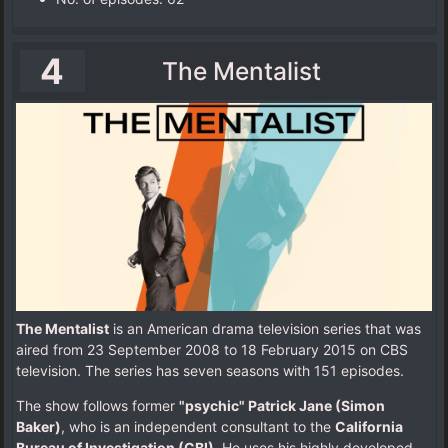
4
The Mentalist
The Mentalist
is an American drama television series that was
aired from 23 September 2008 to 18 February 2015 on CBS
television. The series has seven seasons with 151 episodes.
The show follows former
"psychic" Patrick Jane (Simon
Baker)
, who is an independent consultant to the
California
Bureau of Investigation (CBI)
. He uses his highly developed