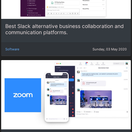
Best Slack alternative business collaboration and
communication platforms.
Software
Sunday, 03 May 2020