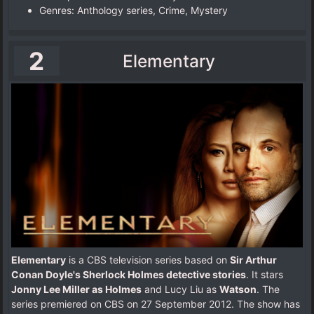
Genres: Anthology series, Crime, Mystery
2
Elementary
Elementary
is a CBS television series based on
Sir Arthur
Conan Doyle's Sherlock Holmes detective stories
. It stars
Jonny Lee Miller as Holmes
and Lucy Liu as
Watson
. The
series premiered on CBS on 27 September 2012. The show has