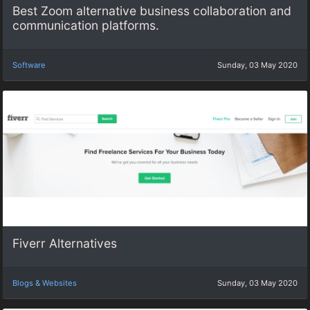
Best Zoom alternative business collaboration and
communication platforms.
Software
Sunday, 03 May 2020
Fiverr Alternatives
Blogs & Websites
Sunday, 03 May 2020