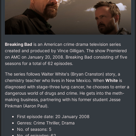
Breaking Bad
is an American crime drama television series
created and produced by Vince Gilligan. The show Premiered
on AMC on January 20, 2008. Breaking Bad consisting of five
seasons for a total of 62 episodes.
The series follows Walter White's (Bryan Cranston) story, a
chemistry teacher who lives in New Mexico. When
White
is
diagnosed with stage-three lung cancer, he chooses to enter a
dangerous world of drugs and crime. He gets into the meth-
making business, partnering with his former student Jesse
Pinkman (Aaron Paul).
First episode date: 20 January 2008
Genres: Crime Thriller, Drama
No. of seasons‎: ‎5
No. of episodes‎: ‎62