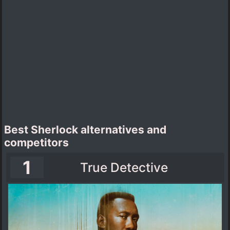
Best Sherlock alternatives and
competitors
1
True Detective