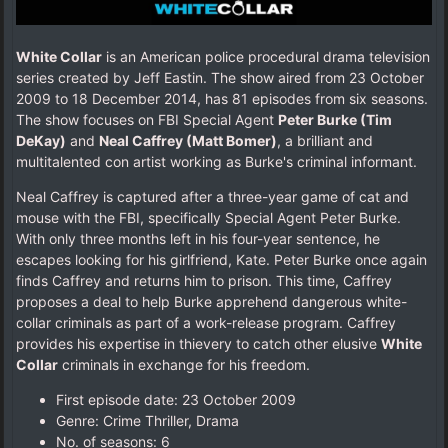
White Collar
is an American police procedural drama television
series created by Jeff Eastin. The show aired from 23 October
2009 to 18 December 2014, has 81 episodes from six seasons.
The show focuses on FBI Special Agent
Peter Burke (Tim
DeKay)
and
Neal Caffrey (Matt Bomer)
, a brilliant and
multitalented con artist working as Burke's criminal informant.
Neal Caffrey is captured after a three-year game of cat and
mouse with the FBI, specifically Special Agent Peter Burke.
With only three months left in his four-year sentence, he
escapes looking for his girlfriend, Kate. Peter Burke once again
finds Caffrey and returns him to prison. This time, Caffrey
proposes a deal to help Burke apprehend dangerous white-
collar criminals as part of a work-release program. Caffrey
provides his expertise in thievery to catch other elusive
White
Collar
criminals in exchange for his freedom.
First episode date: 23 October 2009
Genre: Crime Thriller, Drama
No. of seasons‎: ‎6