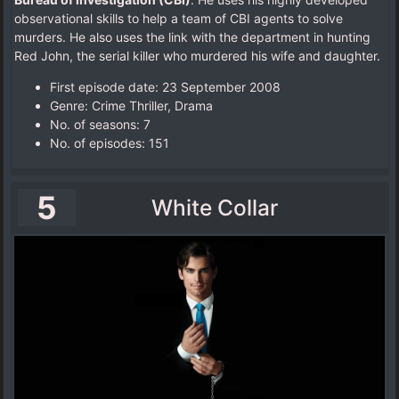
observational skills to help a team of CBI agents to solve
murders. He also uses the link with the department in hunting
Red John, the serial killer who murdered his wife and daughter.
First episode date: 23 September 2008
Genre: Crime Thriller, Drama
No. of seasons‎: ‎7
No. of episodes‎: ‎151
5
White Collar