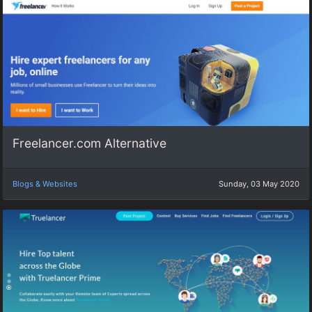
Freelancer.com Alternative
Blogs & Websites
Sunday, 03 May 2020