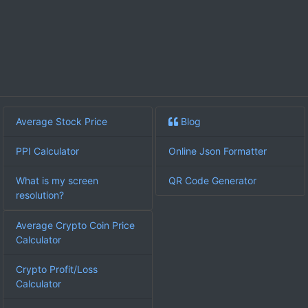
Average Stock Price
Blog
PPI Calculator
Online Json Formatter
What is my screen
QR Code Generator
resolution?
Average Crypto Coin Price
Calculator
Crypto Profit/Loss
Calculator