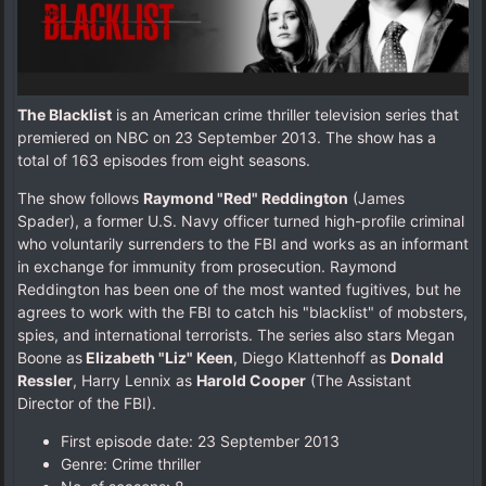
The Blacklist
is an American crime thriller television series that
premiered on NBC on 23 September 2013. The show has a
total of 163 episodes from eight seasons.
The show follows
Raymond "Red" Reddington
(James
Spader), a former U.S. Navy officer turned high-profile criminal
who voluntarily surrenders to the FBI and works as an informant
in exchange for immunity from prosecution. Raymond
Reddington has been one of the most wanted fugitives, but he
agrees to work with the FBI to catch his "blacklist" of mobsters,
spies, and international terrorists. The series also stars Megan
Boone as
Elizabeth "Liz" Keen
, Diego Klattenhoff as
Donald
Ressler
, Harry Lennix as
Harold Cooper
(The Assistant
Director of the FBI).
First episode date: 23 September 2013
Genre: Crime thriller