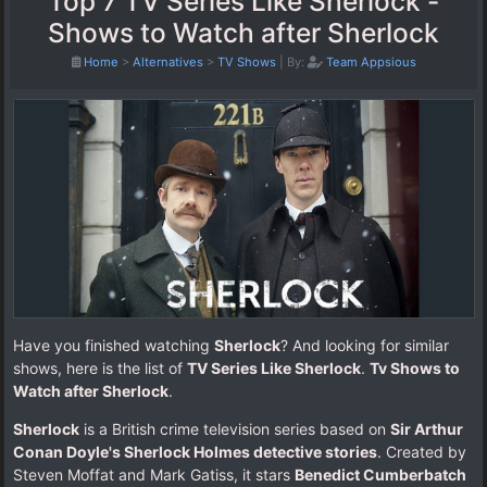
Top 7 TV Series Like Sherlock -
Shows to Watch after Sherlock
Home
>
Alternatives
>
TV Shows
|
By:
Team Appsious
Have you finished watching
Sherlock
? And looking for similar
shows, here is the list of
TV Series Like Sherlock
.
Tv Shows to
Watch after Sherlock
.
Sherlock
is a British crime television series based on
Sir Arthur
Conan Doyle's Sherlock Holmes detective stories
. Created by
Steven Moffat and Mark Gatiss, it stars
Benedict Cumberbatch