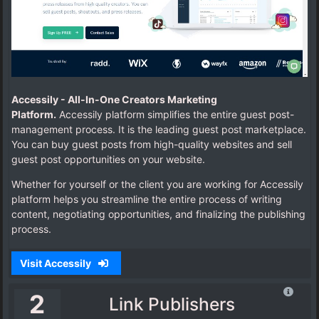
Accessily -
All-In-One Creators Marketing
Platform.
Accessily platform simplifies the entire guest post-
management process.
It is the leading guest post marketplace.
You can buy guest posts from high-quality websites and sell
guest post opportunities on your website.
Whether for yourself or the client you are working for Accessily
platform helps you streamline the entire process of writing
content, negotiating opportunities, and finalizing the publishing
process.
Visit Accessily
2
Link Publishers