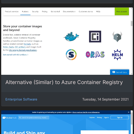
Alternative (Similar) to Azure Container Registry
Enterprise Software
Tuesday, 14 September 2021