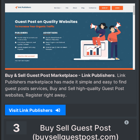
Buy & Sell Guest Post Marketplace - Link Publishers
. Link
Publishers marketplace has made it simple and easy to find
guest posts services, Buy and Sell high-quality Guest Post
websites, Register right away.
Visit Link Publishers
3
Buy Sell Guest Post
(buysellguestpost.com)