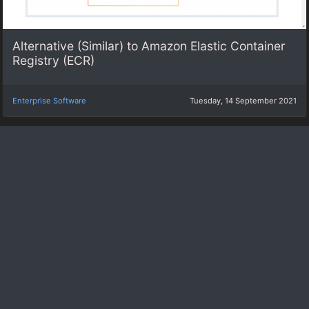
Alternative (Similar) to Amazon Elastic Container
Registry (ECR)
Enterprise Software
Tuesday, 14 September 2021