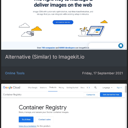
Alternative (Similar) to Imagekit.io
Online Tools
Friday, 17 September 2021