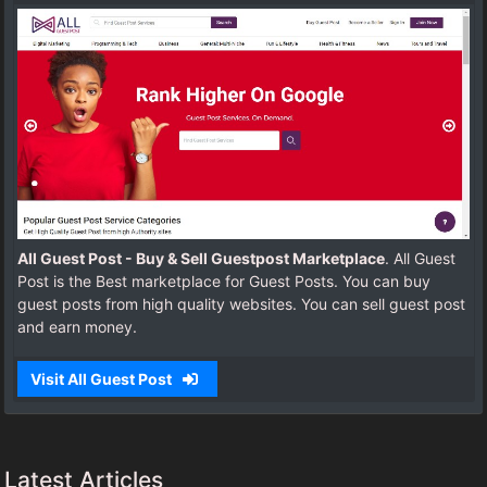
All Guest Post - Buy & Sell Guestpost Marketplace
. All Guest
Post is the Best marketplace for Guest Posts. You can buy
guest posts from high quality websites. You can sell guest post
and earn money.
Visit All Guest Post
Latest Articles