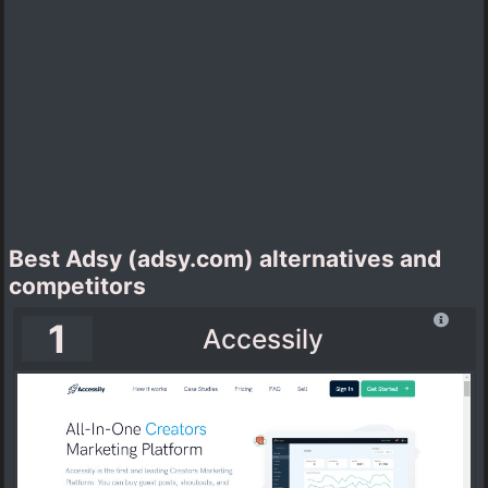
Best Adsy (adsy.com) alternatives and
competitors
1
Accessily