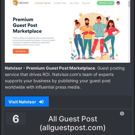
Natvisor - Premium Guest Post Marketplace
. Guest posting
service that drives ROI. Natvisor.com's team of experts
supports your business by publishing your guest post
worldwide with influential press media.
Visit Natvisor
6
All Guest Post
(allguestpost.com)