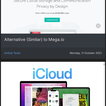
Alternative (Similar) to Mega.io
Online Tools
Monday, 11 October 2021