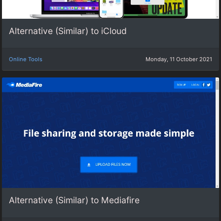
Alternative (Similar) to iCloud
Online Tools
Monday, 11 October 2021
Alternative (Similar) to Mediafire