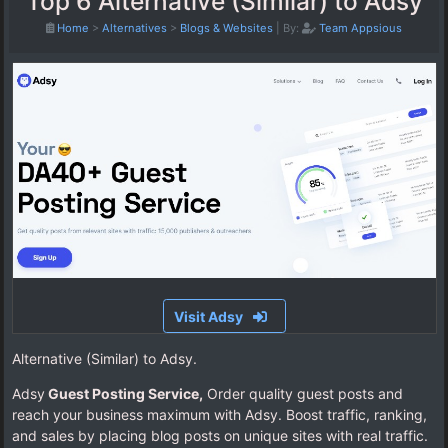
Top 6 Alternative (Similar) to Adsy
Home
>
Alternatives
>
Blogs & Websites
|
By:
Team Appsious
Visit Adsy
Alternative (Similar) to Adsy.
Adsy
Guest Posting Service,
Order quality guest posts and
reach your business maximum with Adsy. Boost traffic, ranking,
and sales by placing blog posts on unique sites with real traffic.