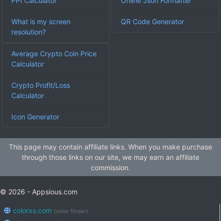
PPI Calculator
Online Json Formatter
What is my screen
QR Code Generator
resolution?
Average Crypto Coin Price
Calculator
Crypto Profit/Loss
Calculator
Icon Generator
This page may contain affiliate links. When you make purchase
through those links on our site, we may earn an affiliate
commission.
© 2026 - Appsious.com
colorxs.com
(color finder)