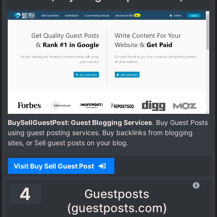
BuySellGuestPost: Guest Blogging Services
. Buy Guest Posts
using guest posting services. Buy backlinks from blogging
sites, or Sell guest posts on your blog.
Visit Buy Sell Guest Post
4
Guestposts
(guestposts.com)