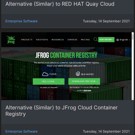
Alternative (Similar) to RED HAT Quay Cloud
Enterprise Software
Tuesday, 14 September 2021
Alternative (Similar) to JFrog Cloud Container
Registry
Enterprise Software
Tuesday, 14 September 2021