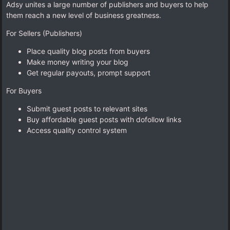
Adsy unites a large number of publishers and buyers to help
them reach a new level of business greatness.
For Sellers (Publishers)
Place quality blog posts from buyers
Make money writing your blog
Get regular payouts, prompt support
For Buyers
Submit guest posts to relevant sites
Buy affordable guest posts with dofollow links
Access quality control system