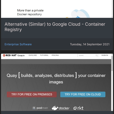
Alternative (Similar) to Google Cloud - Container
Registry
Enterprise Software
Tuesday, 14 September 2021