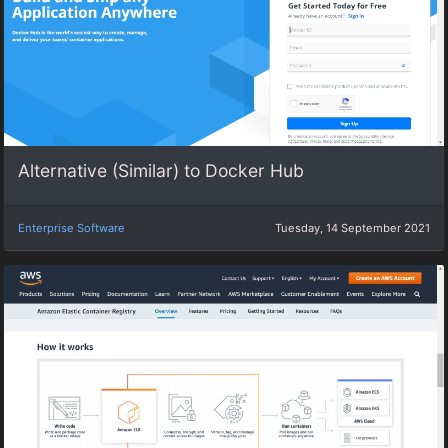
Alternative (Similar) to Docker Hub
Enterprise Software
Tuesday, 14 September 2021