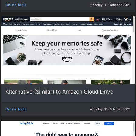
Online Tools
Monday, 11 October 2021
Alternative (Similar) to Amazon Cloud Drive
Online Tools
Monday, 11 October 2021