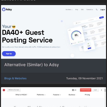
Alternative (Similar) to Adsy
Blogs & Websites
Tuesday, 09 November 2021