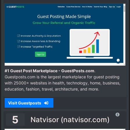
#1 Guest Post Marketplace - GuestPosts.com
.
Guestposts.com is the largest marketplace for guest posting
with 25000+ websites in health, technology, home, business,
education, fashion, travel, architecture, and more.
Visit Guestposts
5
Natvisor (natvisor.com)