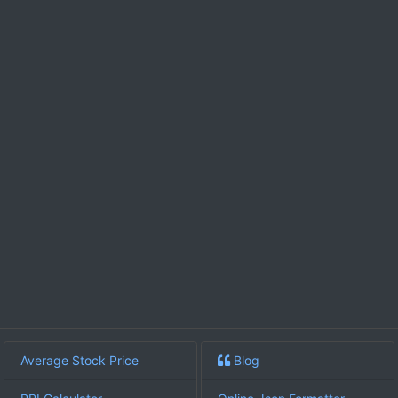
Average Stock Price
Blog