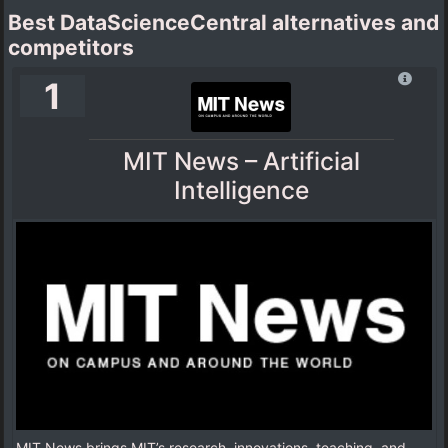
Best DataScienceCentral alternatives and
competitors
1
MIT News – Artificial
Intelligence
MIT News brings MIT’s research, innovations, teaching, and