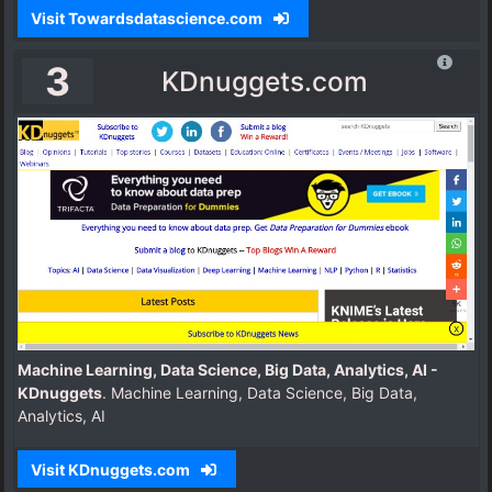
Visit Towardsdatascience.com
3
KDnuggets.com
Machine Learning, Data Science, Big Data, Analytics, AI -
KDnuggets
. Machine Learning, Data Science, Big Data,
Analytics, AI
Visit KDnuggets.com