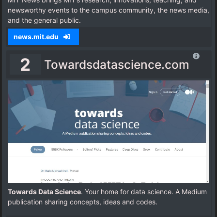
newsworthy events to the campus community, the news media,
and the general public.
news.mit.edu
2
Towardsdatascience.com
Towards Data Science
. Your home for data science. A Medium
publication sharing concepts, ideas and codes.