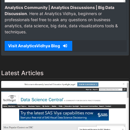
Analytics Community | Analytics Discussions | Big Data
Discussion
. Here at Analytics Vidhya, beginners or
professionals feel free to ask any questions on business
analytics, data science, big data, data visualizations tools &
techniques.
Visit AnalyticsVidhya Blog
Latest Articles