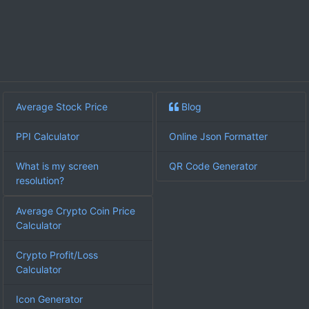
Average Stock Price
Blog
PPI Calculator
Online Json Formatter
What is my screen
QR Code Generator
resolution?
Average Crypto Coin Price
Calculator
Crypto Profit/Loss
Calculator
Icon Generator