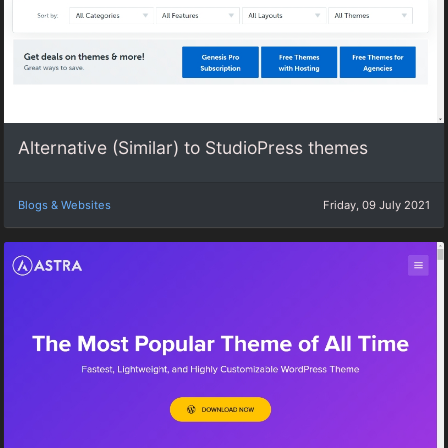
Alternative (Similar) to StudioPress themes
Blogs & Websites
Friday, 09 July 2021