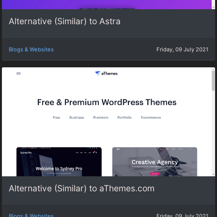
Alternative (Similar) to Astra
Blogs & Websites
Friday, 09 July 2021
Alternative (Similar) to aThemes.com
Blogs & Websites
Friday, 09 July 2021