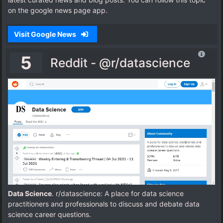
on the google news page app.
Visit Google News
5
Reddit - @r/datascience
Data Science
. r/datascience: A place for data science
practitioners and professionals to discuss and debate data
science career questions.