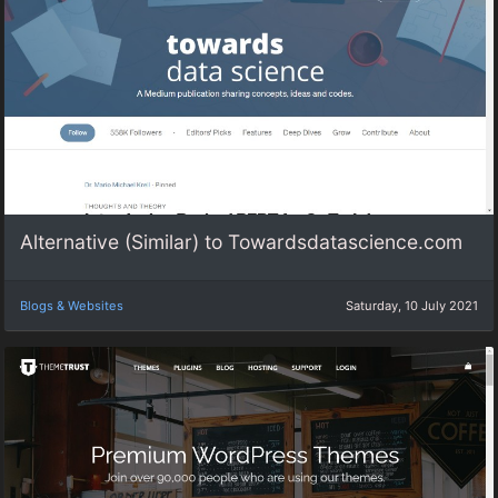
Alternative (Similar) to Towardsdatascience.com
Blogs & Websites
Saturday, 10 July 2021