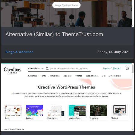
Alternative (Similar) to ThemeTrust.com
Blogs & Websites
Friday, 09 July 2021