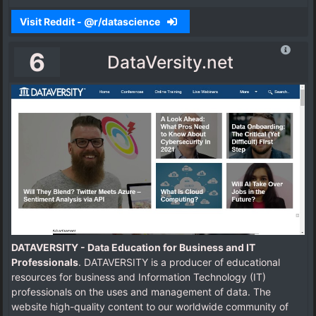
Visit Reddit - @r/datascience
6
DataVersity.net
DATAVERSITY - Data Education for Business and IT
Professionals
. DATAVERSITY is a producer of educational
resources for business and Information Technology (IT)
professionals on the uses and management of data. The
website high-quality content to our worldwide community of