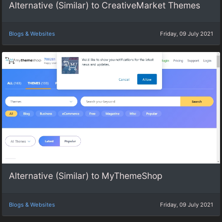
Alternative (Similar) to CreativeMarket Themes
Blogs & Websites
Friday, 09 July 2021
Alternative (Similar) to MyThemeShop
Blogs & Websites
Friday, 09 July 2021