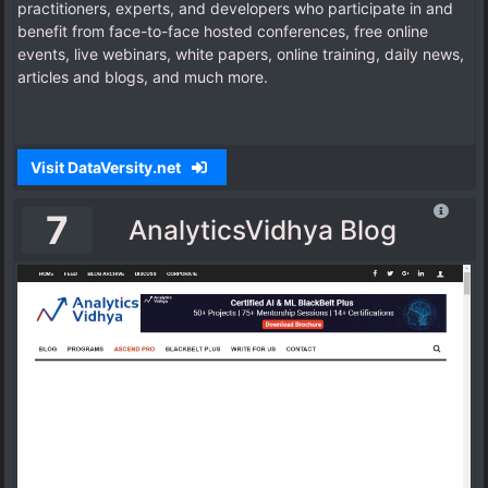
practitioners, experts, and developers who participate in and
benefit from face-to-face hosted conferences, free online
events, live webinars, white papers, online training, daily news,
articles and blogs, and much more.
Visit DataVersity.net
7
AnalyticsVidhya Blog