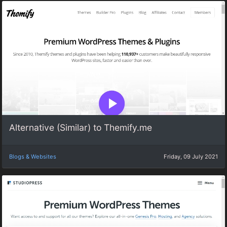
Alternative (Similar) to Themify.me
Blogs & Websites
Friday, 09 July 2021