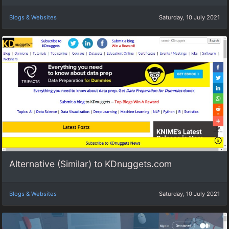
Blogs & Websites
Saturday, 10 July 2021
Alternative (Similar) to KDnuggets.com
Blogs & Websites
Saturday, 10 July 2021