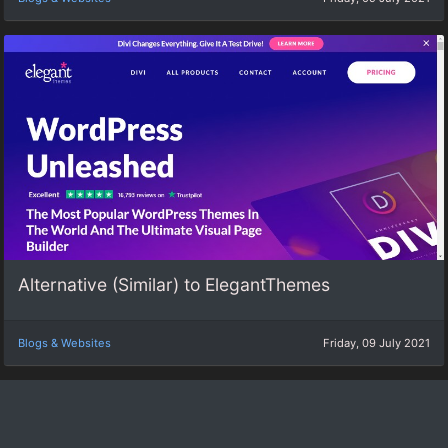
Alternative (Similar) to ElegantThemes
Blogs & Websites
Friday, 09 July 2021