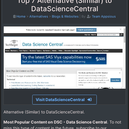
Top 7 Alternative (Similar) to
DataScienceCentral
Home
>
Alternatives
>
Blogs & Websites
|
By:
Team Appsious
Visit DataScienceCentral
Alternative (Similar) to DataScienceCentral.
Most Popular Content on DSC - Data Science Central
. To not
miss this type of content in the future, subscribe to our