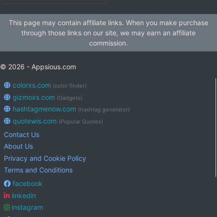
This page may contain affiliate links. When you make purchase
through those links on our site, we may earn an affiliate
commission.
© 2026 - Appsious.com
colorxs.com
(color finder)
gizmoxs.com
(Gadgets)
hashtagmenow.com
(hashtag generator)
quotewis.com
(Popular Quotes)
Contact Us
About Us
Privacy and Cookie Policy
Terms and Conditions
facebook
linkedin
instagram