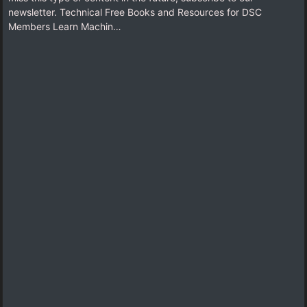
newsletter. Technical Free Books and Resources for DSC
Members Learn Machin…