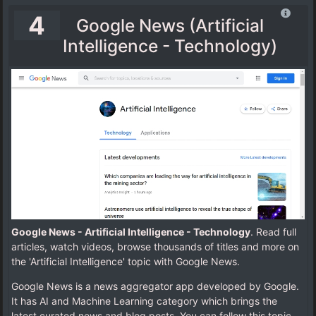
4
Google News (Artificial
Intelligence - Technology)
Google News - Artificial Intelligence - Technology
. Read full
articles, watch videos, browse thousands of titles and more on
the 'Artificial Intelligence' topic with Google News.
Google News is a news aggregator app developed by Google.
It has AI and Machine Learning category which brings the
latest curated news and blog posts. You can follow this topic