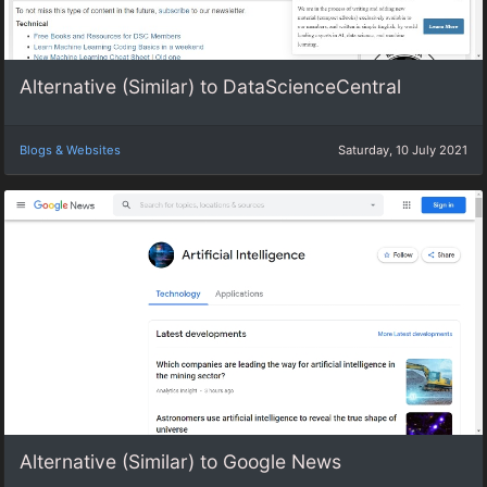
Alternative (Similar) to DataScienceCentral
Blogs & Websites
Saturday, 10 July 2021
Alternative (Similar) to Google News