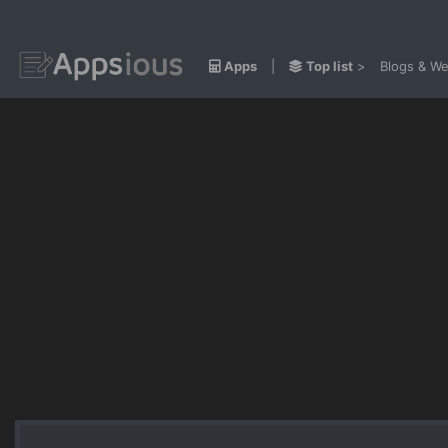
Apps
|
Top list
>
Blogs & We