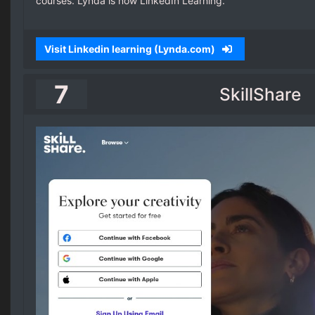
courses. Lynda is now LinkedIn Learning.
Visit Linkedin learning (Lynda.com)
7
SkillShare