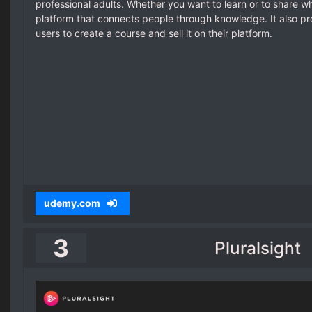
professional adults. Whether you want to learn or to share 
platform that connects people through knowledge. It also pr
users to create a course and sell it on their platform.
udemy.com
3
Pluralsight