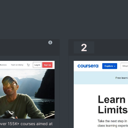
2
 over 155K+ courses aimed at