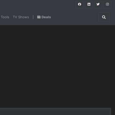
 Tools
TV Shows
|
Deals