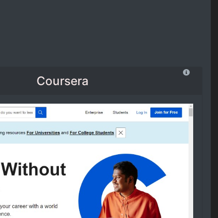
Coursera