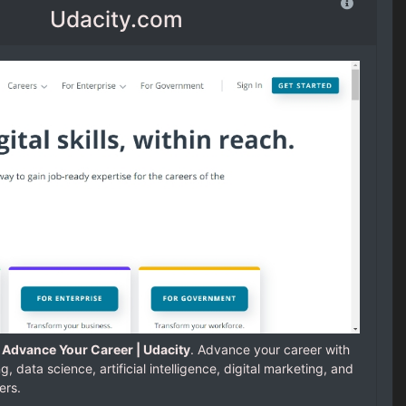
Udacity.com
; Advance Your Career | Udacity
. Advance your career with
 data science, artificial intelligence, digital marketing, and
ers.