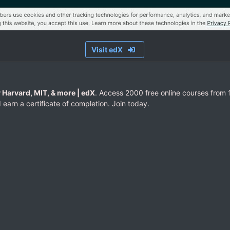
Visit edX
 Harvard, MIT, & more | edX
. Access 2000 free online courses from 1
 earn a certificate of completion. Join today.