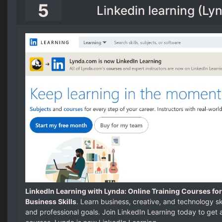
5
Linkedin learning (L
LinkedIn Learning with Lynda: Online Training Courses for
Business Skills
. Learn business, creative, and technology sk
and professional goals. Join LinkedIn Learning today to get