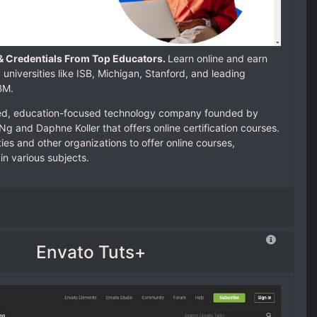
& Credentials From Top Educators.
Learn online and earn
 universities like ISB, Michigan, Stanford, and leading
IBM.
ed, education-focused technology company founded by
g and Daphne Koller that offers online certification courses.
ies and other organizations to offer online courses,
in various subjects.
Envato Tuts+