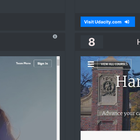
Visit Udacity.com
8