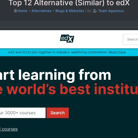
Top 12 Alternative (Similar) to edX
Home
>
Alternatives
>
Blogs & Websites
|
By:
Team Appsious