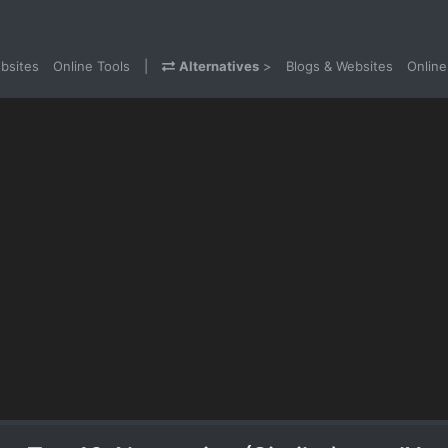
bsites
Online Tools
|
Alternatives
>
Blogs & Websites
Online