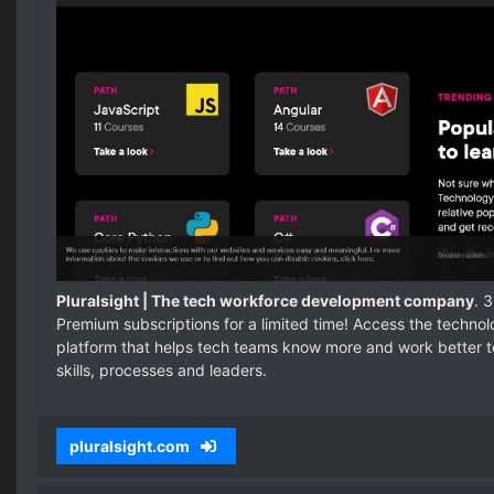
Pluralsight | The tech workforce development company
. 
Premium subscriptions for a limited time! Access the techn
platform that helps tech teams know more and work better t
skills, processes and leaders.
pluralsight.com