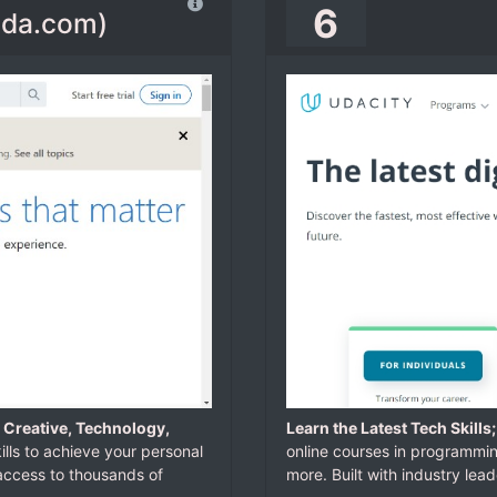
6
ynda.com)
 Creative, Technology,
Learn the Latest Tech Skills
ills to achieve your personal
online courses in programming,
 access to thousands of
more. Built with industry lead