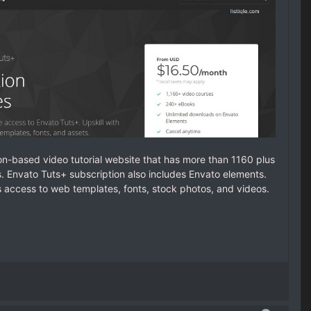
on-based video tutorial website that has more than 1160 plus
 Envato Tuts+ subscription also includes Envato elements.
s access to web templates, fonts, stock photos, and videos.