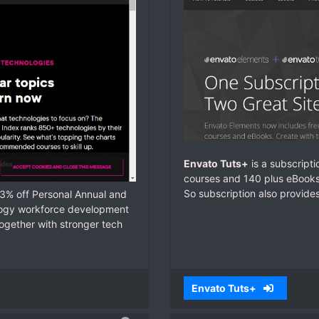
Envato Tuts+
is a subscripti
courses and 140 plus eBooks.
So subscription also provide
33% off Personal Annual and
ology workforce development
ogether with stronger tech
Envato Tuts+