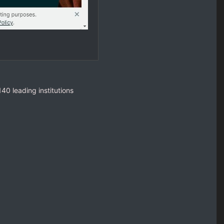
40 leading institutions