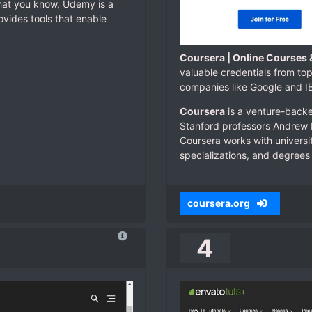
what you know, Udemy is a
ovides tools that enable
Coursera | Online Courses 
valuable credentials from top
companies like Google and 
Coursera
is a venture-back
Stanford professors Andrew N
Coursera works with universit
specializations, and degrees 
coursera.org
4