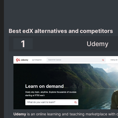
Best edX alternatives and competitors
1
Udemy
Udemy
is an online learning and teaching marketplace with