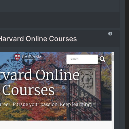
Harvard Online Courses