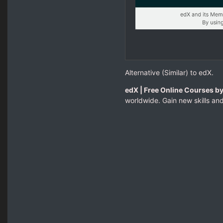
Alternative (Similar) to edX.
edX | Free Online Courses by
worldwide. Gain new skills and