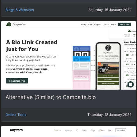
Blogs & Websites
Saturday, 15 January 2022
Alternative (Similar) to Campsite.bio
Online Tools
Thursday, 13 January 2022