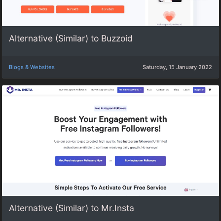
Alternative (Similar) to Buzzoid
Blogs & Websites
Saturday, 15 January 2022
Alternative (Similar) to Mr.Insta