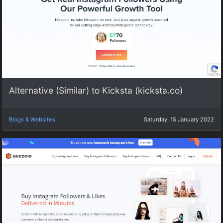
Alternative (Similar) to Kicksta (kicksta.co)
Blogs & Websites
Saturday, 15 January 2022