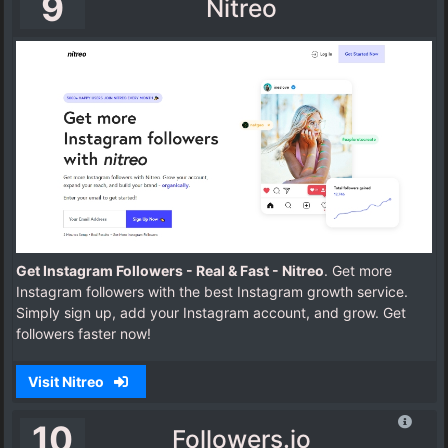
9
Nitreo
Get Instagram Followers - Real & Fast - Nitreo
. Get more
Instagram followers with the best Instagram growth service.
Simply sign up, add your Instagram account, and grow. Get
followers faster now!
Visit Nitreo
10
Followers.io