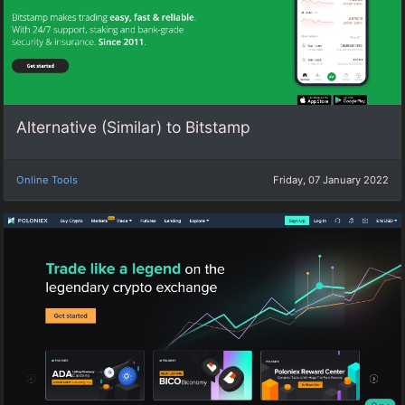
Alternative (Similar) to Bitstamp
Online Tools
Friday, 07 January 2022