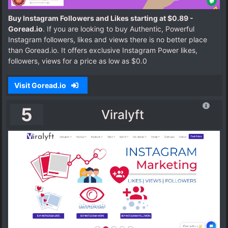
Buy Instagram Followers and Likes starting at $0.89 -
Goread.io
. If you are looking to buy Authentic, Powerful
Instagram followers, likes and views there is no better place
than Goread.io. It offers exclusive Instagram Power likes,
followers, views for a price as low as $0.0
Visit Goread.io
5
Viralyft