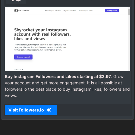
Buy Instagram Followers and Likes starting at $2.97
. Grow
your account and get more engagement. It is all possible at
followers.io the best place to buy Instagram likes, followers and
views.
Visit Followers.io