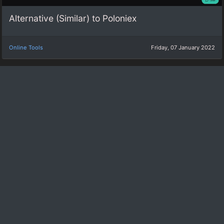
Alternative (Similar) to Poloniex
Online Tools
Friday, 07 January 2022