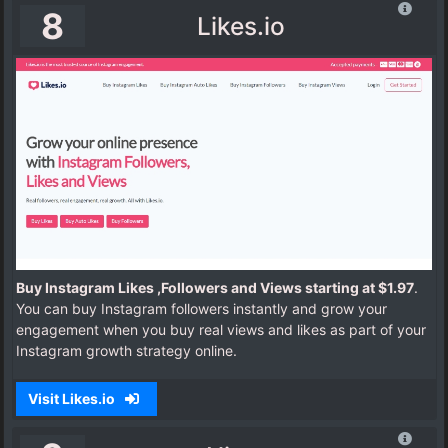
8
Likes.io
Buy Instagram Likes ,Followers and Views starting at $1.97
.
You can buy Instagram followers instantly and grow your
engagement when you buy real views and likes as part of your
Instagram growth strategy online.
Visit Likes.io