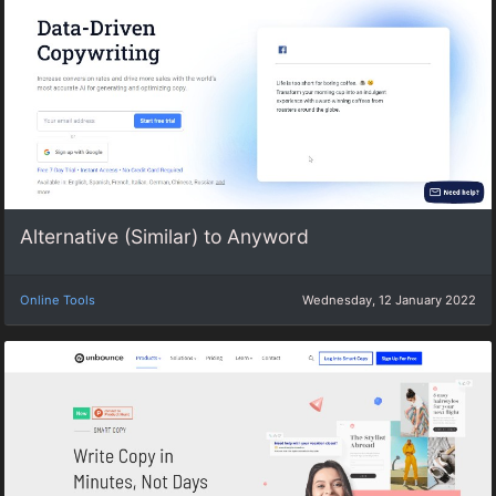
Alternative (Similar) to Anyword
Online Tools
Wednesday, 12 January 2022