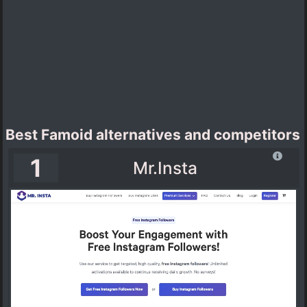
Best Famoid alternatives and competitors
1
Mr.Insta