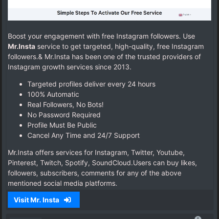
Boost your engagement with free Instagram followers. Use
Mr.Insta
service to get targeted, high-quality, free Instagram
followers.& Mr.Insta has been one of the trusted providers of
Instagram growth services since 2013.
Targeted profiles deliver every 24 hours
100% Automatic
Real Followers, No Bots!
No Password Required
Profile Must Be Public
Cancel Any Time and 24/7 Support
Mr.Insta offers services for Instagram, Twitter, Youtube,
Pinterest, Twitch, Spotify, SoundCloud.Users can buy likes,
followers, subscribers, comments for any of the above
mentioned social media platforms.
Visit Mr. Insta