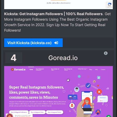
Kicksta: Get Instagram Followers | 100% Real Followers
. Get
More Instagram Followers Using The Best Organic Instagram
Growth Service In 2022. Sign Up Now To Start Getting Real
Followers!
Visit Kicksta (kicksta.co)
4
Goread.io