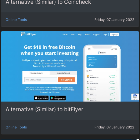
Alternative (Similar) to Coincheck
Online Tools
Friday, 07 January 2022
Alternative (Similar) to bitFlyer
Online Tools
Friday, 07 January 2022