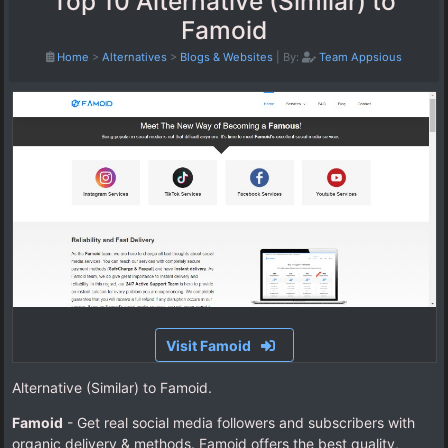
Top 10 Alternative (Similar) to
Famoid
Home
>
Alternatives
>
Blogs & Websites
|
By:
Team Appsious
Visit Famoid
Alternative (Similar) to Famoid.
Famoid
- Get real social media followers and subscribers with
organic delivery & methods. Famoid offers the best quality,