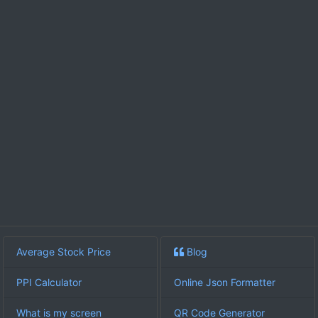
Average Stock Price
Blog
PPI Calculator
Online Json Formatter
What is my screen
QR Code Generator