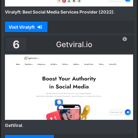
Viralyft: Best Social Media Services Provider (2022)
.
Visit Viralyft
6
Getviral.io
GetViral
.