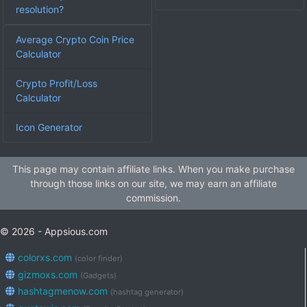
resolution?
Average Crypto Coin Price
Calculator
Crypto Profit/Loss
Calculator
Icon Generator
This page may contain affiliate links. When you make purchase
through those links on our site, we may earn an affiliate
commission.
© 2026 - Appsious.com
colorxs.com
(color finder)
gizmoxs.com
(Gadgets)
hashtagmenow.com
(hashtag generator)