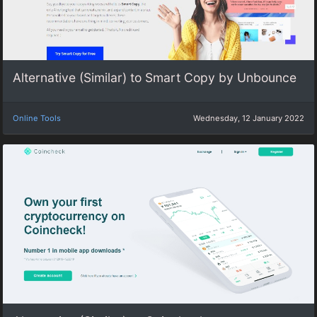
Alternative (Similar) to Smart Copy by Unbounce
Online Tools
Wednesday, 12 January 2022