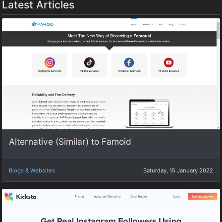
Latest Articles
Alternative (Similar) to Famoid
Blogs & Websites
Saturday, 15 January 2022