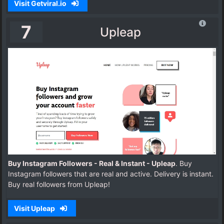
Visit Getviral.io
7
Upleap
Buy Instagram Followers - Real & Instant - Upleap
. Buy
Instagram followers that are real and active. Delivery is instant.
Buy real followers from Upleap!
Visit Upleap