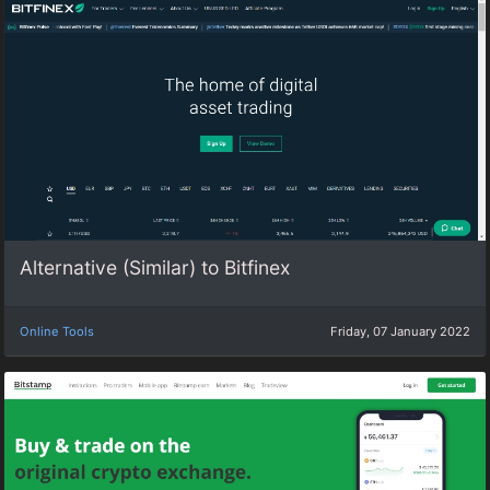
Alternative (Similar) to Bitfinex
Online Tools
Friday, 07 January 2022