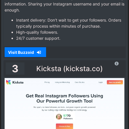
information. Sharing your Instagram username and your email is
enough.
Instant delivery: Don't wait to get your followers. Orders
typically process within minutes of purchase.
High-quality followers.
24/7 customer support.
Visit Buzzoid
3
Kicksta (kicksta.co)