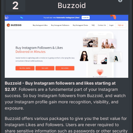
2
Buzzoid
Buzzoid - Buy Instagram followers and likes starting at
$2.97
. Followers are a fundamental part of your Instagram
success. So buy Instagram followers from Buzzoid, and watch
your Instagram profile gain more recognition, visibility, and
exposure.
Buzzoid offers various packages to give you the best value for
Instagram Likes and Followers. Users are never required to
share sensitive information such as passwords or other security