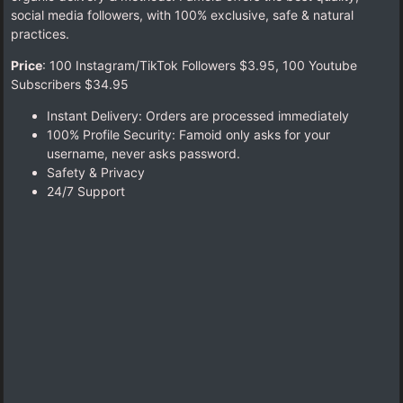
social media followers, with 100% exclusive, safe & natural
practices.
Price
: 100 Instagram/TikTok Followers $3.95,
100 Youtube
Subscribers $34.95
Instant Delivery: Orders are processed immediately
100% Profile Security: Famoid only asks for your
username, never asks password.
Safety & Privacy
24/7 Support