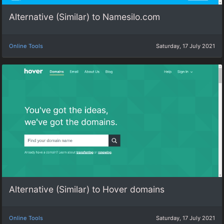
Alternative (Similar) to Namesilo.com
Online Tools
Saturday, 17 July 2021
Alternative (Similar) to Hover domains
Online Tools
Saturday, 17 July 2021