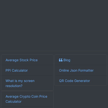
Average Stock Price
Blog
PPI Calculator
Online Json Formatter
What is my screen
QR Code Generator
resolution?
Average Crypto Coin Price
Calculator