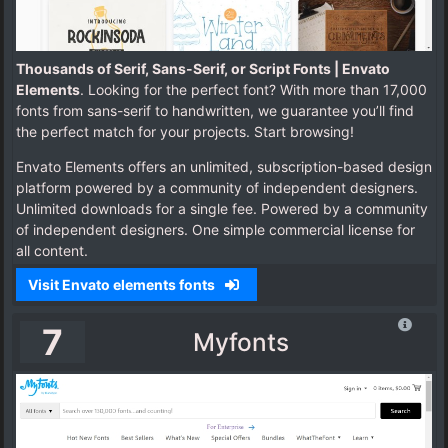
Thousands of Serif, Sans-Serif, or Script Fonts | Envato
Elements
. Looking for the perfect font? With more than 17,000
fonts from sans-serif to handwritten, we guarantee you’ll find
the perfect match for your projects. Start browsing!
Envato Elements offers an unlimited, subscription-based design
platform powered by a community of independent designers.
Unlimited downloads for a single fee. Powered by a community
of independent designers. One simple commercial license for
all content.
Visit Envato elements fonts
7
Myfonts