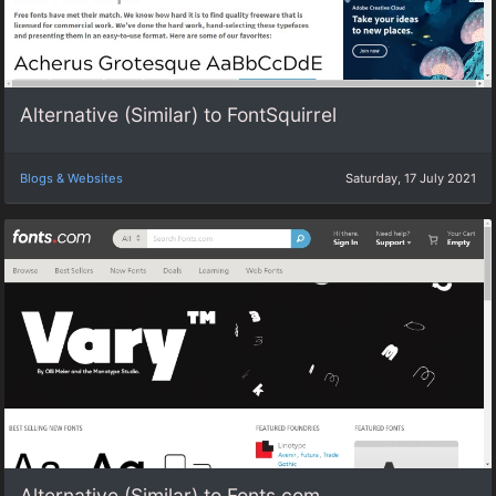
Alternative (Similar) to FontSquirrel
Blogs & Websites
Saturday, 17 July 2021
Alternative (Similar) to Fonts.com