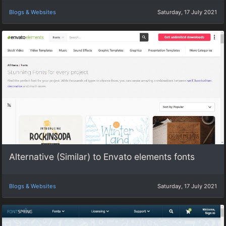
Blogs & Websites
Saturday, 17 July 2021
Alternative (Similar) to Envato elements fonts
Blogs & Websites
Saturday, 17 July 2021