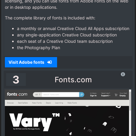
licensing, and you can use fonts from Adobe Fonts on the web
or in desktop applications.
The complete library of fonts is included with:
a monthly or annual Creative Cloud All Apps subscription
any single-application Creative Cloud subscription
each seat of a Creative Cloud team subscription
the Photography Plan
Visit Adobe fonts
3
Fonts.com