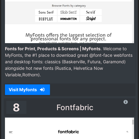
Fonts for Print, Products & Screens | MyFonts
. Welcome to
MyFonts, the #1 place to download great @font-face webfonts
and desktop fonts: classics (Baskerville, Futura, Garamond)
alongside hot new fonts (Rustica, Helvetica Now
Variable,Rothorn).
Visit Myfonts
8
Fontfabric