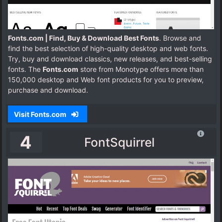
Fonts.com | Find, Buy & Download Best Fonts
. Browse and
find the best selection of high-quality desktop and web fonts.
Try, buy and download classics, new releases, and best-selling
fonts.
The
Fonts.com
store from Monotype offers more than
150,000 desktop and Web font products for you to preview,
purchase and download.
Visit Fonts.com
4
FontSquirrel