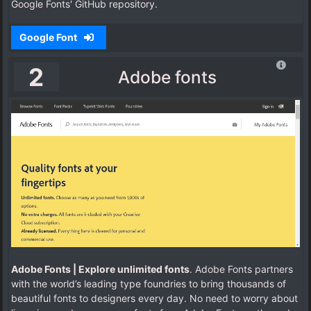
Google Fonts' GitHub repository.
Google Font
2
Adobe fonts
Adobe Fonts | Explore unlimited fonts
. Adobe Fonts partners
with the world’s leading type foundries to bring thousands of
beautiful fonts to designers every day. No need to worry about