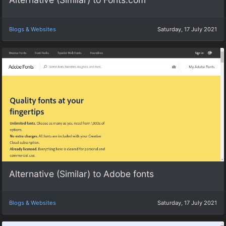
Blogs & Websites
Saturday, 17 July 2021
Alternative (Similar) to Adobe fonts
Blogs & Websites
Saturday, 17 July 2021