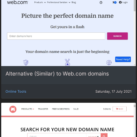
Alternative (Similar) to Web.com domains
Online Tools
Saturday, 17 July 2021