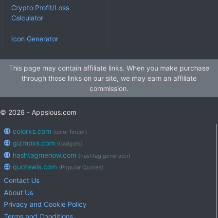
Crypto Profit/Loss
Calculator
Icon Generator
This page may contain affiliate links. When you make purchase
through those links on our site, we may earn an affiliate
commission.
© 2026 - Appsious.com
colorxs.com
(color finder)
gizmoxs.com
(Gadgets)
hashtagmenow.com
(hashtag generator)
quotewis.com
(Popular Quotes)
Contact Us
About Us
Privacy and Cookie Policy
Terms and Conditions