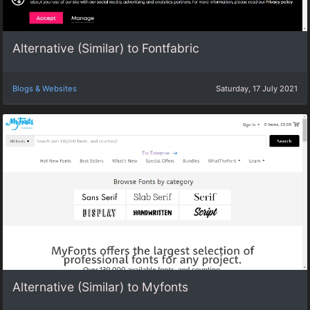
Alternative (Similar) to Fontfabric
Blogs & Websites
Saturday, 17 July 2021
Alternative (Similar) to Myfonts