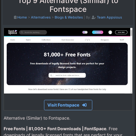
Top 9 Alternative (Similar) to
Fontspace
Home
>
Alternatives
>
Blogs & Websites
|
By:
Team Appsious
Visit Fontspace
Alternative (Similar) to Fontspace.
Free Fonts | 81,000+ Font Downloads | FontSpace
. Free
downloads of legally licensed fonts that are perfect for your