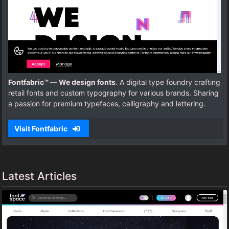
Fontfabric™ — We design fonts
. A digital type foundry crafting
retail fonts and custom typography for various brands. Sharing
a passion for premium typefaces, calligraphy and lettering.
Visit Fontfabric
Latest Articles