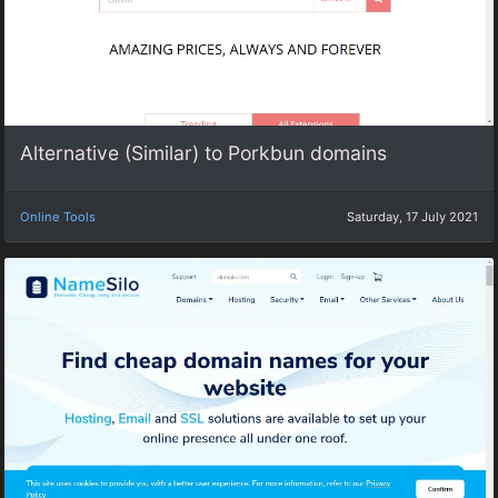
Alternative (Similar) to Porkbun domains
Online Tools
Saturday, 17 July 2021