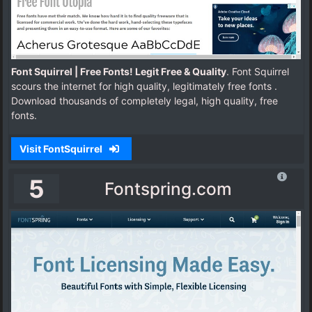
Font Squirrel | Free Fonts! Legit Free & Quality
. Font Squirrel
scours the internet for high quality, legitimately free fonts .
Download thousands of completely legal, high quality, free
fonts.
Visit FontSquirrel
5
Fontspring.com