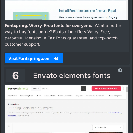
Fontspring. Worry-Free fonts for everyone.
. Want a better
way to buy fonts online? Fontspring offers Worry-Free,
perpetual licensing, a Fair Fonts guarantee, and top-notch
customer support.
Visit Fontspring.com
6
Envato elements fonts