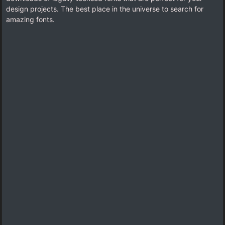
design projects. The best place in the universe to search for
amazing fonts.