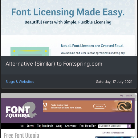
Alternative (Similar) to Fontspring.com
Blogs & Websites
Saturday, 17 July 2021