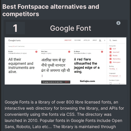
Best Fontspace alternatives and
competitors
1
Google Font
Google Fonts is a library of over 800 libre licensed fonts, an
interactive web directory for browsing the library, and APIs for
conveniently using the fonts via CSS. The directory was
launched in 2010. Popular fonts in Google Fonts include Open
Sans, Roboto, Lato etc... The library is maintained through