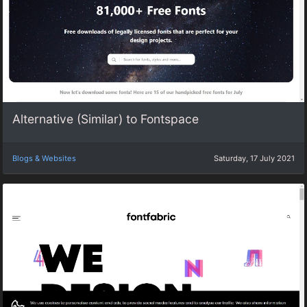
Alternative (Similar) to Fontspace
Blogs & Websites
Saturday, 17 July 2021