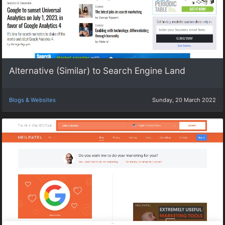
Alternative (Similar) to Search Engine Land
Blogs & Websites
Sunday, 20 March 2022