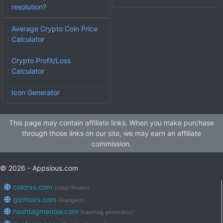
resolution?
Average Crypto Coin Price
Calculator
Crypto Profit/Loss
Calculator
Icon Generator
This page may contain affiliate links. When you make purchase
through those links on our site, we may earn an affiliate
commission.
© 2026 - Appsious.com
colorxs.com
(color finder)
gizmoxs.com
(Gadgets)
hashtagmenow.com
(hashtag generator)