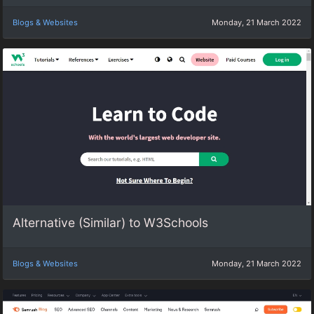
Blogs & Websites
Monday, 21 March 2022
Alternative (Similar) to W3Schools
Blogs & Websites
Monday, 21 March 2022