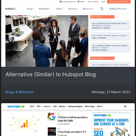
Alternative (Similar) to Hubspot Blog
Blogs & Websites
Monday, 21 March 2022