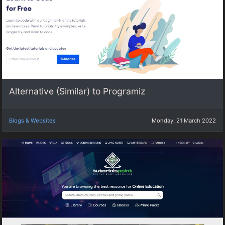
Alternative (Similar) to Programiz
Blogs & Websites
Monday, 21 March 2022