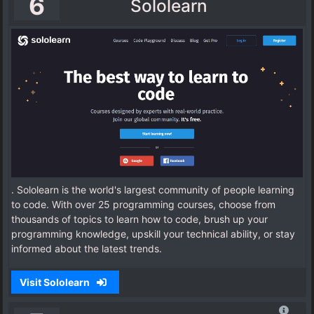
6
Sololearn
. Sololearn is the world's largest community of people learning
to code. With over 25 programming courses, choose from
thousands of topics to learn how to code, brush up your
programming knowledge, upskill your technical ability, or stay
informed about the latest trends.
Visit Sololearn