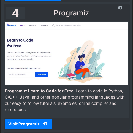
4
Programiz
Programiz: Learn to Code for Free
. Learn to code in Python,
C/C++, Java, and other popular programming languages with
our easy to follow tutorials, examples, online compiler and
references.
Visit Programiz