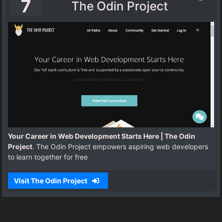
7
The Odin Project
Your Career in Web Development Starts Here | The Odin
Project
. The Odin Project empowers aspiring web developers
to learn together for free
Visit The Odin Project