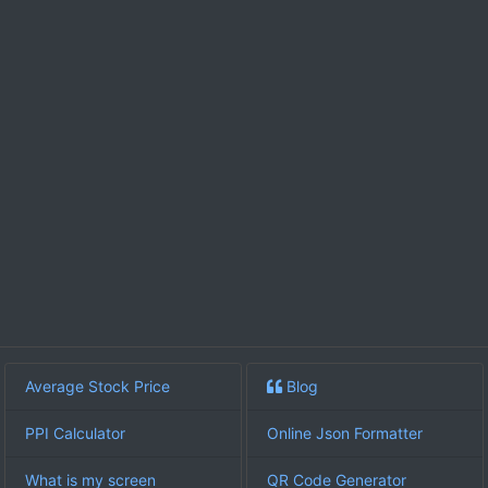
Average Stock Price
Blog
PPI Calculator
Online Json Formatter
What is my screen
QR Code Generator