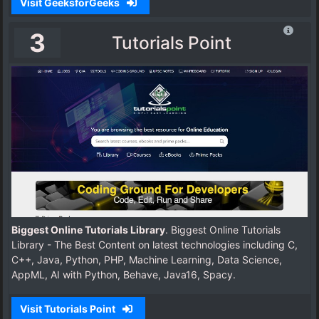
Visit GeeksforGeeks
3
Tutorials Point
Biggest Online Tutorials Library
. Biggest Online Tutorials
Library - The Best Content on latest technologies including C,
C++, Java, Python, PHP, Machine Learning, Data Science,
AppML, AI with Python, Behave, Java16, Spacy.
Visit Tutorials Point