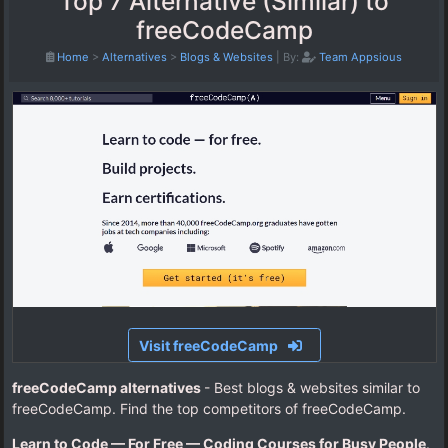
Top 7 Alternative (Similar) to
freeCodeCamp
Home
>
Alternatives
>
Blogs & Websites
|
By:
Team Appsious
Visit freeCodeCamp
freeCodeCamp alternatives
- Best blogs & websites similar to
freeCodeCamp. Find the top competitors of freeCodeCamp.
Learn to Code — For Free — Coding Courses for Busy People
.