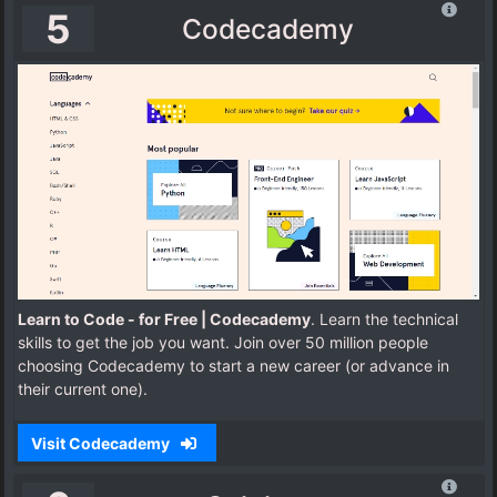
5
Codecademy
Learn to Code - for Free | Codecademy
. Learn the technical
skills to get the job you want. Join over 50 million people
choosing Codecademy to start a new career (or advance in
their current one).
Visit Codecademy