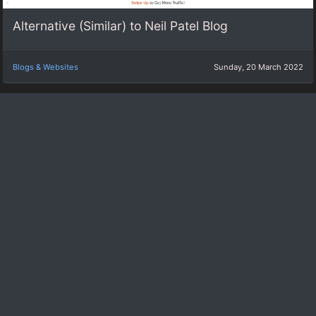
Alternative (Similar) to Neil Patel Blog
Blogs & Websites
Sunday, 20 March 2022