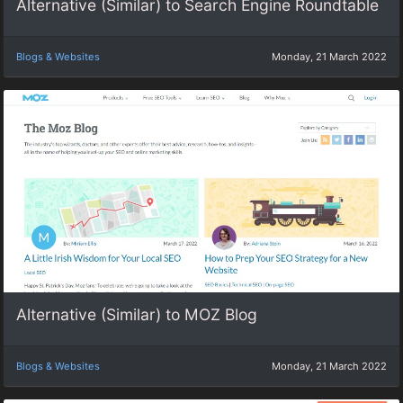
Alternative (Similar) to Search Engine Roundtable
Blogs & Websites
Monday, 21 March 2022
Alternative (Similar) to MOZ Blog
Blogs & Websites
Monday, 21 March 2022