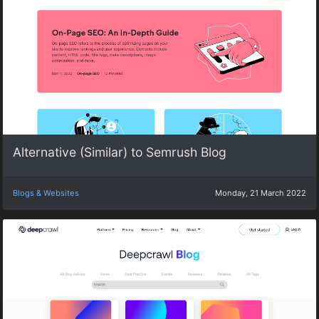
Alternative (Similar) to Semrush Blog
Blogs & Websites
Monday, 21 March 2022