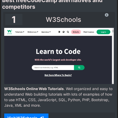
Best freeCodeCamp alternatives and
competitors
1
W3Schools
W3Schools Online Web Tutorials
. Well organized and easy to
understand Web building tutorials with lots of examples of how
to use HTML, CSS, JavaScript, SQL, Python, PHP, Bootstrap,
Java, XML and more.
Visit W3Schools