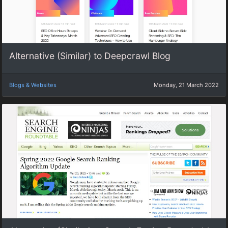
Alternative (Similar) to Deepcrawl Blog
Blogs & Websites
Monday, 21 March 2022