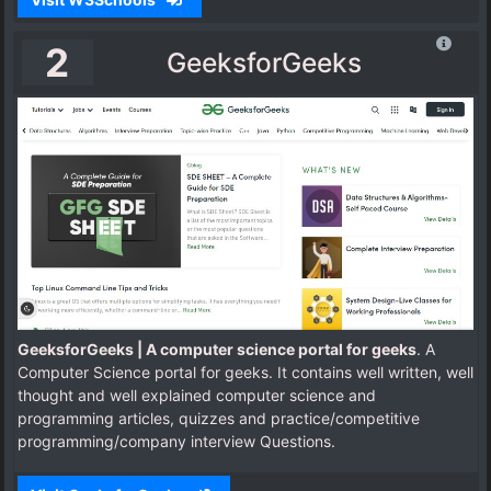
2
GeeksforGeeks
GeeksforGeeks | A computer science portal for geeks
. A
Computer Science portal for geeks. It contains well written, well
thought and well explained computer science and
programming articles, quizzes and practice/competitive
programming/company interview Questions.