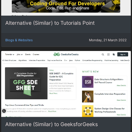
Alternative (Similar) to Tutorials Point
Blogs & Websites
Monday, 21 March 2022
Alternative (Similar) to GeeksforGeeks