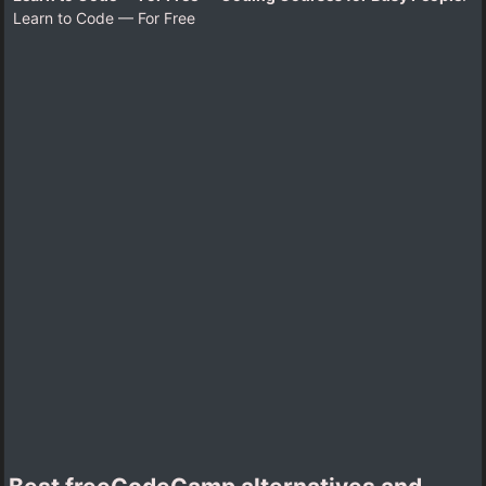
Learn to Code — For Free