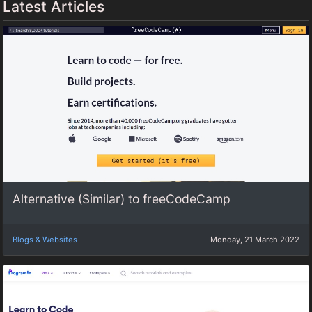
Latest Articles
Alternative (Similar) to freeCodeCamp
Blogs & Websites
Monday, 21 March 2022