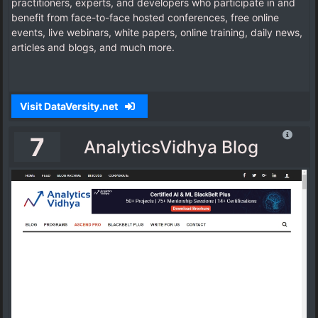
practitioners, experts, and developers who participate in and
benefit from face-to-face hosted conferences, free online
events, live webinars, white papers, online training, daily news,
articles and blogs, and much more.
Visit DataVersity.net
7
AnalyticsVidhya Blog