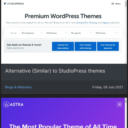
Alternative (Similar) to StudioPress themes
Blogs & Websites
Friday, 09 July 2021