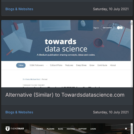
Blogs & Websites
Saturday, 10 July 2021
Alternative (Similar) to Towardsdatascience.com
Blogs & Websites
Saturday, 10 July 2021