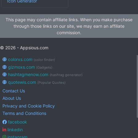
Icon Generator
This page may contain affiliate links. When you make purchase
through those links on our site, we may earn an affiliate
commission.
© 2026 - Appsious.com
colorxs.com
(color finder)
gizmoxs.com
(Gadgets)
hashtagmenow.com
(hashtag generator)
quotewis.com
(Popular Quotes)
Contact Us
About Us
Privacy and Cookie Policy
Terms and Conditions
facebook
linkedin
instagram