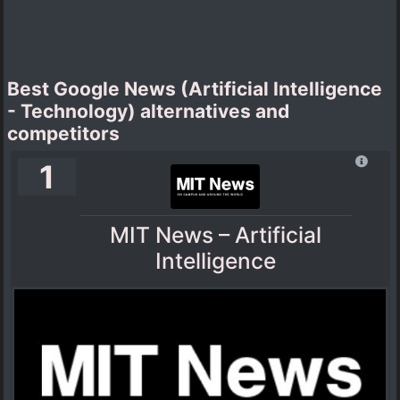
Best Google News (Artificial Intelligence
- Technology) alternatives and
competitors
1
MIT News – Artificial
Intelligence