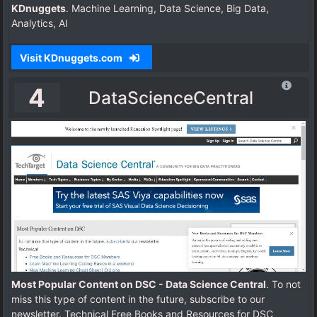
KDnuggets
. Machine Learning, Data Science, Big Data,
Analytics, AI
Visit KDnuggets.com
4
DataScienceCentral
Most Popular Content on DSC - Data Science Central
. To not
miss this type of content in the future, subscribe to our
newsletter. Technical Free Books and Resources for DSC