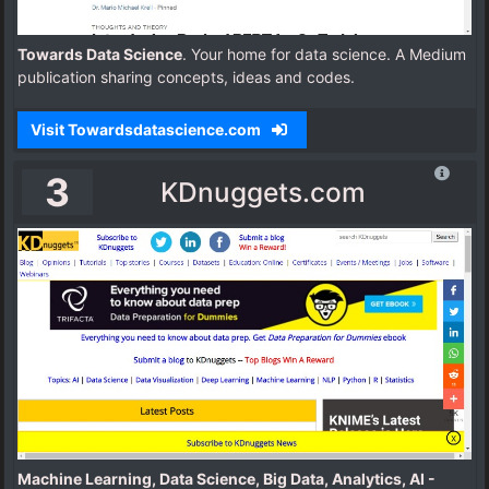
Towards Data Science
. Your home for data science. A Medium
publication sharing concepts, ideas and codes.
Visit Towardsdatascience.com
3
KDnuggets.com
Machine Learning, Data Science, Big Data, Analytics, AI -