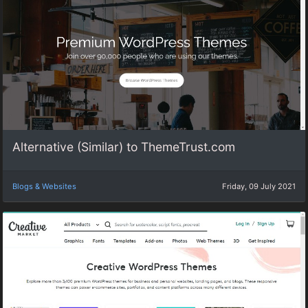
Alternative (Similar) to ThemeTrust.com
Blogs & Websites
Friday, 09 July 2021