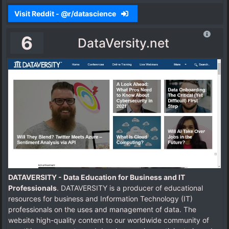
Visit Reddit - @r/datascience
6
DataVersity.net
DATAVERSITY - Data Education for Business and IT
Professionals
. DATAVERSITY is a producer of educational
resources for business and Information Technology (IT)
professionals on the uses and management of data. The
website high-quality content to our worldwide community of