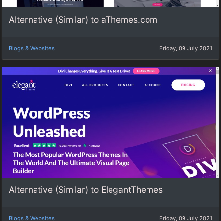
Alternative (Similar) to aThemes.com
Blogs & Websites
Friday, 09 July 2021
Alternative (Similar) to ElegantThemes
Blogs & Websites
Friday, 09 July 2021