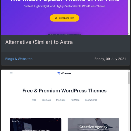
Alternative (Similar) to Astra
Blogs & Websites
Friday, 09 July 2021