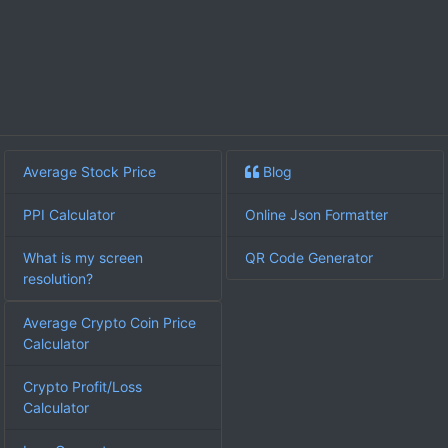
Average Stock Price
Blog
PPI Calculator
Online Json Formatter
What is my screen
QR Code Generator
resolution?
Average Crypto Coin Price
Calculator
Crypto Profit/Loss
Calculator