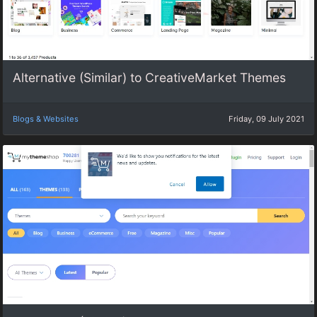
Alternative (Similar) to CreativeMarket Themes
Blogs & Websites
Friday, 09 July 2021