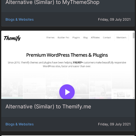
Alternative (Similar) to MyThemeShop
Blogs & Websites
Friday, 09 July 2021
Alternative (Similar) to Themify.me
Blogs & Websites
Friday, 09 July 2021