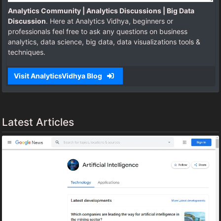
Analytics Community | Analytics Discussions | Big Data
Discussion
. Here at Analytics Vidhya, beginners or
professionals feel free to ask any questions on business
analytics, data science, big data, data visualizations tools &
techniques.
Visit AnalyticsVidhya Blog
Latest Articles