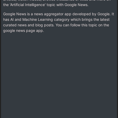
the 'Artificial Intelligence' topic with Google News.
Google News is a news aggregator app developed by Google. It
has AI and Machine Learning category which brings the latest
curated news and blog posts. You can follow this topic on the
google news page app.