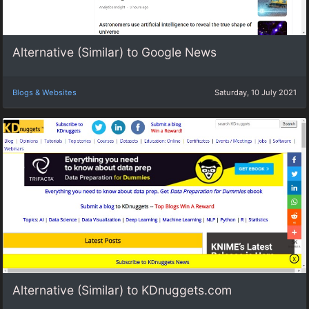
Alternative (Similar) to Google News
Blogs & Websites
Saturday, 10 July 2021
Alternative (Similar) to KDnuggets.com