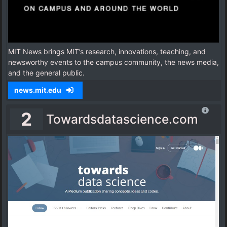
MIT News brings MIT’s research, innovations, teaching, and
newsworthy events to the campus community, the news media,
and the general public.
news.mit.edu
2
Towardsdatascience.com