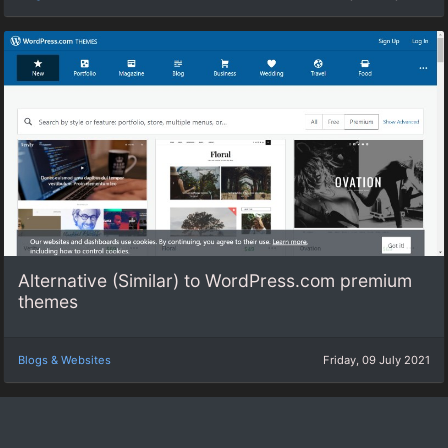
Alternative (Similar) to WordPress.com premium
themes
Blogs & Websites
Friday, 09 July 2021