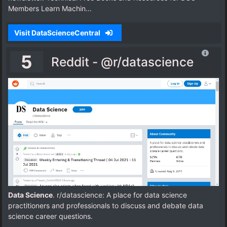
Members Learn Machin…
Visit DataScienceCentral
5
Reddit - @r/datascience
Data Science
. r/datascience: A place for data science
practitioners and professionals to discuss and debate data
science career questions.