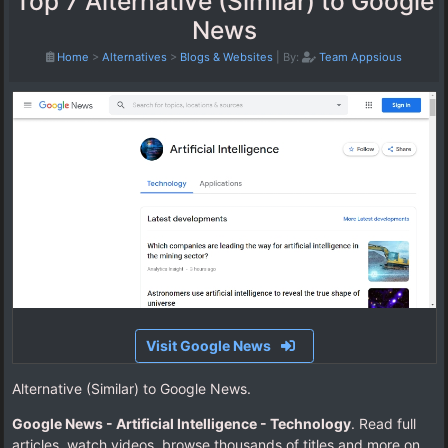
Top 7 Alternative (Similar) to Google
News
Home
>
Alternatives
>
Blogs & Websites
|
By:
Team Appsious
Visit Google News
Alternative (Similar) to Google News.
Google News - Artificial Intelligence - Technology
. Read full
articles, watch videos, browse thousands of titles and more on