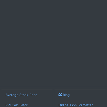
Average Stock Price
Blog
PPI Calculator
Online Json Formatter