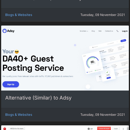
Blogs & Websites
Tuesday, 09 November 2021
Alternative (Similar) to Adsy
Blogs & Websites
Tuesday, 09 November 2021