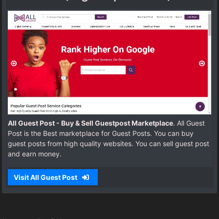
All Guest Post - Buy & Sell Guestpost Marketplace
. All Guest
Post is the Best marketplace for Guest Posts. You can buy
guest posts from high quality websites. You can sell guest post
and earn money.
Visit All Guest Post