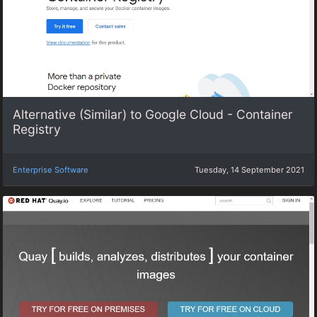
Alternative (Similar) to Google Cloud - Container
Registry
Enterprise Software
Tuesday, 14 September 2021