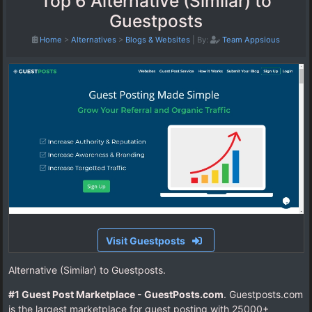
Top 6 Alternative (Similar) to
Guestposts
Home
>
Alternatives
>
Blogs & Websites
|
By:
Team Appsious
Visit Guestposts
Alternative (Similar) to Guestposts.
#1 Guest Post Marketplace - GuestPosts.com
. Guestposts.com
is the largest marketplace for guest posting with 25000+