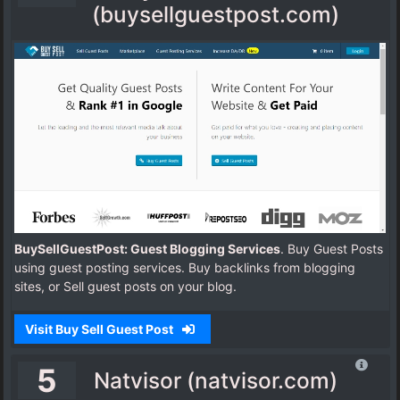
(buysellguestpost.com)
BuySellGuestPost: Guest Blogging Services
. Buy Guest Posts
using guest posting services. Buy backlinks from blogging
sites, or Sell guest posts on your blog.
Visit Buy Sell Guest Post
5
Natvisor (natvisor.com)