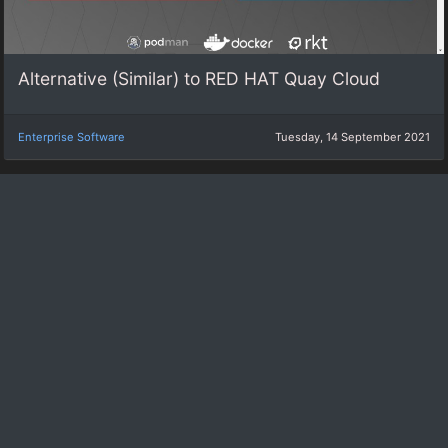
Alternative (Similar) to RED HAT Quay Cloud
Enterprise Software
Tuesday, 14 September 2021