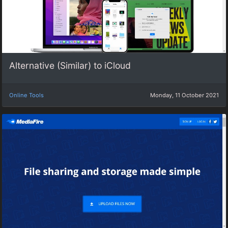
Alternative (Similar) to iCloud
Online Tools
Monday, 11 October 2021