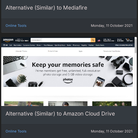
Alternative (Similar) to Mediafire
Online Tools
Monday, 11 October 2021
Alternative (Similar) to Amazon Cloud Drive
Online Tools
Monday, 11 October 2021