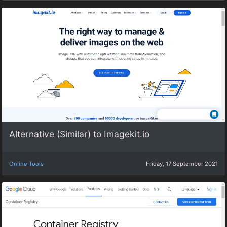
Alternative (Similar) to Imagekit.io
Online Tools
Friday, 17 September 2021