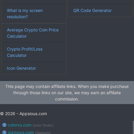
What is my screen
QR Code Generator
resolution?
Average Crypto Coin Price
Calculator
Crypto Profit/Loss
Calculator
Icon Generator
This page may contain affiliate links. When you make purchase
through those links on our site, we may earn an affiliate
commission.
© 2026 - Appsious.com
colorxs.com
(color finder)
gizmoxs.com
(Gadgets)