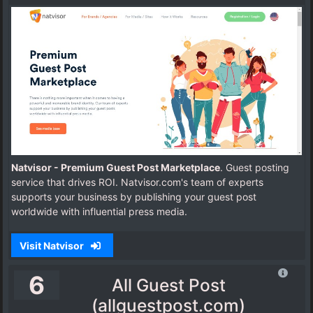
Natvisor - Premium Guest Post Marketplace
. Guest posting
service that drives ROI. Natvisor.com's team of experts
supports your business by publishing your guest post
worldwide with influential press media.
Visit Natvisor
6
All Guest Post
(allguestpost.com)