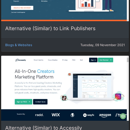
Alternative (Similar) to Link Publishers
Blogs & Websites
Tuesday, 09 November 2021
Alternative (Similar) to Accessily