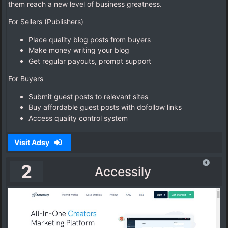
them reach a new level of business greatness.
For Sellers (Publishers)
Place quality blog posts from buyers
Make money writing your blog
Get regular payouts, prompt support
For Buyers
Submit guest posts to relevant sites
Buy affordable guest posts with dofollow links
Access quality control system
Visit Adsy
2
Accessily