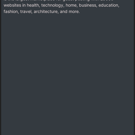
websites in health, technology, home, business, education,
fashion, travel, architecture, and more.