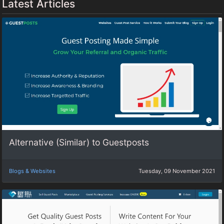
Latest Articles
Alternative (Similar) to Guestposts
Blogs & Websites
Tuesday, 09 November 2021