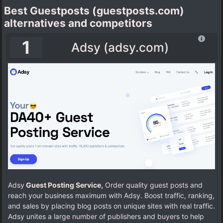
Best Guestposts (guestposts.com)
alternatives and competitors
1
Adsy (adsy.com)
Adsy
Guest Posting Service,
Order quality guest posts and
reach your business maximum with Adsy. Boost traffic, ranking,
and sales by placing blog posts on unique sites with real traffic.
Adsy unites a large number of publishers and buyers to help