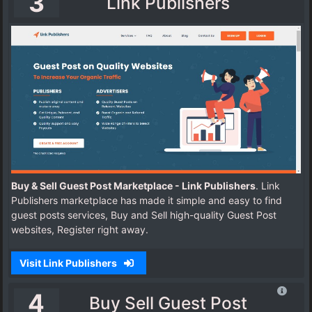
3
Link Publishers
Buy & Sell Guest Post Marketplace - Link Publishers
. Link
Publishers marketplace has made it simple and easy to find
guest posts services, Buy and Sell high-quality Guest Post
websites, Register right away.
Visit Link Publishers
4
Buy Sell Guest Post