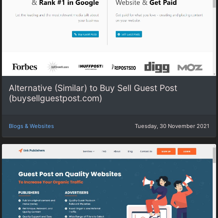
Alternative (Similar) to Buy Sell Guest Post
(buysellguestpost.com)
Blogs & Websites
Tuesday, 30 November 2021