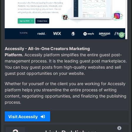
Accessily -
All-In-One Creators Marketing
Platform.
Accessily platform simplifies the entire guest post-
management process.
It is the leading guest post marketplace.
You can buy guest posts from high-quality websites and sell
guest post opportunities on your website.
Whether for yourself or the client you are working for Accessily
platform helps you streamline the entire process of writing
content, negotiating opportunities, and finalizing the publishing
process.
Visit Accessily