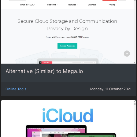
Alternative (Similar) to Mega.io
Online Tools
Monday, 11 October 2021