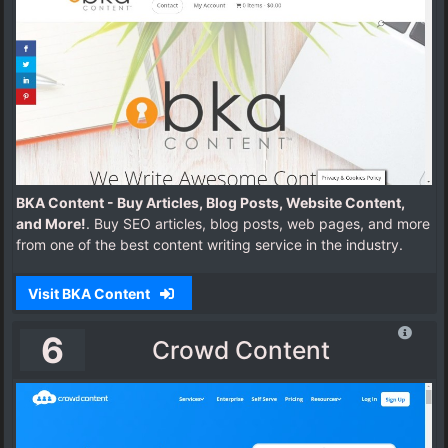
BKA Content - Buy Articles, Blog Posts, Website Content,
and More!
. Buy SEO articles, blog posts, web pages, and more
from one of the best content writing service in the industry.
Visit BKA Content
6
Crowd Content