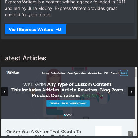
Express Writers is a content writing agency founded in 2011
and led by Julia McCoy. Express Writers provides great
content for your brand.
Visit Express Writers
Latest Articles