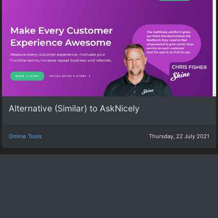
Alternative (Similar) to AskNicely
Online Tools
Thursday, 22 July 2021