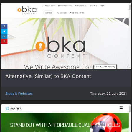
Alternative (Similar) to BKA Content
Blogs & Websites
Thursday, 22 July 2021