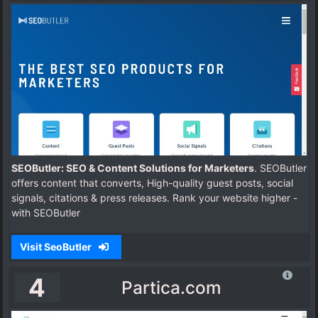
SEOButler: SEO & Content Solutions for Marketers
. SEOButler
offers content that converts, High-quality guest posts, social
signals, citations & press releases. Rank your website higher -
with SEOButler
Visit SeoButler
4
Partica.com