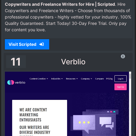
Copywriters and Freelance Writers for Hire | Scripted
. Hire
Copywriters and Freelance Writers - Choose from thousands of
professional copywriters - highly vetted for your industry. 100%
Quality Guaranteed. Start Today! 30-Day Free Trial. Only pay
for content you love.
Visit Scripted
11
Verblio