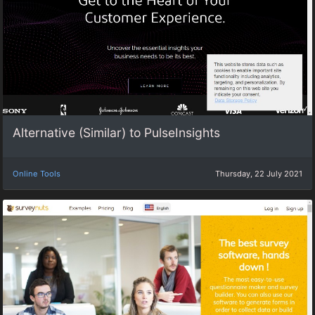
Alternative (Similar) to PulseInsights
Online Tools
Thursday, 22 July 2021