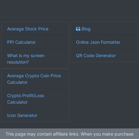
Average Stock Price
Blog
PPI Calculator
Online Json Formatter
What is my screen
QR Code Generator
resolution?
Average Crypto Coin Price
Calculator
Crypto Profit/Loss
Calculator
Icon Generator
This page may contain affiliate links. When you make purchase