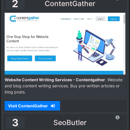
2
ContentGather
Website Content Writing Services - Contentgather
. Website
and blog content writing services. Buy pre-written articles or
blog posts.
Visit ContentGather
3
SeoButler