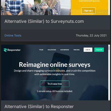
Alternative (Similar) to Surveynuts.com
Online Tools
Thursday, 22 July 2021
Alternative (Similar) to Responster