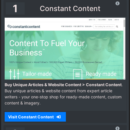
1
Constant Content
Buy Unique Articles & Website Content > Constant Content
.
Buy unique articles & website content from expert article
writers - your one-stop shop for ready-made content, custom
content & imagery.
Visit Constant Content