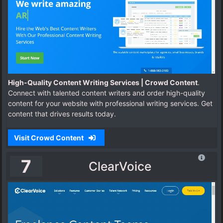
High-Quality Content Writing Services | Crowd Content
.
Connect with talented content writers and order high-quality
content for your website with professional writing services. Get
content that drives results today.
Visit Crowd Content
7
ClearVoice