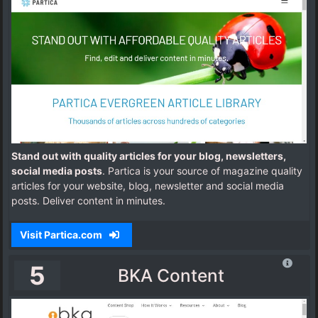
Stand out with quality articles for your blog, newsletters,
social media posts
. Partica is your source of magazine quality
articles for your website, blog, newsletter and social media
posts. Deliver content in minutes.
Visit Partica.com
5
BKA Content