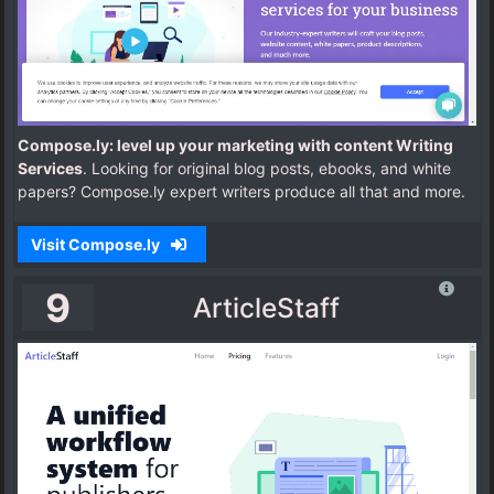
Compose.ly: level up your marketing with content Writing
Services
. Looking for original blog posts, ebooks, and white
papers? Compose.ly expert writers produce all that and more.
Visit Compose.ly
9
ArticleStaff