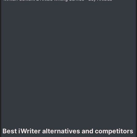
Best iWriter alternatives and competitors