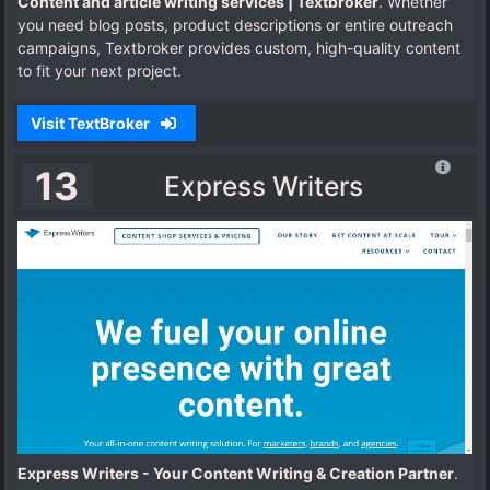
Content and article writing services | Textbroker
. Whether
you need blog posts, product descriptions or entire outreach
campaigns, Textbroker provides custom, high-quality content
to fit your next project.
Visit TextBroker
13
Express Writers
Express Writers - Your Content Writing & Creation Partner
.