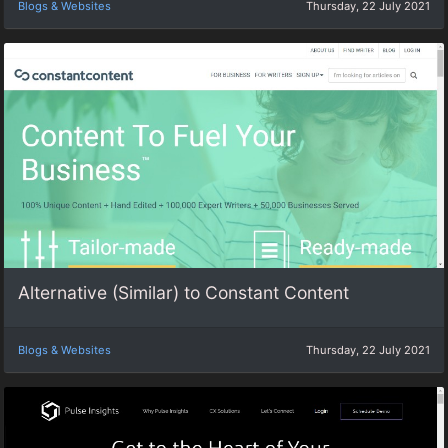
Blogs & Websites
Thursday, 22 July 2021
Alternative (Similar) to Constant Content
Blogs & Websites
Thursday, 22 July 2021