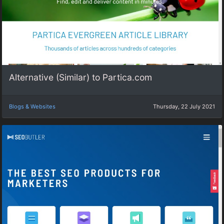
Alternative (Similar) to Partica.com
Blogs & Websites
Thursday, 22 July 2021