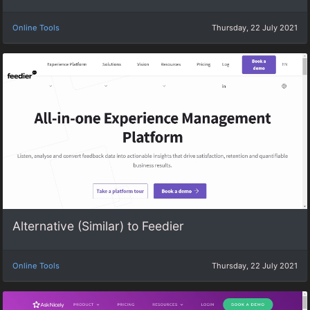
Online Tools
Thursday, 22 July 2021
Alternative (Similar) to Feedier
Online Tools
Thursday, 22 July 2021