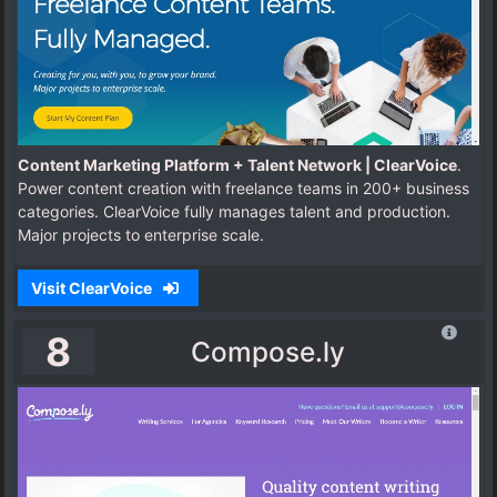
Content Marketing Platform + Talent Network | ClearVoice
.
Power content creation with freelance teams in 200+ business
categories. ClearVoice fully manages talent and production.
Major projects to enterprise scale.
Visit ClearVoice
8
Compose.ly