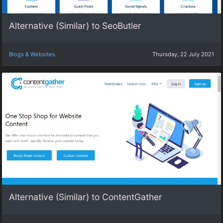
Alternative (Similar) to SeoButler
Blogs & Websites
Thursday, 22 July 2021
Alternative (Similar) to ContentGather