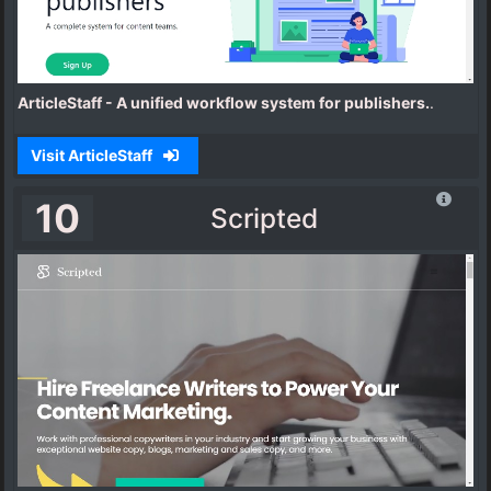
ArticleStaff - A unified workflow system for publishers.
.
Visit ArticleStaff
10
Scripted