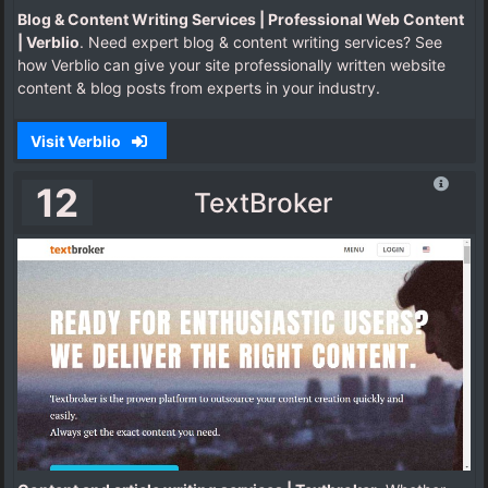
Blog & Content Writing Services | Professional Web Content
| Verblio
. Need expert blog & content writing services? See
how Verblio can give your site professionally written website
content & blog posts from experts in your industry.
Visit Verblio
12
TextBroker