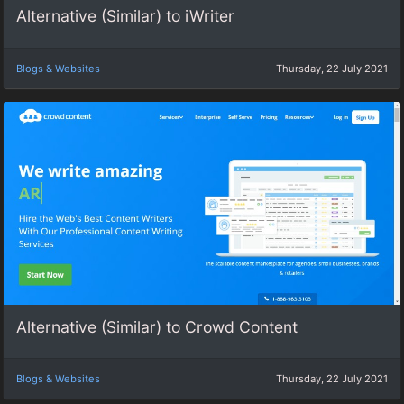
Alternative (Similar) to iWriter
Blogs & Websites
Thursday, 22 July 2021
Alternative (Similar) to Crowd Content
Blogs & Websites
Thursday, 22 July 2021