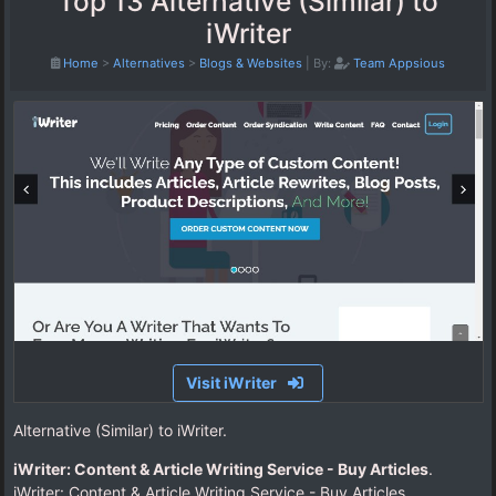
Top 13 Alternative (Similar) to
iWriter
Home
>
Alternatives
>
Blogs & Websites
|
By:
Team Appsious
Visit iWriter
Alternative (Similar) to iWriter.
iWriter: Content & Article Writing Service - Buy Articles
.
iWriter: Content & Article Writing Service - Buy Articles