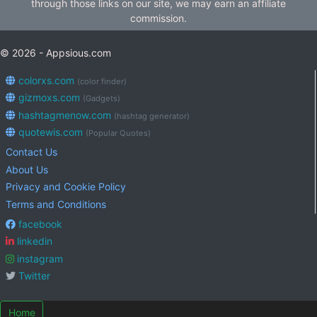
through those links on our site, we may earn an affiliate
commission.
© 2026 - Appsious.com
colorxs.com
(color finder)
gizmoxs.com
(Gadgets)
hashtagmenow.com
(hashtag generator)
quotewis.com
(Popular Quotes)
Contact Us
About Us
Privacy and Cookie Policy
Terms and Conditions
facebook
linkedin
instagram
Twitter
Home