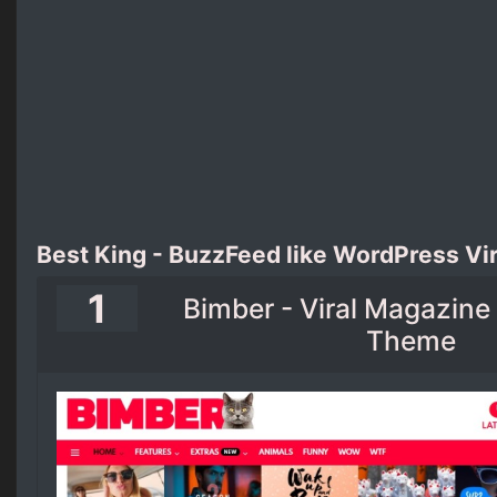
Best King - BuzzFeed like WordPress Vi
1
Bimber - Viral Magazin
Theme