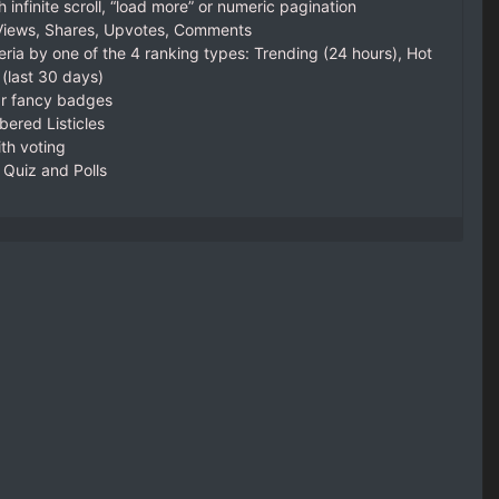
h infinite scroll, “load more” or numeric pagination
 Views, Shares, Upvotes, Comments
eria by one of the 4 ranking types: Trending (24 hours), Hot
 (last 30 days)
ar fancy badges
ered Listicles
th voting
a Quiz and Polls