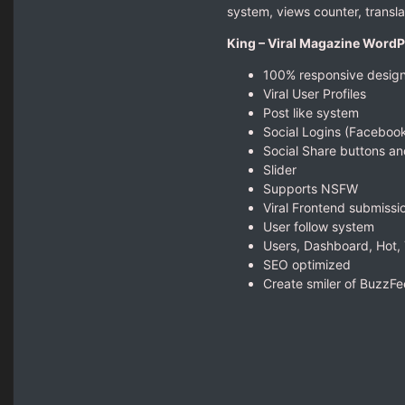
system, views counter, transl
King – Viral Magazine Word
100% responsive desig
Viral User Profiles
Post like system
Social Logins (Facebook
Social Share buttons an
Slider
Supports NSFW
Viral Frontend submissi
User follow system
Users, Dashboard, Hot,
SEO optimized
Create smiler of BuzzF