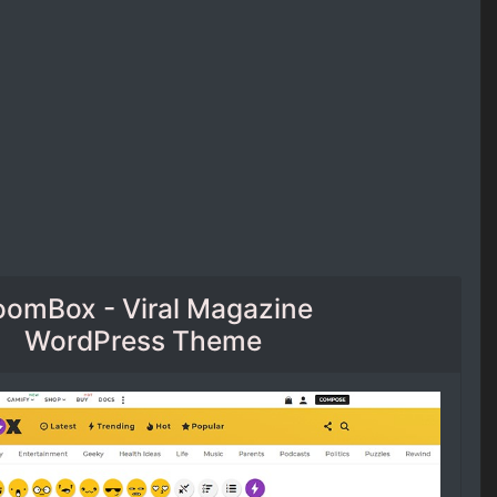
oomBox - Viral Magazine
WordPress Theme