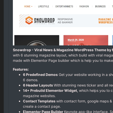
Snowdrop - Viral News & Magazine WordPress Theme by 
with 6 stunning magazine layout, which build with viral mag
made with Elementor Page builder which is help you to make
Features:
6 Predefined Demos
Get your website working in a sh
6 demos.
6 Header Layouts
With stunning news ticker and all re
14+ Prebuild Elementor Widget,
which helps you to c
magazine websites.
Contact Templates
with contact form, google maps & 
create a contact page.
Elementor Page Builder
Keynote app-like interface, 