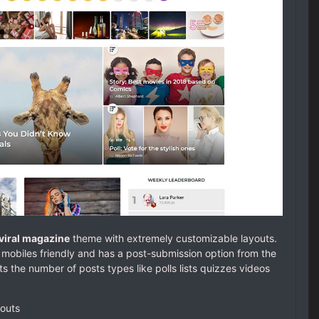
viral magazine
theme with extremely customizable layouts.
mobiles friendly and has a post-submission option from the
s the number of posts types like polls lists quizzes videos
youts