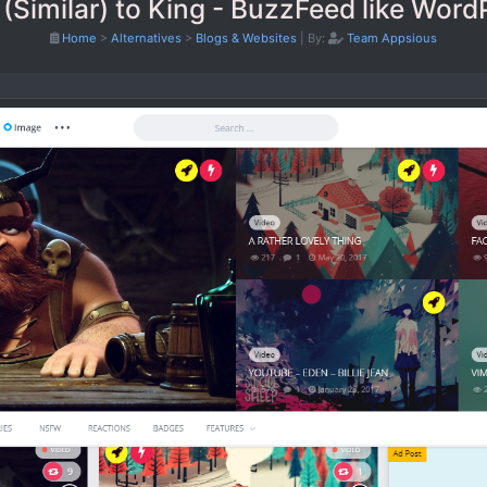
 (Similar) to King - BuzzFeed like Wor
Home
>
Alternatives
>
Blogs & Websites
|
By:
Team Appsious