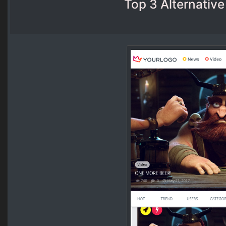
Top 3 Alternative