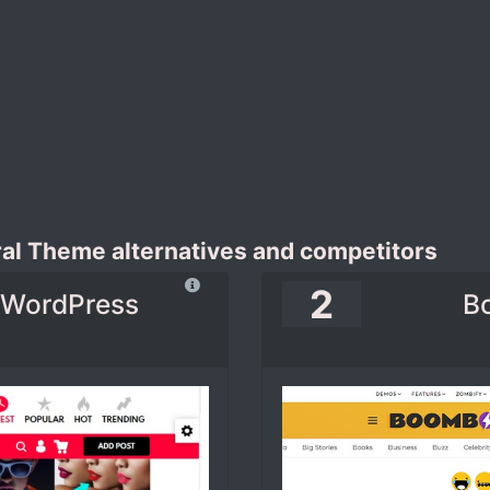
ral Theme alternatives and competitors
2
e WordPress
B