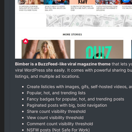
Bimber is a BuzzFeed-like viral magazine theme
that lets y
viral WordPress site easily. It comes with powerful sharing bu
listings, and multiple ad locations.
Create listicles with images, gifs, self-hosted videos,
Popular, hot, and trending lists
Fancy badges for popular, hot, and trending posts
Paginated posts with big, bold navigation
Share count visibility threshold
View count visibility threshold
Comment count visibility threshold
NSFW posts (Not Safe For Work)