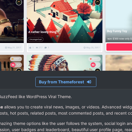
Buy from Themeforest
- BuzzFeed like WordPress Viral Theme.
me
allows you to create viral news, images, or videos. Advanced widg
posts, hot posts, related posts, most commented posts, and recent 
ing theme options like the user follows the system, social login and
ssion, user badges and leaderboard, beautiful user profile page, react