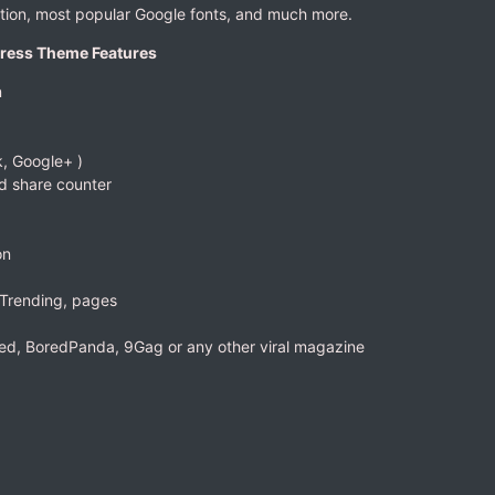
ation, most popular Google fonts, and much more.
Press Theme Features
n
, Google+ )
d share counter
on
 Trending, pages
eed, BoredPanda, 9Gag or any other viral magazine