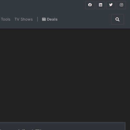
 Tools
TV Shows
|
Deals