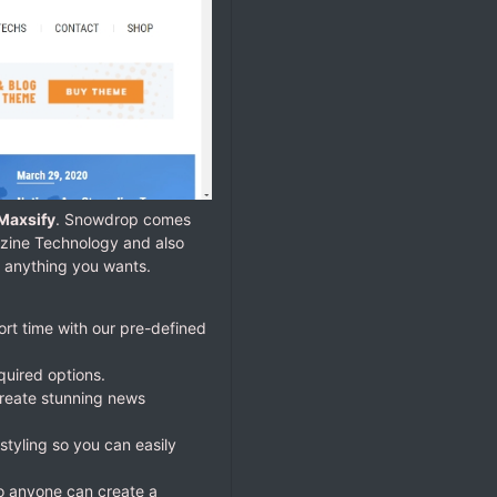
Maxsify
. Snowdrop comes
azine Technology and also
 anything you wants.
ort time with our pre-defined
quired options.
reate stunning news
styling so you can easily
So anyone can create a