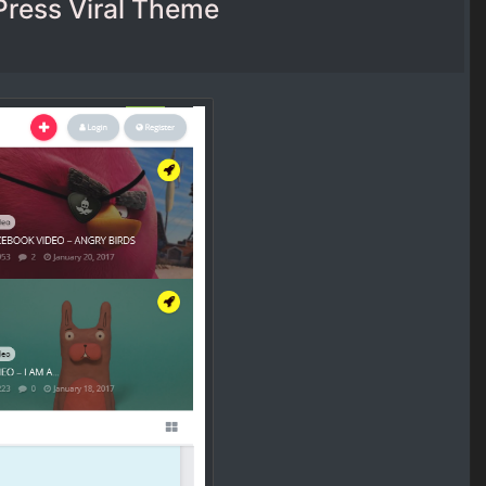
dPress Viral Theme