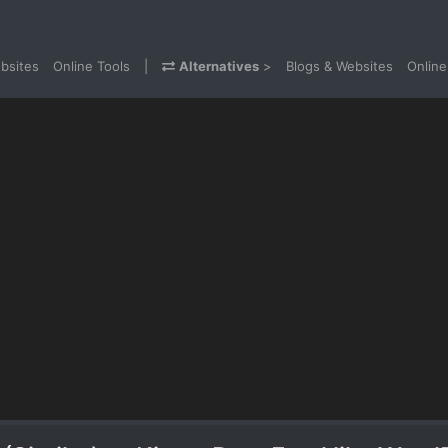
bsites
Online Tools
|
Alternatives
>
Blogs & Websites
Online