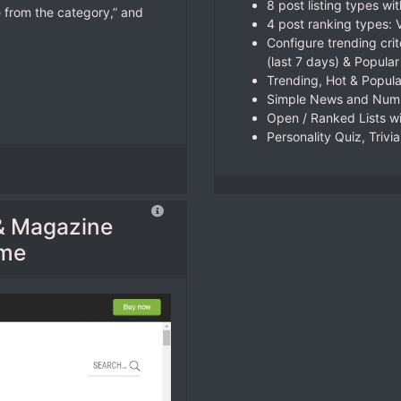
8 post listing types wit
 from the category,” and
4 post ranking types:
Configure trending crit
(last 7 days) & Popular
Trending, Hot & Popul
Simple News and Numb
Open / Ranked Lists wi
Personality Quiz, Trivi
& Magazine
eme