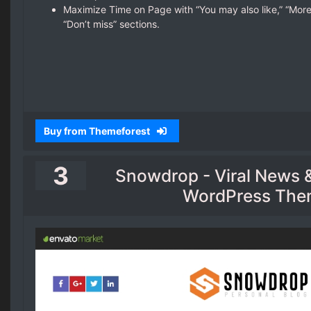
Maximize Time on Page with “You may also like,” “More
“Don’t miss” sections.
Buy from Themeforest
3
Snowdrop - Viral News 
WordPress Th