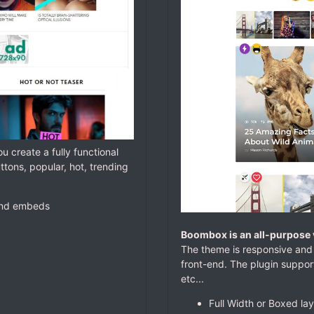
ou create a fully functional
ttons, popular, hot, trending
 and embeds
Boombox is an all-purpose 
The theme is responsive and 
front-end. The plugin support
etc...
Full Width or Boxed la