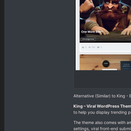
Alternative (Similar) to King 
King – Viral WordPress The
to help you display trending 
The theme also comes with amaz
settings, viral front-end submi