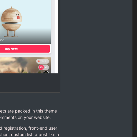
ets are packed in this theme
comments on your website.
 registration, front-end user
ion, custom list, a post like a