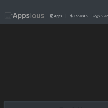
Apps
|
Top list
>
Blogs & We