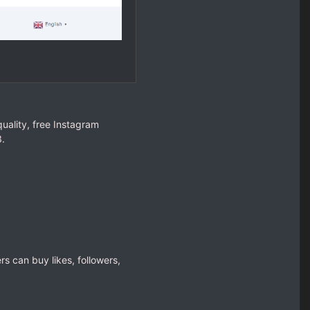
uality, free Instagram
3.
rs can buy likes, followers,