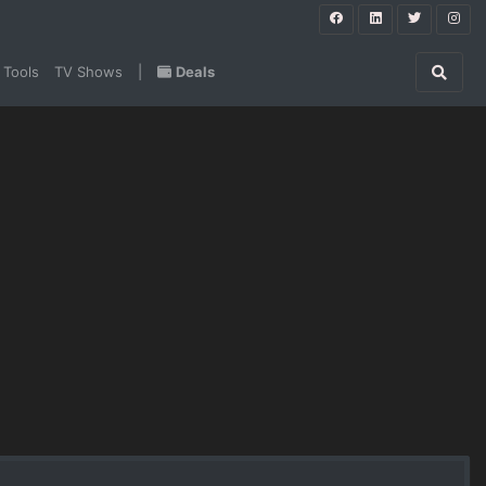
 Tools
TV Shows
|
Deals