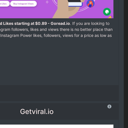
 Likes starting at $0.89 - Goread.io
. If you are looking to
gram followers, likes and views there is no better place than
 Instagram Power likes, followers, views for a price as low as
Getviral.io