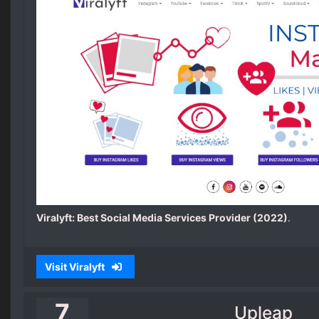
Viralyft: Best Social Media Services Provider (2022)
.
Visit Viralyft
7
Upleap