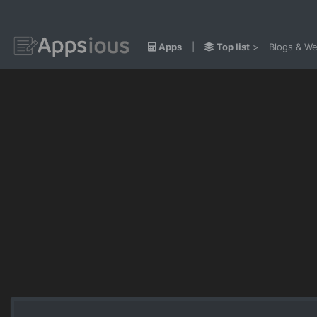
Apps
|
Top list
>
Blogs & We