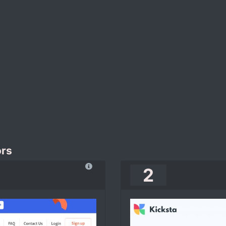
ors
2