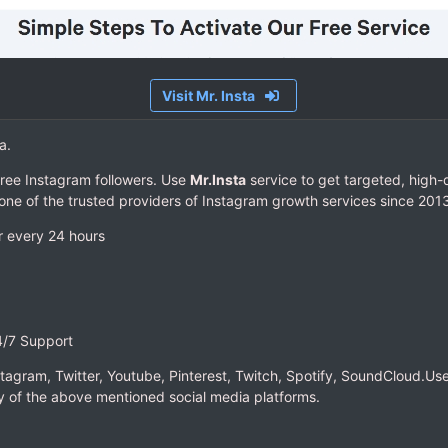
Visit Mr. Insta
a.
ree Instagram followers. Use
Mr.Insta
service to get targeted, high-q
 one of the trusted providers of Instagram growth services since 201
r every 24 hours
4/7 Support
nstagram, Twitter, Youtube, Pinterest, Twitch, Spotify, SoundCloud.Use
 of the above mentioned social media platforms.