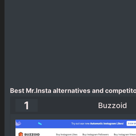
Best Mr.Insta alternatives and competit
1
Buzzoid