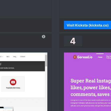
Visit Kicksta (kicksta.co)
4