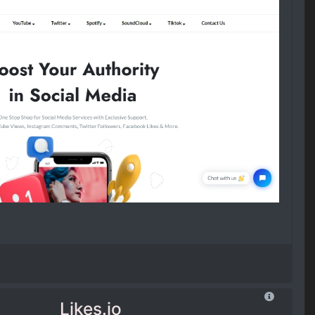
Likes.io