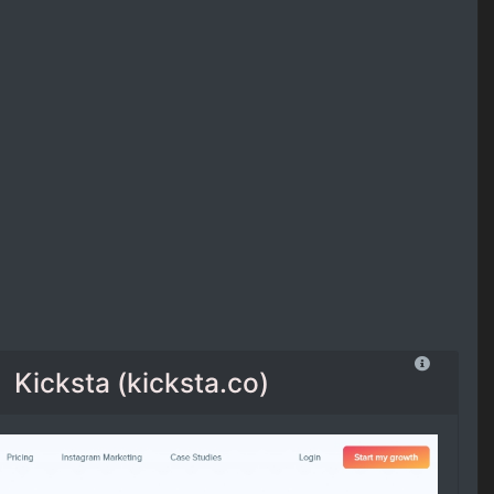
Kicksta (kicksta.co)