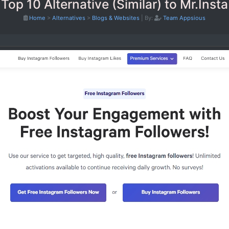
Top 10 Alternative (Similar) to Mr.Insta
Home
>
Alternatives
>
Blogs & Websites
|
By:
Team Appsious