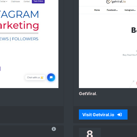
GetViral
.
Visit Getviral.io
8