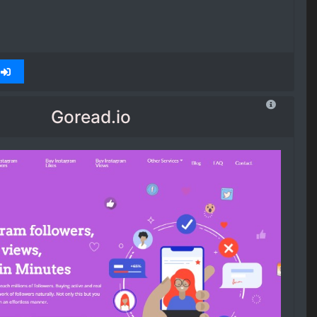
Goread.io