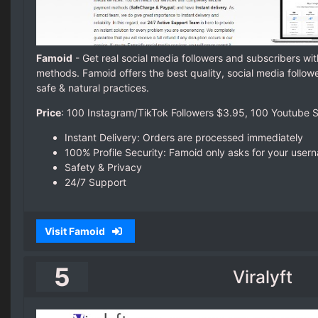
Famoid
- Get real social media followers and subscribers wit
methods. Famoid offers the best quality, social media follow
safe & natural practices.
Price
: 100 Instagram/TikTok Followers $3.95,
100 Youtube S
Instant Delivery: Orders are processed immediately
100% Profile Security: Famoid only asks for your use
Safety & Privacy
24/7 Support
Visit Famoid
5
Viralyft