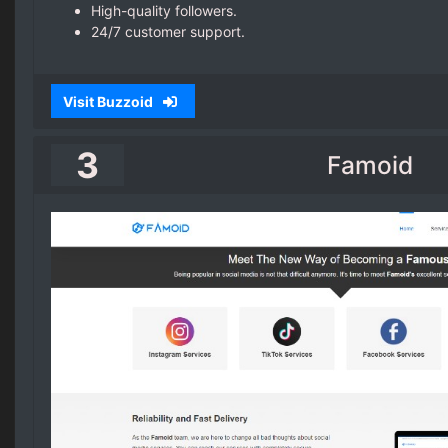
High-quality followers.
24/7 customer support.
Visit Buzzoid
3
Famoid