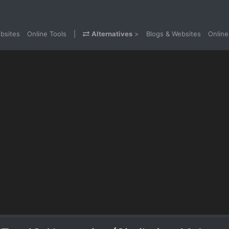
bsites
Online Tools
|
Alternatives
>
Blogs & Websites
Online