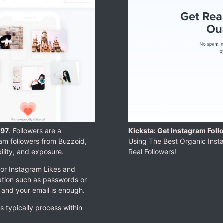
.97
. Followers are a
Kicksta: Get Instagram Foll
am followers from Buzzoid,
Using The Best Organic Inst
ility, and exposure.
Real Followers!
for Instagram Likes and
mation such as passwords or
 and your email is enough.
rs typically process within