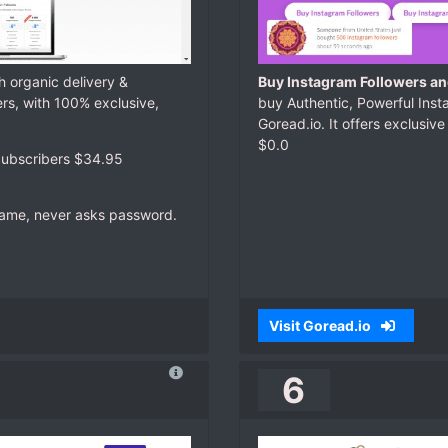
h organic delivery &
Buy Instagram Followers and
ers, with 100% exclusive,
buy Authentic, Powerful Insta
Goread.io. It offers exclusive
$0.0
ubscribers $34.95
rname, never asks password.
Visit Goread.io
6