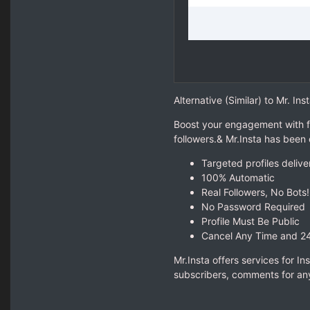
Alternative (Similar) to Mr. Inst
Boost your engagement with f
followers.& Mr.Insta has been
Targeted profiles delive
100% Automatic
Real Followers, No Bots!
No Password Required
Profile Must Be Public
Cancel Any Time and 2
Mr.Insta offers services for I
subscribers, comments for any