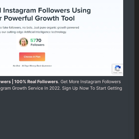
owers | 100% Real Followers
. Get More Instagram Followers
agram Growth Service In 2022. Sign Up Now To Start Getting