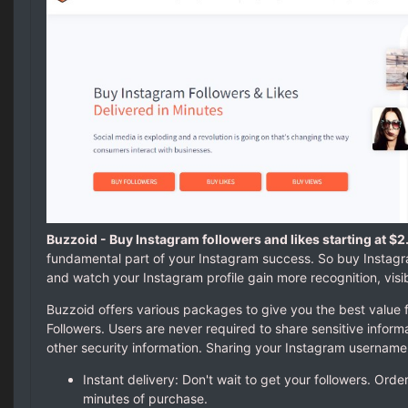
Buzzoid - Buy Instagram followers and likes starting at $2
fundamental part of your Instagram success. So buy Instagr
and watch your Instagram profile gain more recognition, visib
Buzzoid offers various packages to give you the best value 
Followers. Users are never required to share sensitive infor
other security information. Sharing your Instagram username
Instant delivery: Don't wait to get your followers. Orde
minutes of purchase.