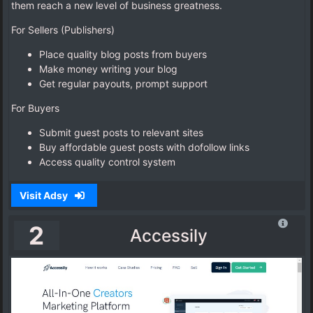
them reach a new level of business greatness.
For Sellers (Publishers)
Place quality blog posts from buyers
Make money writing your blog
Get regular payouts, prompt support
For Buyers
Submit guest posts to relevant sites
Buy affordable guest posts with dofollow links
Access quality control system
Visit Adsy
2
Accessily