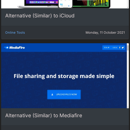
Alternative (Similar) to iCloud
Online Tools
Monday, 11 October 2021
Alternative (Similar) to Mediafire