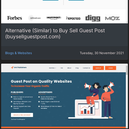
Alternative (Similar) to Buy Sell Guest Post
(buysellguestpost.com)
Blogs & Websites
Tuesday, 30 November 2021