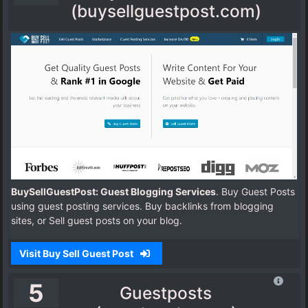
(buysellguestpost.com)
BuySellGuestPost: Guest Blogging Services
. Buy Guest Posts
using guest posting services. Buy backlinks from blogging
sites, or Sell guest posts on your blog.
Visit Buy Sell Guest Post
5
Guestposts