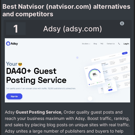
Best Natvisor (natvisor.com) alternatives
and competitors
1
Adsy (adsy.com)
Adsy
Guest Posting Service,
Order quality guest posts and
reach your business maximum with Adsy. Boost traffic, ranking,
and sales by placing blog posts on unique sites with real traffic.
Adsy unites a large number of publishers and buyers to help