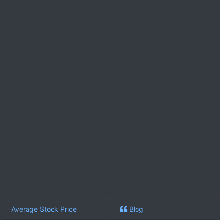
Average Stock Price
Blog