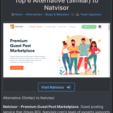
Top 6 Alternative (Similar) to
Natvisor
Home
>
Alternatives
>
Blogs & Websites
|
By:
Team Appsious
Visit Natvisor
Alternative (Similar) to Natvisor.
Natvisor - Premium Guest Post Marketplace
. Guest posting
service that drives ROI. Natvisor.com's team of experts supports