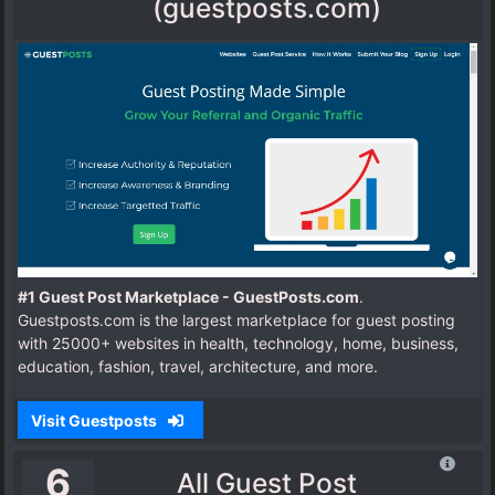
(guestposts.com)
#1 Guest Post Marketplace - GuestPosts.com
.
Guestposts.com is the largest marketplace for guest posting
with 25000+ websites in health, technology, home, business,
education, fashion, travel, architecture, and more.
Visit Guestposts
6
All Guest Post