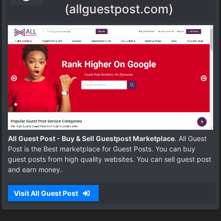
(allguestpost.com)
All Guest Post - Buy & Sell Guestpost Marketplace
. All Guest
Post is the Best marketplace for Guest Posts. You can buy
guest posts from high quality websites. You can sell guest post
and earn money.
Visit All Guest Post