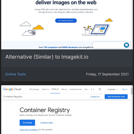
Alternative (Similar) to Imagekit.io
Online Tools
Friday, 17 September 2021