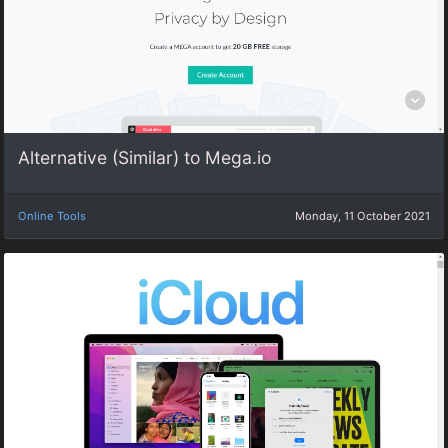
Alternative (Similar) to Mega.io
Online Tools
Monday, 11 October 2021