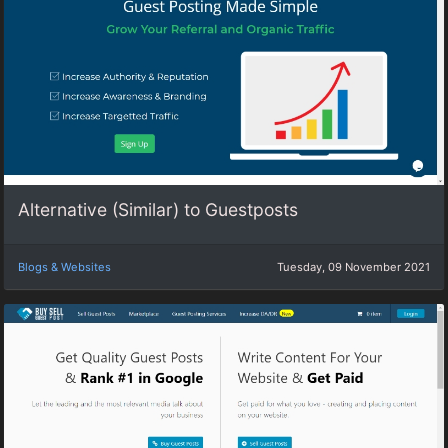
Alternative (Similar) to Guestposts
Blogs & Websites
Tuesday, 09 November 2021