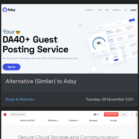
Alternative (Similar) to Adsy
Blogs & Websites
Tuesday, 09 November 2021