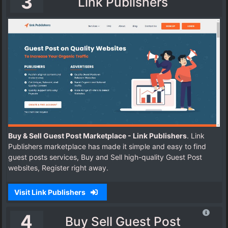
3
Link Publishers
Buy & Sell Guest Post Marketplace - Link Publishers
. Link
Publishers marketplace has made it simple and easy to find
guest posts services, Buy and Sell high-quality Guest Post
websites, Register right away.
Visit Link Publishers
4
Buy Sell Guest Post