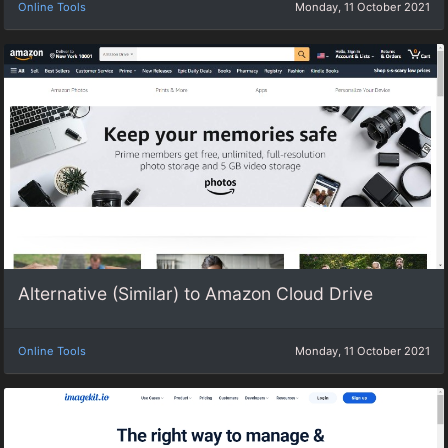
Online Tools
Monday, 11 October 2021
Alternative (Similar) to Amazon Cloud Drive
Online Tools
Monday, 11 October 2021