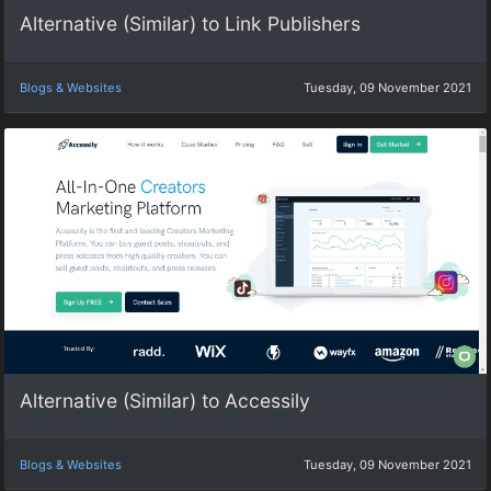
Alternative (Similar) to Link Publishers
Blogs & Websites
Tuesday, 09 November 2021
Alternative (Similar) to Accessily
Blogs & Websites
Tuesday, 09 November 2021