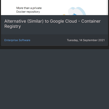
Alternative (Similar) to Google Cloud - Container
Registry
Enterprise Software
Tuesday, 14 September 2021