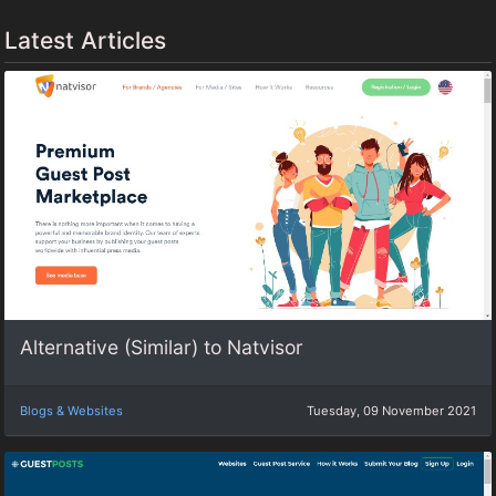
Latest Articles
Alternative (Similar) to Natvisor
Blogs & Websites
Tuesday, 09 November 2021