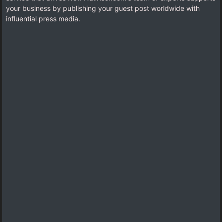
your business by publishing your guest post worldwide with
influential press media.