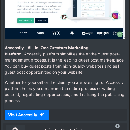
Accessily -
All-In-One Creators Marketing
Platform.
Accessily platform simplifies the entire guest post-
management process.
It is the leading guest post marketplace.
You can buy guest posts from high-quality websites and sell
guest post opportunities on your website.
Whether for yourself or the client you are working for Accessily
platform helps you streamline the entire process of writing
content, negotiating opportunities, and finalizing the publishing
process.
Visit Accessily