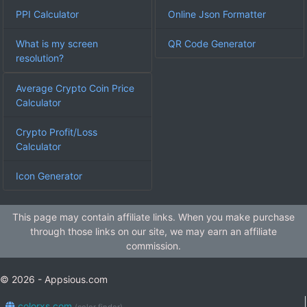
PPI Calculator
Online Json Formatter
What is my screen
QR Code Generator
resolution?
Average Crypto Coin Price
Calculator
Crypto Profit/Loss
Calculator
Icon Generator
This page may contain affiliate links. When you make purchase
through those links on our site, we may earn an affiliate
commission.
© 2026 - Appsious.com
colorxs.com
(color finder)