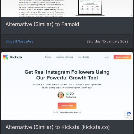
Alternative (Similar) to Famoid
Blogs & Websites
Saturday, 15 January 2022
Alternative (Similar) to Kicksta (kicksta.co)