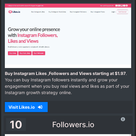
Buy Instagram Likes ,Followers and Views starting at $1.97
.
You can buy Instagram followers instantly and grow your
engagement when you buy real views and likes as part of your
Instagram growth strategy online.
Visit Likes.io
10
Followers.io