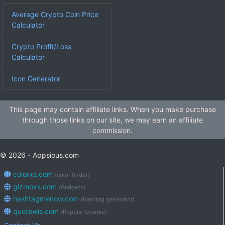
Average Crypto Coin Price
Calculator
Crypto Profit/Loss
Calculator
Icon Generator
This page may contain affiliate links. When you make purchase
through those links on our site, we may earn an affiliate
commission.
© 2026 - Appsious.com
colorxs.com
(color finder)
gizmoxs.com
(Gadgets)
hashtagmenow.com
(hashtag generator)
quotewis.com
(Popular Quotes)