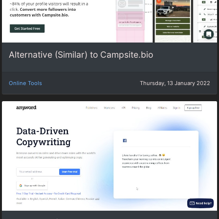
Alternative (Similar) to Campsite.bio
Online Tools
Thursday, 13 January 2022