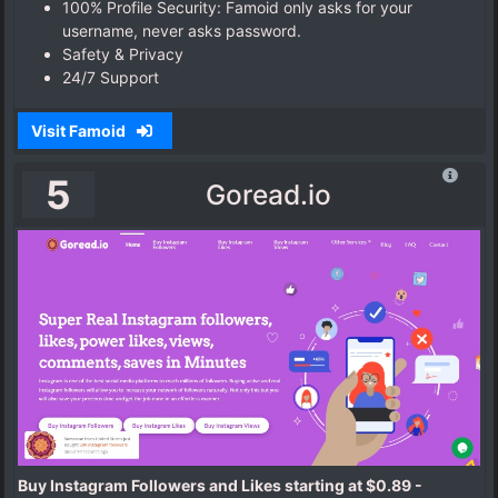
100% Profile Security: Famoid only asks for your
username, never asks password.
Safety & Privacy
24/7 Support
Visit Famoid
5
Goread.io
Buy Instagram Followers and Likes starting at $0.89 -