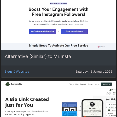
Alternative (Similar) to Mr.Insta
Blogs & Websites
Saturday, 15 January 2022