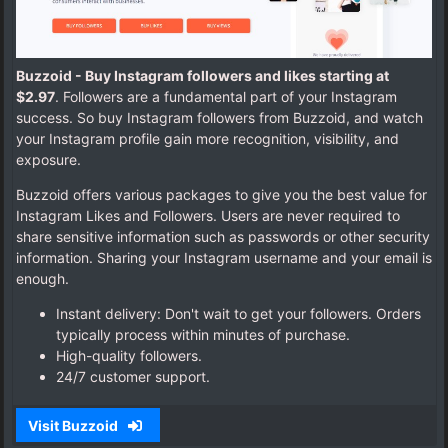
Buzzoid - Buy Instagram followers and likes starting at
$2.97
. Followers are a fundamental part of your Instagram
success. So buy Instagram followers from Buzzoid, and watch
your Instagram profile gain more recognition, visibility, and
exposure.
Buzzoid offers various packages to give you the best value for
Instagram Likes and Followers. Users are never required to
share sensitive information such as passwords or other security
information. Sharing your Instagram username and your email is
enough.
Instant delivery: Don't wait to get your followers. Orders
typically process within minutes of purchase.
High-quality followers.
24/7 customer support.
Visit Buzzoid