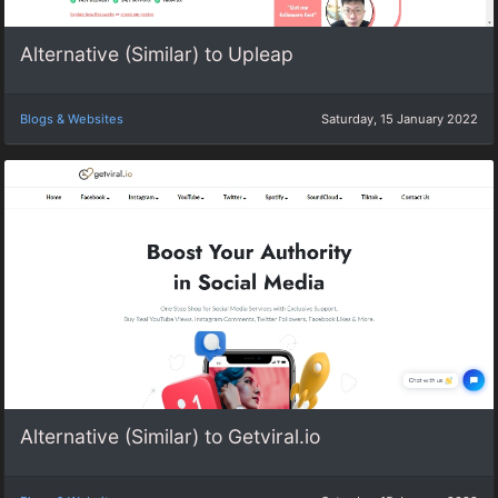
Alternative (Similar) to Upleap
Blogs & Websites
Saturday, 15 January 2022
Alternative (Similar) to Getviral.io