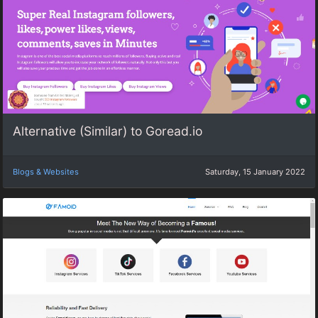
Alternative (Similar) to Goread.io
Blogs & Websites
Saturday, 15 January 2022