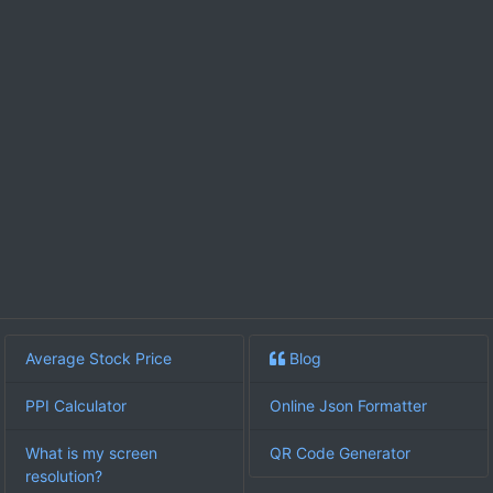
Average Stock Price
Blog
PPI Calculator
Online Json Formatter
What is my screen
QR Code Generator
resolution?