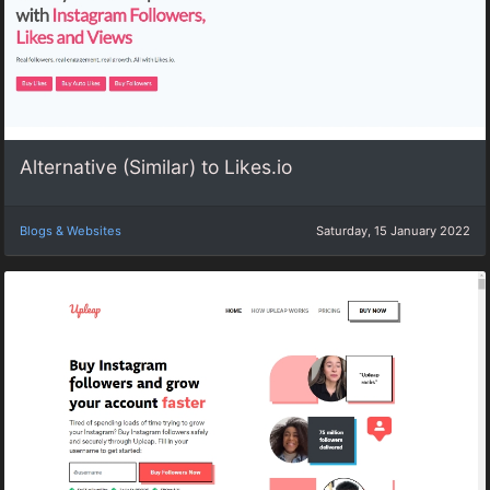
Alternative (Similar) to Likes.io
Blogs & Websites
Saturday, 15 January 2022