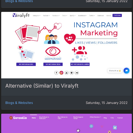
Blogs & Websites
Saturday, 15 January 2022
Alternative (Similar) to Viralyft
Blogs & Websites
Saturday, 15 January 2022