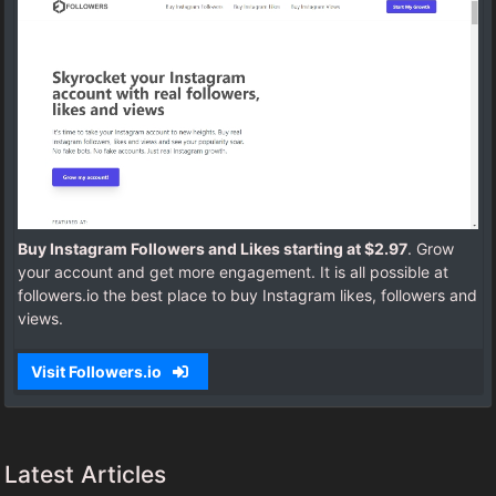
Buy Instagram Followers and Likes starting at $2.97
. Grow
your account and get more engagement. It is all possible at
followers.io the best place to buy Instagram likes, followers and
views.
Visit Followers.io
Latest Articles