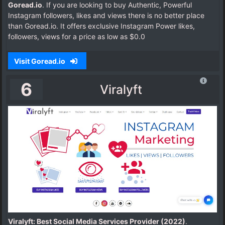
Goread.io
. If you are looking to buy Authentic, Powerful
Instagram followers, likes and views there is no better place
than Goread.io. It offers exclusive Instagram Power likes,
followers, views for a price as low as $0.0
Visit Goread.io
6
Viralyft
Viralyft: Best Social Media Services Provider (2022)
.