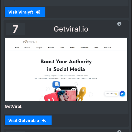
Visit Viralyft
7
Getviral.io
GetViral
.
Visit Getviral.io