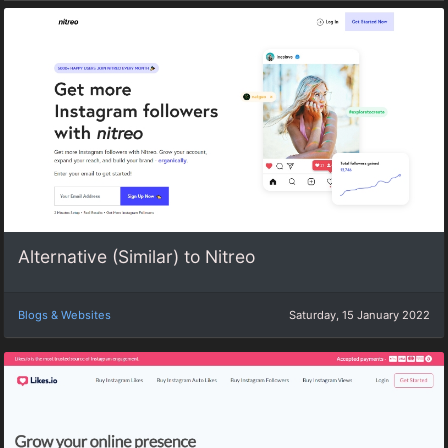
Alternative (Similar) to Nitreo
Blogs & Websites
Saturday, 15 January 2022