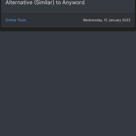
Alternative (Similar) to Anyword
Online Tools
Wednesday, 12 January 2022