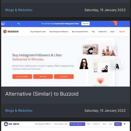
Blogs & Websites
Saturday, 15 January 2022
Alternative (Similar) to Buzzoid
Blogs & Websites
Saturday, 15 January 2022