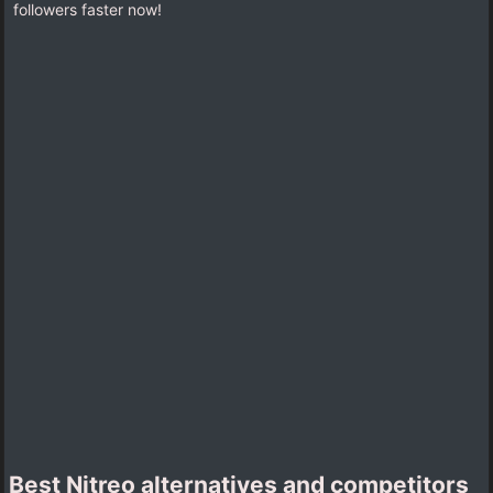
followers faster now!
Best Nitreo alternatives and competitors