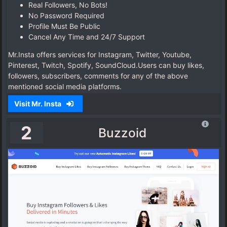
Real Followers, No Bots!
No Password Required
Profile Must Be Public
Cancel Any Time and 24/7 Support
Mr.Insta offers services for Instagram, Twitter, Youtube,
Pinterest, Twitch, Spotify, SoundCloud.Users can buy likes,
followers, subscribers, comments for any of the above
mentioned social media platforms.
Visit Mr. Insta
2
Buzzoid