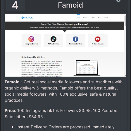
4
Famoid
Famoid
- Get real social media followers and subscribers with
organic delivery & methods. Famoid offers the best quality,
social media followers, with 100% exclusive, safe & natural
practices.
Price
: 100 Instagram/TikTok Followers $3.95,
100 Youtube
Subscribers $34.95
Instant Delivery: Orders are processed immediately