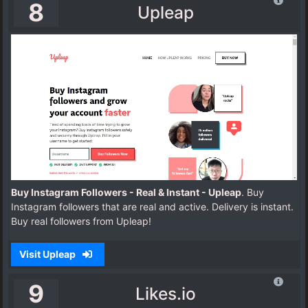
8
Upleap
Buy Instagram Followers - Real & Instant - Upleap
. Buy
Instagram followers that are real and active. Delivery is instant.
Buy real followers from Upleap!
Visit Upleap
9
Likes.io