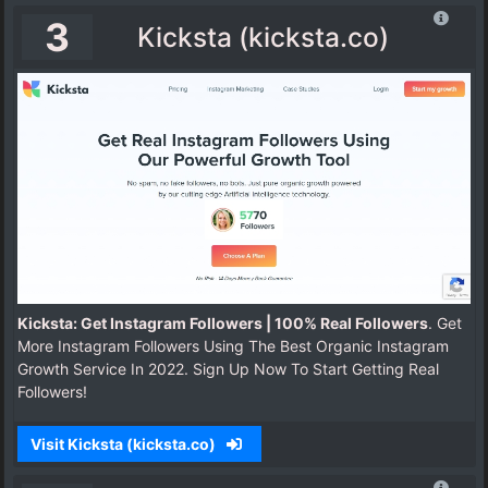
3
Kicksta (kicksta.co)
Kicksta: Get Instagram Followers | 100% Real Followers
. Get
More Instagram Followers Using The Best Organic Instagram
Growth Service In 2022. Sign Up Now To Start Getting Real
Followers!
Visit Kicksta (kicksta.co)