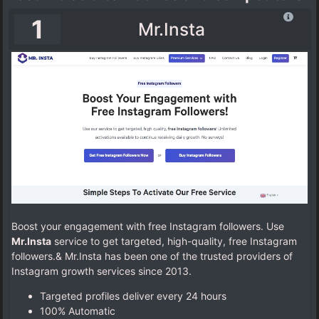
1
Mr.Insta
Boost your engagement with free Instagram followers. Use
Mr.Insta
service to get targeted, high-quality, free Instagram
followers.& Mr.Insta has been one of the trusted providers of
Instagram growth services since 2013.
Targeted profiles deliver every 24 hours
100% Automatic