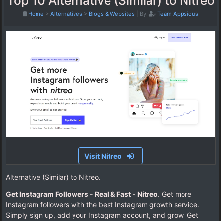
Top 10 Alternative (Similar) to Nitreo
Home
>
Alternatives
>
Blogs & Websites
|
By:
Team Appsious
Visit Nitreo
Alternative (Similar) to Nitreo.
Get Instagram Followers - Real & Fast - Nitreo
. Get more
Instagram followers with the best Instagram growth service.
Simply sign up, add your Instagram account, and grow. Get