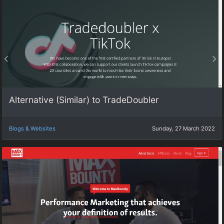
Alternative (Similar) to TradeDoubler
Blogs & Websites
Sunday, 27 March 2022