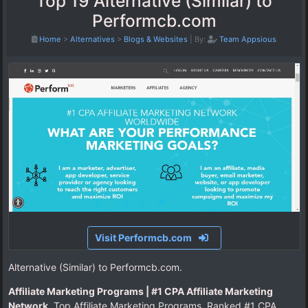
Top 19 Alternative (Similar) to
Performcb.com
Home
>
Alternatives
>
Blogs & Websites
|
By:
Team Appsious
Visit Performcb.com
Alternative (Similar) to Performcb.com.
Affiliate Marketing Programs | #1 CPA Affiliate Marketing
Network
. Top Affiliate Marketing Programs. Ranked #1 CPA