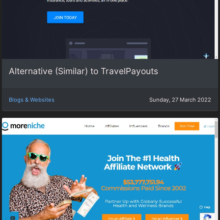
Alternative (Similar) to TravelPayouts
Blogs & Websites
Sunday, 27 March 2022