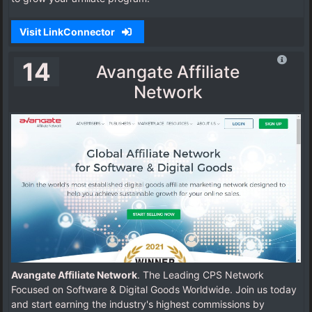
Visit LinkConnector
14
Avangate Affiliate
Network
Avangate Affiliate Network
. The Leading CPS Network
Focused on Software & Digital Goods Worldwide. Join us today
and start earning the industry's highest commissions by