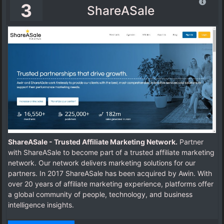
3
ShareASale
ShareASale - Trusted Affiliate Marketing Network.
Partner
with ShareASale to become part of a trusted affiliate marketing
network. Our network delivers marketing solutions for our
partners.
In 2017 ShareASale has been acquired by Awin.
With
over 20 years of affiliate marketing experience, platforms offer
a global community of people, technology, and business
intelligence insights.