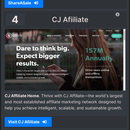
ShareASale
4
CJ Afiiliate
CJ Affiliate Home
. Thrive with CJ Affiliate—the world's largest
and most established affiliate marketing network designed to
help you achieve intelligent, scalable, and sustainable growth.
Visit CJ Afiiliate