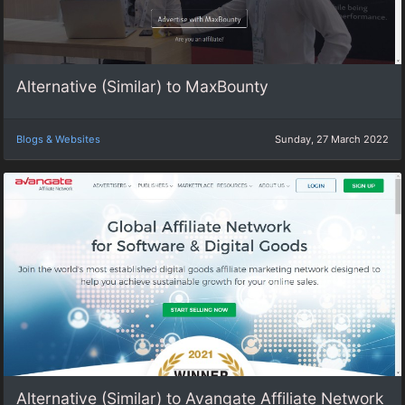
Alternative (Similar) to MaxBounty
Blogs & Websites
Sunday, 27 March 2022
Alternative (Similar) to Avangate Affiliate Network