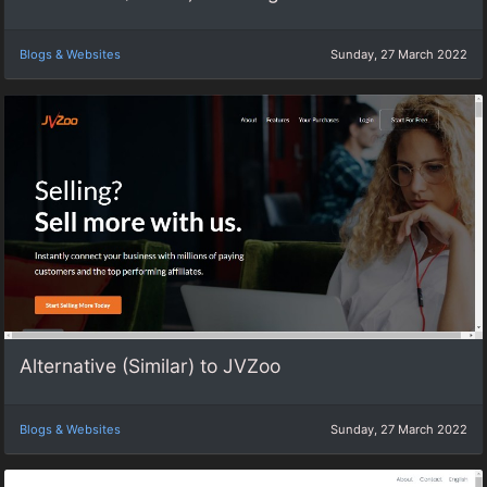
Blogs & Websites
Sunday, 27 March 2022
Alternative (Similar) to JVZoo
Blogs & Websites
Sunday, 27 March 2022