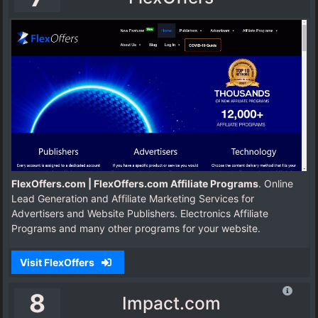
FlexOffers.com | FlexOffers.com Affiliate Programs
. Online
Lead Generation and Affiliate Marketing Services for
Advertisers and Website Publishers. Electronics Affiliate
Programs and many other programs for your website.
Visit FlexOffers
8
Impact.com