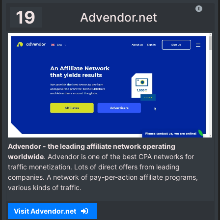
19
Advendor.net
Advendor - the leading affiliate network operating
worldwide
. Advendor is one of the best CPA networks for
traffic monetization. Lots of direct offers from leading
companies. A network of pay-per-action affiliate programs,
various kinds of traffic.
Visit Advendor.net