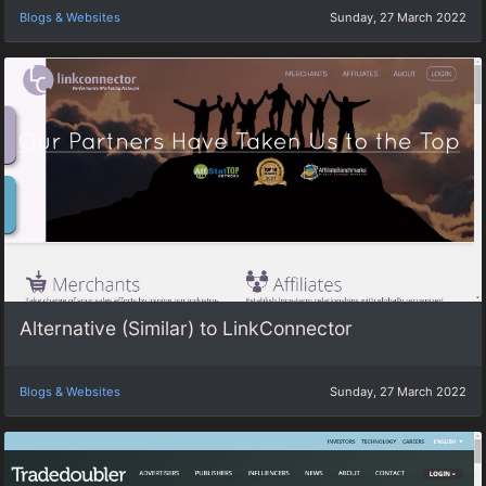
Blogs & Websites
Sunday, 27 March 2022
Alternative (Similar) to LinkConnector
Blogs & Websites
Sunday, 27 March 2022