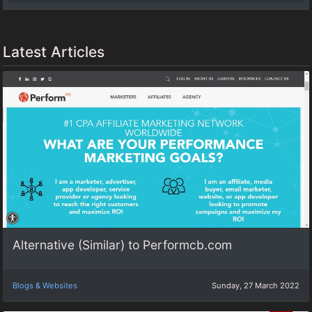
Latest Articles
Alternative (Similar) to Performcb.com
Blogs & Websites
Sunday, 27 March 2022