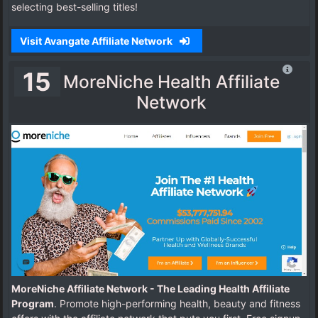
selecting best-selling titles!
Visit Avangate Affiliate Network
15
MoreNiche Health Affiliate
Network
MoreNiche Affiliate Network - The Leading Health Affiliate
Program
. Promote high-performing health, beauty and fitness