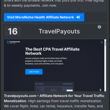
offers with the affiliate network that puts you first. Free signup
& bi-weekly payments. Join now.
Visit MoreNiche Health Affiliate Network
16
TravelPayouts
Travelpayouts.com – Affiliate Network for Your Travel Traffic
Monetization
. High earnings from travel traffic monetization.
We cover flight, hotel, car rental, insurance, transfer fees, and