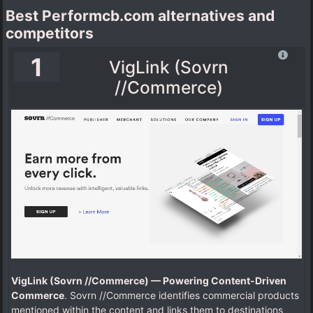
Best Performcb.com alternatives and
competitors
1
VigLink (Sovrn
//Commerce)
VigLink (Sovrn //Commerce) — Powering Content-Driven
Commerce
. Sovrn //Commerce identifies commercial products
mentioned within the content and links them to destinations