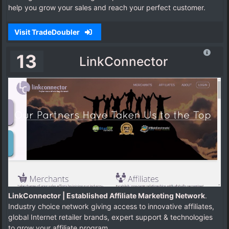
help you grow your sales and reach your perfect customer.
Visit TradeDoubler
13
LinkConnector
LinkConnector | Established Affiliate Marketing Network
.
Industry choice network giving access to innovative affiliates,
global Internet retailer brands, expert support & technologies
to grow your affiliate program.