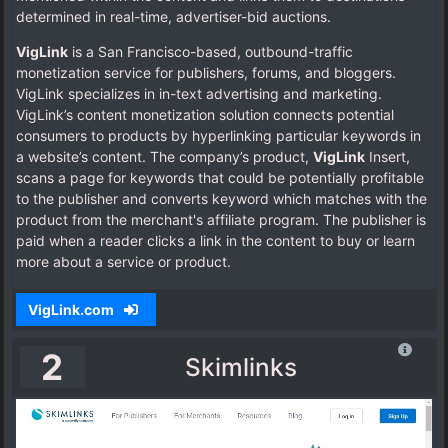
determined in real-time, advertiser-bid auctions.
VigLink
is a San Francisco-based, outbound-traffic
monetization service for publishers, forums, and bloggers.
VigLink specializes in in-text advertising and marketing.
VigLink’s content monetization solution connects potential
consumers to products by hyperlinking particular keywords in
a website’s content. The company’s product,
VigLink
Insert,
scans a page for keywords that could be potentially profitable
to the publisher and converts keyword which matches with the
product from the merchant's affiliate program. The publisher is
paid when a reader clicks a link in the content to buy or learn
more about a service or product.
VigLink.com
2
Skimlinks