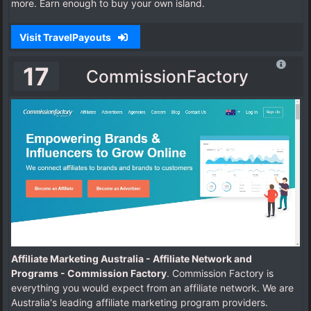
more. Earn enough to buy your own island.
Visit TravelPayouts
17
CommissionFactory
Affiliate Marketing Australia - Affiliate Network and
Programs - Commission Factory
. Commission Factory is
everything you would expect from an affiliate network. We are
Australia's leading affiliate marketing program providers.