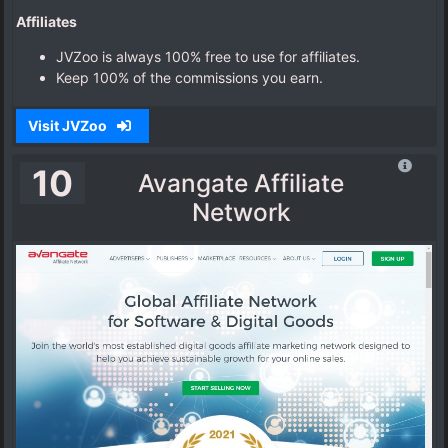
Affiliates
JVZoo is always 100% free to use for affiliates.
Keep 100% of the commissions you earn.
Visit JVZoo
10
Avangate Affiliate
Network