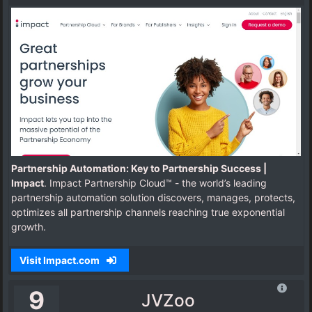
Partnership Automation: Key to Partnership Success |
Impact
. Impact Partnership Cloud™ - the world’s leading
partnership automation solution discovers, manages, protects,
optimizes all partnership channels reaching true exponential
growth.
Visit Impact.com
9
JVZoo