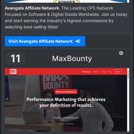
Avangate Affiliate Network
. The Leading CPS Network
Focused on Software & Digital Goods Worldwide. Join us today
and start earning the industry's highest commissions by
selecting best-selling titles!
Visit Avangate Affiliate Network
11
MaxBounty