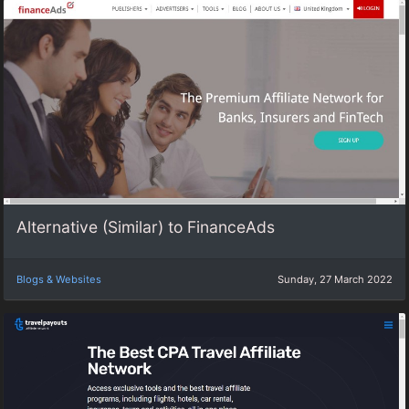
Alternative (Similar) to FinanceAds
Blogs & Websites
Sunday, 27 March 2022