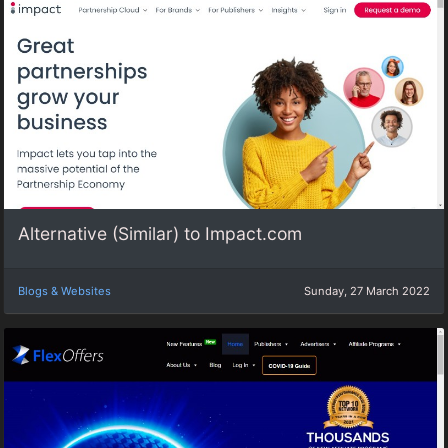
Alternative (Similar) to Impact.com
Blogs & Websites
Sunday, 27 March 2022