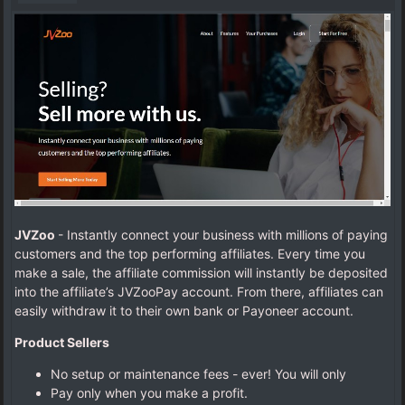
JVZoo
- Instantly connect your business with millions of paying
customers and the top performing affiliates.
Every time you
make a sale, the affiliate commission will instantly be deposited
into the affiliate’s JVZooPay account. From there, affiliates can
easily withdraw it to their own bank or Payoneer account.
Product Sellers
No setup or maintenance fees - ever! You will only
Pay only when you make a profit.