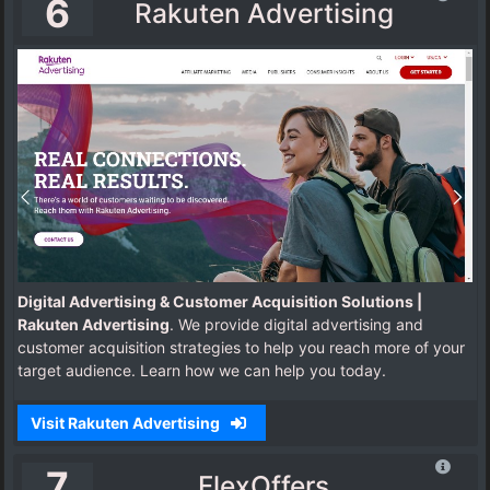
6
Rakuten Advertising
Digital Advertising & Customer Acquisition Solutions |
Rakuten Advertising
. We provide digital advertising and
customer acquisition strategies to help you reach more of your
target audience. Learn how we can help you today.
Visit Rakuten Advertising
7
FlexOffers