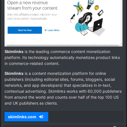
Skimlinks
is the leading commerce content monetization
platform. Its technology automatically monetizes product links
in commerce-related content.
Skimlinks
is a content monetization platform for online
publishers (including editorial sites, forums, bloggers, social
networks, and app developers) that specializes in in-text,
contextual advertising.
Skimlinks works with 60,000 publishers
from around the world and counts over half of the top 100 US
and UK publishers as clients.
skimlinks.com