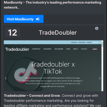
MaxBounty - The industry's leading performance marketing
network.
.
Visit MaxBounty
12
TradeDoubler
Tradedoubler – Connect and Grow
. Connect and grow with
Tradedoubler performance marketing. Are you looking for
leading affiliate marketing and performance solutions? We can