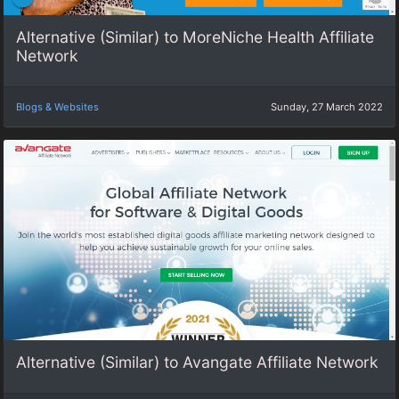
Alternative (Similar) to MoreNiche Health Affiliate
Network
Blogs & Websites
Sunday, 27 March 2022
Alternative (Similar) to Avangate Affiliate Network