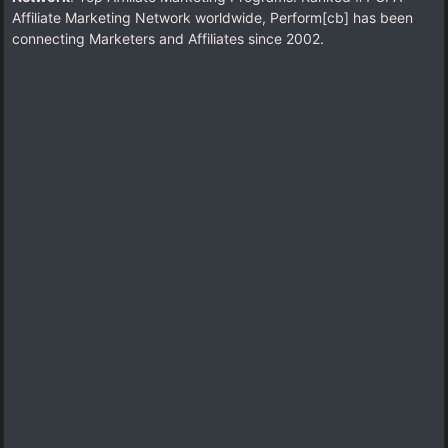
Affiliate Marketing Network worldwide, Perform[cb] has been
connecting Marketers and Affiliates since 2002.