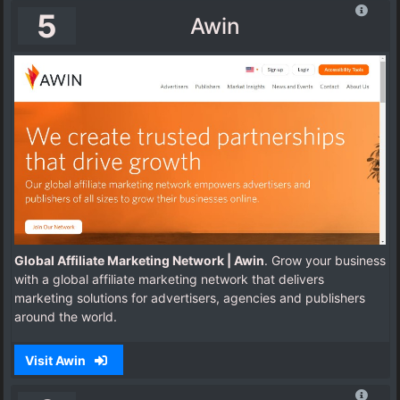
5
Awin
Global Affiliate Marketing Network | Awin
. Grow your business
with a global affiliate marketing network that delivers
marketing solutions for advertisers, agencies and publishers
around the world.
Visit Awin