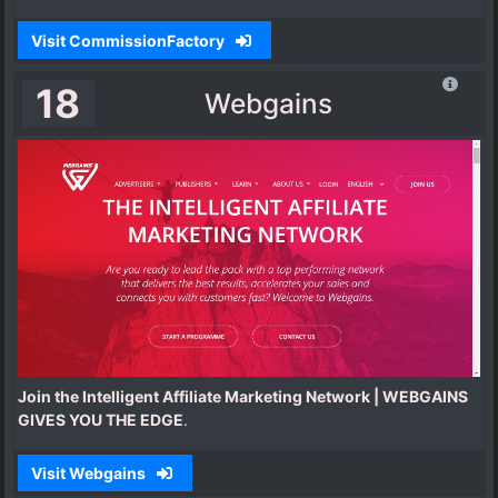
Visit CommissionFactory
18
Webgains
Join the Intelligent Affiliate Marketing Network | WEBGAINS
GIVES YOU THE EDGE
.
Visit Webgains