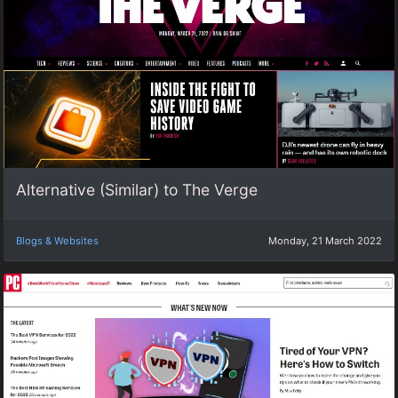
Alternative (Similar) to The Verge
Blogs & Websites
Monday, 21 March 2022