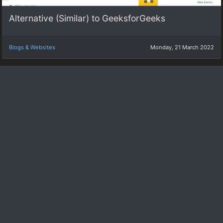
Alternative (Similar) to GeeksforGeeks
Blogs & Websites
Monday, 21 March 2022