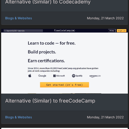
Alternative (Similar) to Codecademy
Blogs & Websites
Monday, 21 March 2022
Alternative (Similar) to freeCodeCamp
Blogs & Websites
Monday, 21 March 2022