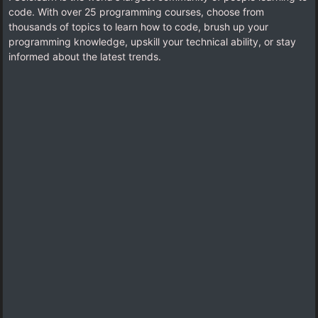
code. With over 25 programming courses, choose from
thousands of topics to learn how to code, brush up your
programming knowledge, upskill your technical ability, or stay
informed about the latest trends.