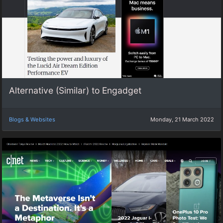
Alternative (Similar) to Engadget
Blogs & Websites
Monday, 21 March 2022