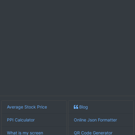
Average Stock Price
Blog
PPI Calculator
Online Json Formatter
What is my screen
QR Code Generator