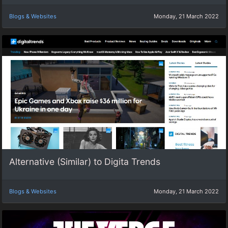
Blogs & Websites
Monday, 21 March 2022
Alternative (Similar) to Digita Trends
Blogs & Websites
Monday, 21 March 2022