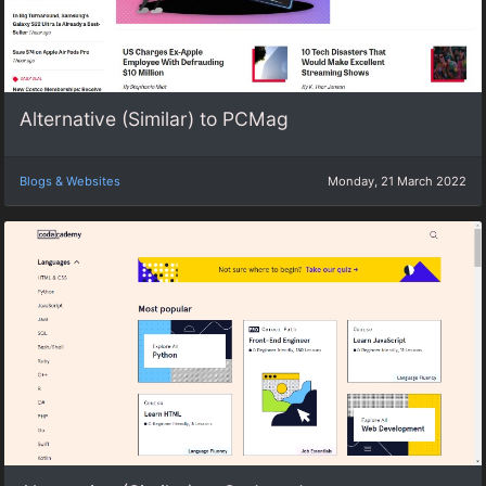
Alternative (Similar) to PCMag
Blogs & Websites
Monday, 21 March 2022