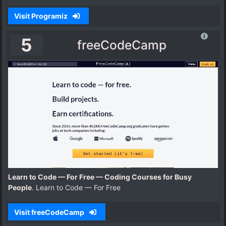
Visit Programiz
5
freeCodeCamp
Learn to Code — For Free — Coding Courses for Busy
People
. Learn to Code — For Free
Visit freeCodeCamp