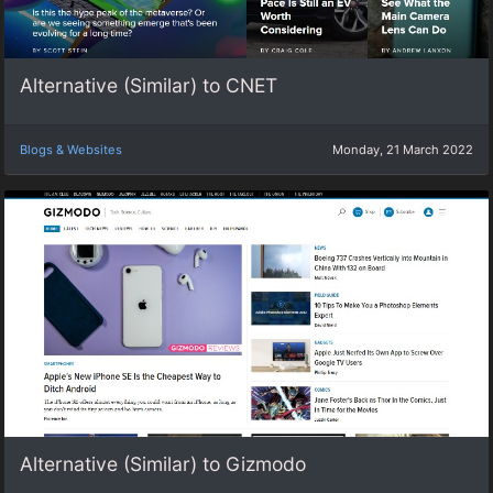
Alternative (Similar) to CNET
Blogs & Websites
Monday, 21 March 2022
Alternative (Similar) to Gizmodo