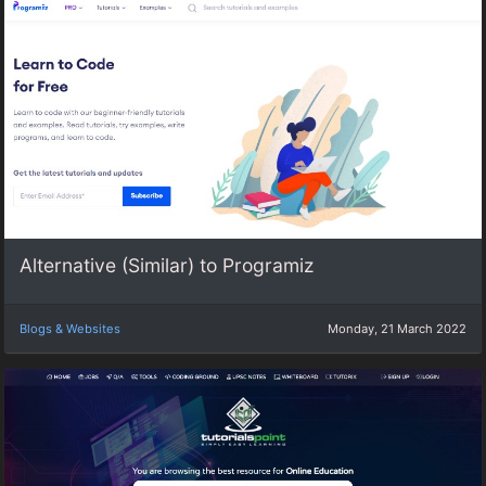
Alternative (Similar) to Programiz
Blogs & Websites
Monday, 21 March 2022