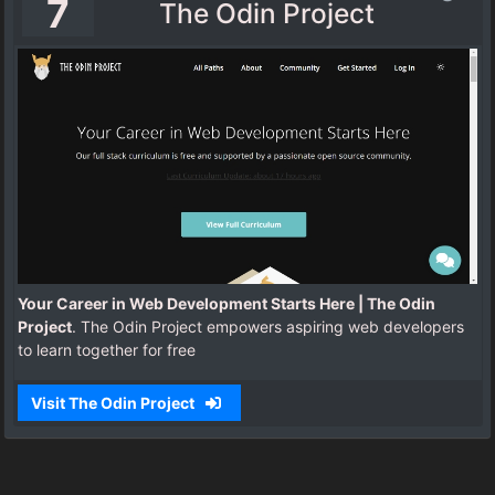
7
The Odin Project
Your Career in Web Development Starts Here | The Odin
Project
. The Odin Project empowers aspiring web developers
to learn together for free
Visit The Odin Project