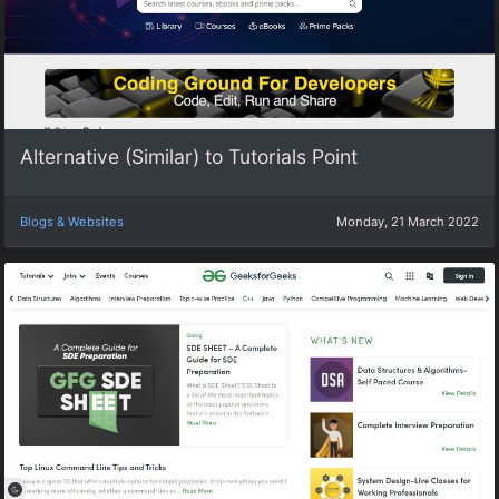
Alternative (Similar) to Tutorials Point
Blogs & Websites
Monday, 21 March 2022