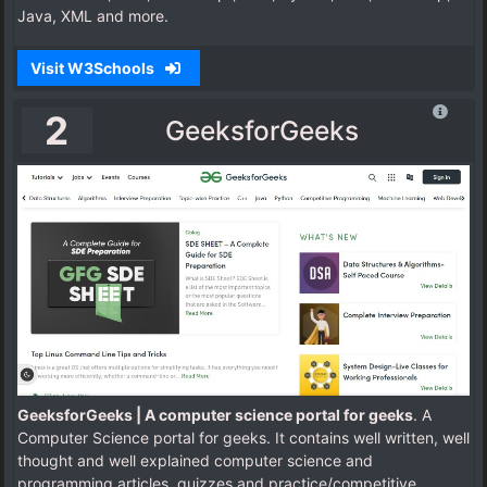
Java, XML and more.
Visit W3Schools
2
GeeksforGeeks
GeeksforGeeks | A computer science portal for geeks
. A
Computer Science portal for geeks. It contains well written, well
thought and well explained computer science and
programming articles, quizzes and practice/competitive