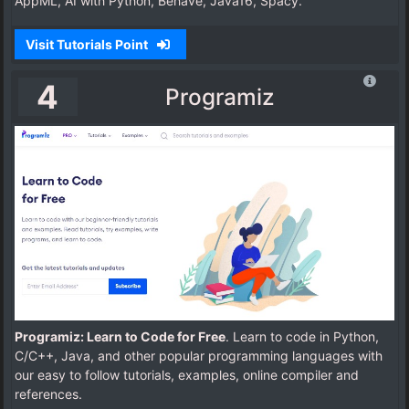
AppML, AI with Python, Behave, Java16, Spacy.
Visit Tutorials Point
4
Programiz
Programiz: Learn to Code for Free
. Learn to code in Python,
C/C++, Java, and other popular programming languages with
our easy to follow tutorials, examples, online compiler and
references.