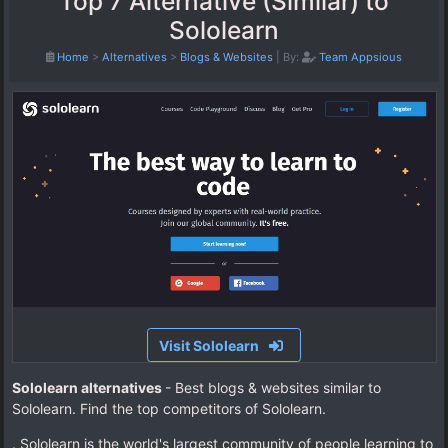
Top 7 Alternative (Similar) to
Sololearn
Home
>
Alternatives
>
Blogs & Websites
|
By:
Team Appsious
Visit Sololearn
Sololearn alternatives
- Best blogs & websites similar to
Sololearn. Find the top competitors of Sololearn.
. Sololearn is the world's largest community of people learning to