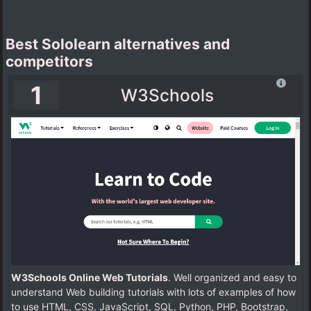
Best Sololearn alternatives and
competitors
1
W3Schools
W3Schools Online Web Tutorials
. Well organized and easy to
understand Web building tutorials with lots of examples of how
to use HTML, CSS, JavaScript, SQL, Python, PHP, Bootstrap,