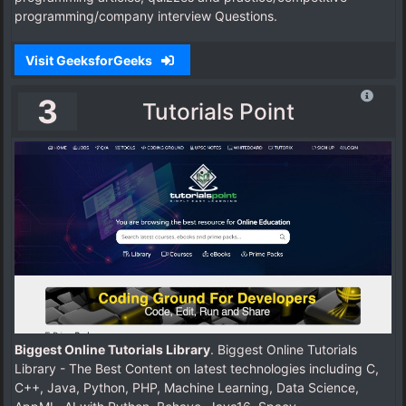
programming/company interview Questions.
Visit GeeksforGeeks
3
Tutorials Point
Biggest Online Tutorials Library
. Biggest Online Tutorials
Library - The Best Content on latest technologies including C,
C++, Java, Python, PHP, Machine Learning, Data Science,