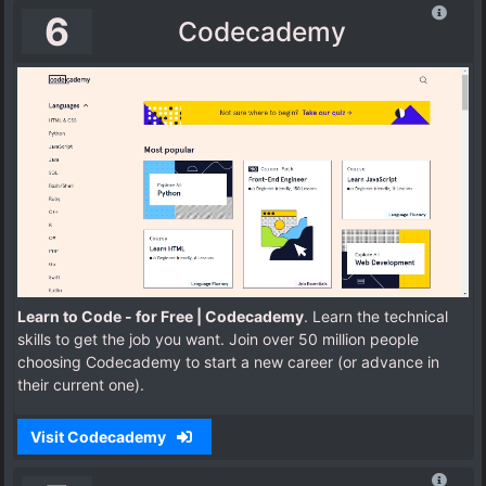
6
Codecademy
Learn to Code - for Free | Codecademy
. Learn the technical
skills to get the job you want. Join over 50 million people
choosing Codecademy to start a new career (or advance in
their current one).
Visit Codecademy