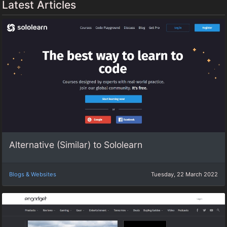
Latest Articles
Alternative (Similar) to Sololearn
Blogs & Websites
Tuesday, 22 March 2022