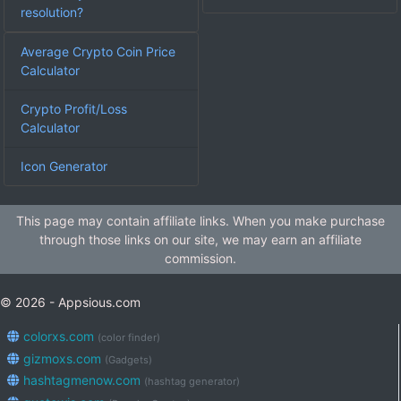
resolution?
Average Crypto Coin Price
Calculator
Crypto Profit/Loss
Calculator
Icon Generator
This page may contain affiliate links. When you make purchase
through those links on our site, we may earn an affiliate
commission.
© 2026 - Appsious.com
colorxs.com
(color finder)
gizmoxs.com
(Gadgets)
hashtagmenow.com
(hashtag generator)