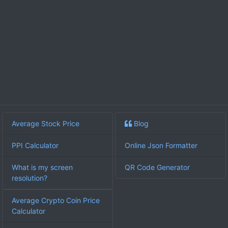
Average Stock Price
Blog
PPI Calculator
Online Json Formatter
What is my screen
QR Code Generator
resolution?
Average Crypto Coin Price
Calculator