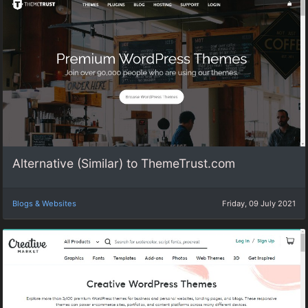
Alternative (Similar) to ThemeTrust.com
Blogs & Websites
Friday, 09 July 2021