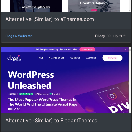
Alternative (Similar) to aThemes.com
Blogs & Websites
Friday, 09 July 2021
Alternative (Similar) to ElegantThemes