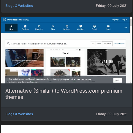
Blogs & Websites
Friday, 09 July 2021
Alternative (Similar) to WordPress.com premium
themes
Blogs & Websites
Friday, 09 July 2021