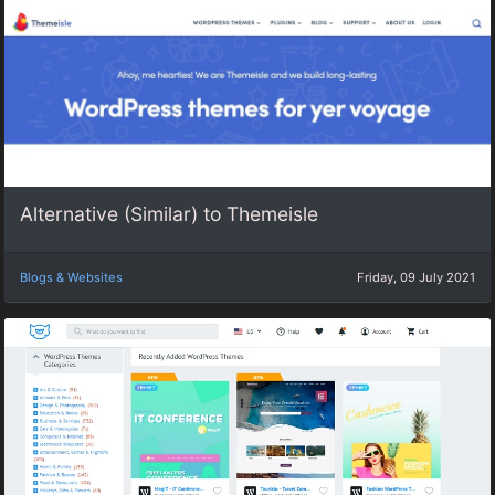
Alternative (Similar) to Themeisle
Blogs & Websites
Friday, 09 July 2021