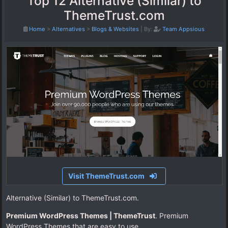
Top 12 Alternative (Similar) to
ThemeTrust.com
Home
>
Alternatives
>
Blogs & Websites
|
By:
Team Appsious
Visit ThemeTrust.com
Alternative (Similar) to ThemeTrust.com.
Premium WordPress Themes | ThemeTrust
. Premium
WordPress Themes that are easy to use.