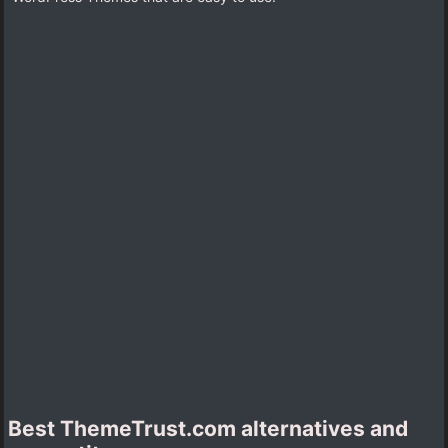
Best ThemeTrust.com alternatives and