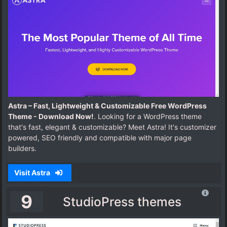
Astra – Fast, Lightweight & Customizable Free WordPress
Theme - Download Now!
. Looking for a WordPress theme
that's fast, elegant & customizable? Meet Astra! It's customizer
powered, SEO friendly and compatible with major page
builders.
Visit Astra
9
StudioPress themes