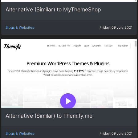
Alternative (Similar) to MyThemeShop
Blogs & Websites
Friday, 09 July 2021
Alternative (Similar) to Themify.me
Blogs & Websites
Friday, 09 July 2021