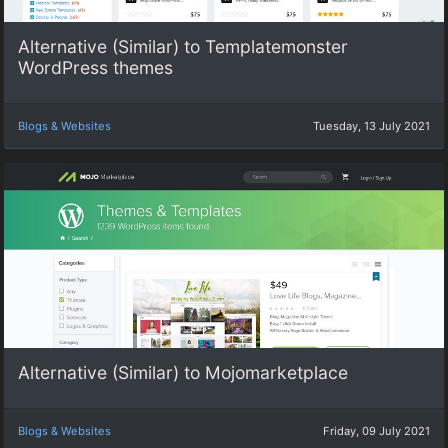
Alternative (Similar) to Templatemonster
WordPress themes
Blogs & Websites
Tuesday, 13 July 2021
Alternative (Similar) to Mojomarketplace
Blogs & Websites
Friday, 09 July 2021