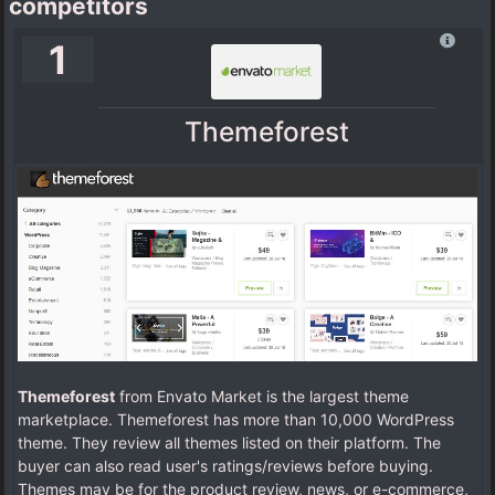
competitors
1
Themeforest
Themeforest
from Envato Market is the largest theme
marketplace. Themeforest has more than 10,000 WordPress
theme. They review all themes listed on their platform. The
buyer can also read user's ratings/reviews before buying.
Themes may be for the product review, news, or e-commerce,