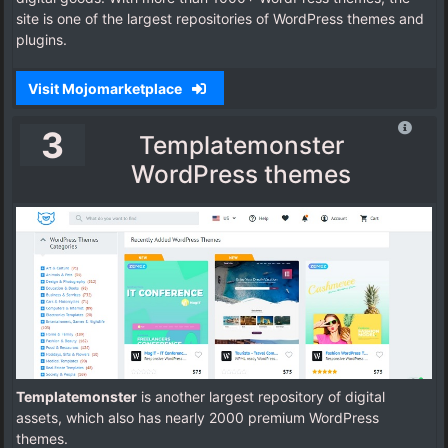
site is one of the largest repositories of WordPress themes and
plugins.
Visit Mojomarketplace
3
Templatemonster
WordPress themes
Templatemonster
is another largest repository of digital
assets, which also has nearly 2000 premium WordPress
themes.