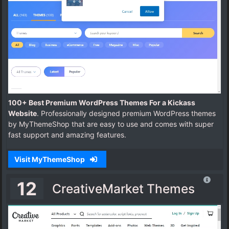
100+ Best Premium WordPress Themes For a Kickass
Website
. Professionally designed premium WordPress themes
by MyThemeShop that are easy to use and comes with super
fast support and amazing features.
Visit MyThemeShop
12
CreativeMarket Themes