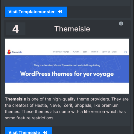
Visit Templatemonster
4
Themeisle
Themeisle
is one of the high-quality theme providers. They are
the creators of Hestia, Neve, Zerif, ShopIsle, like premium
themes. These themes also come with a lite version which has
some feature restrictions.
Visit Themeisle