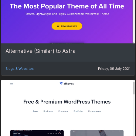
Alternative (Similar) to Astra
Blogs & Websites
Friday, 09 July 2021