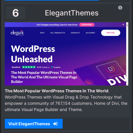
6
ElegantThemes
The Most Popular WordPress Themes In The World
.
WordPress Themes with Visual Drag & Drop Technology that
empower a community of 767,154 customers. Home of Divi, the
ultimate Visual Page Builder and Theme.
Visit ElegantThemes