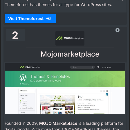
Themeforest has themes for all type for WordPress sites.
Visit Themeforest
2
Mojomarketplace
Founded in 2009,
MOJO Marketplace
is a leading platform for
digital goods. With more than 1000+ WordPress themes, the