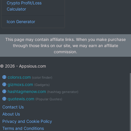
Crypto Profit/Loss
Calculator
Icon Generator
This page may contain affiliate links. When you make purchase
through those links on our site, we may earn an affiliate
commission.
© 2026 - Appsious.com
colorxs.com
(color finder)
gizmoxs.com
(Gadgets)
hashtagmenow.com
(hashtag generator)
quotewis.com
(Popular Quotes)
Contact Us
About Us
Privacy and Cookie Policy
Terms and Conditions