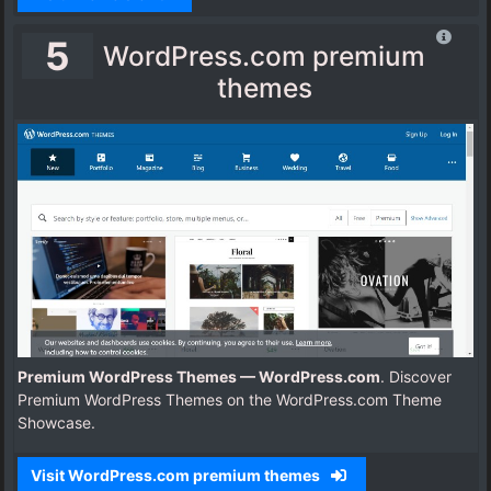
5
WordPress.com premium
themes
Premium WordPress Themes — WordPress.com
. Discover
Premium WordPress Themes on the WordPress.com Theme
Showcase.
Visit WordPress.com premium themes