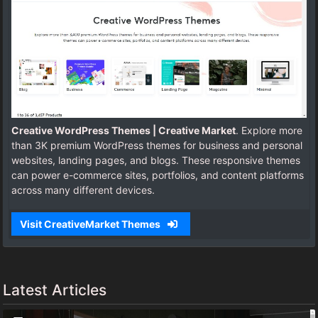
Creative WordPress Themes | Creative Market
. Explore more
than 3K premium WordPress themes for business and personal
websites, landing pages, and blogs. These responsive themes
can power e-commerce sites, portfolios, and content platforms
across many different devices.
Visit CreativeMarket Themes
Latest Articles