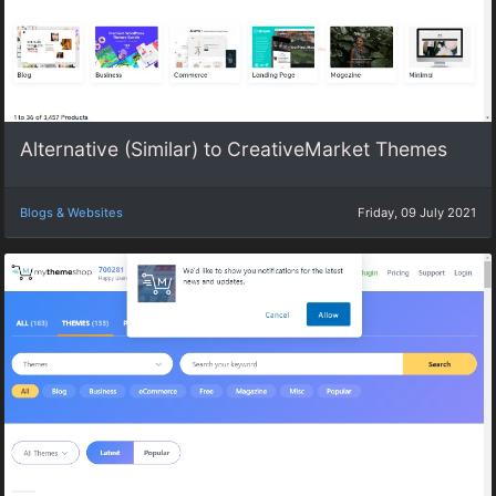
Alternative (Similar) to CreativeMarket Themes
Blogs & Websites
Friday, 09 July 2021