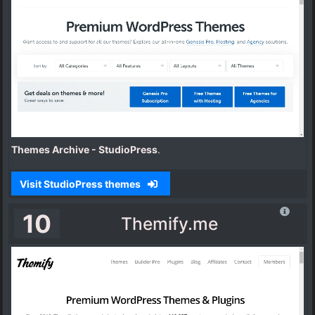
Themes Archive - StudioPress
.
Visit StudioPress themes
10
Themify.me