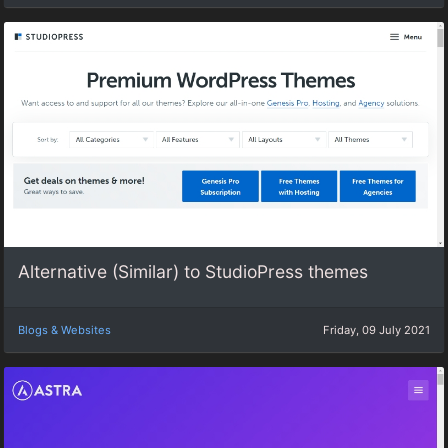
Alternative (Similar) to StudioPress themes
Blogs & Websites
Friday, 09 July 2021