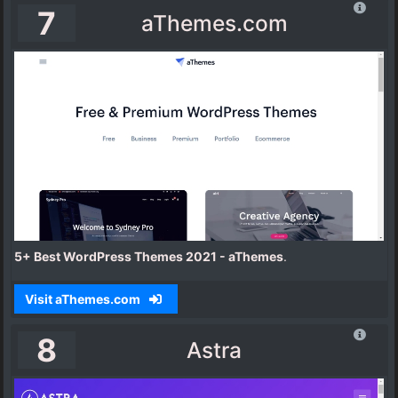
7
aThemes.com
5+ Best WordPress Themes 2021 - aThemes
.
Visit aThemes.com
8
Astra