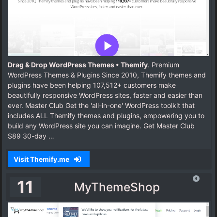
Drag & Drop WordPress Themes • Themify
. Premium
WordPress Themes & Plugins Since 2010, Themify themes and
plugins have been helping 107,512+ customers make
beautifully responsive WordPress sites, faster and easier than
ever. Master Club Get the 'all-in-one' WordPress toolkit that
includes ALL Themify themes and plugins, empowering you to
build any WordPress site you can imagine. Get Master Club
$89 30-day …
Visit Themify.me
11
MyThemeShop