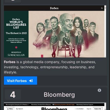
Forbes
is a global media company, focusing on business,
investing, technology, entrepreneurship, leadership, and
lifestyle.
Visit Forbes
4
Bloomberg