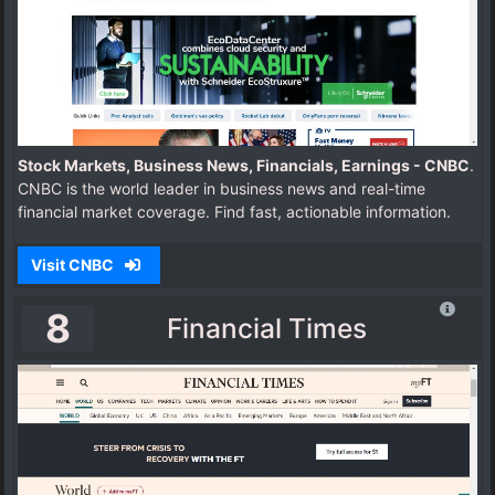
Stock Markets, Business News, Financials, Earnings - CNBC
.
CNBC is the world leader in business news and real-time
financial market coverage. Find fast, actionable information.
Visit CNBC
8
Financial Times