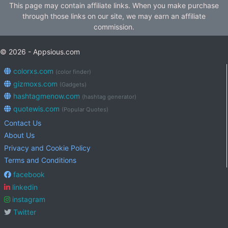
This page may contain affiliate links. When you make purchase
through those links on our site, we may earn an affiliate
commission.
© 2026 - Appsious.com
colorxs.com
(color finder)
gizmoxs.com
(Gadgets)
hashtagmenow.com
(hashtag generator)
quotewis.com
(Popular Quotes)
Contact Us
About Us
Privacy and Cookie Policy
Terms and Conditions
facebook
linkedin
instagram
Twitter