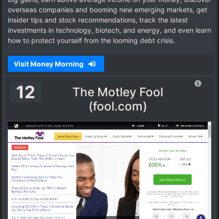
overseas companies and booming new emerging markets, get
insider tips and stock recommendations, track the latest
investments in technology, biotech, and energy, and even learn
how to protect yourself from the looming debt crisis.
Visit Money Morning
12
The Motley Fool
(fool.com)