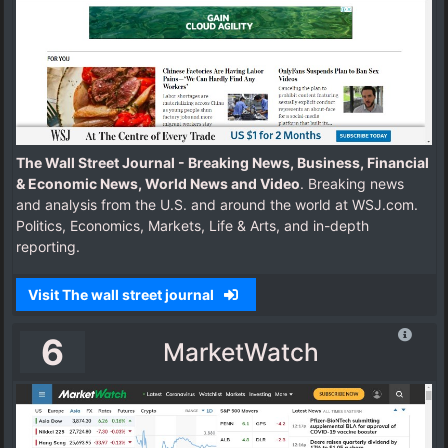
The Wall Street Journal - Breaking News, Business, Financial
& Economic News, World News and Video
. Breaking news
and analysis from the U.S. and around the world at WSJ.com.
Politics, Economics, Markets, Life & Arts, and in-depth
reporting.
Visit The wall street journal
6
MarketWatch