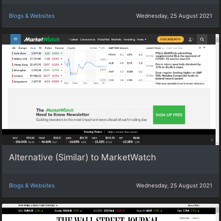
Blogs & Websites
Wednesday, 25 August 2021
Alternative (Similar) to MarketWatch
Blogs & Websites
Wednesday, 25 August 2021