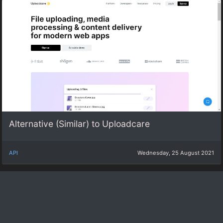
Alternative (Similar) to Uploadcare
API
Wednesday, 25 August 2021