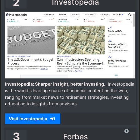
2
Investopedia
Investopedia: Sharper insight, better investing.
. Investopedia
is the world's leading source of financial content on the web,
ranging from market news to retirement strategies, investing
education to insights from advisors.
Visit Investopedia
3
Forbes