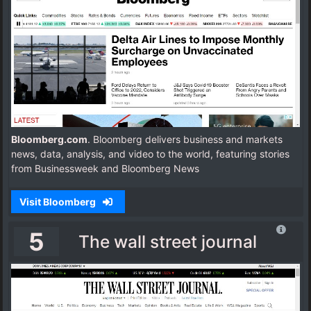
Bloomberg.com
. Bloomberg delivers business and markets
news, data, analysis, and video to the world, featuring stories
from Businessweek and Bloomberg News
Visit Bloomberg
5
The wall street journal