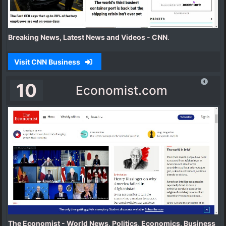
Breaking News, Latest News and Videos - CNN
.
Visit CNN Business
10
Economist.com
The Economist - World News, Politics, Economics, Business