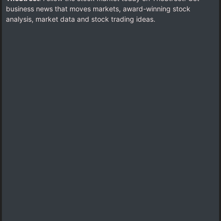
business news that moves markets, award-winning stock
analysis, market data and stock trading ideas.