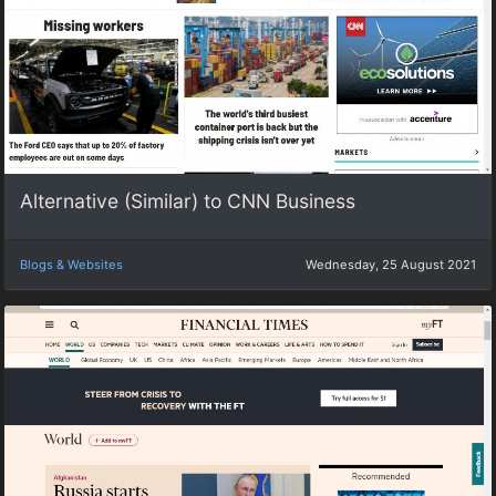
Alternative (Similar) to CNN Business
Blogs & Websites
Wednesday, 25 August 2021