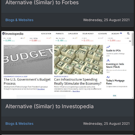
Alternative (Similar) to Forbes
Blogs & Websites
Wednesday, 25 August 2021
Alternative (Similar) to Investopedia
Blogs & Websites
Wednesday, 25 August 2021