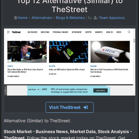
Top 12 Alternative (Similar) to
TheStreet
Home
>
Alternatives
>
Blogs & Websites
|
By:
Team Appsious
Visit TheStreet
Alternative (Similar) to TheStreet.
Stock Market - Business News, Market Data, Stock Analysis -
TheStreet
. Follow the stock market today on TheStreet. Get