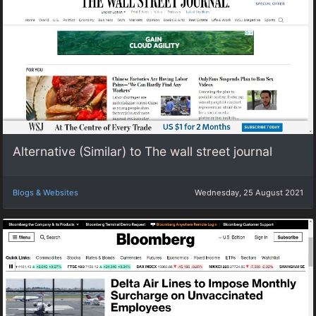
Alternative (Similar) to The wall street journal
Blogs & Websites
Wednesday, 25 August 2021