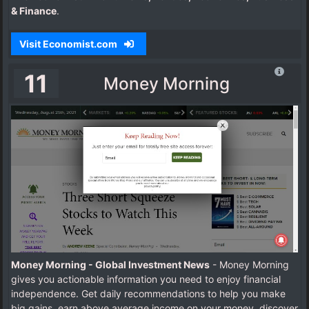
& Finance
.
Visit Economist.com
11
Money Morning
Money Morning - Global Investment News
- Money Morning
gives you actionable information you need to enjoy financial
independence. Get daily recommendations to help you make
big gains, earn above average income on your money, discover