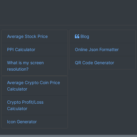
Average Stock Price
Blog
PPI Calculator
Online Json Formatter
What is my screen
QR Code Generator
resolution?
Average Crypto Coin Price
Calculator
Crypto Profit/Loss
Calculator
Icon Generator