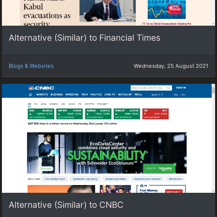
Alternative (Similar) to Financial Times
Blogs & Websites
Wednesday, 25 August 2021
Alternative (Similar) to CNBC