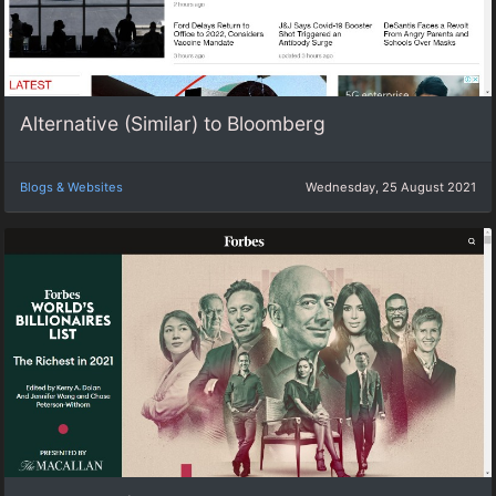
Alternative (Similar) to Bloomberg
Blogs & Websites
Wednesday, 25 August 2021