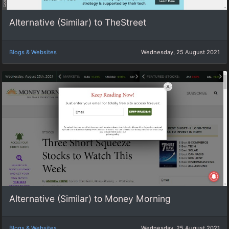
Alternative (Similar) to TheStreet
Blogs & Websites
Wednesday, 25 August 2021
Alternative (Similar) to Money Morning
Blogs & Websites
Wednesday, 25 August 2021