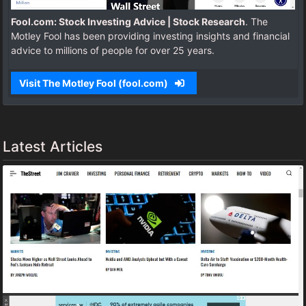
Fool.com: Stock Investing Advice | Stock Research
. The
Motley Fool has been providing investing insights and financial
advice to millions of people for over 25 years.
Visit The Motley Fool (fool.com)
Latest Articles