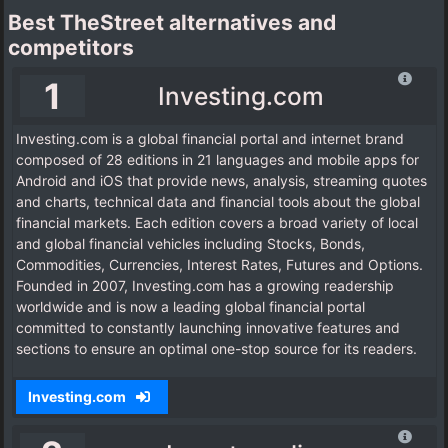
Best TheStreet alternatives and
competitors
1
Investing.com
Investing.com is a global financial portal and internet brand
composed of 28 editions in 21 languages and mobile apps for
Android and iOS that provide news, analysis, streaming quotes
and charts, technical data and financial tools about the global
financial markets. Each edition covers a broad variety of local
and global financial vehicles including Stocks, Bonds,
Commodities, Currencies, Interest Rates, Futures and Options.
Founded in 2007, Investing.com has a growing readership
worldwide and is now a leading global financial portal
committed to constantly launching innovative features and
sections to ensure an optimal one-stop source for its readers.
Investing.com