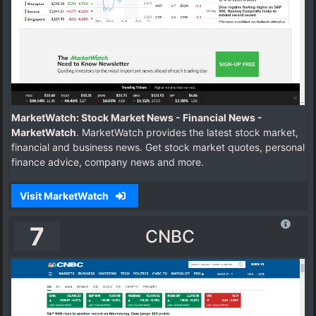
MarketWatch: Stock Market News - Financial News -
MarketWatch
. MarketWatch provides the latest stock market,
financial and business news. Get stock market quotes, personal
finance advice, company news and more.
Visit MarketWatch
7
CNBC