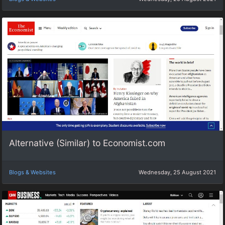
Alternative (Similar) to Economist.com
Blogs & Websites
Wednesday, 25 August 2021