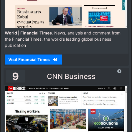
World | Financial Times
. News, analysis and comment from
the Financial Times, the worldʼs leading global business
publication
Visit Financial Times
9
CNN Business