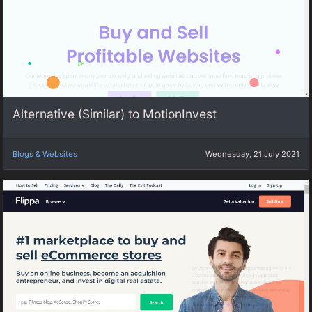
Alternative (Similar) to MotionInvest
Blogs & Websites
Wednesday, 21 July 2021