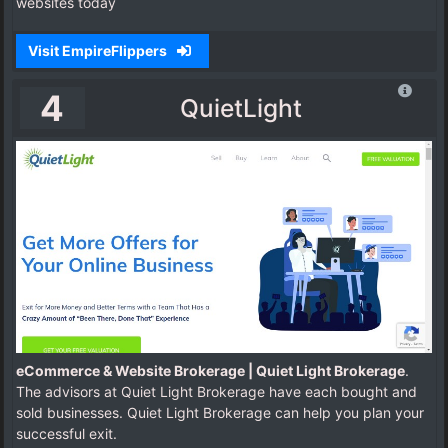
websites today
Visit EmpireFlippers
4
QuietLight
eCommerce & Website Brokerage | Quiet Light Brokerage
.
The advisors at Quiet Light Brokerage have each bought and
sold businesses. Quiet Light Brokerage can help you plan your
successful exit.