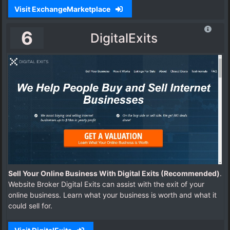
Visit ExchangeMarketplace
6
DigitalExits
Sell Your Online Business With Digital Exits (Recommended)
.
Website Broker Digital Exits can assist with the exit of your
online business. Learn what your business is worth and what it
could sell for.