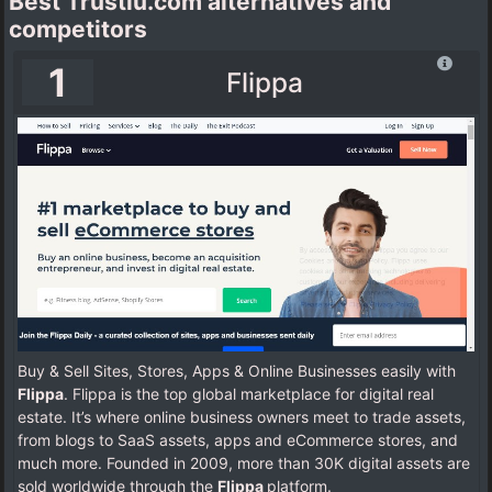
Best Trustiu.com alternatives and
competitors
1
Flippa
Buy & Sell Sites, Stores, Apps & Online Businesses easily with
Flippa
. Flippa is the top global marketplace for digital real
estate. It’s where online business owners meet to trade assets,
from blogs to SaaS assets, apps and eCommerce stores, and
much more. Founded in 2009, more than 30K digital assets are
sold worldwide through the
Flippa
platform.