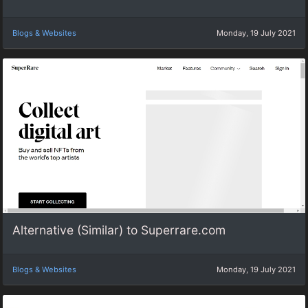
Blogs & Websites
Monday, 19 July 2021
Alternative (Similar) to Superrare.com
Blogs & Websites
Monday, 19 July 2021