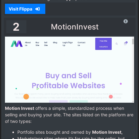
Visit Flippa
2
MotionInvest
Motion Invest
offers a simple, standardized process when
selling and buying your site. The sites listed on the platform are
of two types:
Portfolio sites bought and owned by
Motion Invest,
Marketplace sites where it’s for sale by the seller, but