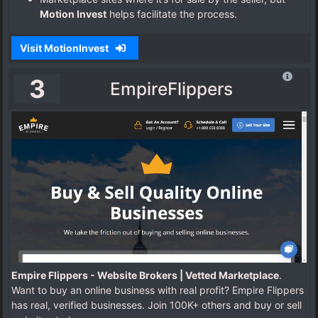
Motion Invest
helps facilitate the process.
Visit MotionInvest
3
EmpireFlippers
Empire Flippers - Website Brokers | Vetted Marketplace
.
Want to buy an online business with real profit? Empire Flippers
has real, verified businesses. Join 100K+ others and buy or sell