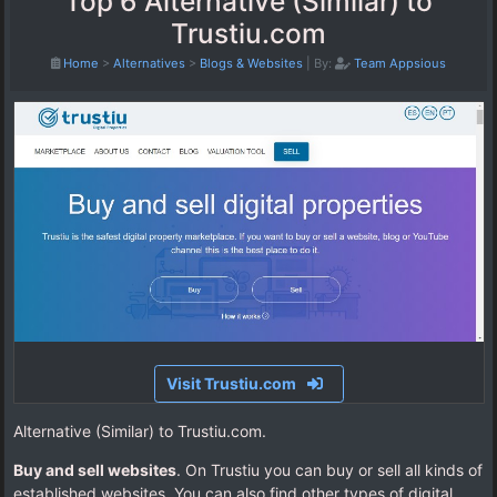
Top 6 Alternative (Similar) to
Trustiu.com
Home
>
Alternatives
>
Blogs & Websites
|
By:
Team Appsious
Visit Trustiu.com
Alternative (Similar) to Trustiu.com.
Buy and sell websites
. On Trustiu you can buy or sell all kinds of
established websites. You can also find other types of digital