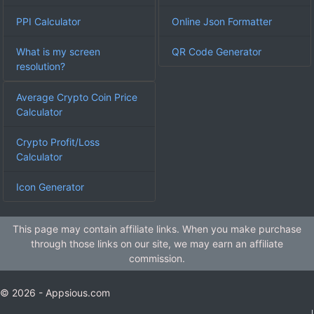
PPI Calculator
Online Json Formatter
What is my screen
QR Code Generator
resolution?
Average Crypto Coin Price
Calculator
Crypto Profit/Loss
Calculator
Icon Generator
This page may contain affiliate links. When you make purchase
through those links on our site, we may earn an affiliate
commission.
© 2026 - Appsious.com