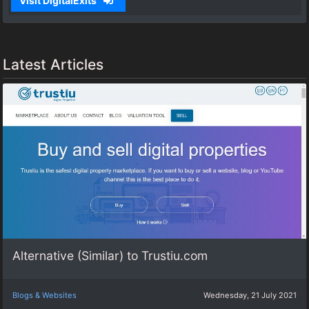
Visit DigitalExits
Latest Articles
Alternative (Similar) to Trustiu.com
Blogs & Websites
Wednesday, 21 July 2021