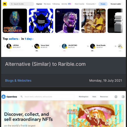
Alternative (Similar) to Rarible.com
Blogs & Websites
Monday, 19 July 2021