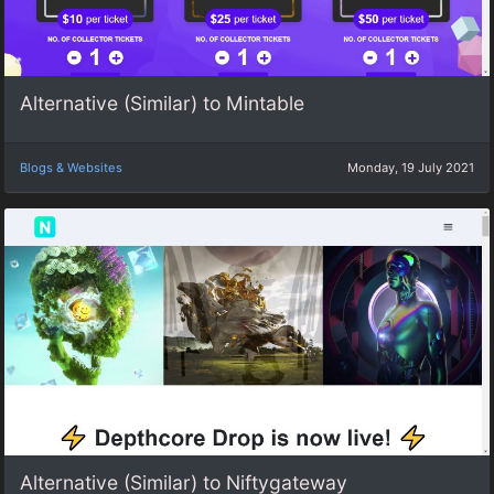
Alternative (Similar) to Mintable
Blogs & Websites
Monday, 19 July 2021
Alternative (Similar) to Niftygateway