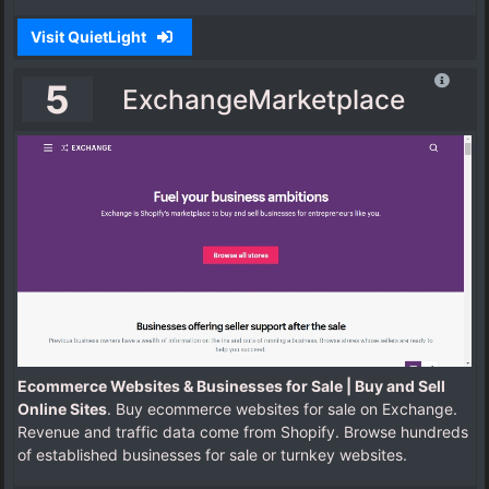
Visit QuietLight
5
ExchangeMarketplace
Ecommerce Websites & Businesses for Sale | Buy and Sell
Online Sites
. Buy ecommerce websites for sale on Exchange.
Revenue and traffic data come from Shopify. Browse hundreds
of established businesses for sale or turnkey websites.