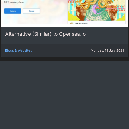
Alternative (Similar) to Opensea.io
Blogs & Websites
Monday, 19 July 2021