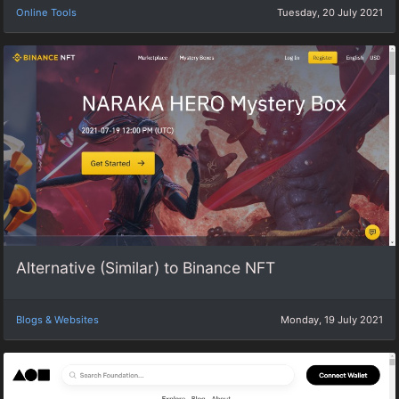
Online Tools
Tuesday, 20 July 2021
Alternative (Similar) to Binance NFT
Blogs & Websites
Monday, 19 July 2021