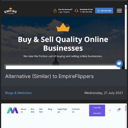
Alternative (Similar) to EmpireFlippers
Blogs & Websites
Wednesday, 21 July 2021