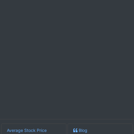
Average Stock Price
Blog