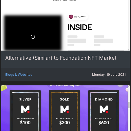
Alternative (Similar) to Foundation NFT Market
Blogs & Websites
Monday, 19 July 2021