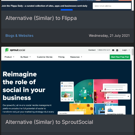
Alternative (Similar) to Flippa
Blogs & Websites
Wednesday, 21 July 2021
Alternative (Similar) to SproutSocial