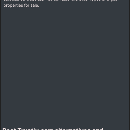
properties for sale.