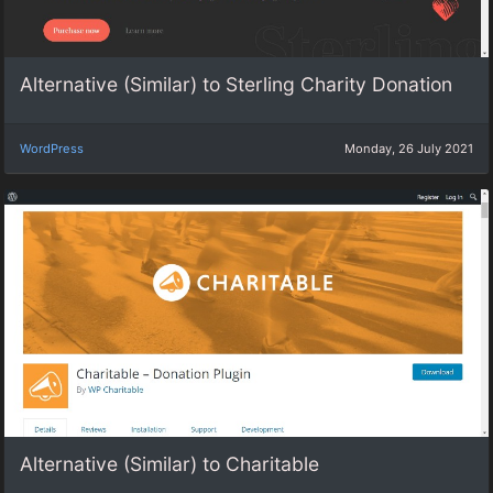
Alternative (Similar) to Sterling Charity Donation
WordPress
Monday, 26 July 2021
Alternative (Similar) to Charitable