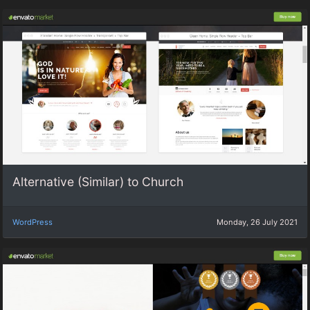
Alternative (Similar) to Church
WordPress
Monday, 26 July 2021