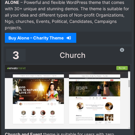
ALONE
– Powerful and flexible WordPress theme that comes
with 30+ unique and stunning demos. The theme is suitable for
all your idea and different types of Non-profit Organizations,
Ngo, churches, Events, Political, Candidates, Campaigns
projects.
Buy Alone – Charity Theme
3
Church
Church and Event
theme is suitable for users with zero