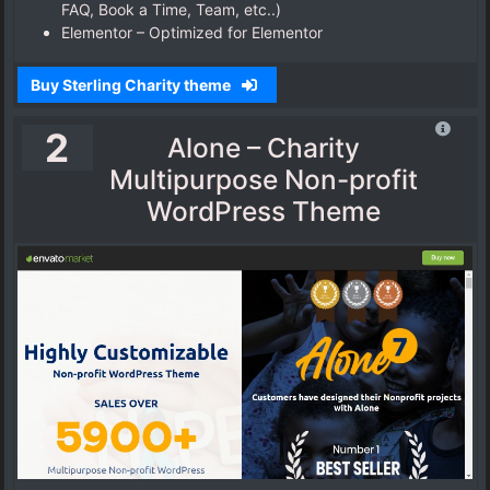
FAQ, Book a Time, Team, etc..)
Elementor – Optimized for Elementor
Buy Sterling Charity theme
2
Alone – Charity
Multipurpose Non-profit
WordPress Theme