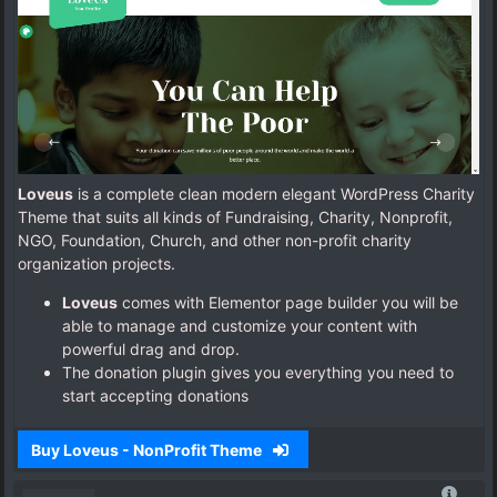
Loveus
is a complete clean modern elegant WordPress Charity
Theme that suits all kinds of Fundraising, Charity, Nonprofit,
NGO, Foundation, Church, and other non-profit charity
organization projects.
Loveus
comes with Elementor page builder you will be
able to manage and customize your content with
powerful drag and drop.
The donation plugin gives you everything you need to
start accepting donations
Buy Loveus - NonProfit Theme