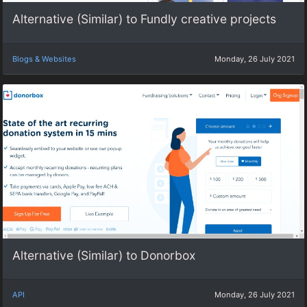
Alternative (Similar) to Fundly creative projects
Blogs & Websites
Monday, 26 July 2021
Alternative (Similar) to Donorbox
API
Monday, 26 July 2021