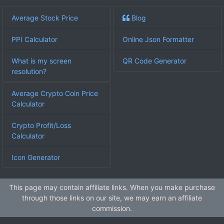
Average Stock Price
Blog
PPI Calculator
Online Json Formatter
What is my screen
QR Code Generator
resolution?
Average Crypto Coin Price
Calculator
Crypto Profit/Loss
Calculator
Icon Generator
This page may contain affiliate links. When you make purchase
through those links on our site, we may earn an affiliate
commission.