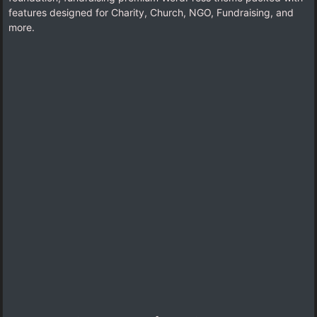
features designed for Charity, Church, NGO, Fundraising, and
more.