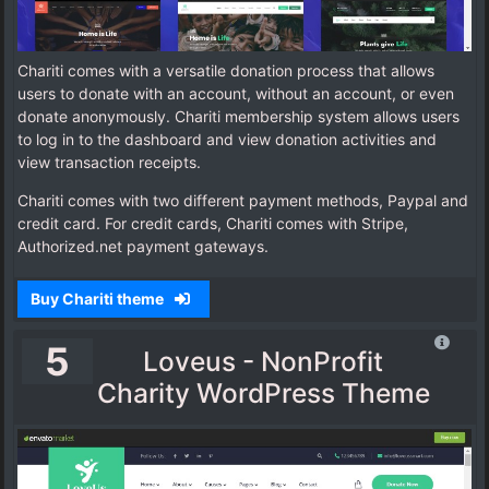
Chariti comes with a versatile donation process that allows
users to donate with an account, without an account, or even
donate anonymously. Chariti membership system allows users
to log in to the dashboard and view donation activities and
view transaction receipts.
Chariti comes with two different payment methods, Paypal and
credit card. For credit cards, Chariti comes with Stripe,
Authorized.net payment gateways.
Buy Chariti theme
5
Loveus - NonProfit
Charity WordPress Theme