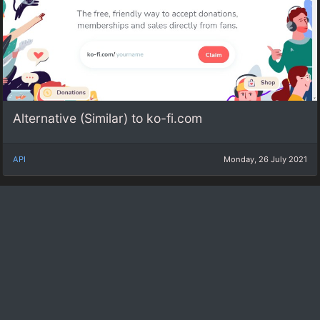
Alternative (Similar) to ko-fi.com
API
Monday, 26 July 2021