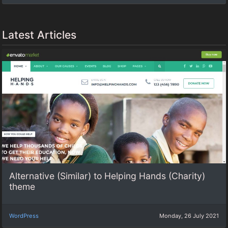
Latest Articles
Alternative (Similar) to Helping Hands (Charity)
theme
WordPress
Monday, 26 July 2021