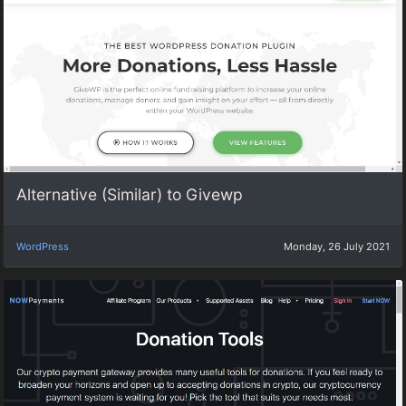
Alternative (Similar) to Givewp
WordPress
Monday, 26 July 2021