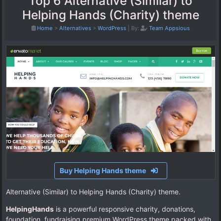
Top 6 Alternative (Similar) to
Helping Hands (Charity) theme
Home
>
Alternatives
>
WordPress
|
By:
Team Appsious
Buy Helping Hands theme
Alternative (Similar) to Helping Hands (Charity) theme.
HelpingHands
is a powerful responsive charity, donations,
foundation, fundraising premium WordPress theme packed with