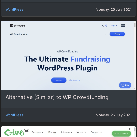
WordPress
Monday, 26 July 2021
Alternative (Similar) to WP Crowdfunding
WordPress
Monday, 26 July 2021