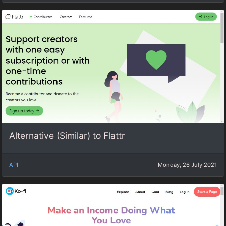
Alternative (Similar) to Flattr
API
Monday, 26 July 2021