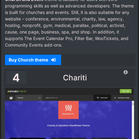
programming skills as well as advanced developers. The theme
is built for churches and events. Still, it is also suitable for any
website – conference, environmental, charity, law, agency,
hosting, nonprofit, gym, medical, parallax, political, activist,
cause, one page, business, spa, and shop. In addition, it
supports The Event Calendar Pro, Filter Bar, WooTickets, and
Community Events add-ons.
Buy Church theme
4
Chariti