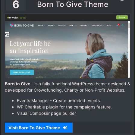
6
Born To Give Theme
Born to Give
- is a fully functional WordPress theme designed &
developed for Crowdfunding, Charity or Non-Profit Websites.
Events Manager - Create unlimited events
WP Charitable plugin for the campaigns feature.
Visual Composer page builder
Visit Born To Give Theme