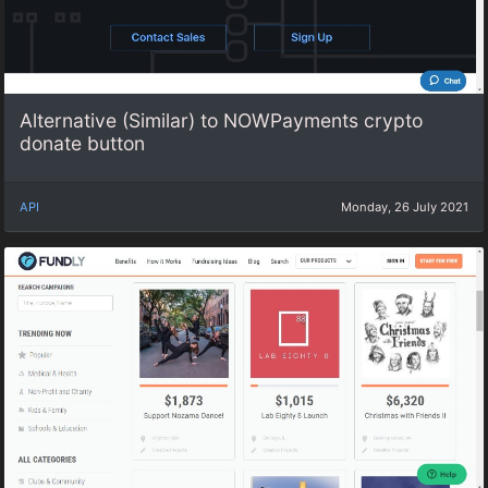
Alternative (Similar) to NOWPayments crypto
donate button
API
Monday, 26 July 2021