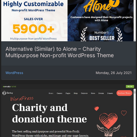
Alternative (Similar) to Alone – Charity
Multipurpose Non-profit WordPress Theme
WordPress
Monday, 26 July 2021