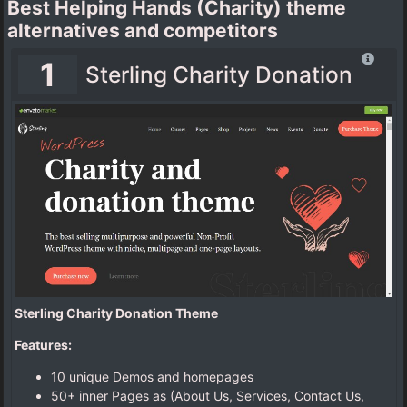
Best Helping Hands (Charity) theme
alternatives and competitors
1
Sterling Charity Donation
Sterling Charity Donation Theme
Features:
10 unique Demos and homepages
50+ inner Pages as (About Us, Services, Contact Us,