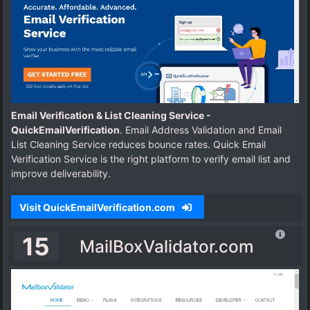
Email Verification & List Cleaning Service -
QuickEmailVerification
. Email Address Validation and Email
List Cleaning Service reduces bounce rates. Quick Email
Verification Service is the right platform to verify email list and
improve deliverability.
Visit QuickEmailVerification.com
15
MailBoxValidator.com