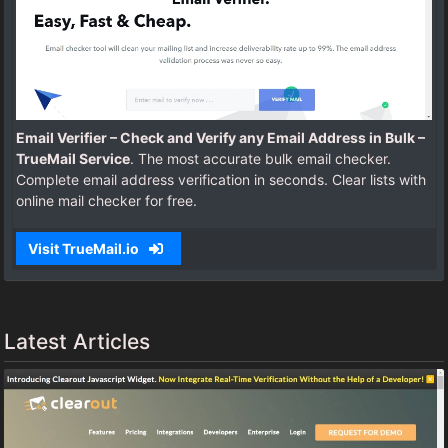
Email Verifier – Check and Verify any Email Address in Bulk –
TrueMail Service
. The most accurate bulk email checker.
Complete email address verification in seconds. Clear lists with
online mail checker for free.
Visit TrueMail.io
Latest Articles