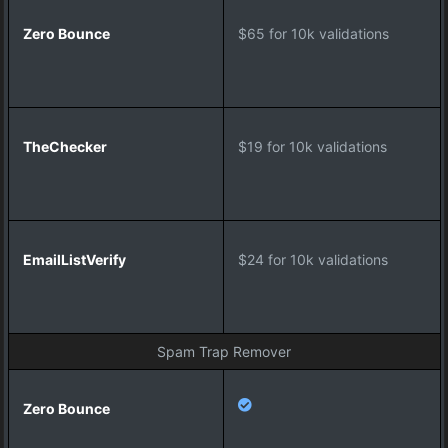
e
c
$65 for 10k validations
k
e
r
$19 for 10k validations
E
m
a
i
l
$24 for 10k validations
L
i
s
t
Spam Trap Remover
V
e
r
i
f