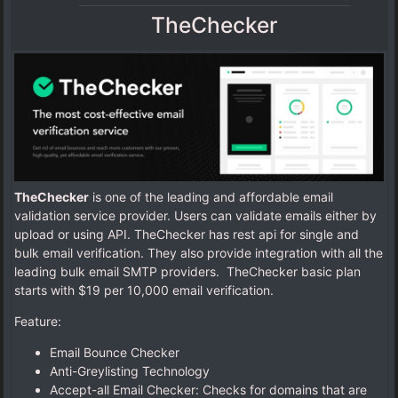
TheChecker
TheChecker
is one of the leading and affordable email
validation service provider. Users can validate emails either by
upload or using API. TheChecker has rest api for single and
bulk email verification. They also provide integration with all the
leading bulk email SMTP providers. TheChecker basic plan
starts with $19 per 10,000 email verification.
Feature:
Email Bounce Checker
Anti-Greylisting Technology
Accept-all Email Checker: Checks for domains that are