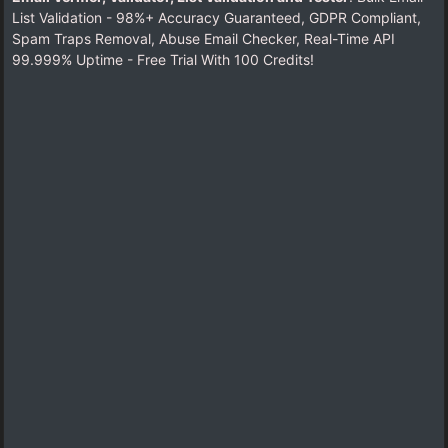
List Validation - 98%+ Accuracy Guaranteed, GDPR Compliant,
Spam Traps Removal, Abuse Email Checker, Real-Time API
99.999% Uptime - Free Trial With 100 Credits!