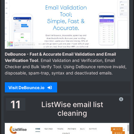
DeBounce - Fast & Accurate Email Validation and Email
Verification Tool
. Email Validation and Verification, Email
Checker and Bulk Verify Tool. Using DeBounce remove invalid,
disposable, spam-trap, syntax and deactivated emails.
Visit DeBounce.io
11
ListWise email list
cleaning