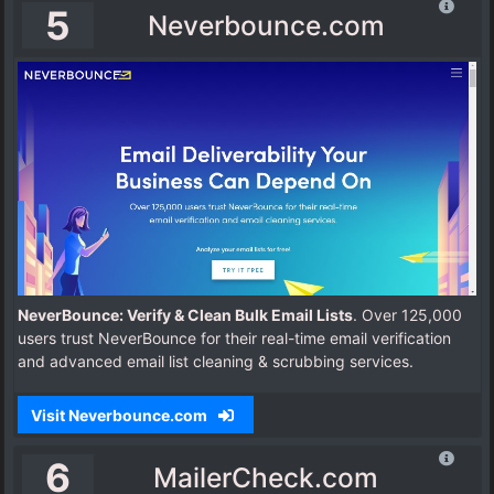
5
Neverbounce.com
NeverBounce: Verify & Clean Bulk Email Lists
. Over 125,000
users trust NeverBounce for their real-time email verification
and advanced email list cleaning & scrubbing services.
Visit Neverbounce.com
6
MailerCheck.com