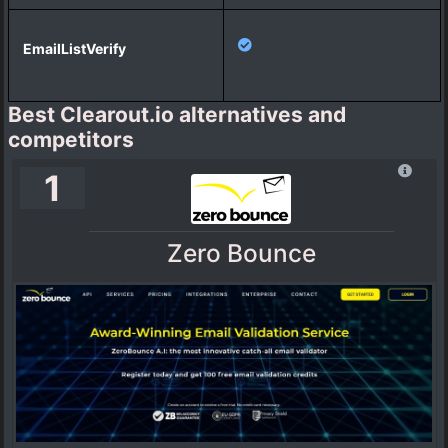
Best Clearout.io alternatives and
competitors
1
Zero Bounce