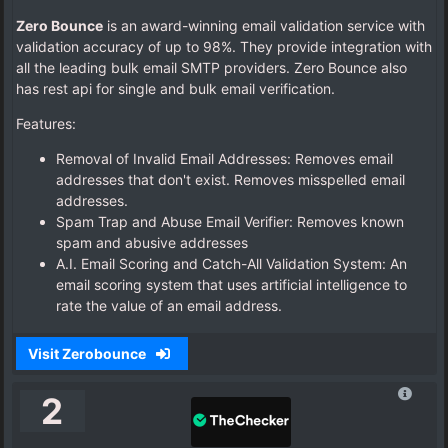
Zero Bounce
is an award-winning email validation service with
validation accuracy of up to 98%. They provide integration with
all the leading bulk email SMTP providers. Zero Bounce also
has rest api for single and bulk email verification.
Features:
Removal of Invalid Email Addresses: Removes email
addresses that don't exist. Removes misspelled email
addresses.
Spam Trap and Abuse Email Verifier: Removes known
spam and abusive addresses
A.I. Email Scoring and Catch-All Validation System: An
email scoring system that uses artificial intelligence to
rate the value of an email address.
Visit Zerobounce
2