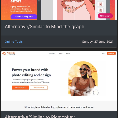
Alternative/Similar to Mind the graph
Online Tools
Sunday, 27 June 2021
Alternative/Similar to Picmonkey