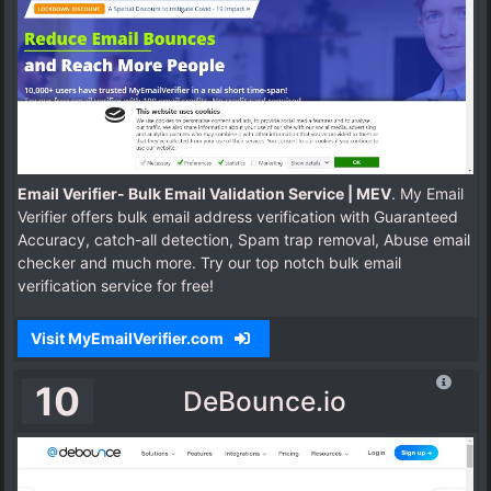
Email Verifier- Bulk Email Validation Service | MEV
. My Email
Verifier offers bulk email address verification with Guaranteed
Accuracy, catch-all detection, Spam trap removal, Abuse email
checker and much more. Try our top notch bulk email
verification service for free!
Visit MyEmailVerifier.com
10
DeBounce.io