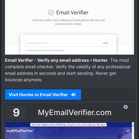
Email Verifier - Verify any email address • Hunter
. The most
complete email checker. Verify the validity of any professional
email address in seconds and start sending. Never get
bounces anymore.
Visit Hunter.io Email Verifier
9
MyEmailVerifier.com