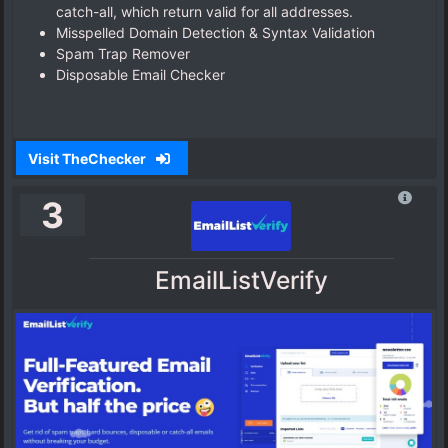
catch-all, which return valid for all addresses.
Misspelled Domain Detection & Syntax Validation
Spam Trap Remover
Disposable Email Checker
Visit TheChecker
3
EmailListVerify