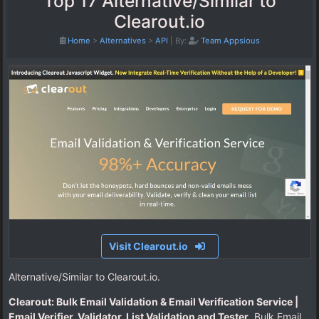
Top 17 Alternative/Similar to
Clearout.io
Home
>
Alternatives
>
API
|
By:
Team Appsious
Visit Clearout.io
Alternative/Similar to Clearout.io.
Clearout: Bulk Email Validation & Email Verification Service |
Email Verifier, Validator, List Validation and Tester
. Bulk Email