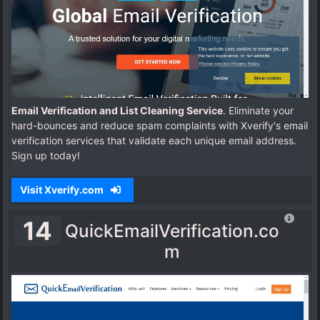
Email Verification and List Cleaning Service
. Eliminate your
hard-bounces and reduce spam complaints with Xverify's email
verification services that validate each unique email address.
Sign up today!
Visit Xverify.com
14
QuickEmailVerification.co
m