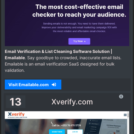
Email Verification & List Cleaning Software Solution |
Emailable
. Say goodbye to crowded, inaccurate email lists.
Emailable is an email verification SaaS designed for bulk
validation.
Visit Emailable.com
13
Xverify.com