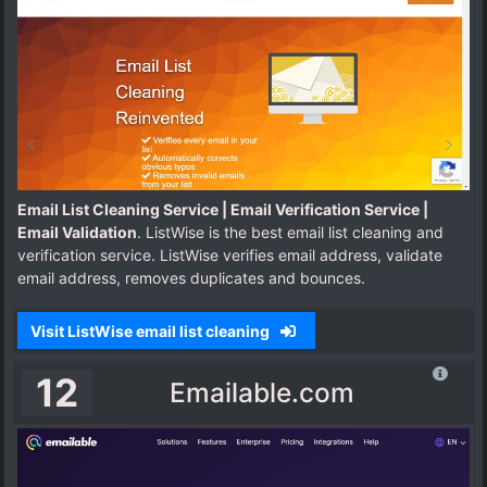
Email List Cleaning Service | Email Verification Service |
Email Validation
. ListWise is the best email list cleaning and
verification service. ListWise verifies email address, validate
email address, removes duplicates and bounces.
Visit ListWise email list cleaning
12
Emailable.com