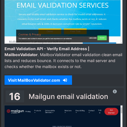
Email Validation API - Verify Email Address |
MailboxValidator
. MailboxValidator email validation clean email
lists and reduces bounce. It connects to the mail server and
checks whether the mailbox exists or not.
Visit MailBoxValidator.com
16
Mailgun email validation