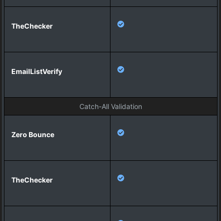
y
Catch-All Validation