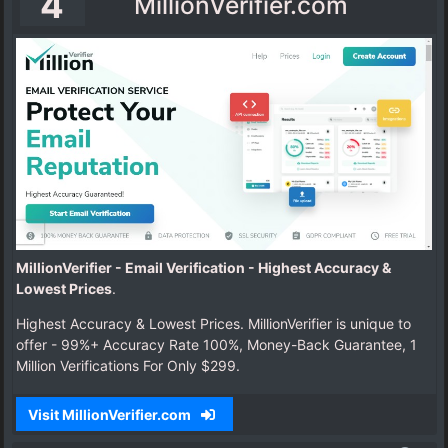
4
MillionVerifier.com
MillionVerifier - Email Verification - Highest Accuracy &
Lowest Prices
.
Highest Accuracy & Lowest Prices. MillionVerifier is unique to
offer - 99%+ Accuracy Rate 100%, Money-Back Guarantee, 1
Million Verifications For Only $299.
Visit MillionVerifier.com