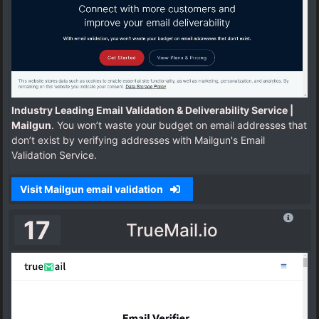
Industry Leading Email Validation & Deliverability Service |
Mailgun
. You won’t waste your budget on email addresses that
don’t exist by verifying addresses with Mailgun's Email
Validation Service.
Visit Mailgun email validation
17
TrueMail.io