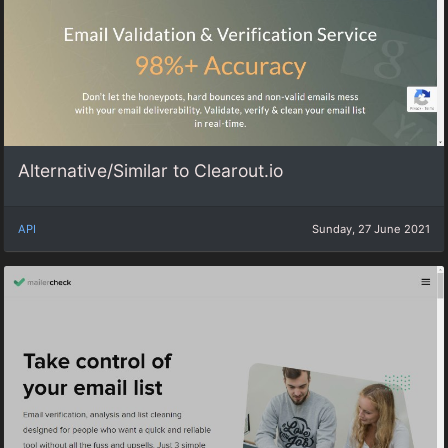
Alternative/Similar to Clearout.io
API
Sunday, 27 June 2021