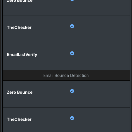
Email Bounce Detection