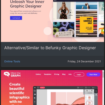
Alternative/Similar to Befunky Graphic Designer
Online Tools
Friday, 24 December 2021