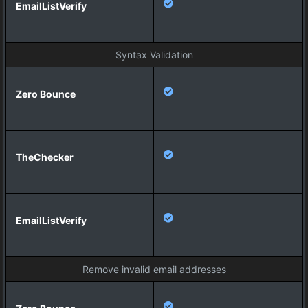
Syntax Validation
Remove invalid email addresses