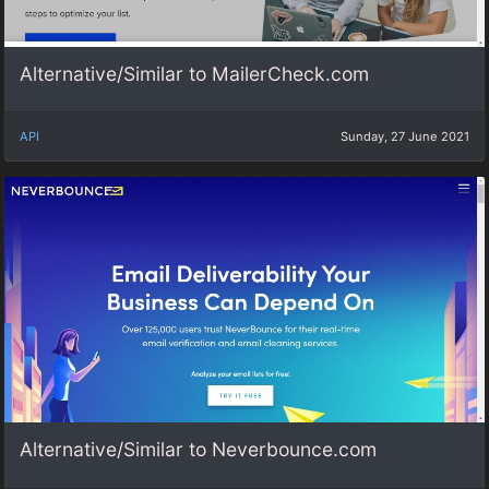
Alternative/Similar to MailerCheck.com
API
Sunday, 27 June 2021
Alternative/Similar to Neverbounce.com