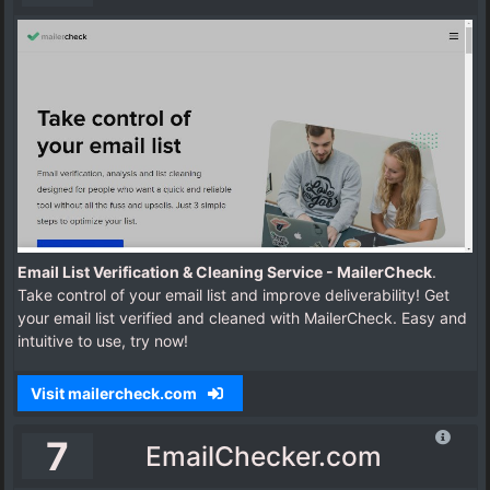
Email List Verification & Cleaning Service - MailerCheck
.
Take control of your email list and improve deliverability! Get
your email list verified and cleaned with MailerCheck. Easy and
intuitive to use, try now!
Visit mailercheck.com
7
EmailChecker.com