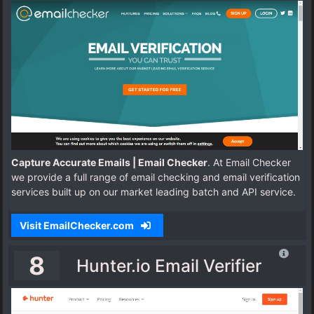
Capture Accurate Emails | Email Checker
. At Email Checker
we provide a full range of email checking and email verification
services built up on our market leading batch and API service.
Visit EmailChecker.com
8
Hunter.io Email Verifier