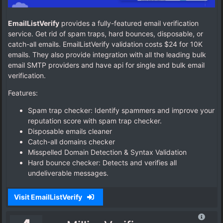
EmailListVerify
provides a fully-featured email verification
service. Get rid of spam traps, hard bounces, disposable, or
catch-all emails. EmailListVerify validation costs $24 for 10K
emails. They also provide integration with all the leading bulk
email SMTP providers and have api for single and bulk email
verification.
Features:
Spam trap checker: Identify spammers and improve your
reputation score with spam trap checker.
Disposable emails cleaner
Catch-all domains checker
Misspelled Domain Detection & Syntax Validation
Hard bounce checker: Detects and verifies all
undeliverable messages.
Visit EmailListVerify