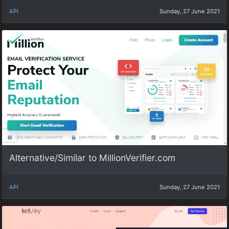
API
Sunday, 27 June 2021
Alternative/Similar to MillionVerifier.com
API
Sunday, 27 June 2021