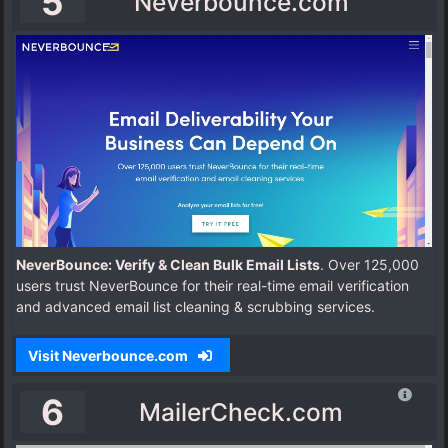
5
Neverbounce.com
NeverBounce: Verify & Clean Bulk Email Lists
. Over 125,000
users trust NeverBounce for their real-time email verification
and advanced email list cleaning & scrubbing services.
Visit Neverbounce.com
6
MailerCheck.com