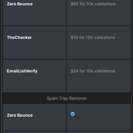
c
$65 for 10k validations
k
e
r
$19 for 10k validations
E
m
a
i
l
$24 for 10k validations
L
i
s
t
Spam Trap Remover
V
e
r
i
f
y