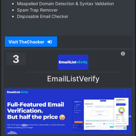
Misspelled Domain Detection & Syntax Validation
Spam Trap Remover
Disposable Email Checker
Visit TheChecker
3
EmailListVerify