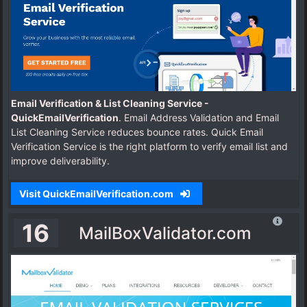
Email Verification & List Cleaning Service -
QuickEmailVerification
. Email Address Validation and Email
List Cleaning Service reduces bounce rates. Quick Email
Verification Service is the right platform to verify email list and
improve deliverability.
Visit QuickEmailVerification.com
16
MailBoxValidator.com