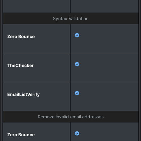
Syntax Validation
Remove invalid email addresses