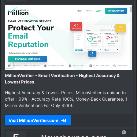
MillionVerifier - Email Verification - Highest Accuracy &
Lowest Prices
.
Highest Accuracy & Lowest Prices. MillionVerifier is unique to
offer - 99%+ Accuracy Rate 100%, Money-Back Guarantee, 1
Million Verifications For Only $299.
Visit MillionVerifier.com