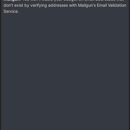
don’t exist by verifying addresses with Mailgun's Email Validation
Service.