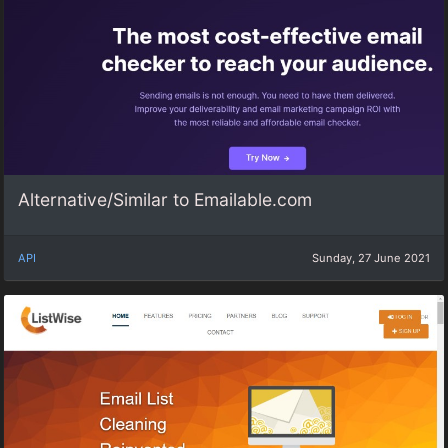
Alternative/Similar to Emailable.com
API
Sunday, 27 June 2021