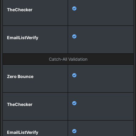
Catch-All Validation