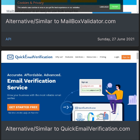
Alternative/Similar to MailBoxValidator.com
API
Sunday, 27 June 2021
Alternative/Similar to QuickEmailVerification.com