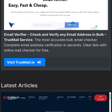
Email Verifier – Check and Verify any Email Address in Bulk –
TrueMail Service
. The most accurate bulk email checker.
Complete email address verification in seconds. Clear lists with
online mail checker for free.
Visit TrueMail.io
Latest Articles