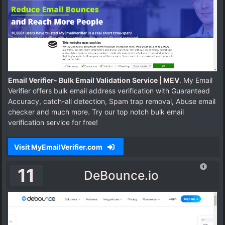
Email Verifier- Bulk Email Validation Service | MEV
. My Email
Verifier offers bulk email address verification with Guaranteed
Accuracy, catch-all detection, Spam trap removal, Abuse email
checker and much more. Try our top notch bulk email
verification service for free!
Visit MyEmailVerifier.com
11
DeBounce.io