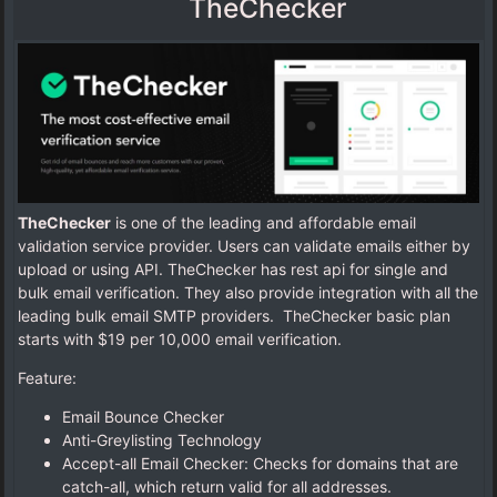
TheChecker
TheChecker
is one of the leading and affordable email
validation service provider. Users can validate emails either by
upload or using API. TheChecker has rest api for single and
bulk email verification. They also provide integration with all the
leading bulk email SMTP providers. TheChecker basic plan
starts with $19 per 10,000 email verification.
Feature:
Email Bounce Checker
Anti-Greylisting Technology
Accept-all Email Checker: Checks for domains that are
catch-all, which return valid for all addresses.