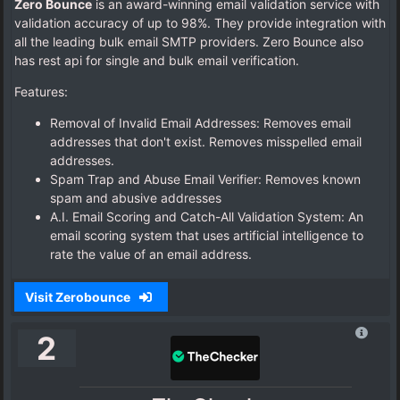
Zero Bounce
is an award-winning email validation service with
validation accuracy of up to 98%. They provide integration with
all the leading bulk email SMTP providers. Zero Bounce also
has rest api for single and bulk email verification.
Features:
Removal of Invalid Email Addresses: Removes email
addresses that don't exist. Removes misspelled email
addresses.
Spam Trap and Abuse Email Verifier: Removes known
spam and abusive addresses
A.I. Email Scoring and Catch-All Validation System: An
email scoring system that uses artificial intelligence to
rate the value of an email address.
Visit Zerobounce
2