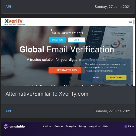
API
Sunday, 27 June 2021
Alternative/Similar to Xverify.com
API
Sunday, 27 June 2021