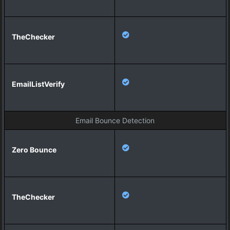
Email Bounce Detection