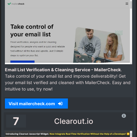
Email List Verification & Cleaning Service - MailerCheck
.
Take control of your email list and improve deliverability! Get
your email list verified and cleaned with MailerCheck. Easy and
intuitive to use, try now!
Visit mailercheck.com
7
Clearout.io