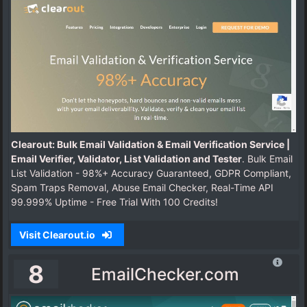
Clearout: Bulk Email Validation & Email Verification Service |
Email Verifier, Validator, List Validation and Tester
. Bulk Email
List Validation - 98%+ Accuracy Guaranteed, GDPR Compliant,
Spam Traps Removal, Abuse Email Checker, Real-Time API
99.999% Uptime - Free Trial With 100 Credits!
Visit Clearout.io
8
EmailChecker.com