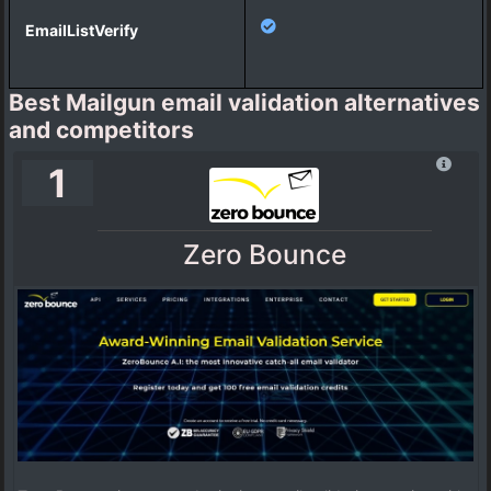
Best Mailgun email validation alternatives
and competitors
1
Zero Bounce