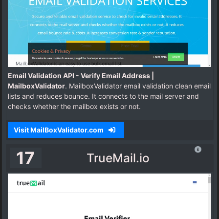
Email Validation API - Verify Email Address |
MailboxValidator
. MailboxValidator email validation clean email
lists and reduces bounce. It connects to the mail server and
checks whether the mailbox exists or not.
Visit MailBoxValidator.com
17
TrueMail.io