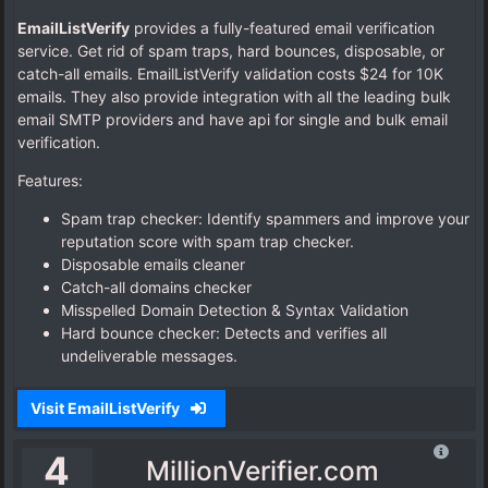
EmailListVerify
provides a fully-featured email verification
service. Get rid of spam traps, hard bounces, disposable, or
catch-all emails. EmailListVerify validation costs $24 for 10K
emails. They also provide integration with all the leading bulk
email SMTP providers and have api for single and bulk email
verification.
Features:
Spam trap checker: Identify spammers and improve your
reputation score with spam trap checker.
Disposable emails cleaner
Catch-all domains checker
Misspelled Domain Detection & Syntax Validation
Hard bounce checker: Detects and verifies all
undeliverable messages.
Visit EmailListVerify
4
MillionVerifier.com