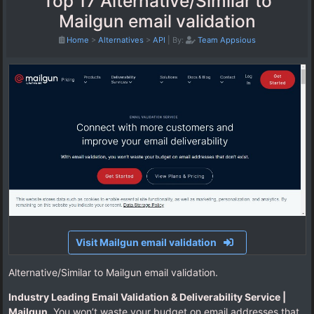
Top 17 Alternative/Similar to
Mailgun email validation
Home
>
Alternatives
>
API
|
By:
Team Appsious
Visit Mailgun email validation
Alternative/Similar to Mailgun email validation.
Industry Leading Email Validation & Deliverability Service |
Mailgun
. You won’t waste your budget on email addresses that