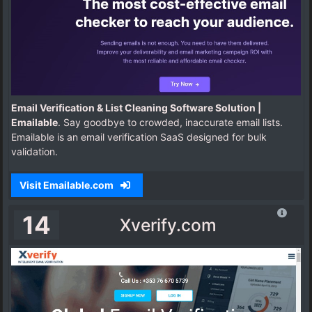
Email Verification & List Cleaning Software Solution |
Emailable
. Say goodbye to crowded, inaccurate email lists.
Emailable is an email verification SaaS designed for bulk
validation.
Visit Emailable.com
14
Xverify.com