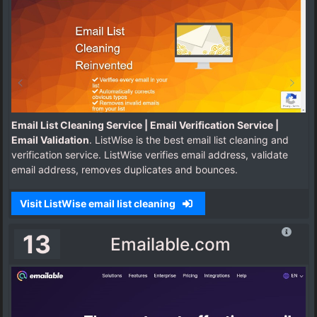
Email List Cleaning Service | Email Verification Service |
Email Validation
. ListWise is the best email list cleaning and
verification service. ListWise verifies email address, validate
email address, removes duplicates and bounces.
Visit ListWise email list cleaning
13
Emailable.com