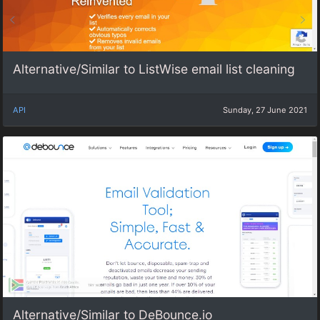
Alternative/Similar to ListWise email list cleaning
API
Sunday, 27 June 2021
Alternative/Similar to DeBounce.io