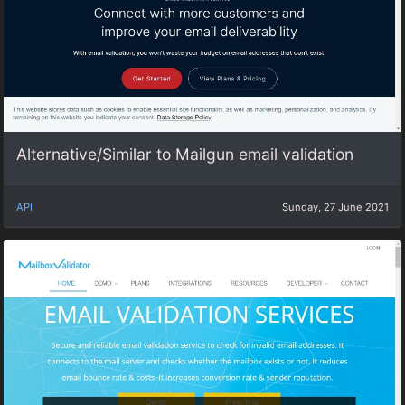
Alternative/Similar to Mailgun email validation
API
Sunday, 27 June 2021