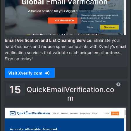
Email Verification and List Cleaning Service
. Eliminate your
hard-bounces and reduce spam complaints with Xverify's email
verification services that validate each unique email address.
Sign up today!
Visit Xverify.com
15
QuickEmailVerification.co
m