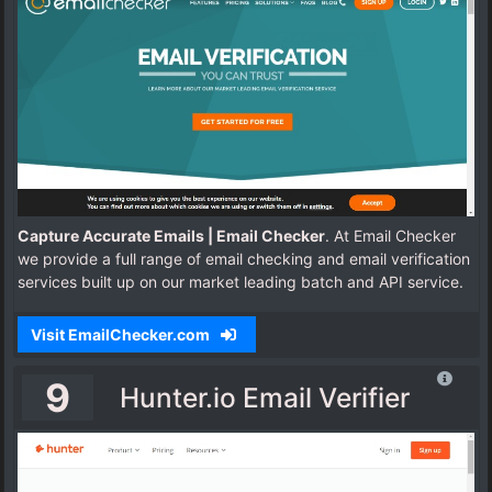
Capture Accurate Emails | Email Checker
. At Email Checker
we provide a full range of email checking and email verification
services built up on our market leading batch and API service.
Visit EmailChecker.com
9
Hunter.io Email Verifier