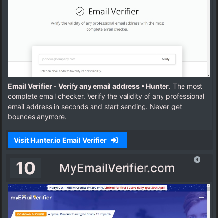
Email Verifier - Verify any email address • Hunter
. The most
complete email checker. Verify the validity of any professional
email address in seconds and start sending. Never get
bounces anymore.
Visit Hunter.io Email Verifier
10
MyEmailVerifier.com