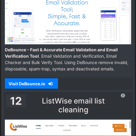
DeBounce - Fast & Accurate Email Validation and Email
Verification Tool
. Email Validation and Verification, Email
Checker and Bulk Verify Tool. Using DeBounce remove invalid,
disposable, spam-trap, syntax and deactivated emails.
Visit DeBounce.io
12
ListWise email list
cleaning