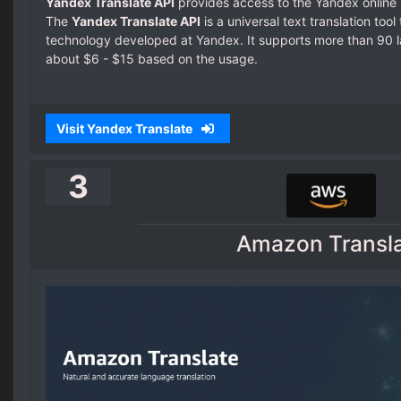
Yandex Translate API
provides access to the Yandex online 
The
Yandex Translate API
is a universal text translation too
technology developed at Yandex. It supports more than 90 l
about $6 - $15 based on the usage.
Visit Yandex Translate
3
Amazon Transl