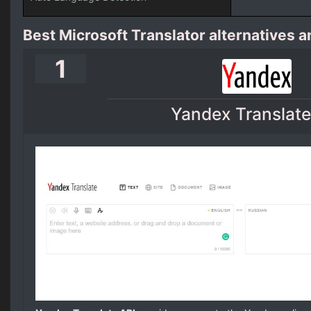
Best Microsoft Translator alternatives 
1
Yandex Translate