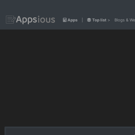
Apps
|
Top list
>
Blogs & We