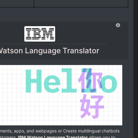
atson Language Translator
uments, apps, and webpages or Create multilingual chatbots
stomers.
IBM Watson Language Translator
allows you to