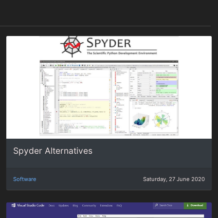
Spyder Alternatives
Software
Saturday, 27 June 2020