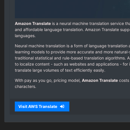
Amazon Translate
is a neural machine translation service tha
and affordable language translation. Amazon Translate supp
languages.
Neural machine translation is a form of language translation
learning models to provide more accurate and more natural-
traditional statistical and rule-based translation algorithms.
to localize content - such as websites and applications - for 
translate large volumes of text efficiently easily.
With pay as you go, pricing model,
Amazon Translate
costs 
characters.
Visit AWS Translate