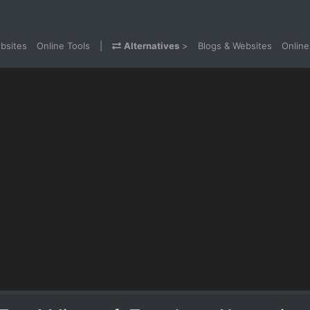
bsites
Online Tools
|
Alternatives
>
Blogs & Websites
Online