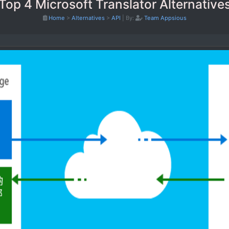
Top 4 Microsoft Translator Alternative
Home
>
Alternatives
>
API
|
By:
Team Appsious