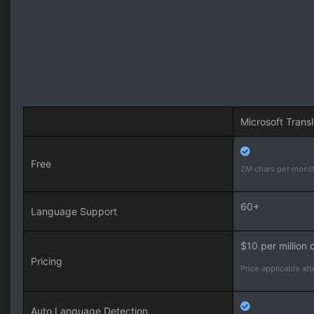
Microsoft Transl
Free
2M chars per mont
60+
Language Support
$10 per million 
Pricing
Price applicable afte
Auto Language Detection