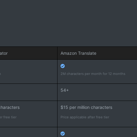
ator
Amazon Translate
h
2M characters per month for 12 months
54+
characters
$15 per million characters
r free tier
Price applicable after free tier