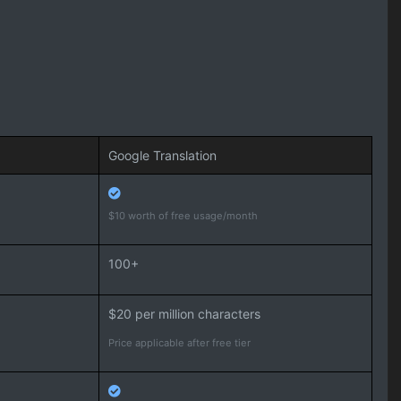
Google Translation
$10 worth of free usage/month
100+
$20 per million characters
Price applicable after free tier