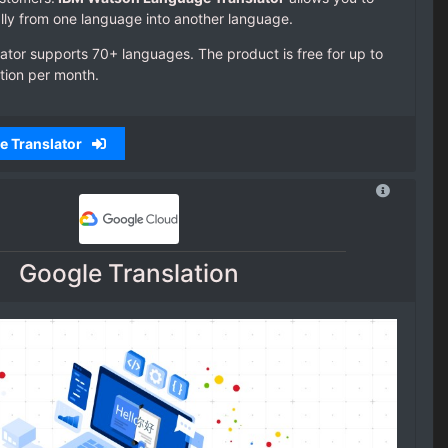
lly from one language into another language.
tor supports 70+ languages. The product is free for up to
tion per month.
e Translator
Google Translation