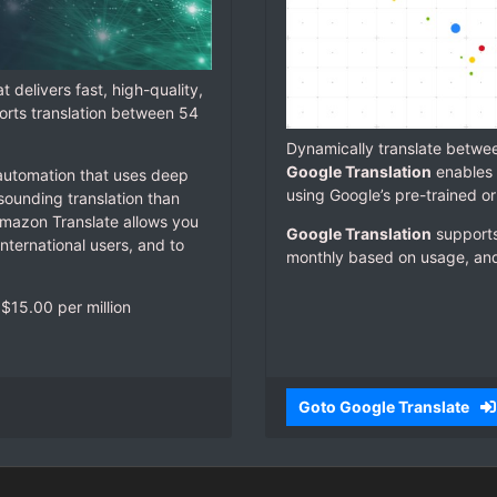
t delivers fast, high-quality,
orts translation between 54
Dynamically translate betwe
Google Translation
enables 
 automation that uses deep
using Google’s pre-trained o
sounding translation than
 Amazon Translate allows you
Google Translation
supports
international users, and to
monthly based on usage, and 
$15.00 per million
Goto Google Translate