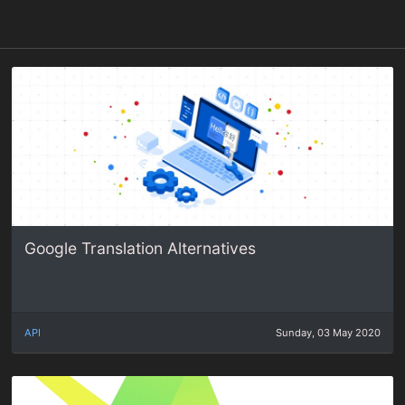
Google Translation Alternatives
API
Sunday, 03 May 2020