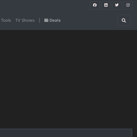
 Tools
TV Shows
|
Deals