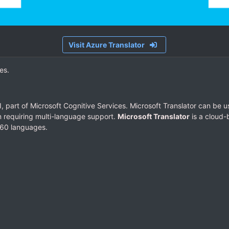
Visit Azure Translator
es.
, part of Microsoft Cognitive Services. Microsoft Translator can be us
on requiring multi-language support.
Microsoft Translator
is a cloud-
 60 languages.