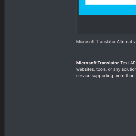
Microsoft Translator Alternativ
Microsoft Translator
Text API
websites, tools, or any soluti
service supporting more than