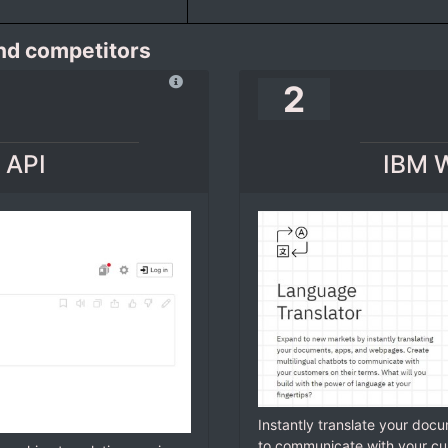
and competitors
2
 API
IBM W
Instantly translate your doc
to communicate with your cu