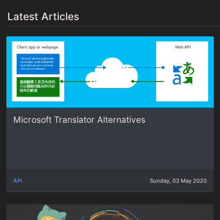
Latest Articles
Microsoft Translator Alternatives
API
Sunday, 03 May 2020