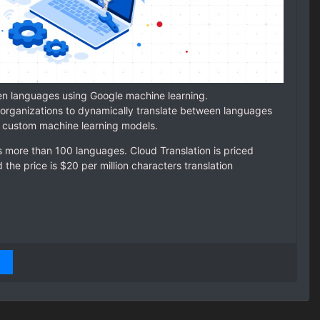
en languages using Google machine learning.
organizations to dynamically translate between languages
r custom machine learning models.
 more than 100 languages. Cloud Translation is priced
the price is $20 per million characters translation