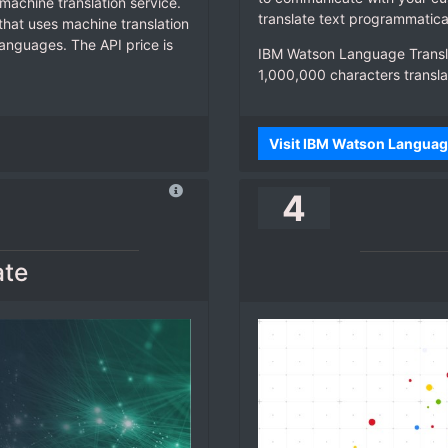
machine translation service.
translate text programmatica
l that uses machine translation
anguages. The API price is
IBM Watson Language Transla
1,000,000 characters transla
Visit IBM Watson Languag
4
ate