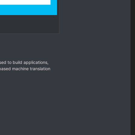
ed to build applications,
based machine translation