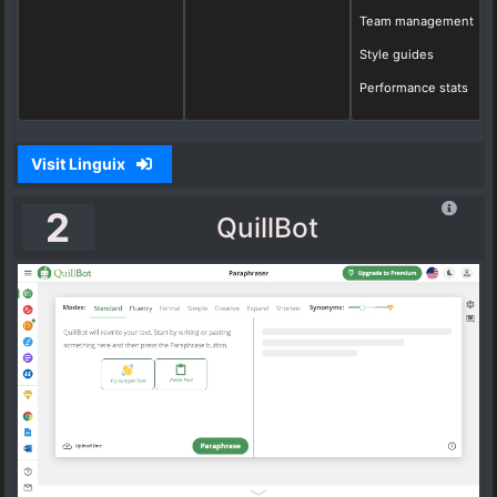
Team management
Style guides
Performance stats
Visit Linguix
2
QuillBot