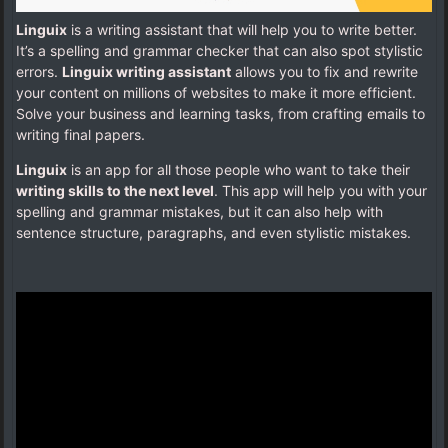
Linguix
is a writing assistant that will help you to write better.
It’s a spelling and grammar checker that can also spot stylistic
errors.
Linguix writing assistant
allows you to fix and rewrite
your content on millions of websites to make it more efficient.
Solve your business and learning tasks, from crafting emails to
writing final papers.
Linguix
is an app for all those people who want to take their
writing skills to the next level
. This app will help you with your
spelling and grammar mistakes, but it can also help with
sentence structure, paragraphs, and even stylistic mistakes.