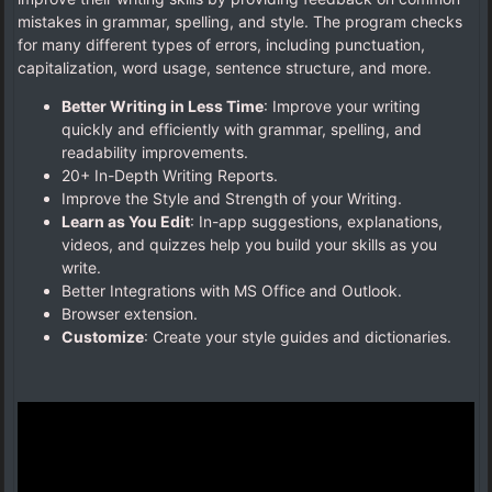
mistakes in grammar, spelling, and style. The program checks
for many different types of errors, including punctuation,
capitalization, word usage, sentence structure, and more.
Better Writing in Less Time
: Improve your writing
quickly and efficiently with grammar, spelling, and
readability improvements.
20+ In-Depth Writing Reports.
Improve the Style and Strength of your Writing.
Learn as You Edit
: In-app suggestions, explanations,
videos, and quizzes help you build your skills as you
write.
Better Integrations with MS Office and Outlook.
Browser extension.
Customize
: Create your style guides and dictionaries.