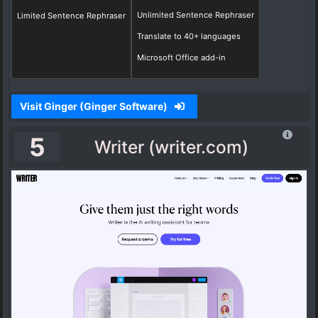
Unlimited Sentence Rephraser
Limited Sentence Rephraser
Translate to 40+ languages
Microsoft Office add-in
Visit Ginger (Ginger Software)
5
Writer (writer.com)