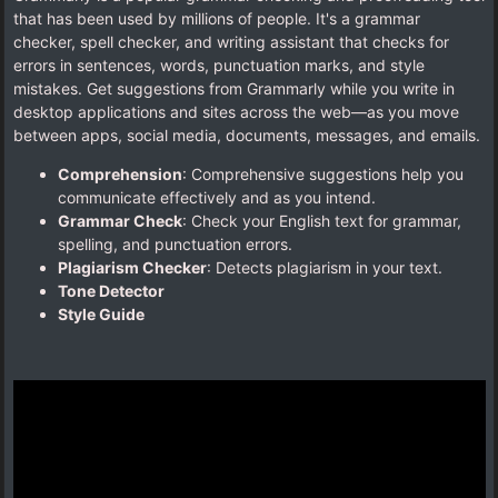
that has been used by millions of people. It's a grammar
checker, spell checker, and writing assistant that checks for
errors in sentences, words, punctuation marks, and style
mistakes. Get suggestions from Grammarly while you write in
desktop applications and sites across the web—as you move
between apps, social media, documents, messages, and emails.
Comprehension
: Comprehensive suggestions help you
communicate effectively and as you intend.
Grammar Check
: Check your English text for grammar,
spelling, and punctuation errors.
Plagiarism Checker
: Detects plagiarism in your text.
Tone Detector
Style Guide