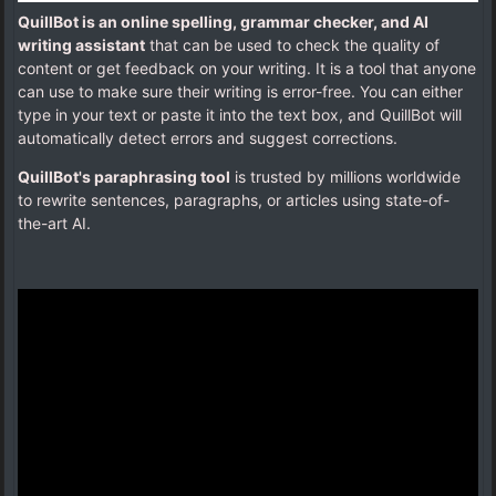
QuillBot is an online spelling, grammar checker, and AI
writing assistant
that can be used to check the quality of
content or get feedback on your writing. It is a tool that anyone
can use to make sure their writing is error-free. You can either
type in your text or paste it into the text box, and QuillBot will
automatically detect errors and suggest corrections.
QuillBot's paraphrasing tool
is trusted by millions worldwide
to rewrite sentences, paragraphs, or articles using state-of-
the-art AI.