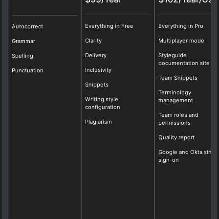
Everything in Free
Everything in Pro
Autocorrect
Clarity
Multiplayer mode
Grammar
Delivery
Styleguide
Spelling
documentation site
Inclusivity
Punctuation
Team Snippets
Snippets
Terminology
Writing style
management
configuration
Team roles and
Plagiarism
permissions
Quality report
Google and Okta singl
sign-on