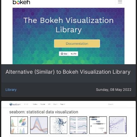
Alternative (Similar) to Bokeh Visualization Library
Library
Sunday, 08 May 2022