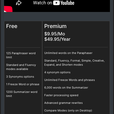
Free
Premium
$9.95/Mo
$49.95/Year
Unlimited words on the Paraphaser
125 Paraphraser word
limit
Standard, Fluency, Formal, Simple, Creative,
Expand, and Shorten modes
Standard and Fluency
modes available
4 synonym options
3 Synonyms options
Unlimited Freeze Words and phrases
1 Freeze Word or phrase
6,000 words on the Summarizer
1200 Summarizer word
Faster processing speed
limit
Advanced grammar rewrites
Compare Modes (only on Desktop)