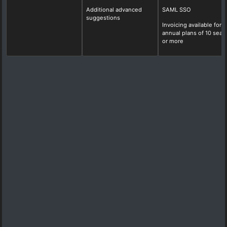
Additional advanced
SAML SSO
suggestions
Invoicing available for
annual plans of 10 seat
or more