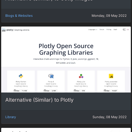
Blogs & Websites
Monday, 09 May 2022
Alternative (Similar) to Plotly
Library
Sunday, 08 May 2022