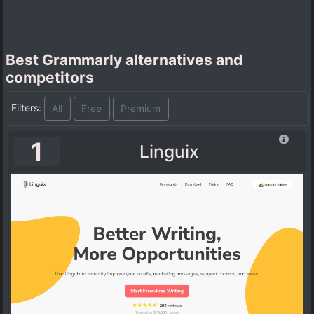
Best Grammarly alternatives and
competitors
Filters:
All
Free
Premium
1
Linguix