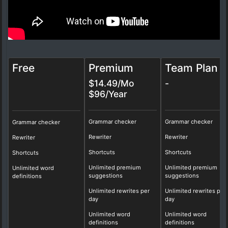
Free
Premium
Team Plan
$14.49/Mo
-
$96/Year
Grammar checker
Grammar checker
Grammar checker
Rewriter
Rewriter
Rewriter
Shortcuts
Shortcuts
Shortcuts
Unlimited premium
Unlimited premium
Unlimited word
suggestions
suggestions
definitions
Unlimited rewrites per
Unlimited rewrites per
day
day
Unlimited word
Unlimited word
definitions
definitions