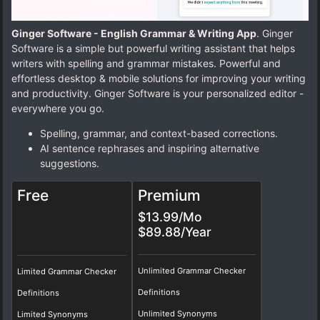
Ginger Software - English Grammar & Writing App
. Ginger
Software is a simple but powerful writing assistant that helps
writers with spelling and grammar mistakes. Powerful and
effortless desktop & mobile solutions for improving your writing
and productivity. Ginger Software is your personalized editor -
everywhere you go.
Spelling, grammar, and context-based corrections.
AI sentence rephrases and inspiring alternative
suggestions.
Free
Premium
$13.99/Mo
$89.88/Year
Unlimited Grammar Checker
Limited Grammar Checker
Definitions
Definitions
Unlimited Synonyms
Limited Synonyms