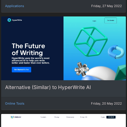
Applications
Friday, 27 May 2022
Alternative (Similar) to HyperWrite AI
Online Tools
Friday, 20 May 2022