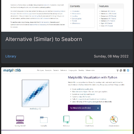
Alternative (Similar) to Seaborn
Library
Sunday, 08 May 2022