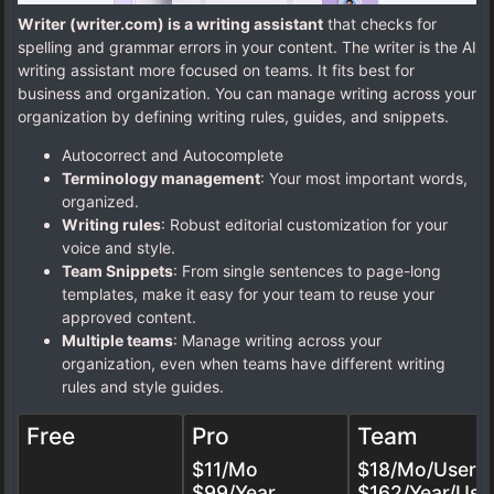
Writer (writer.com) is a writing assistant
that checks for
spelling and grammar errors in your content. The writer is the AI
writing assistant more focused on teams. It fits best for
business and organization. You can manage writing across your
organization by defining writing rules, guides, and snippets.
Autocorrect and Autocomplete
Terminology management
: Your most important words,
organized.
Writing rules
: Robust editorial customization for your
voice and style.
Team Snippets
: From single sentences to page-long
templates, make it easy for your team to reuse your
approved content.
Multiple teams
: Manage writing across your
organization, even when teams have different writing
rules and style guides.
Free
Pro
Team
$11/Mo
$18/Mo/User
$99/Year
$162/Year/Use