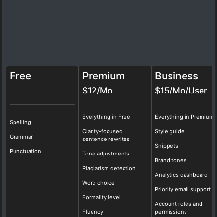
Free
Premium
Business
$12/Mo
$15/Mo/User
Everything in Free
Everything in Premium
Spelling
Clarity-focused
Style guide
Grammar
sentence rewrites
Snippets
Punctuation
Tone adjustments
Brand tones
Plagiarism detection
Analytics dashboard
Word choice
Priority email support
Formality level
Account roles and
Fluency
permissions