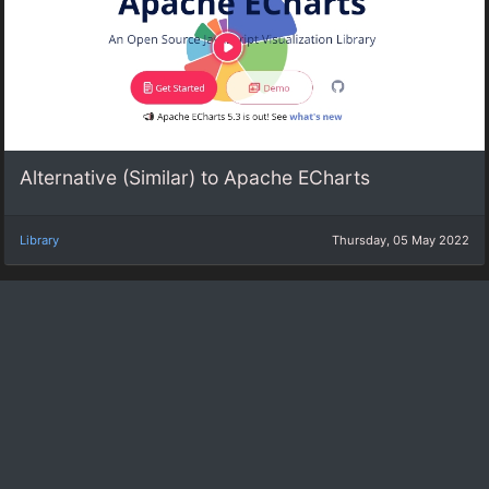
Alternative (Similar) to Apache ECharts
Library
Thursday, 05 May 2022