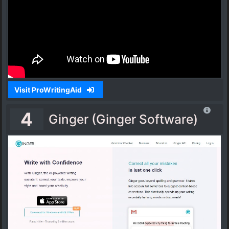
Visit ProWritingAid
4
Ginger (Ginger Software)