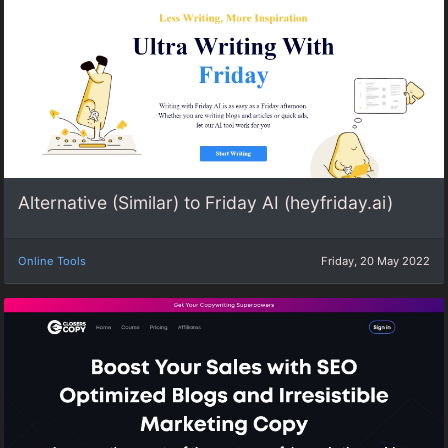
Alternative (Similar) to Friday AI (heyfriday.ai)
Online Tools
Friday, 20 May 2022