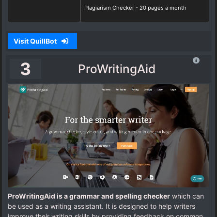
Plagiarism Checker - 20 pages a month
Visit QuillBot
3
ProWritingAid
ProWritingAid is a grammar and spelling checker
which can
be used as a writing assistant. It is designed to help writers
improve their writing skills by providing feedback on common