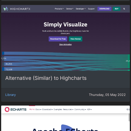
Alternative (Similar) to Highcharts
Library
Thursday, 05 May 2022