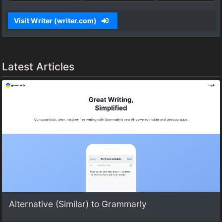
Visit Writer (writer.com)
Latest Articles
Alternative (Similar) to Grammarly