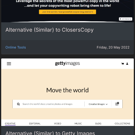
Alternative (Similar) to ClosersCopy
Online Tools
Friday, 20 May 2022
Alternative (Similar) to Getty Images