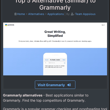
Top 5 Alternative (Similar) to
Grammarly
Home
>
Alternatives
>
Applications
|
By:
Team Appsious
Visit Grammarly
Grammarly alternatives
- Best applications similar to
Grammarly. Find the top competitors of Grammarly.
Grammarly is a popular grammar checking and proofreading tool