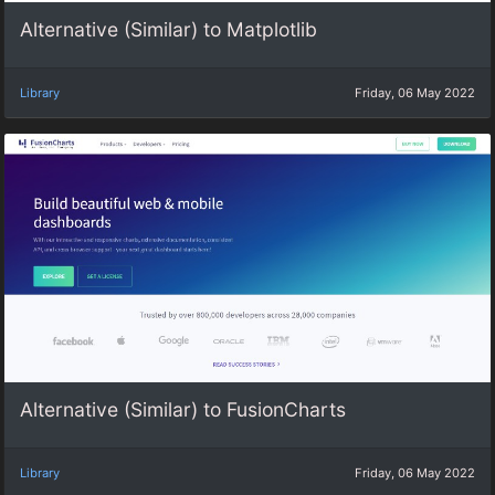
Alternative (Similar) to Matplotlib
Library
Friday, 06 May 2022
Alternative (Similar) to FusionCharts
Library
Friday, 06 May 2022