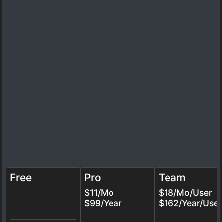
Free
Pro
Team
$11/Mo
$18/Mo/User
$99/Year
$162/Year/User