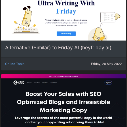
Alternative (Similar) to Friday AI (heyfriday.ai)
Online Tools
Friday, 20 May 2022