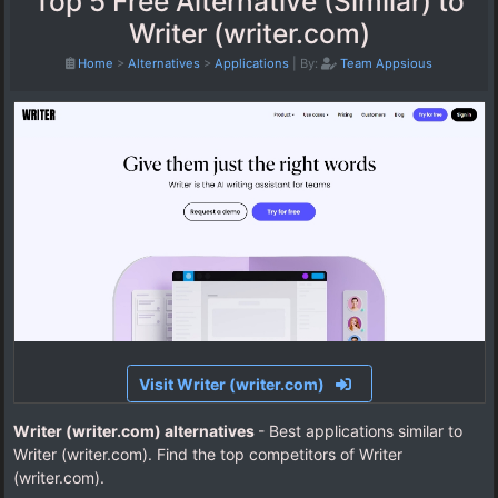
Top 5 Free Alternative (Similar) to
Writer (writer.com)
Home
>
Alternatives
>
Applications
|
By:
Team Appsious
Visit Writer (writer.com)
Writer (writer.com) alternatives
- Best applications similar to
Writer (writer.com). Find the top competitors of Writer
(writer.com).