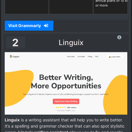
annual plans of 10 seat
or more
Visit Grammarly
2
Linguix
Linguix
is a writing assistant that will help you to write better.
It’s a spelling and grammar checker that can also spot stylistic