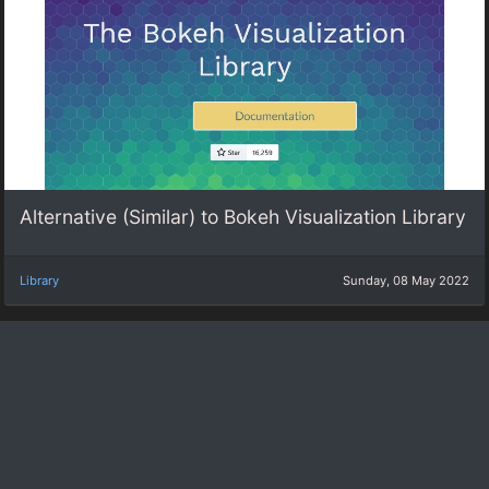
Alternative (Similar) to Bokeh Visualization Library
Library
Sunday, 08 May 2022