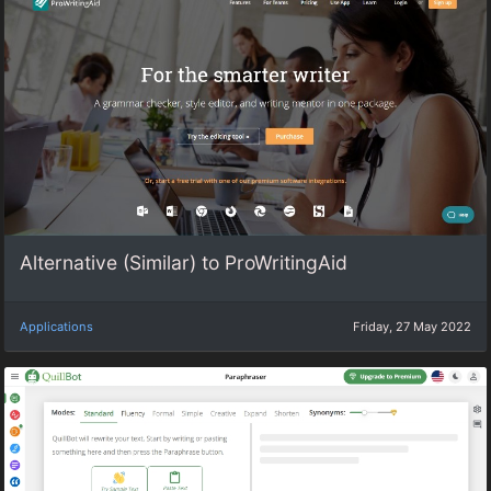
Alternative (Similar) to ProWritingAid
Applications
Friday, 27 May 2022