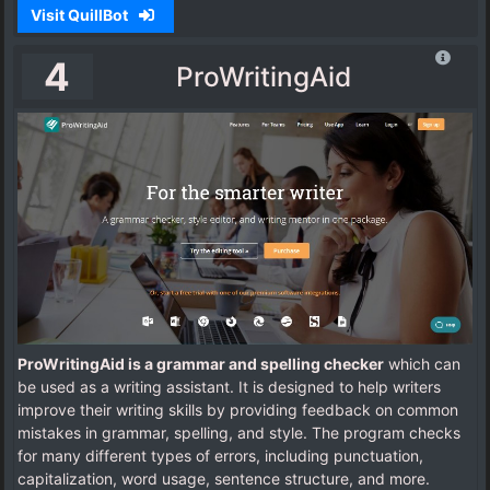
Visit QuillBot
4
ProWritingAid
ProWritingAid is a grammar and spelling checker
which can
be used as a writing assistant. It is designed to help writers
improve their writing skills by providing feedback on common
mistakes in grammar, spelling, and style. The program checks
for many different types of errors, including punctuation,
capitalization, word usage, sentence structure, and more.