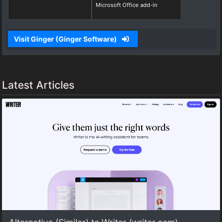
Microsoft Office add-in
Visit Ginger (Ginger Software)
Latest Articles