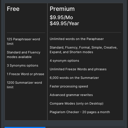
Free
Premium
$9.95/Mo
$49.95/Year
Unlimited words on the Paraphaser
125 Paraphraser word
limit
Standard, Fluency, Formal, Simple, Creative,
Expand, and Shorten modes
Standard and Fluency
modes available
4 synonym options
3 Synonyms options
Unlimited Freeze Words and phrases
1 Freeze Word or phrase
6,000 words on the Summarizer
1200 Summarizer word
Faster processing speed
limit
Advanced grammar rewrites
Compare Modes (only on Desktop)
Plagiarism Checker - 20 pages a month