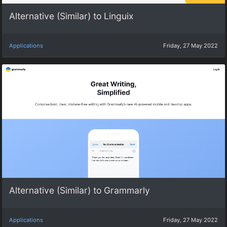
Alternative (Similar) to Linguix
Applications
Friday, 27 May 2022
Alternative (Similar) to Grammarly
Applications
Friday, 27 May 2022