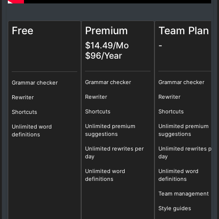
Free
Premium
Team Plan
$14.49/Mo
-
$96/Year
Grammar checker
Grammar checker
Grammar checker
Rewriter
Rewriter
Rewriter
Shortcuts
Shortcuts
Shortcuts
Unlimited premium
Unlimited premium
Unlimited word
suggestions
suggestions
definitions
Unlimited rewrites per
Unlimited rewrites per
day
day
Unlimited word
Unlimited word
definitions
definitions
Team management
Style guides