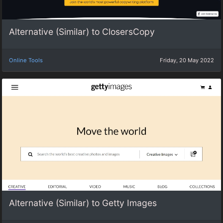
Alternative (Similar) to ClosersCopy
Online Tools
Friday, 20 May 2022
Alternative (Similar) to Getty Images