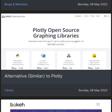
Blogs & Websites
Monday, 09 May 2022
Alternative (Similar) to Plotly
Library
Sunday, 08 May 2022