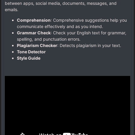
between apps, social media, documents, messages, and
emails.
Comprehension
: Comprehensive suggestions help you
communicate effectively and as you intend.
Grammar Check
: Check your English text for grammar,
spelling, and punctuation errors.
Plagiarism Checker
: Detects plagiarism in your text.
Tone Detector
Style Guide