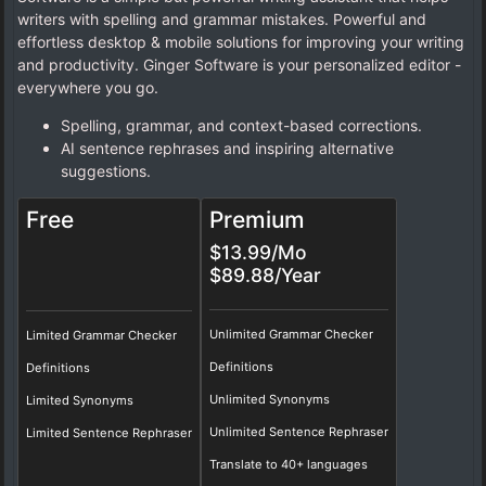
writers with spelling and grammar mistakes. Powerful and
effortless desktop & mobile solutions for improving your writing
and productivity. Ginger Software is your personalized editor -
everywhere you go.
Spelling, grammar, and context-based corrections.
AI sentence rephrases and inspiring alternative
suggestions.
Free
Premium
$13.99/Mo
$89.88/Year
Unlimited Grammar Checker
Limited Grammar Checker
Definitions
Definitions
Unlimited Synonyms
Limited Synonyms
Unlimited Sentence Rephraser
Limited Sentence Rephraser
Translate to 40+ languages