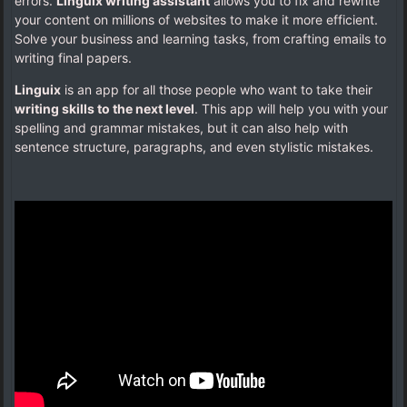
errors.
Linguix writing assistant
allows you to fix and rewrite
your content on millions of websites to make it more efficient.
Solve your business and learning tasks, from crafting emails to
writing final papers.
Linguix
is an app for all those people who want to take their
writing skills to the next level
. This app will help you with your
spelling and grammar mistakes, but it can also help with
sentence structure, paragraphs, and even stylistic mistakes.