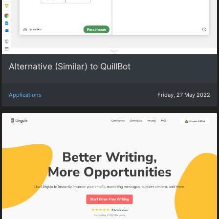
Alternative (Similar) to QuillBot
Applications
Friday, 27 May 2022