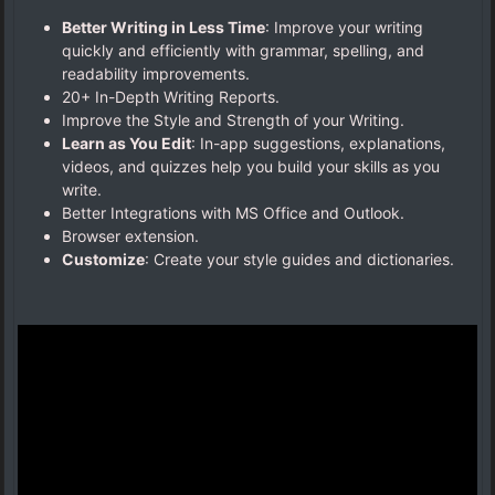
Better Writing in Less Time
: Improve your writing
quickly and efficiently with grammar, spelling, and
readability improvements.
20+ In-Depth Writing Reports.
Improve the Style and Strength of your Writing.
Learn as You Edit
: In-app suggestions, explanations,
videos, and quizzes help you build your skills as you
write.
Better Integrations with MS Office and Outlook.
Browser extension.
Customize
: Create your style guides and dictionaries.