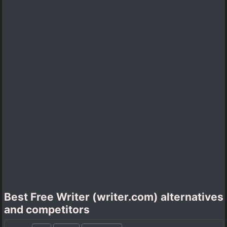
Best Free Writer (writer.com) alternatives
and competitors