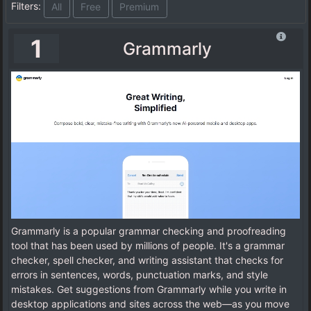
Filters:
All
Free
Premium
1
Grammarly
Grammarly is a popular grammar checking and proofreading
tool that has been used by millions of people. It's a grammar
checker, spell checker, and writing assistant that checks for
errors in sentences, words, punctuation marks, and style
mistakes. Get suggestions from Grammarly while you write in
desktop applications and sites across the web—as you move