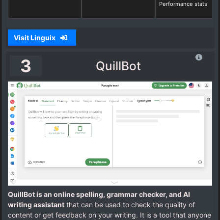
Performance stats
Visit Linguix
3
QuillBot
QuillBot is an online spelling, grammar checker, and AI
writing assistant
that can be used to check the quality of
content or get feedback on your writing. It is a tool that anyone