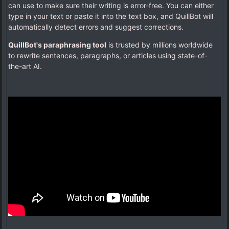
can use to make sure their writing is error-free. You can either
type in your text or paste it into the text box, and QuillBot will
automatically detect errors and suggest corrections.
QuillBot's paraphrasing tool
is trusted by millions worldwide
to rewrite sentences, paragraphs, or articles using state-of-
the-art AI.