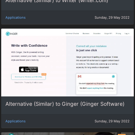
Alternative (Similar) to Writer (writer.com)
Applications
Sunday, 29 May 2022
Alternative (Similar) to Ginger (Ginger Software)
Applications
Sunday, 29 May 2022