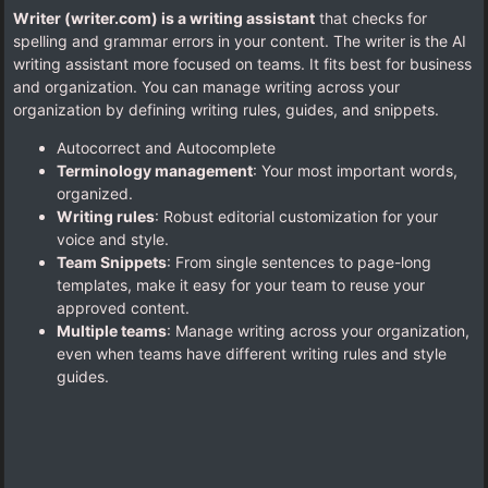
Writer (writer.com) is a writing assistant
that checks for
spelling and grammar errors in your content. The writer is the AI
writing assistant more focused on teams. It fits best for business
and organization. You can manage writing across your
organization by defining writing rules, guides, and snippets.
Autocorrect and Autocomplete
Terminology management
: Your most important words,
organized.
Writing rules
: Robust editorial customization for your
voice and style.
Team Snippets
: From single sentences to page-long
templates, make it easy for your team to reuse your
approved content.
Multiple teams
: Manage writing across your organization,
even when teams have different writing rules and style
guides.