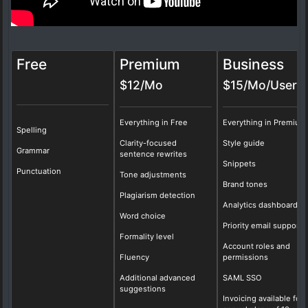
Free
Premium
Business
$12/Mo
$15/Mo/User
Everything in Free
Everything in Premium
Spelling
Clarity-focused
Style guide
Grammar
sentence rewrites
Snippets
Punctuation
Tone adjustments
Brand tones
Plagiarism detection
Analytics dashboard
Word choice
Priority email support
Formality level
Account roles and
Fluency
permissions
Additional advanced
SAML SSO
suggestions
Invoicing available for