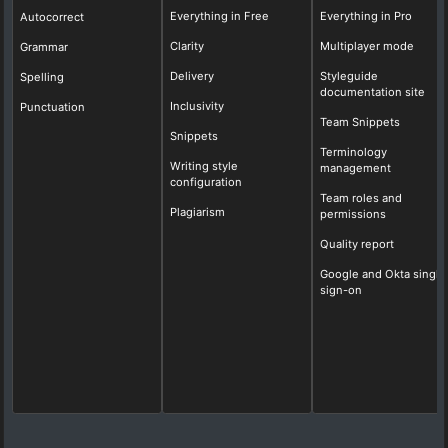
Everything in Free
Everything in Pro
Autocorrect
Clarity
Multiplayer mode
Grammar
Delivery
Styleguide
Spelling
documentation site
Inclusivity
Punctuation
Team Snippets
Snippets
Terminology
Writing style
management
configuration
Team roles and
Plagiarism
permissions
Quality report
Google and Okta single
sign-on