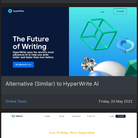
Alternative (Similar) to HyperWrite AI
Online Tools
Friday, 20 May 2022