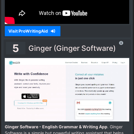
Visit ProWritingAid
5
Ginger (Ginger Software)
Ginger Software - English Grammar & Writing App
. Ginger
Software is a simple but powerful writing assistant that helps