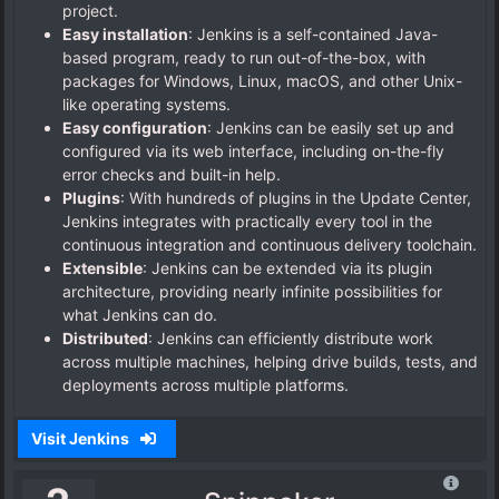
project.
Easy installation
: Jenkins is a self-contained Java-
based program, ready to run out-of-the-box, with
packages for Windows, Linux, macOS, and other Unix-
like operating systems.
Easy configuration
: Jenkins can be easily set up and
configured via its web interface, including on-the-fly
error checks and built-in help.
Plugins
: With hundreds of plugins in the Update Center,
Jenkins integrates with practically every tool in the
continuous integration and continuous delivery toolchain.
Extensible
: Jenkins can be extended via its plugin
architecture, providing nearly infinite possibilities for
what Jenkins can do.
Distributed
: Jenkins can efficiently distribute work
across multiple machines, helping drive builds, tests, and
deployments across multiple platforms.
Visit Jenkins