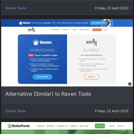
Online Tools
Friday, 22 April 2022
Alternative (Similar) to Raven Tools
Online Tools
Friday, 22 April 2022