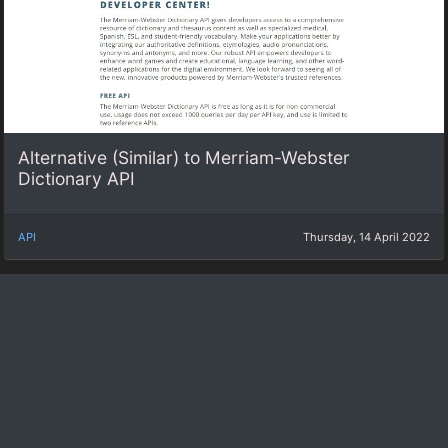
Alternative (Similar) to Merriam-Webster
Dictionary API
API
Thursday, 14 April 2022