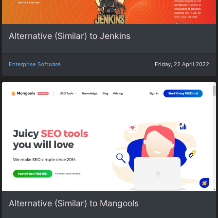
Alternative (Similar) to Jenkins
Enterprise Software
Friday, 22 April 2022
Alternative (Similar) to Mangools