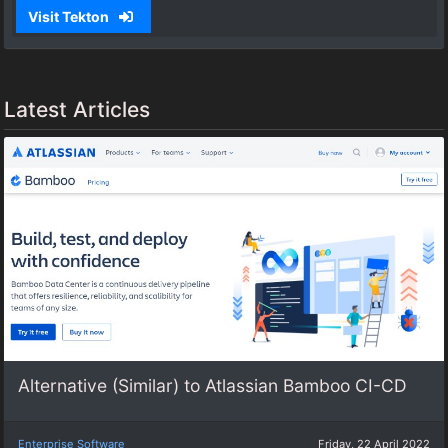
Visit Tekton
Latest Articles
Alternative (Similar) to Atlassian Bamboo CI-CD
Enterprise Software
Friday, 22 April 2022