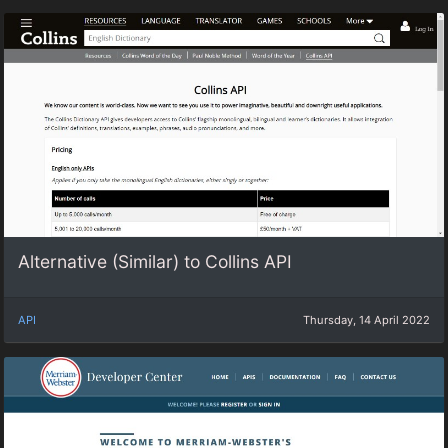
Alternative (Similar) to Collins API
API
Thursday, 14 April 2022