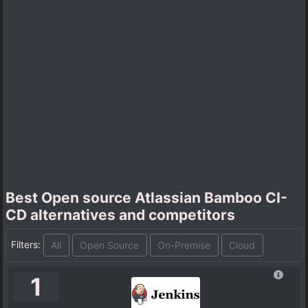
Best Open source Atlassian Bamboo CI-
CD alternatives and competitors
Filters:
All
Open Source
On-Premise
Cloud
1