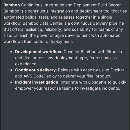
Bamboo
Continuous Integration and Deployment Build Server.
Bamboo is a continuous integration and deployment tool that ties
automated builds, tests, and releases together in a single
workflow. Bamboo Data Center is a continuous delivery pipeline
that offers resilience, reliability, and scalability for teams of any
size. Unleash the power of agile development with automated
workflows from code to deployment.
Development workflow
: Connect Bamboo with Bitbucket
and Jira, across any deployment type, for a seamless
experience.
Continuous delivery
: Release with ease by using Docker
and AWS CodeDeploy to deliver your final product.
Incident investigation
: Integrate with Opsgenie to quickly
empower your response teams to investigate incidents.