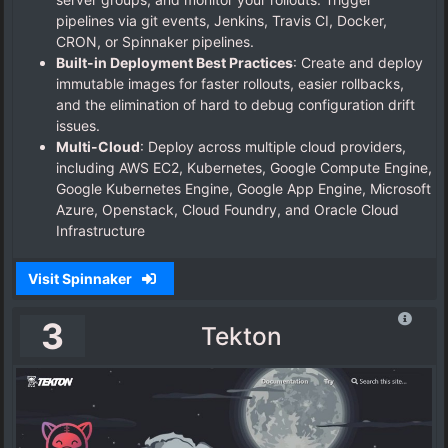
pipelines via git events, Jenkins, Travis CI, Docker,
CRON, or Spinnaker pipelines.
Built-in Deployment Best Practices
: Create and deploy
immutable images for faster rollouts, easier rollbacks,
and the elimination of hard to debug configuration drift
issues.
Multi-Cloud
: Deploy across multiple cloud providers,
including AWS EC2, Kubernetes, Google Compute Engine,
Google Kubernetes Engine, Google App Engine, Microsoft
Azure, Openstack, Cloud Foundry, and Oracle Cloud
Infrastructure
Visit Spinnaker
3
Tekton