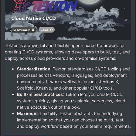
Tekton is a powerful and flexible open-source framework for
creating CI/CD systems, allowing developers to build, test, and
deploy across cloud providers and on-premise systems.
Standardization
: Tekton standardizes CI/CD tooling and
processes across vendors, languages, and deployment
environments. It works well with Jenkins, Jenkins X,
Skaffold, Knative, and other popular CI/CD tools.
Built-in best practices
: Tekton lets you create CI/CD
systems quickly, giving you scalable, serverless, cloud-
native execution out of the box.
Maximum
: flexibility Tekton abstracts the underlying
implementation so that you can choose the build, test,
and deploy workflow based on your team’s requirements.