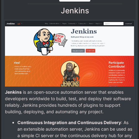
Jenkins
Jenkins
is an open-source automation server that enables
developers worldwide to build, test, and deploy their software
reliably. Jenkins provides hundreds of plugins to support
building, deploying, and automating any project.
Continuous Integration and Continuous Delivery
: As
an extensible automation server, Jenkins can be used as
a simple CI server or the continuous delivery hub for any