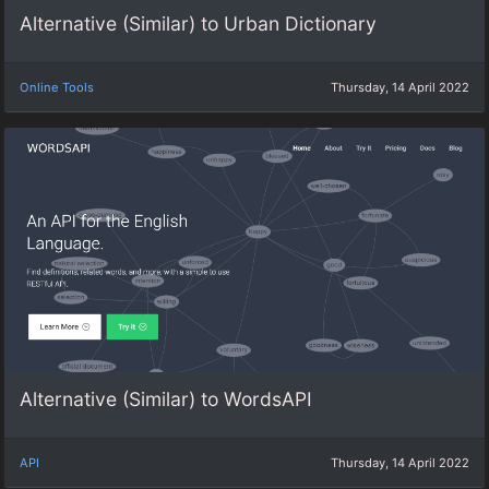
Alternative (Similar) to Urban Dictionary
Online Tools
Thursday, 14 April 2022
Alternative (Similar) to WordsAPI
API
Thursday, 14 April 2022