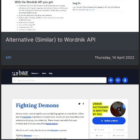
Alternative (Similar) to Wordnik API
API
Thursday, 14 April 2022