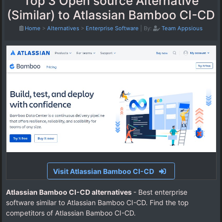
Top 3 Open source Alternative
(Similar) to Atlassian Bamboo CI-CD
Home
>
Alternatives
>
Enterprise Software
|
By:
Team Appsious
Visit Atlassian Bamboo CI-CD
Atlassian Bamboo CI-CD alternatives
- Best enterprise
software similar to Atlassian Bamboo CI-CD. Find the top
competitors of Atlassian Bamboo CI-CD.