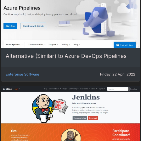
Alternative (Similar) to Azure DevOps Pipelines
Enterprise Software
Friday, 22 April 2022