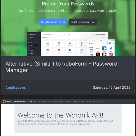
Alternative (Similar) to RoboForm - Password
Manager
Applications
Saturday, 16 April 2022