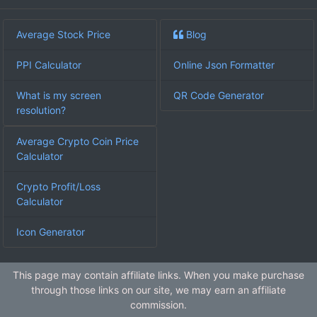
Average Stock Price
Blog
PPI Calculator
Online Json Formatter
What is my screen
QR Code Generator
resolution?
Average Crypto Coin Price
Calculator
Crypto Profit/Loss
Calculator
Icon Generator
This page may contain affiliate links. When you make purchase
through those links on our site, we may earn an affiliate
commission.