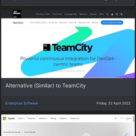
Alternative (Similar) to TeamCity
Enterprise Software
Friday, 22 April 2022