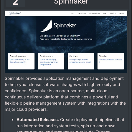
2
Spinnaker
Spinnaker provides application management and deployment
to help you release software changes with high velocity and
confidence. Spinnaker is an open-source, multi-cloud
continuous delivery platform that combines a powerful and
flexible pipeline management system with integrations with the
major cloud providers.
Automated Releases
: Create deployment pipelines that
run integration and system tests, spin up and down
server groups, and monitor your rollouts. Trigger