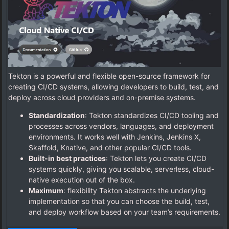
Tekton is a powerful and flexible open-source framework for
creating CI/CD systems, allowing developers to build, test, and
deploy across cloud providers and on-premise systems.
Standardization
: Tekton standardizes CI/CD tooling and
processes across vendors, languages, and deployment
environments. It works well with Jenkins, Jenkins X,
Skaffold, Knative, and other popular CI/CD tools.
Built-in best practices
: Tekton lets you create CI/CD
systems quickly, giving you scalable, serverless, cloud-
native execution out of the box.
Maximum
: flexibility Tekton abstracts the underlying
implementation so that you can choose the build, test,
and deploy workflow based on your team’s requirements.