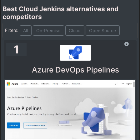
Best Cloud Jenkins alternatives and
competitors
Filters:
All
On-Premise
Cloud
Open Source
1
Azure DevOps Pipelines