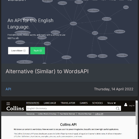
Alternative (Similar) to WordsAPI
API
Thursday, 14 April 2022