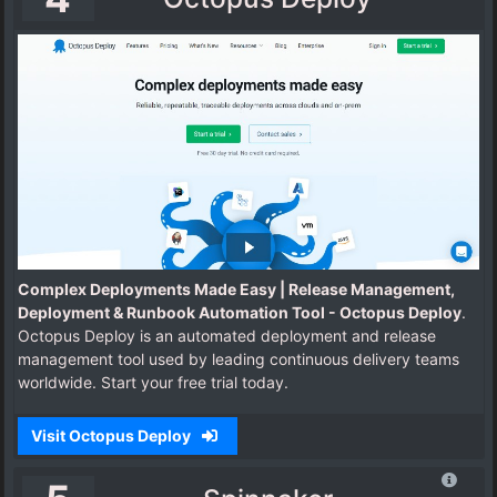
Complex Deployments Made Easy | Release Management,
Deployment & Runbook Automation Tool - Octopus Deploy
.
Octopus Deploy is an automated deployment and release
management tool used by leading continuous delivery teams
worldwide. Start your free trial today.
Visit Octopus Deploy