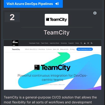
Visit Azure DevOps Pipelines
2
TeamCity
TeamCity is a general-purpose CI/CD solution that allows the
most flexibility for all sorts of workflows and development