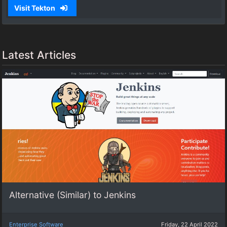
Visit Tekton
Latest Articles
Alternative (Similar) to Jenkins
Enterprise Software
Friday, 22 April 2022