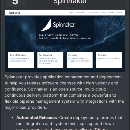
5
Spinnaker
Spinnaker provides application management and deployment
to help you release software changes with high velocity and
confidence. Spinnaker is an open-source, multi-cloud
continuous delivery platform that combines a powerful and
flexible pipeline management system with integrations with the
major cloud providers.
Automated Releases
: Create deployment pipelines that
run integration and system tests, spin up and down
server groups, and monitor your rollouts. Trigger