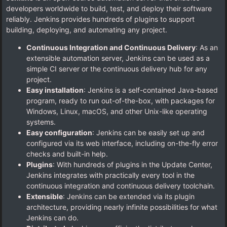
developers worldwide to build, test, and deploy their software
reliably. Jenkins provides hundreds of plugins to support
building, deploying, and automating any project.
Continuous Integration and Continuous Delivery
: As an
extensible automation server, Jenkins can be used as a
simple CI server or the continuous delivery hub for any
project.
Easy installation
: Jenkins is a self-contained Java-based
program, ready to run out-of-the-box, with packages for
Windows, Linux, macOS, and other Unix-like operating
systems.
Easy configuration
: Jenkins can be easily set up and
configured via its web interface, including on-the-fly error
checks and built-in help.
Plugins
: With hundreds of plugins in the Update Center,
Jenkins integrates with practically every tool in the
continuous integration and continuous delivery toolchain.
Extensible
: Jenkins can be extended via its plugin
architecture, providing nearly infinite possibilities for what
Jenkins can do.