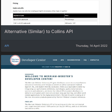
Alternative (Similar) to Collins API
API
Thursday, 14 April 2022