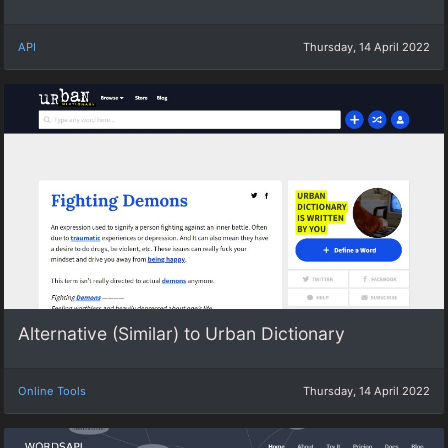
API
Thursday, 14 April 2022
Alternative (Similar) to Urban Dictionary
Online Tools
Thursday, 14 April 2022