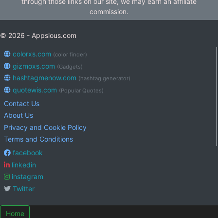
through those links on our site, we may earn an affiliate
commission.
© 2026 - Appsious.com
colorxs.com
(color finder)
gizmoxs.com
(Gadgets)
hashtagmenow.com
(hashtag generator)
quotewis.com
(Popular Quotes)
Contact Us
About Us
Privacy and Cookie Policy
Terms and Conditions
facebook
linkedin
instagram
Twitter
Home