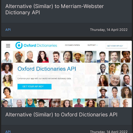
Alternative (Similar) to Merriam-Webster
Dictionary API
API
Thursday, 14 April 2022
Alternative (Similar) to Oxford Dictionaries API
API
Thursday, 14 April 2022