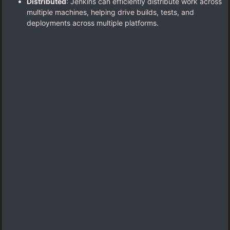
Distributed
: Jenkins can efficiently distribute work across
multiple machines, helping drive builds, tests, and
deployments across multiple platforms.