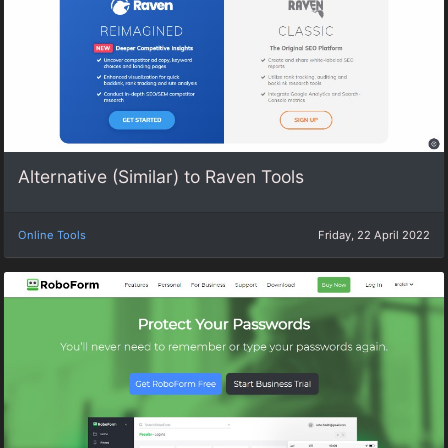
Alternative (Similar) to Raven Tools
Online Tools
Friday, 22 April 2022