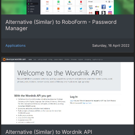
Alternative (Similar) to RoboForm - Password
Manager
Applications
Saturday, 16 April 2022
Alternative (Similar) to Wordnik API