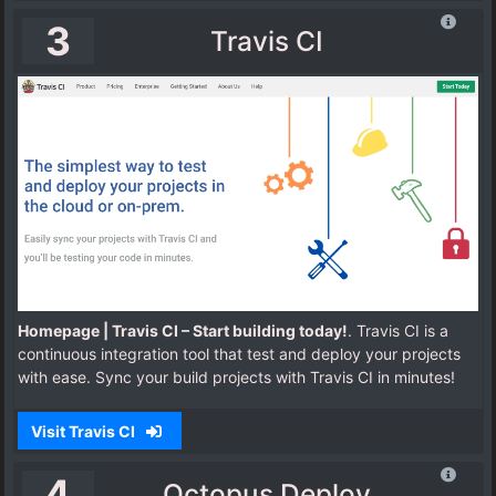
3
Travis CI
Homepage | Travis CI – Start building today!
. Travis CI is a
continuous integration tool that test and deploy your projects
with ease. Sync your build projects with Travis CI in minutes!
Visit Travis CI
4
Octopus Deploy