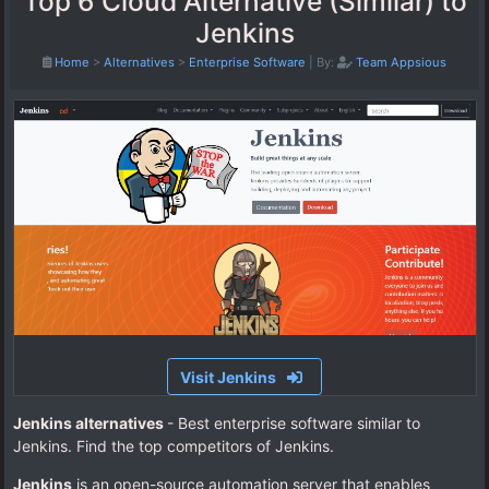
Top 6 Cloud Alternative (Similar) to
Jenkins
Home
>
Alternatives
>
Enterprise Software
|
By:
Team Appsious
Visit Jenkins
Jenkins alternatives
- Best enterprise software similar to
Jenkins. Find the top competitors of Jenkins.
Jenkins
is an open-source automation server that enables