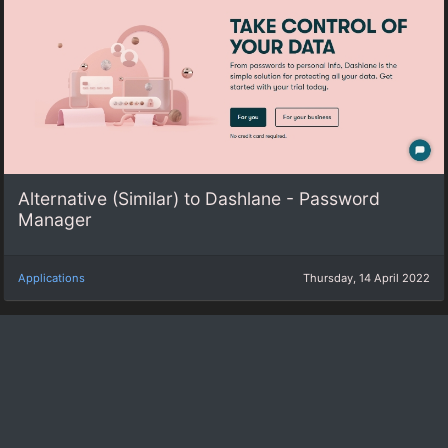
Alternative (Similar) to Dashlane - Password
Manager‎
Applications
Thursday, 14 April 2022