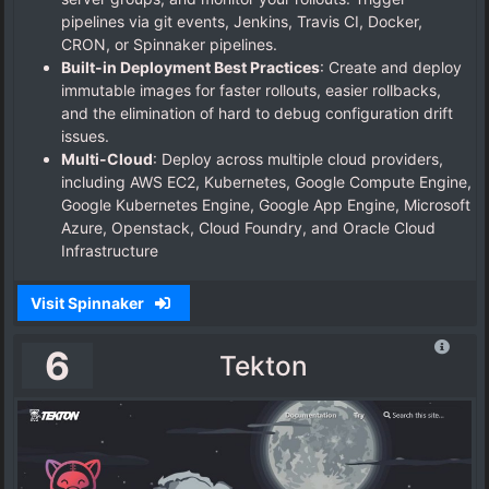
pipelines via git events, Jenkins, Travis CI, Docker,
CRON, or Spinnaker pipelines.
Built-in Deployment Best Practices
: Create and deploy
immutable images for faster rollouts, easier rollbacks,
and the elimination of hard to debug configuration drift
issues.
Multi-Cloud
: Deploy across multiple cloud providers,
including AWS EC2, Kubernetes, Google Compute Engine,
Google Kubernetes Engine, Google App Engine, Microsoft
Azure, Openstack, Cloud Foundry, and Oracle Cloud
Infrastructure
Visit Spinnaker
6
Tekton