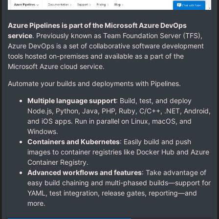
Azure Pipelines is part of the Microsoft Azure DevOps
service
. Previously known as Team Foundation Server (TFS),
Azure DevOps is a set of collaborative software development
tools hosted on-premises and available as a part of the
Microsoft Azure cloud service.
Automate your builds and deployments with Pipelines.
Multiple language support
: Build, test, and deploy
Node.js, Python, Java, PHP, Ruby, C/C++, .NET, Android,
and iOS apps. Run in parallel on Linux, macOS, and
Windows.
Containers and Kubernetes
: Easily build and push
images to container registries like Docker Hub and Azure
Container Registry.
Advanced workflows and features
: Take advantage of
easy build chaining and multi-phased builds—support for
YAML, test integration, release gates, reporting—and
more.