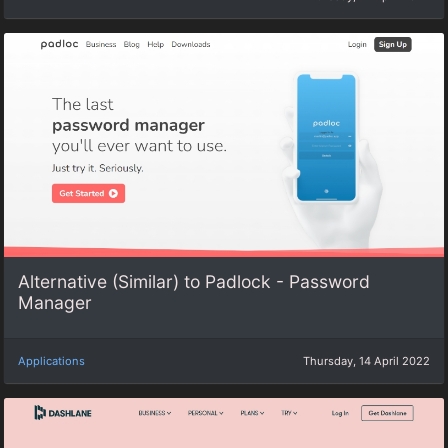
Alternative (Similar) to Padlock - Password
Manager
Applications
Thursday, 14 April 2022