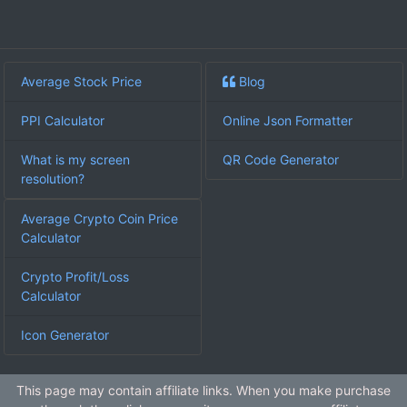
Average Stock Price
Blog
PPI Calculator
Online Json Formatter
What is my screen
QR Code Generator
resolution?
Average Crypto Coin Price
Calculator
Crypto Profit/Loss
Calculator
Icon Generator
This page may contain affiliate links. When you make purchase