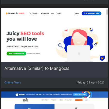
Alternative (Similar) to Mangools
Online Tools
Friday, 22 April 2022