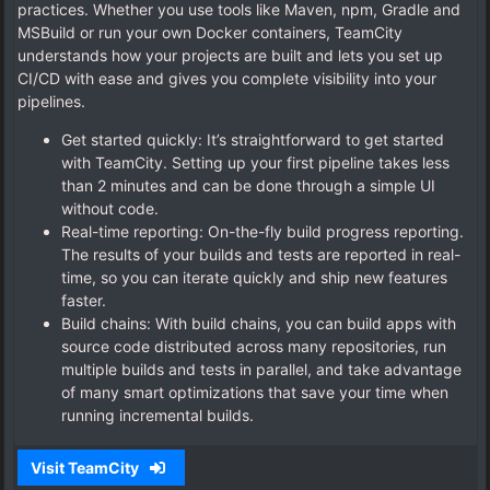
practices. Whether you use tools like Maven, npm, Gradle and
MSBuild or run your own Docker containers, TeamCity
understands how your projects are built and lets you set up
CI/CD with ease and gives you complete visibility into your
pipelines.
Get started quickly: It’s straightforward to get started
with TeamCity. Setting up your first pipeline takes less
than 2 minutes and can be done through a simple UI
without code.
Real-time reporting: On-the-fly build progress reporting.
The results of your builds and tests are reported in real-
time, so you can iterate quickly and ship new features
faster.
Build chains: With build chains, you can build apps with
source code distributed across many repositories, run
multiple builds and tests in parallel, and take advantage
of many smart optimizations that save your time when
running incremental builds.
Visit TeamCity