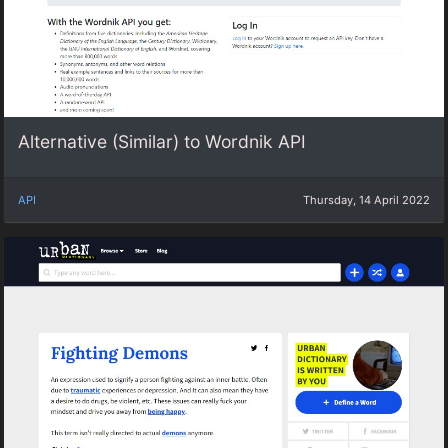
Alternative (Similar) to Wordnik API
API
Thursday, 14 April 2022