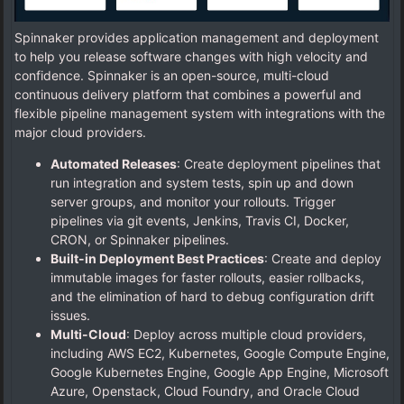
Spinnaker provides application management and deployment
to help you release software changes with high velocity and
confidence. Spinnaker is an open-source, multi-cloud
continuous delivery platform that combines a powerful and
flexible pipeline management system with integrations with the
major cloud providers.
Automated Releases
: Create deployment pipelines that
run integration and system tests, spin up and down
server groups, and monitor your rollouts. Trigger
pipelines via git events, Jenkins, Travis CI, Docker,
CRON, or Spinnaker pipelines.
Built-in Deployment Best Practices
: Create and deploy
immutable images for faster rollouts, easier rollbacks,
and the elimination of hard to debug configuration drift
issues.
Multi-Cloud
: Deploy across multiple cloud providers,
including AWS EC2, Kubernetes, Google Compute Engine,
Google Kubernetes Engine, Google App Engine, Microsoft
Azure, Openstack, Cloud Foundry, and Oracle Cloud