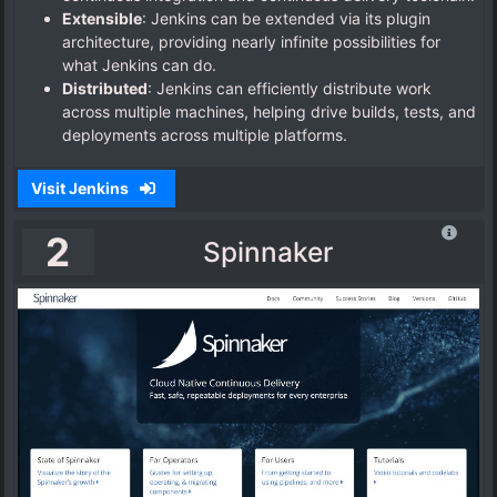
Extensible
: Jenkins can be extended via its plugin
architecture, providing nearly infinite possibilities for
what Jenkins can do.
Distributed
: Jenkins can efficiently distribute work
across multiple machines, helping drive builds, tests, and
deployments across multiple platforms.
Visit Jenkins
2
Spinnaker