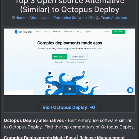
Top 3 Open source Alternative
(Similar) to Octopus Deploy
Home
>
Alternatives
>
Enterprise Software
|
By:
Team Appsious
Visit Octopus Deploy
Octopus Deploy alternatives
- Best enterprise software similar
to Octopus Deploy. Find the top competitors of Octopus Deploy.
Complex Deployments Made Easy | Release Management,