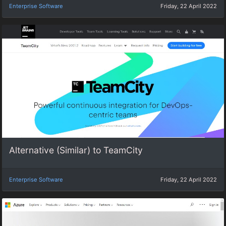
Enterprise Software
Friday, 22 April 2022
Alternative (Similar) to TeamCity
Enterprise Software
Friday, 22 April 2022