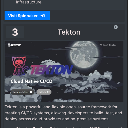
Infrastructure
Visit Spinnaker
3
Tekton
Tekton is a powerful and flexible open-source framework for
creating CI/CD systems, allowing developers to build, test, and
deploy across cloud providers and on-premise systems.