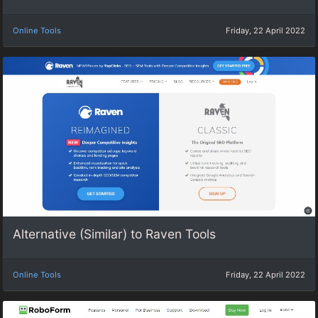
Online Tools
Friday, 22 April 2022
Alternative (Similar) to Raven Tools
Online Tools
Friday, 22 April 2022