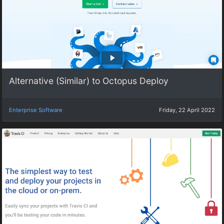
Alternative (Similar) to Octopus Deploy
Enterprise Software
Friday, 22 April 2022