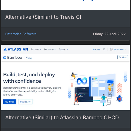
Alternative (Similar) to Travis CI
Enterprise Software
Friday, 22 April 2022
Alternative (Similar) to Atlassian Bamboo CI-CD