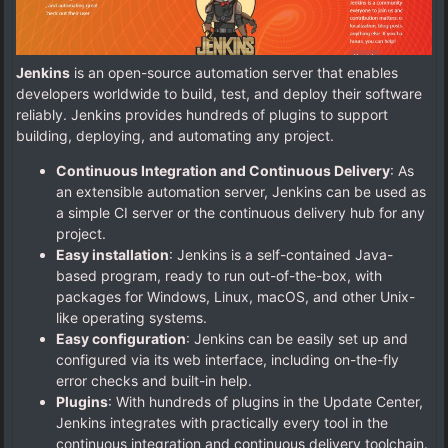
Jenkins
is an open-source automation server that enables
developers worldwide to build, test, and deploy their software
reliably. Jenkins provides hundreds of plugins to support
building, deploying, and automating any project.
Continuous Integration and Continuous Delivery
: As
an extensible automation server, Jenkins can be used as
a simple CI server or the continuous delivery hub for any
project.
Easy installation
: Jenkins is a self-contained Java-
based program, ready to run out-of-the-box, with
packages for Windows, Linux, macOS, and other Unix-
like operating systems.
Easy configuration
: Jenkins can be easily set up and
configured via its web interface, including on-the-fly
error checks and built-in help.
Plugins
: With hundreds of plugins in the Update Center,
Jenkins integrates with practically every tool in the
continuous integration and continuous delivery toolchain.