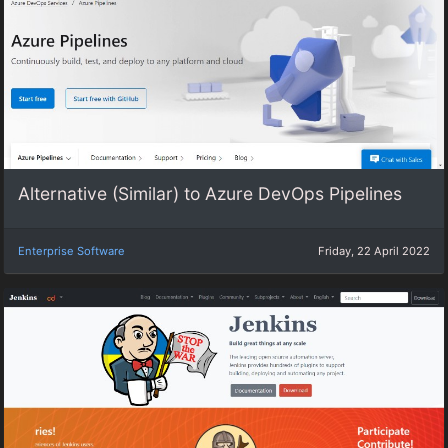
Alternative (Similar) to Azure DevOps Pipelines
Enterprise Software
Friday, 22 April 2022