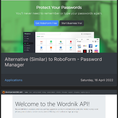
Alternative (Similar) to RoboForm - Password
Manager
Applications
Saturday, 16 April 2022