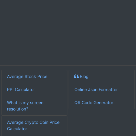
Average Stock Price
Blog
PPI Calculator
Online Json Formatter
What is my screen
QR Code Generator
resolution?
Average Crypto Coin Price
Calculator