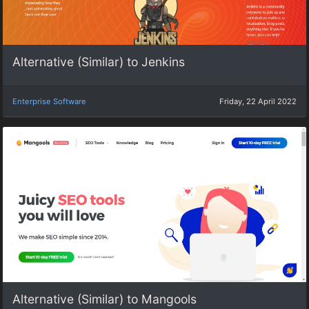
Alternative (Similar) to Jenkins
Enterprise Software
Friday, 22 April 2022
Alternative (Similar) to Mangools