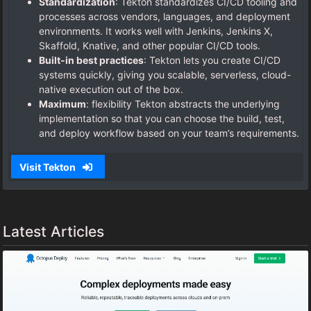
Standardization
: Tekton standardizes CI/CD tooling and
processes across vendors, languages, and deployment
environments. It works well with Jenkins, Jenkins X,
Skaffold, Knative, and other popular CI/CD tools.
Built-in best practices
: Tekton lets you create CI/CD
systems quickly, giving you scalable, serverless, cloud-
native execution out of the box.
Maximum
: flexibility Tekton abstracts the underlying
implementation so that you can choose the build, test,
and deploy workflow based on your team’s requirements.
Visit Tekton
Latest Articles