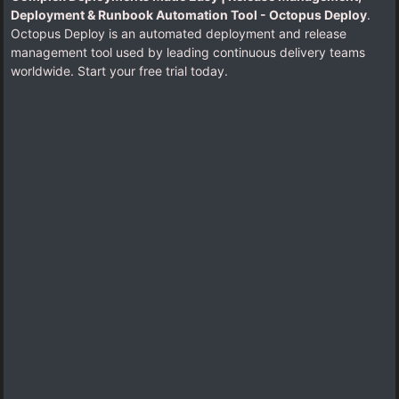
Deployment & Runbook Automation Tool - Octopus Deploy
.
Octopus Deploy is an automated deployment and release
management tool used by leading continuous delivery teams
worldwide. Start your free trial today.