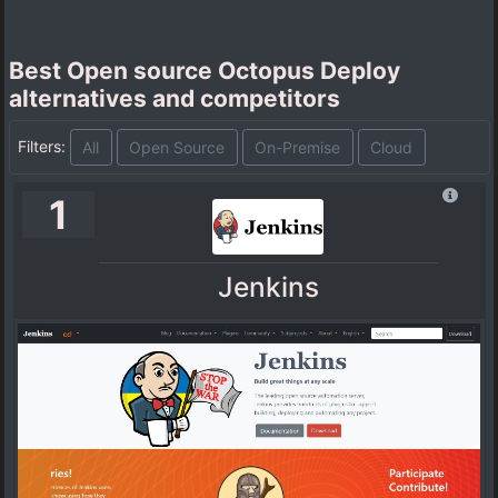
Best Open source Octopus Deploy
alternatives and competitors
Filters:
All
Open Source
On-Premise
Cloud
1
Jenkins