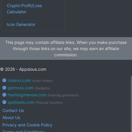
Crypto Profit/Loss
Calculator
Icon Generator
This page may contain affiliate links. When you make purchase
through those links on our site, we may earn an affiliate
commission.
© 2026 - Appsious.com
colorxs.com
(color finder)
gizmoxs.com
(Gadgets)
hashtagmenow.com
(hashtag generator)
quotewis.com
(Popular Quotes)
Contact Us
About Us
Privacy and Cookie Policy
Terms and Conditions