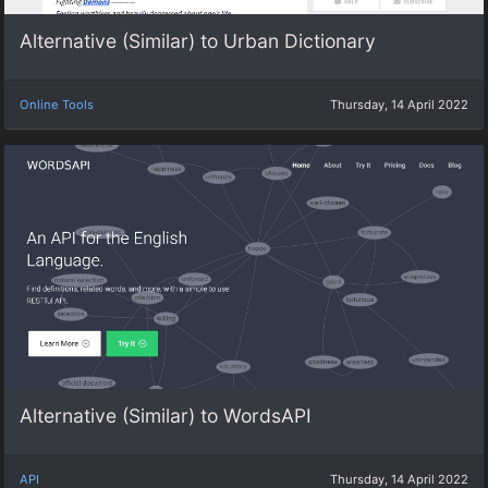
Alternative (Similar) to Urban Dictionary
Online Tools
Thursday, 14 April 2022
Alternative (Similar) to WordsAPI
API
Thursday, 14 April 2022