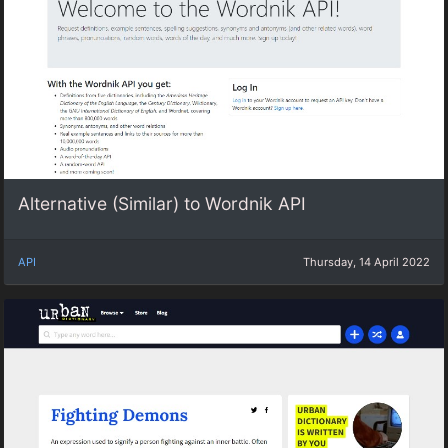
Alternative (Similar) to Wordnik API
API
Thursday, 14 April 2022