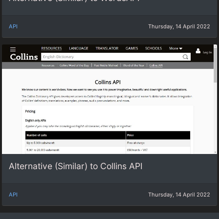
API
Thursday, 14 April 2022
Alternative (Similar) to Collins API
API
Thursday, 14 April 2022