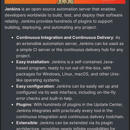
Jenkins
is an open-source automation server that enables
developers worldwide to build, test, and deploy their software
reliably. Jenkins provides hundreds of plugins to support
building, deploying, and automating any project.
Continuous Integration and Continuous Delivery
: As
an extensible automation server, Jenkins can be used as
a simple CI server or the continuous delivery hub for any
project.
Easy installation
: Jenkins is a self-contained Java-
based program, ready to run out-of-the-box, with
packages for Windows, Linux, macOS, and other Unix-
like operating systems.
Easy configuration
: Jenkins can be easily set up and
configured via its web interface, including on-the-fly
error checks and built-in help.
Plugins
: With hundreds of plugins in the Update Center,
Jenkins integrates with practically every tool in the
continuous integration and continuous delivery toolchain.
Extensible
: Jenkins can be extended via its plugin
architecture, providing nearly infinite possibilities for