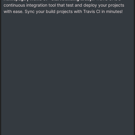
continuous integration tool that test and deploy your projects
with ease. Sync your build projects with Travis CI in minutes!