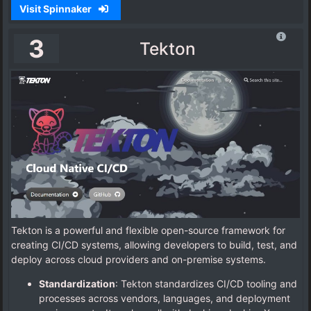
Visit Spinnaker
3
Tekton
Tekton is a powerful and flexible open-source framework for
creating CI/CD systems, allowing developers to build, test, and
deploy across cloud providers and on-premise systems.
Standardization
: Tekton standardizes CI/CD tooling and
processes across vendors, languages, and deployment