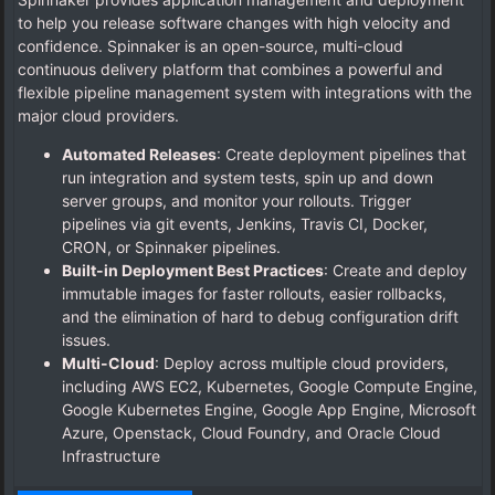
to help you release software changes with high velocity and
confidence. Spinnaker is an open-source, multi-cloud
continuous delivery platform that combines a powerful and
flexible pipeline management system with integrations with the
major cloud providers.
Automated Releases
: Create deployment pipelines that
run integration and system tests, spin up and down
server groups, and monitor your rollouts. Trigger
pipelines via git events, Jenkins, Travis CI, Docker,
CRON, or Spinnaker pipelines.
Built-in Deployment Best Practices
: Create and deploy
immutable images for faster rollouts, easier rollbacks,
and the elimination of hard to debug configuration drift
issues.
Multi-Cloud
: Deploy across multiple cloud providers,
including AWS EC2, Kubernetes, Google Compute Engine,
Google Kubernetes Engine, Google App Engine, Microsoft
Azure, Openstack, Cloud Foundry, and Oracle Cloud
Infrastructure