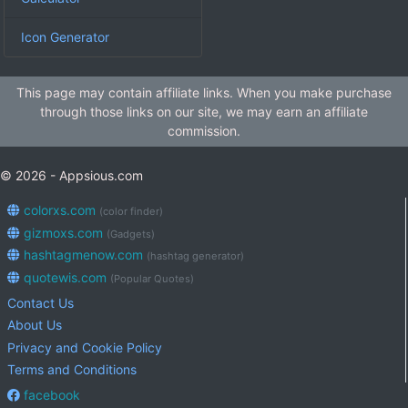
Icon Generator
This page may contain affiliate links. When you make purchase
through those links on our site, we may earn an affiliate
commission.
© 2026 - Appsious.com
colorxs.com
(color finder)
gizmoxs.com
(Gadgets)
hashtagmenow.com
(hashtag generator)
quotewis.com
(Popular Quotes)
Contact Us
About Us
Privacy and Cookie Policy
Terms and Conditions
facebook