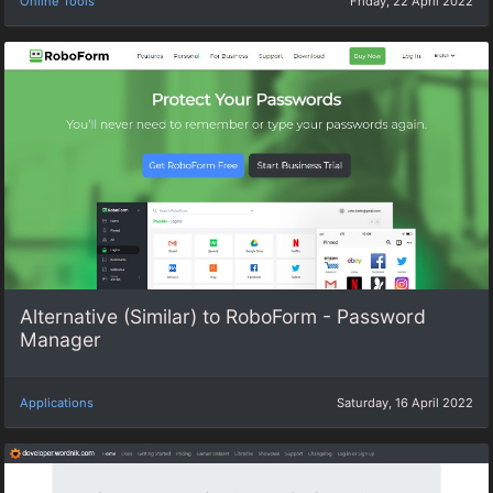
Online Tools
Friday, 22 April 2022
Alternative (Similar) to RoboForm - Password
Manager
Applications
Saturday, 16 April 2022