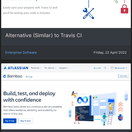
Alternative (Similar) to Travis CI
Enterprise Software
Friday, 22 April 2022