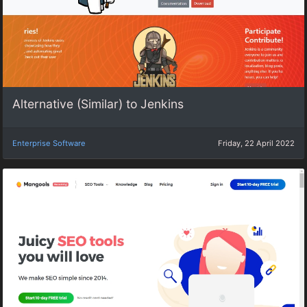
Alternative (Similar) to Jenkins
Enterprise Software
Friday, 22 April 2022