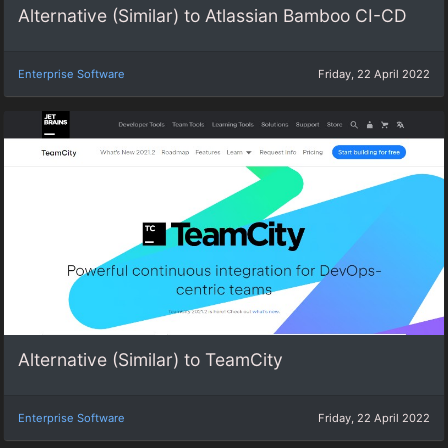
Alternative (Similar) to Atlassian Bamboo CI-CD
Enterprise Software
Friday, 22 April 2022
Alternative (Similar) to TeamCity
Enterprise Software
Friday, 22 April 2022