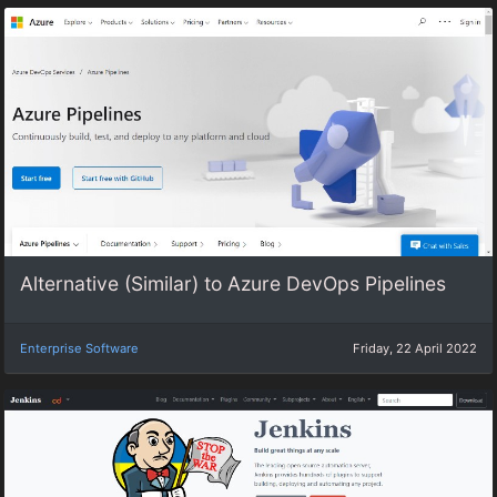
Alternative (Similar) to Azure DevOps Pipelines
Enterprise Software
Friday, 22 April 2022