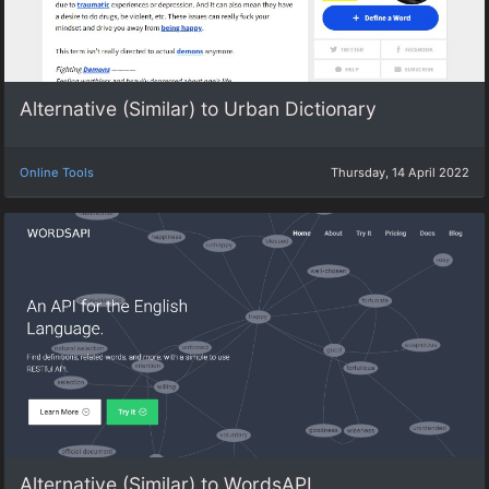
Alternative (Similar) to Urban Dictionary
Online Tools
Thursday, 14 April 2022
Alternative (Similar) to WordsAPI