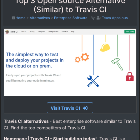
Top 3 Open source Alternative
(Similar) to Travis CI
Home
>
Alternatives
>
Enterprise Software
|
By:
Team Appsious
Visit Travis CI
Travis CI alternatives
- Best enterprise software similar to Travis
CI. Find the top competitors of Travis CI.
Homepage | Travis CI – Start building today!
. Travis CI is a