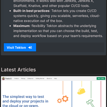
environments. It works well with Jenkins, Jenkins X,
Skaffold, Knative, and other popular CI/CD tools.
Built-in best practices
: Tekton lets you create CI/CD
systems quickly, giving you scalable, serverless, cloud-
native execution out of the box.
Maximum
: flexibility Tekton abstracts the underlying
implementation so that you can choose the build, test,
and deploy workflow based on your team’s requirements.
Visit Tekton
Latest Articles