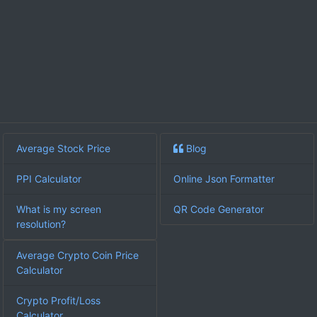
Average Stock Price
Blog
PPI Calculator
Online Json Formatter
What is my screen
QR Code Generator
resolution?
Average Crypto Coin Price
Calculator
Crypto Profit/Loss
Calculator