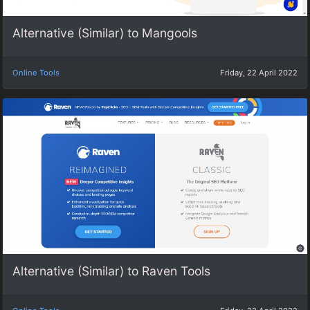
Alternative (Similar) to Mangools
Online Tools
Friday, 22 April 2022
Alternative (Similar) to Raven Tools