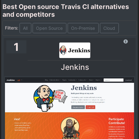
Best Open source Travis CI alternatives
and competitors
Filters:
All
Open Source
On-Premise
Cloud
1
Jenkins