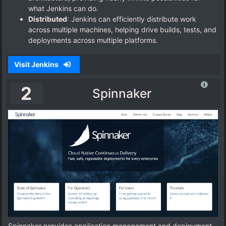
what Jenkins can do.
Distributed
: Jenkins can efficiently distribute work
across multiple machines, helping drive builds, tests, and
deployments across multiple platforms.
Visit Jenkins
2
Spinnaker
Spinnaker provides application management and deployment