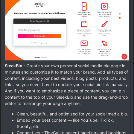
SleekBio
- Create your own personal social media bio page in
minutes and customize it to match your brand. Add all types of
content, including your best videos, blog posts, products, and
links, so you never have to update your social bio link manually.
And if you want to emphasize a piece of content, you can pin
content to the top of your SleekBio and use the drag-and-drop
editor to rearrange your page anytime.
Clean, beautiful, and optimized for your social media bio.
Embed your best content — like YouTube, TikTok,
Spotify, etc.
Connect your TidyCal to accept meetings and bookings