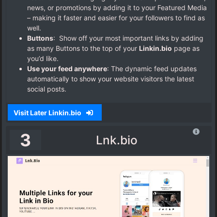
news, or promotions by adding it to your Featured Media
– making it faster and easier for your followers to find as
well.
Buttons
: Show off your most important links by adding
as many Buttons to the top of your
Linkin.bio
page as
you’d like.
Use your feed anywhere
: The dynamic feed updates
automatically to show your website visitors the latest
social posts.
Visit Later Linkin.bio
3
Lnk.bio