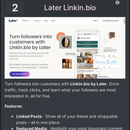
2
Later Linkin.bio
Turn followers into customers with
Linkin.bio by Later
. Drive
traffic, track clicks, and learn what your followers are most
interested in, all for free.
Features
:
Linked Posts
: Show all of your linked and shoppable
posts – all in one place.
Featured Media
: Highlight your most important content,