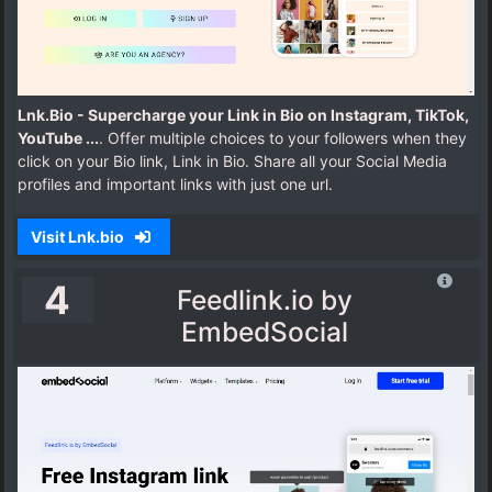
Lnk.Bio - Supercharge your Link in Bio on Instagram, TikTok,
YouTube ...
. Offer multiple choices to your followers when they
click on your Bio link, Link in Bio. Share all your Social Media
profiles and important links with just one url.
Visit Lnk.bio
4
Feedlink.io by
EmbedSocial