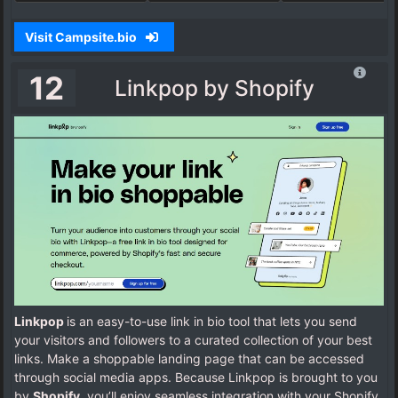
Visit Campsite.bio
12
Linkpop by Shopify
Linkpop
is an easy-to-use link in bio tool that lets you send
your visitors and followers to a curated collection of your best
links. Make a shoppable landing page that can be accessed
through social media apps. Because Linkpop is brought to you
by
Shopify
, you’ll enjoy seamless integration with your Shopify