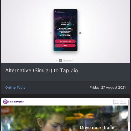
Alternative (Similar) to Tap.bio
Online Tools
Friday, 27 August 2021