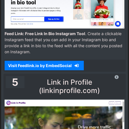
Feed Link: Free Link In Bio Instagram Tool
. Create a clickable
Instagram feed that you can add in your Instagram bio and
provide a link in bio to the feed with all the content you posted
on Instagram.
Visit Feedlink.io by EmbedSocial
5
Link in Profile
(linkinprofile.com)