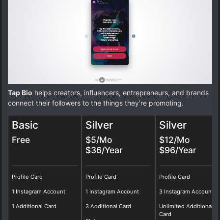
Tap Bio
helps creators, influencers, entrepreneurs, and brands
connect their followers to the things they’re promoting.
Basic
Silver
Silver
Free
$5/Mo
$12/Mo
$36/Year
$96/Year
Profile Card
Profile Card
Profile Card
1 Instagram Account
1 Instagram Account
3 Instagram Account
1 Additional Card
3 Additional Card
Unlimited Additional
Card