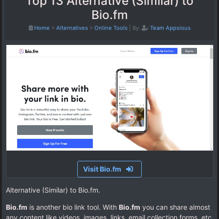
Top 13 Alternative (Similar) to
Bio.fm
Home
>
Alternatives
>
Online Tools
|
By:
Team Appsious
Visit Bio.fm
Alternative (Similar) to Bio.fm.
Bio.fm
is another bio link tool. With
Bio.fm
you can share almost
any content like videos, images, links, email collection forms, etc.