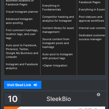
Business locations or
Facebook Pages
Facebook Pages
Everything in
Fundamentals
Everything in Essential
Visual Instagram planner
Competitor tracking and
Post statuses and
Advanced Instagram
analytics for Instagram
approval workflows
auto-posting
Content library for asset
Internal user comment
First comment hashtags,
management
location tags, and user
Dedicated customer
tags
Source content from
success manager
Instagram posts and
Auto-post to Facebook,
hashtags
Pinterest, Twitter,
Google My Business and
Auto-post to Instagram
LinkedIn
with product tags
Instagram and Facebook
>Zapier integration
analytics
Visit Sked Link
10
SleekBio