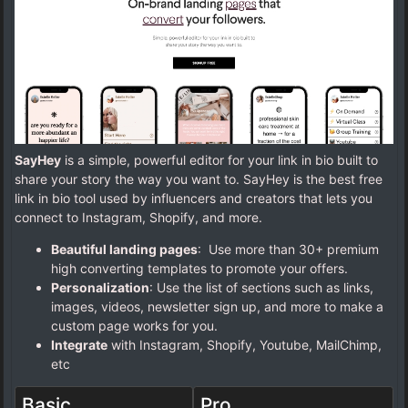
SayHey
is a simple, powerful editor for your link in bio built to
share your story the way you want to. SayHey is the best free
link in bio tool used by influencers and creators that lets you
connect to Instagram, Shopify, and more.
Beautiful landing pages
: Use more than 30+ premium
high converting templates to promote your offers.
Personalization
: Use the list of sections such as links,
images, videos, newsletter sign up, and more to make a
custom page works for you.
Integrate
with Instagram, Shopify, Youtube, MailChimp,
etc
Basic
Pro