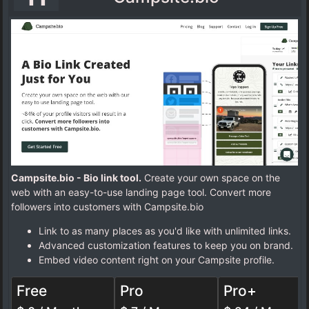
Campsite.bio - Bio link tool.
Create your own space on the
web with an easy-to-use landing page tool. Convert more
followers into customers with Campsite.bio
Link to as many places as you'd like with unlimited links.
Advanced customization features to keep you on brand.
Embed video content right on your Campsite profile.
Free
Pro
Pro+