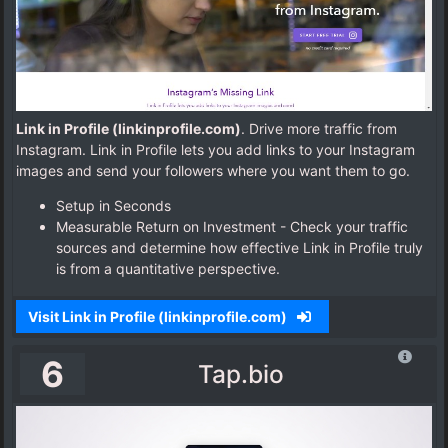
Link in Profile (linkinprofile.com)
. Drive more traffic from
Instagram. Link in Profile lets you add links to your Instagram
images and send your followers where you want them to go.
Setup in Seconds
Measurable Return on Investment - Check your traffic
sources and determine how effective Link in Profile truly
is from a quantitative perspective.
Visit Link in Profile (linkinprofile.com)
6
Tap.bio