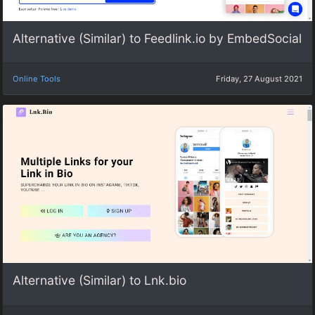
Alternative (Similar) to Feedlink.io by EmbedSocial
Online Tools
Friday, 27 August 2021
Alternative (Similar) to Lnk.bio