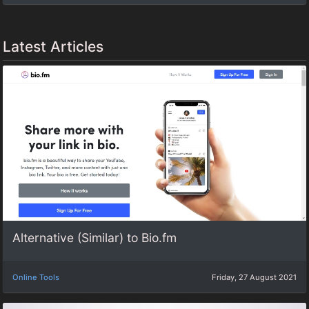
Latest Articles
Alternative (Similar) to Bio.fm
Online Tools
Friday, 27 August 2021