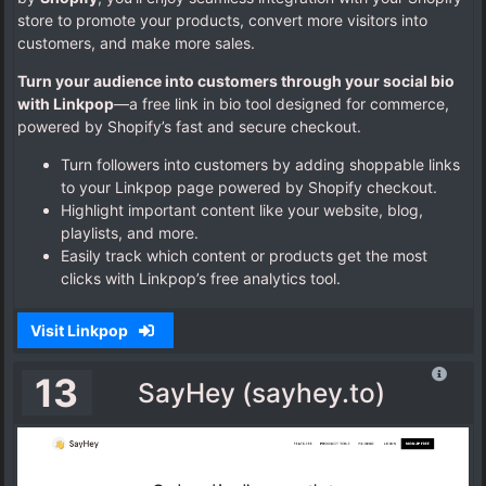
store to promote your products, convert more visitors into
customers, and make more sales.
Turn your audience into customers through your social bio
with Linkpop
—a free link in bio tool designed for commerce,
powered by Shopify’s fast and secure checkout.
Turn followers into customers by adding shoppable links
to your Linkpop page powered by Shopify checkout.
Highlight important content like your website, blog,
playlists, and more.
Easily track which content or products get the most
clicks with Linkpop’s free analytics tool.
Visit Linkpop
13
SayHey (sayhey.to)