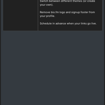
Switch between different themes (or create
your own).
Remove bio.fm logo and signup footer from
your profile.
Schedule in advance when your links go live.