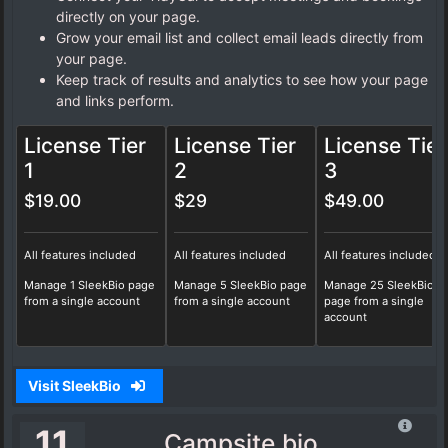
directly on your page.
Grow your email list and collect email leads directly from
your page.
Keep track of results and analytics to see how your page
and links perform.
License Tier
License Tier
License Tier
1
2
3
$19.00
$29
$49.00
All features included
All features included
All features included
Manage 1 SleekBio page
Manage 5 SleekBio page
Manage 25 SleekBio
from a single account
from a single account
page from a single
account
Visit SleekBio
11
Campsite.bio