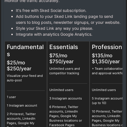
monitor the traffic accurately.
It's free with Sked Social subscription.
Add buttons to your Sked Link landing page to send
users to blog posts, newsletter signups, or your website.
Style your Sked Link any way you please.
Integrate with analytics Google Analytics.
Fundamental
Essentials
Professional
s
$75
/mo
$135
/mo
$750/year
$1,350/year
$25/mo
$250/year
Unlimited users and
+ Team collaboration
competitor tracking
and approval workflow
Visualize your feed and
auto-post
Unlimited users
Unlimited users
1 user
3 Instagram accounts
5 Instagram accounts
(up to 10)
1 Instagram account
6 Pinterest, Twitter
accounts, LinkedIn
10 Pinterest, Twitter
2 Pinterest, Twitter
Pages, Google My
accounts, LinkedIn
accounts, LinkedIn
Business locations or
Pages, Google My
Pages, Google My
Facebook Pages
Business locations or