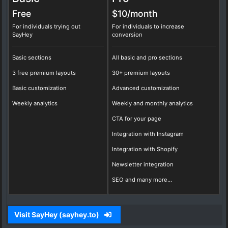
Free
$10/
month
For individuals trying out
For individuals to increase
SayHey
conversion
Basic sections
All basic and pro sections
3 free premium layouts
30+ premium layouts
Basic customization
Advanced customization
Weekly analytics
Weekly and monthly analytics
CTA for your page
Integration with Instagram
Integration with Shopify
Newsletter integration
SEO and many more...
Visit SayHey (sayhey.to)