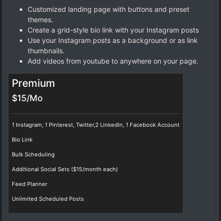
Customized landing page with buttons and preset
themes.
Create a grid-style bio link with your Instagram posts
Use your Instagram posts as a background or as link
thumbnails.
Add videos from youtube to anywhere on your page.
Premium
$15/Mo
1 Instagram, 1 Pinterest, Twitter,2 LinkedIn, 1 Facebook Account
Bio Link
Bulk Scheduling
Additional Social Sets ($15/month each)
Feed Planner
Unlimited Scheduled Posts