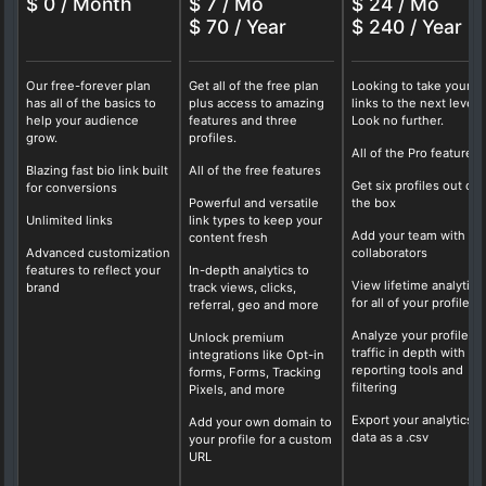
$ 0 / Month
$ 7 / Mo
$ 24 / Mo
$ 70 / Year
$ 240 / Year
Our free-forever plan
Get all of the free plan
Looking to take your b
has all of the basics to
plus access to amazing
links to the next level?
help your audience
features and three
Look no further.
grow.
profiles.
All of the Pro features
Blazing fast bio link built
All of the free features
Get six profiles out of
for conversions
Powerful and versatile
the box
Unlimited links
link types to keep your
Add your team with fo
content fresh
Advanced customization
collaborators
features to reflect your
In-depth analytics to
View lifetime analytics
brand
track views, clicks,
for all of your profiles
referral, geo and more
Analyze your profile
Unlock premium
traffic in depth with ou
integrations like Opt-in
reporting tools and
forms, Forms, Tracking
filtering
Pixels, and more
Export your analytics
Add your own domain to
data as a .csv
your profile for a custom
URL