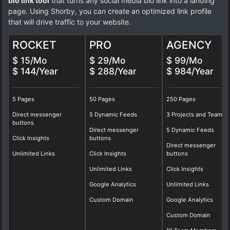
bio link tool
that turns any social media bio link into a landing
page. Using Shorby, you can create an optimized link profile
that will drive traffic to your website.
ROCKET
PRO
AGENCY
$ 15/Mo
$ 29/Mo
$ 99/Mo
$ 144/Year
$ 288/Year
$ 984/Year
5 Pages
50 Pages
250 Pages
Direct messenger
5 Dynamic Feeds
3 Projects and Teams
buttons
Direct messenger
5 Dynamic Feeds
Click Insights
buttons
Direct messenger
Unlimited Links
Click Insights
buttons
Unlimited Links
Click Insights
Google Analytics
Unlimited Links
Custom Domain
Google Analytics
Custom Domain