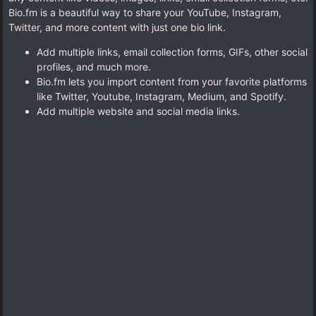
Bio.fm is a beautiful way to share your YouTube, Instagram,
Twitter, and more content with just one bio link.
Add multiple links, email collection forms, GIFs, other social
profiles, and much more.
Bio.fm lets you import content from your favorite platforms
like Twitter, Youtube, Instagram, Medium, and Spotify.
Add multiple website and social media links.