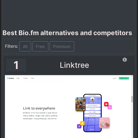
Best Bio.fm alternatives and competitors
Filters:
All
Free
Premium
1
Linktree