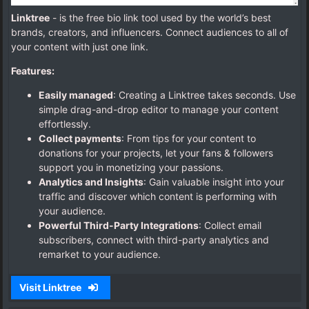
Linktree
- is the free bio link tool used by the world’s best
brands, creators, and influencers. Connect audiences to all of
your content with just one link.
Features:
Easily managed
: Creating a Linktree takes seconds. Use
simple drag-and-drop editor to manage your content
effortlessly.
Collect payments
: From tips for your content to
donations for your projects, let your fans & followers
support you in monetizing your passions.
Analytics and Insights
: Gain valuable insight into your
traffic and discover which content is performing with
your audience.
Powerful Third-Party Integrations
: Collect email
subscribers, connect with third-party analytics and
remarket to your audience.
Visit Linktree