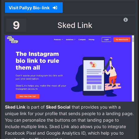
Visit Pallyy Bio-link
9
Sked Link
Sked Link
is part of
Sked Social
that provides you with a
unique link for your profile that sends people to a landing page.
You can personalize the buttons on that landing page to
include multiple links. Sked Link also allows you to integrate
Facebook Pixel and Google Analytics ID, which help you to