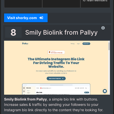
10 Team Members
Visit shorby.com
8
Smily Biolink from Pallyy
Smily Biolink from Pallyy
, a simple bio link with buttons.
Increase sales & traffic by sending your followers to your
Instagram bio link directly to the content they're looking for.