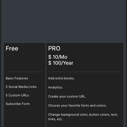
Free
PRO
$ 10/Mo
$ 100/Year
Basic Features
Add extra blocks.
5 Social Media Links
Analytics.
5 Custom URLs
Create your custom URL.
Subscribe Form
Choose your favorite fonts and colors.
Change background color, button colors, text,
links, etc.