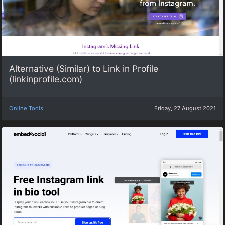
Alternative (Similar) to Link in Profile
(linkinprofile.com)
Online Tools
Friday, 27 August 2021