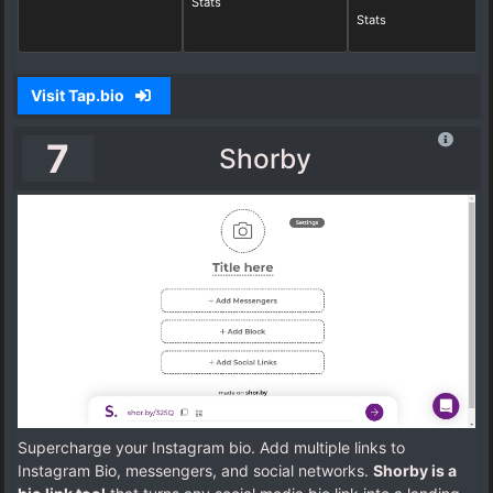
Stats
Stats
Visit Tap.bio
7
Shorby
Supercharge your Instagram bio. Add multiple links to
Instagram Bio, messengers, and social networks.
Shorby is a