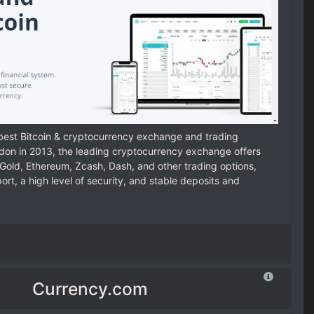
 best Bitcoin & cryptocurrency exchange and trading
ndon in 2013, the leading cryptocurrency exchange offers
n Gold, Ethereum, Zcash, Dash, and other trading options,
t, a high level of security, and stable deposits and
Currency.com