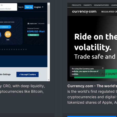
 CRO, with deep liquidity,
Currency.com - The world's
tocurrencies like Bitcoin,
is the world's first regulate
cryptocurrencies and digital
tokenized shares of Apple, 