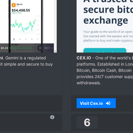
ni
. Gemini is a regulated
CEX.IO
- One of the world's
it simple and secure to buy
platforms. Established in Lo
Bitcoin, Bitcoin Cash, Bitcoi
provides 24/7 customer suppor
withdrawals.
Visit Cex.io
6