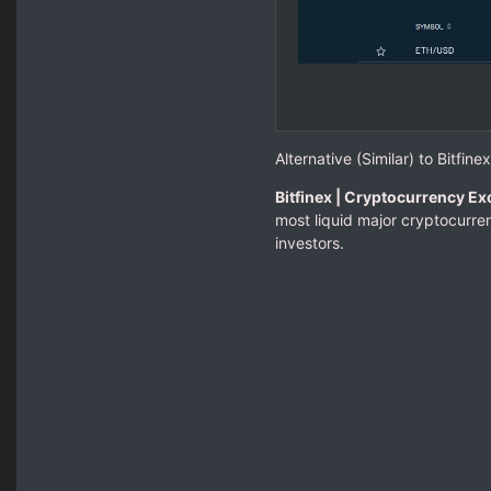
Alternative (Similar) to Bitfinex
Bitfinex | Cryptocurrency Ex
most liquid major cryptocurren
investors.