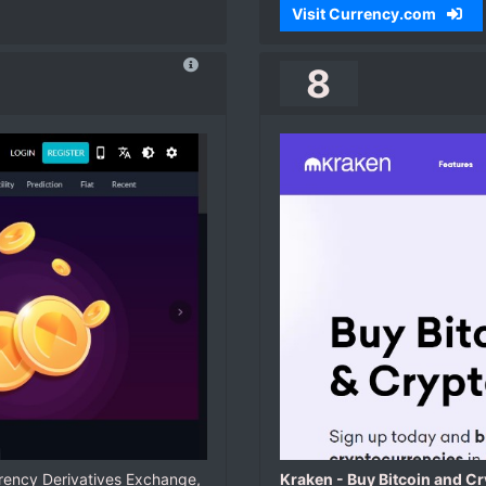
Visit Currency.com
8
rency Derivatives Exchange,
Kraken - Buy Bitcoin and C