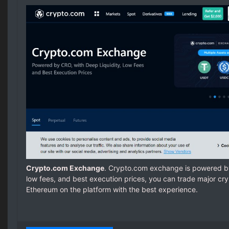
Crypto.com Exchange
. Crypto.com exchange is powered by
low fees, and best execution prices, you can trade major cryp
Ethereum on the platform with the best experience.