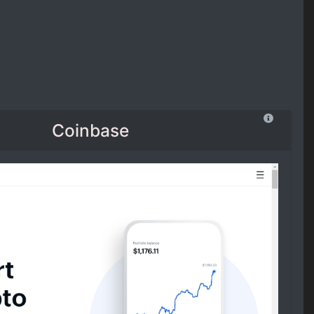
Coinbase