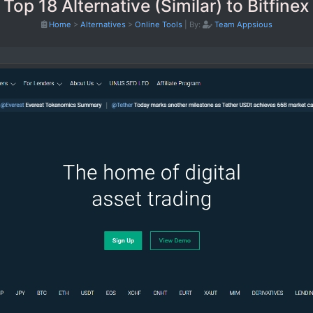
Top 18 Alternative (Similar) to Bitfinex
Home
>
Alternatives
>
Online Tools
|
By:
Team Appsious