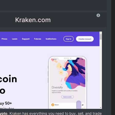
Kraken.com
rypto
. Kraken has everything you need to buy, sell, and trade