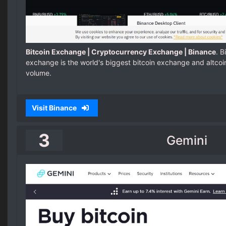
Bitcoin Exchange | Cryptocurrency Exchange | Binance
. 
exchange is the world's biggest bitcoin exchange and altco
volume.
Visit Binance
3
Gemini