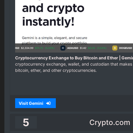
Cryptocurrency Exchange to Buy Bitcoin and Ether | Gemi
cryptocurrency exchange, wallet, and custodian that makes 
bitcoin, ether, and other cryptocurrencies.
Visit Gemini
5
Crypto.com