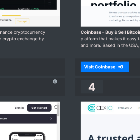
Binance cryptocurrency
Coinbase – Buy & Sell Bitco
in crypto exchange by
platform that makes it easy t
and more. Based in the USA, 
Visit Coinbase
4