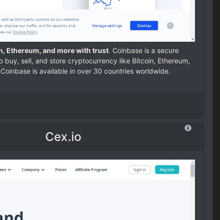
in, Ethereum, and more with trust
. Coinbase is a secure
o buy, sell, and store cryptocurrency like Bitcoin, Ethereum,
Coinbase is available in over 30 countries worldwide.
Cex.io