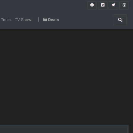
 Tools
TV Shows
|
Deals