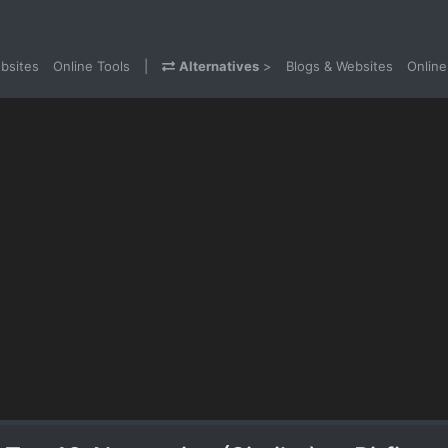
bsites
Online Tools
|
Alternatives
>
Blogs & Websites
Online