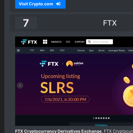
Visit Crypto.com
7
FTX
FTX Cryptocurrency Derivatives Exchange
. FTX Cryptocur