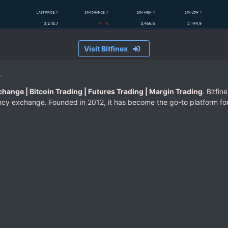
Visit Bitfinex
.
change | Bitcoin Trading | Futures Trading | Margin Trading
. Bitfin
cy exchange. Founded in 2012, it has become the go-to platform for t