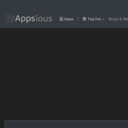
Apps
|
Top list
>
Blogs & We