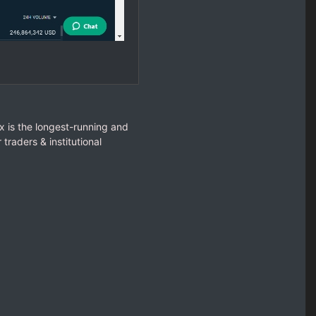
ex is the longest-running and
raders & institutional