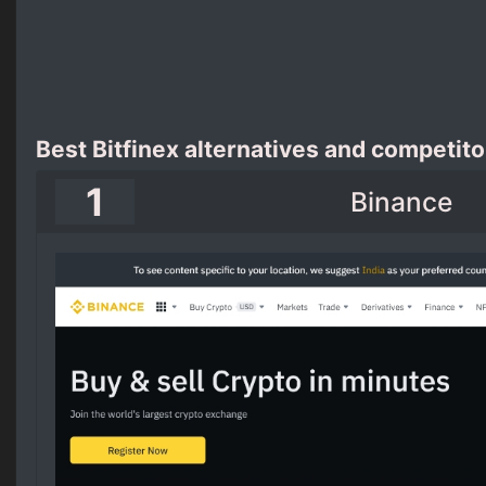
Best Bitfinex alternatives and competito
1
Binance