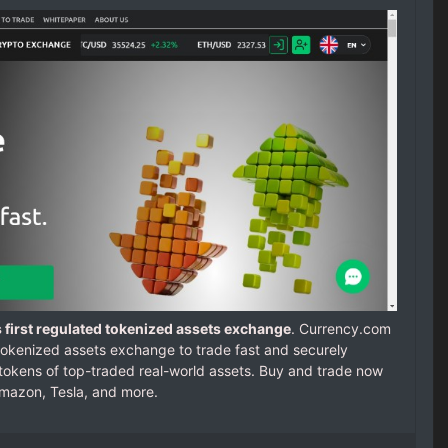
 first regulated tokenized assets exchange
. Currency.com
d tokenized assets exchange to trade fast and securely
 tokens of top-traded real-world assets. Buy and trade now
Amazon, Tesla, and more.