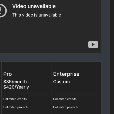
Pro
Enterprise
$
35
/month
Custom
$420/Yearly
Unlimited credits
Unlimited credits
Unlimited projects
Unlimited projects