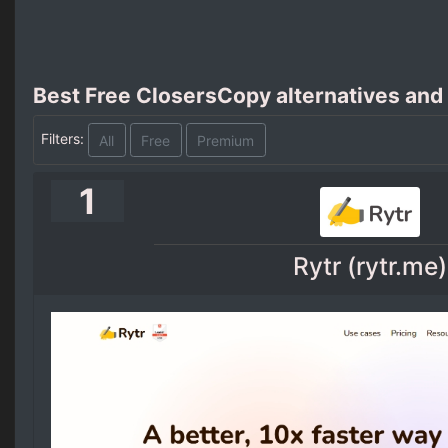
Best Free ClosersCopy alternatives and
Filters:
All
Free
Premium
1
Rytr (rytr.me)