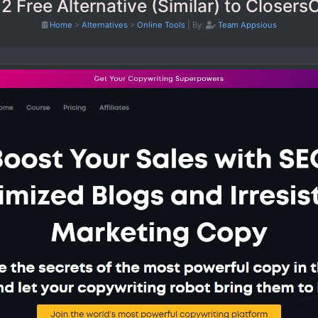
2 Free Alternative (Similar) to Closer
Home
>
Alternatives
>
Online Tools
|
By:
Team Appsious