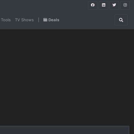
 Tools
TV Shows
|
Deals