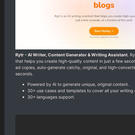
Rytr - AI Writer, Content Generator & Writing Assistant
. Ry
that helps you create high-quality content in just a few seco
ad copies, auto-generate catchy, original, and high-convert
seconds.
Powered by AI to generate unique, original content.
30+ use cases and templates to cover all your writing
30+ languages support.