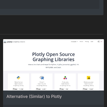
Alternative (Similar) to Plotly