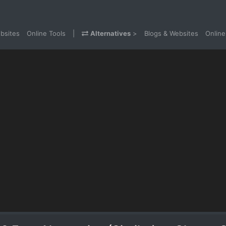
bsites
Online Tools
|
Alternatives
>
Blogs & Websites
Online