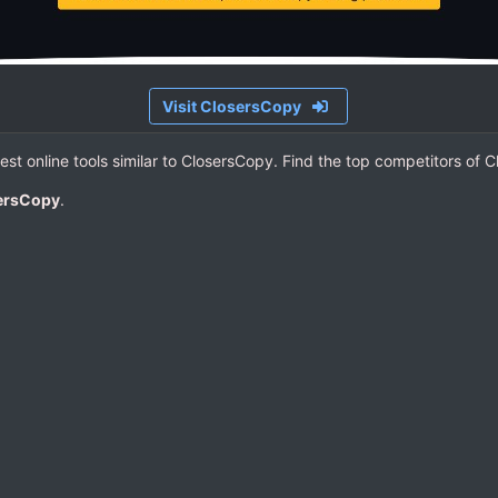
Visit ClosersCopy
Best online tools similar to ClosersCopy. Find the top competitors of 
sersCopy
.