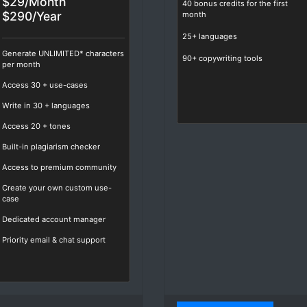
$29/Month
40 bonus credits for the first
$290/Year
month
25+ languages
Generate UNLIMITED* characters
90+ copywriting tools
per month
Access
30
+ use-cases
Write in
30
+ languages
Access
20
+ tones
Built-in plagiarism checker
Access to premium community
Create your own custom use-
case
Dedicated account manager
Priority email & chat support