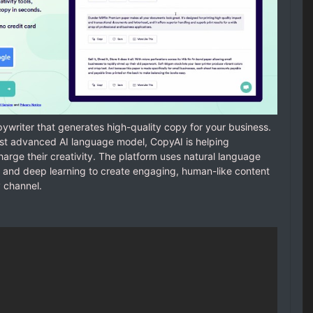
writer that generates high-quality copy for your business.
most advanced AI language model, CopyAI is helping
arge their creativity. The platform uses natural language
 and deep learning to create engaging, human-like content
 channel.