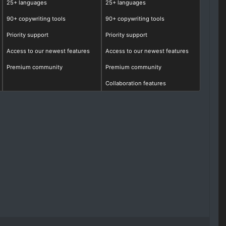
25+ languages
25+ languages
90+ copywriting tools
90+ copywriting tools
Priority support
Priority support
Access to our newest features
Access to our newest features
Premium community
Premium community
Collaboration features