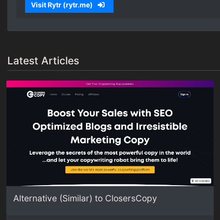
Visit Rytr (rytr.me)
Latest Articles
Alternative (Similar) to ClosersCopy