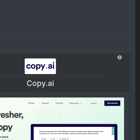
Copy.ai