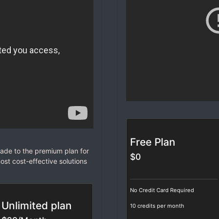
Free Plan
de to the premium plan for
$0
ost cost-effective solutions
No Credit Card Required
Unlimited plan
10 credits per month