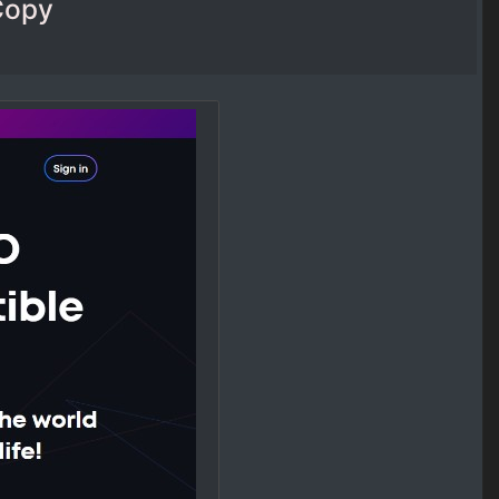
sCopy