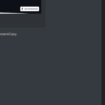
ClosersCopy.