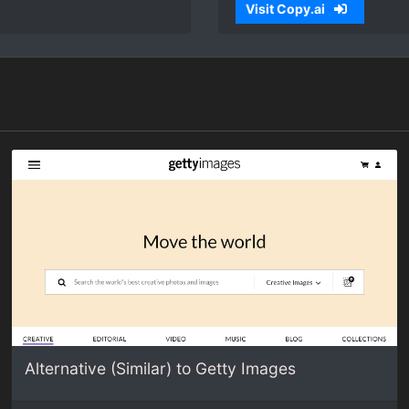
Visit Copy.ai
Alternative (Similar) to Getty Images