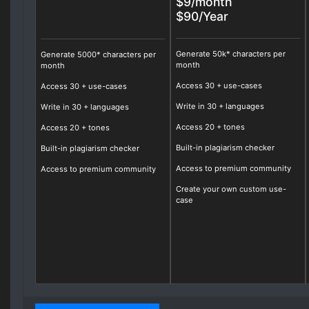
$9/month
$90/Year
Generate 50k* characters per
Generate 5000* characters per
month
month
Access
30
+ use-cases
Access 30 + use-cases
Write in
30
+ languages
Write in 30 + languages
Access
20
+ tones
Access 20 + tones
Built-in plagiarism checker
Built-in plagiarism checker
Access to premium community
Access to premium community
Create your own custom use-
case