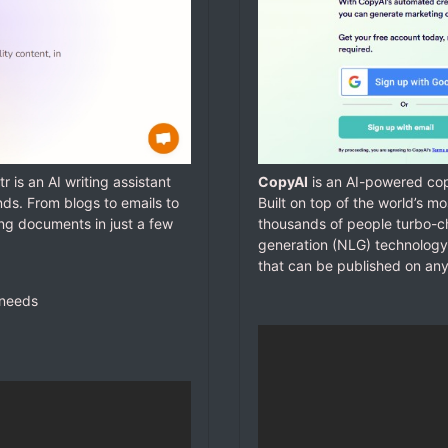
tr is an AI writing assistant
CopyAI
is an AI-powered copy
nds. From blogs to emails to
Built on top of the world’s 
ing documents in just a few
thousands of people turbo-ch
generation (NLG) technology
that can be published on any
 needs