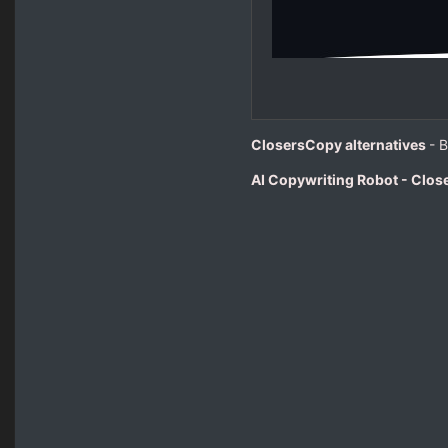
ClosersCopy alternatives
- 
AI Copywriting Robot - Clo