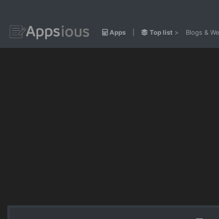
Apps
|
Top list
>
Blogs & We