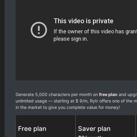
Generate 5,000 characters per month on
free plan
and upgra
unlimited usage — starting at $ 9/m, Rytr offers one of the m
in the market to give you complete value for money!
Free plan
Saver plan