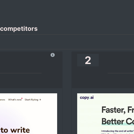
 competitors
2