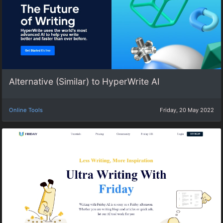
Alternative (Similar) to HyperWrite AI
Online Tools
Friday, 20 May 2022