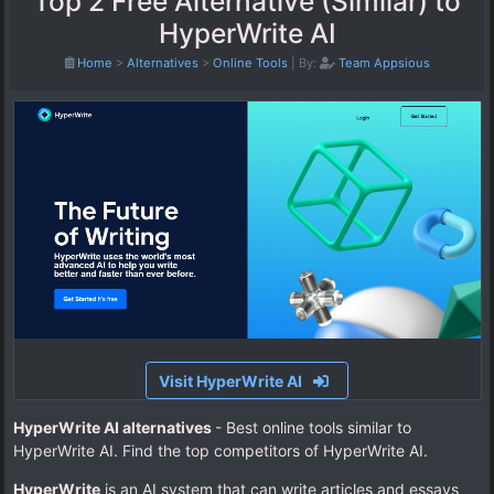
Top 2 Free Alternative (Similar) to
HyperWrite AI
Home
>
Alternatives
>
Online Tools
|
By:
Team Appsious
Visit HyperWrite AI
HyperWrite AI alternatives
- Best online tools similar to
HyperWrite AI. Find the top competitors of HyperWrite AI.
HyperWrite
is an AI system that can write articles and essays