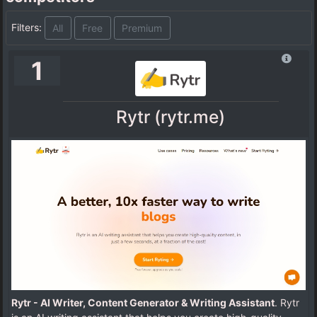
Filters:
All
Free
Premium
1
Rytr (rytr.me)
Rytr - AI Writer, Content Generator & Writing Assistant
. Rytr