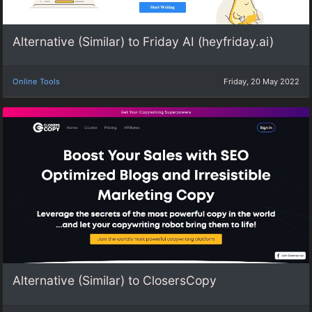
Alternative (Similar) to Friday AI (heyfriday.ai)
Online Tools
Friday, 20 May 2022
Alternative (Similar) to ClosersCopy