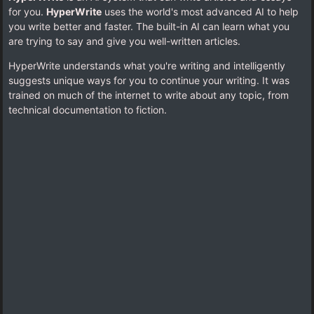
for you.
HyperWrite
uses the world's most advanced AI to help
you write better and faster. The built-in AI can learn what you
are trying to say and give you well-written articles.
HyperWrite understands what you're writing and intelligently
suggests unique ways for you to continue your writing. It was
trained on much of the internet to write about any topic, from
technical documentation to fiction.