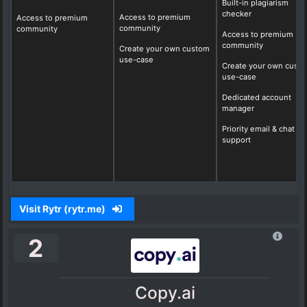
Built-in plagiarism
checker
Access to premium
Access to premium
community
community
Access to premium
community
Create your own custom
use-case
Create your own cust
use-case
Dedicated account
manager
Priority email & chat
support
Visit Rytr (rytr.me)
2
Copy.ai