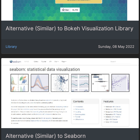
Alternative (Similar) to Bokeh Visualization Library
Library
Sunday, 08 May 2022
Alternative (Similar) to Seaborn