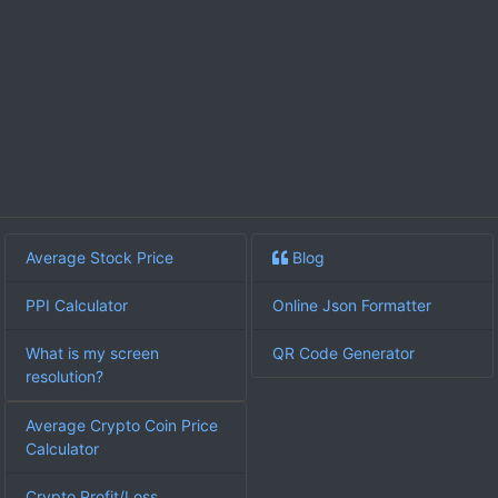
Average Stock Price
Blog
PPI Calculator
Online Json Formatter
What is my screen
QR Code Generator
resolution?
Average Crypto Coin Price
Calculator
Crypto Profit/Loss