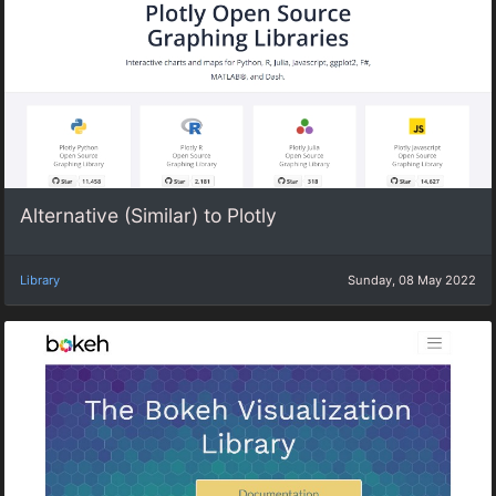
Alternative (Similar) to Plotly
Library
Sunday, 08 May 2022