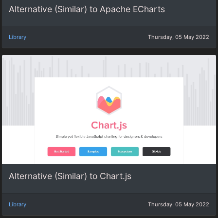
Alternative (Similar) to Apache ECharts
Library
Thursday, 05 May 2022
Alternative (Similar) to Chart.js
Library
Thursday, 05 May 2022