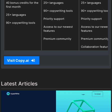
40 bonus credits for the
25+ languages
25+ languages
first month
90+ copywriting tools
90+ copywriting tools
25+ languages
Priority support
Priority support
90+ copywriting tools
Access to our newest
Access to our newest
features
features
Premium community
Premium community
Collaboration features
Visit Copy.ai
Latest Articles