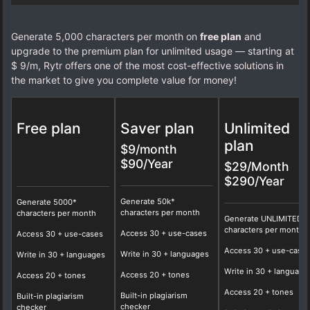
Generate 5,000 characters per month on
free plan
and
upgrade to the premium plan for unlimited usage — starting at
$ 9/m, Rytr offers one of the most cost-effective solutions in
the market to give you complete value for money!
Free plan
Saver plan
Unlimited
plan
$9/month
$90/Year
$29/Month
$290/Year
Generate 50k*
Generate 5000*
characters per month
characters per month
Generate UNLIMITED*
characters per month
Access
30
+ use-cases
Access 30 + use-cases
Access
30
+ use-case
Write in
30
+ languages
Write in 30 + languages
Write in
30
+ language
Access
20
+ tones
Access 20 + tones
Access
20
+ tones
Built-in plagiarism
Built-in plagiarism
checker
checker