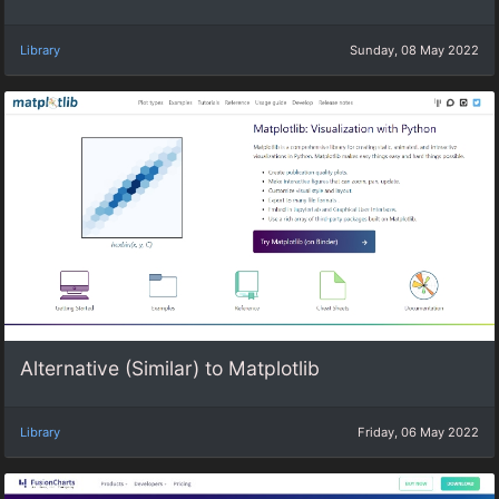
Library
Sunday, 08 May 2022
Alternative (Similar) to Matplotlib
Library
Friday, 06 May 2022