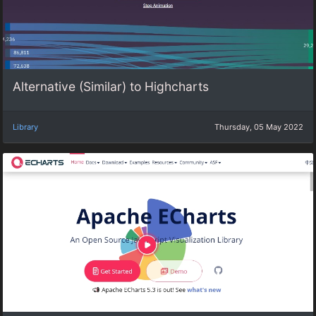
Alternative (Similar) to Highcharts
Library
Thursday, 05 May 2022