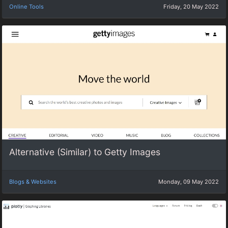
Online Tools
Friday, 20 May 2022
Alternative (Similar) to Getty Images
Blogs & Websites
Monday, 09 May 2022