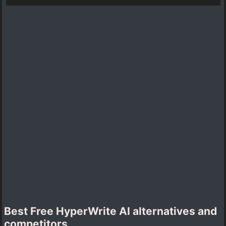
Best Free HyperWrite AI alternatives and
competitors