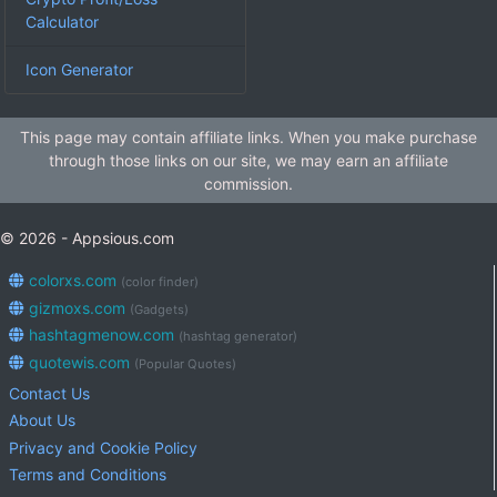
Calculator
Icon Generator
This page may contain affiliate links. When you make purchase
through those links on our site, we may earn an affiliate
commission.
© 2026 - Appsious.com
colorxs.com
(color finder)
gizmoxs.com
(Gadgets)
hashtagmenow.com
(hashtag generator)
quotewis.com
(Popular Quotes)
Contact Us
About Us
Privacy and Cookie Policy
Terms and Conditions