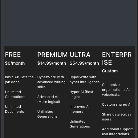
FREE
PREMIUM
ULTRA
ENTERPR
ISE
$0/month
$14.99/month
$54.99/month
Custom
Basic AI: Gets the
HyperWrite with
HyperWrite with
job done
advanced writing
hyper intelligence
Customize
skills
organizational AI
Unlimited
Hyper AI (Best
voice/data.
Generations
Advanced AI
Logic)
(More logical)
Custom shared AI
Unlimited
Improved AI
Documents
Unlimited
memory
Share data across
Generations
users
Unlimited
Generations
Additional support
and integrations