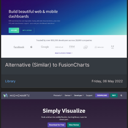
Alternative (Similar) to FusionCharts
Library
Friday, 06 May 2022