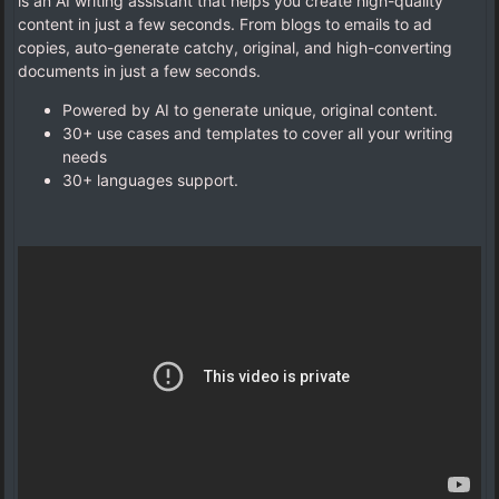
is an AI writing assistant that helps you create high-quality
content in just a few seconds. From blogs to emails to ad
copies, auto-generate catchy, original, and high-converting
documents in just a few seconds.
Powered by AI to generate unique, original content.
30+ use cases and templates to cover all your writing
needs
30+ languages support.