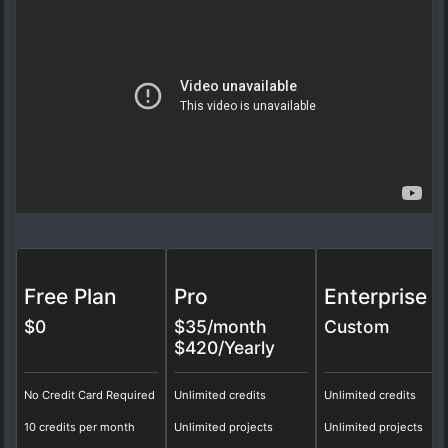
Free Plan
Pro
Enterprise
$0
$
35
/month
Custom
$420/Yearly
No Credit Card Required
Unlimited credits
Unlimited credits
10 credits per month
Unlimited projects
Unlimited projects