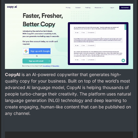
CopyAI
is an AI-powered copywriter that generates high-
quality copy for your business. Built on top of the world’s most
advanced AI language model, CopyAI is helping thousands of
people turbo-charge their creativity. The platform uses natural
language generation (NLG) technology and deep learning to
create engaging, human-like content that can be published on
any channel.