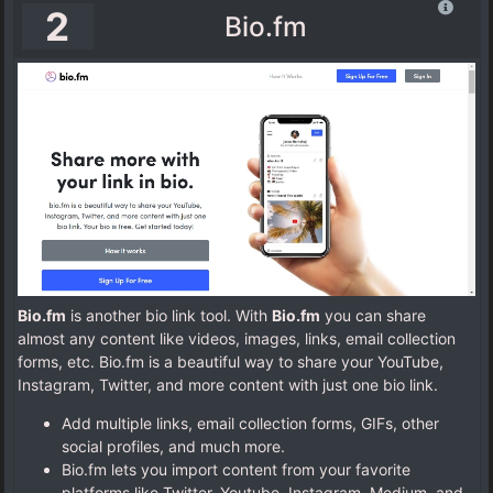
2
Bio.fm
Bio.fm
is another bio link tool. With
Bio.fm
you can share
almost any content like videos, images, links, email collection
forms, etc. Bio.fm is a beautiful way to share your YouTube,
Instagram, Twitter, and more content with just one bio link.
Add multiple links, email collection forms, GIFs, other
social profiles, and much more.
Bio.fm lets you import content from your favorite
platforms like Twitter, Youtube, Instagram, Medium, and