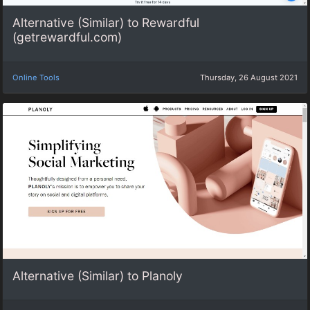
Alternative (Similar) to Rewardful
(getrewardful.com)
Online Tools
Thursday, 26 August 2021
Alternative (Similar) to Planoly