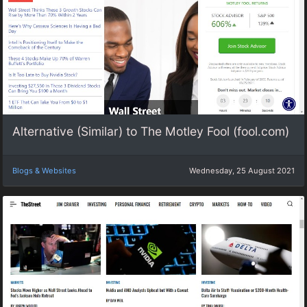
Alternative (Similar) to The Motley Fool (fool.com)
Blogs & Websites
Wednesday, 25 August 2021