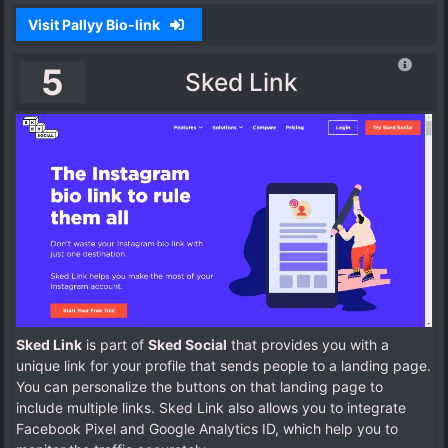
Visit Pallyy Bio-link
5
Sked Link
Sked Link
is part of
Sked Social
that provides you with a
unique link for your profile that sends people to a landing page.
You can personalize the buttons on that landing page to
include multiple links. Sked Link also allows you to integrate
Facebook Pixel and Google Analytics ID, which help you to