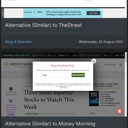
Alternative (Similar) to TheStreet
Blogs & Websites
Wednesday, 25 August 2021
Alternative (Similar) to Money Morning