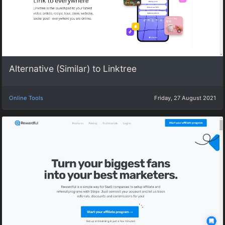
Alternative (Similar) to Linktree
Online Tools
Friday, 27 August 2021