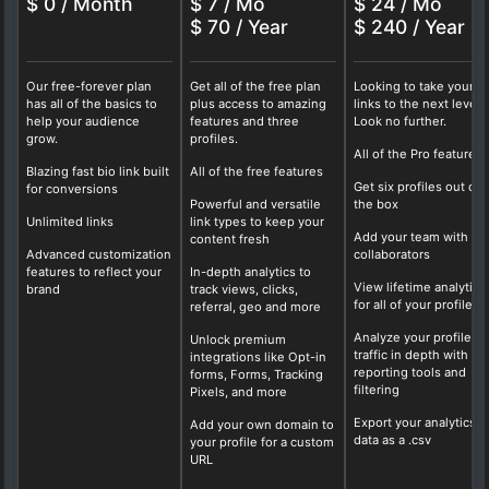
$ 0 / Month
$ 7 / Mo
$ 24 / Mo
$ 70 / Year
$ 240 / Year
Our free-forever plan
Get all of the free plan
Looking to take your b
has all of the basics to
plus access to amazing
links to the next level?
help your audience
features and three
Look no further.
grow.
profiles.
All of the Pro features
Blazing fast bio link built
All of the free features
Get six profiles out of
for conversions
Powerful and versatile
the box
Unlimited links
link types to keep your
Add your team with fo
content fresh
Advanced customization
collaborators
features to reflect your
In-depth analytics to
View lifetime analytics
brand
track views, clicks,
for all of your profiles
referral, geo and more
Analyze your profile
Unlock premium
traffic in depth with ou
integrations like Opt-in
reporting tools and
forms, Forms, Tracking
filtering
Pixels, and more
Export your analytics
Add your own domain to
data as a .csv
your profile for a custom
URL