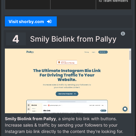
10 Team Members
Visit shorby.com
4
Smily Biolink from Pallyy
Smily Biolink from Pallyy
, a simple bio link with buttons.
Increase sales & traffic by sending your followers to your
Instagram bio link directly to the content they're looking for.