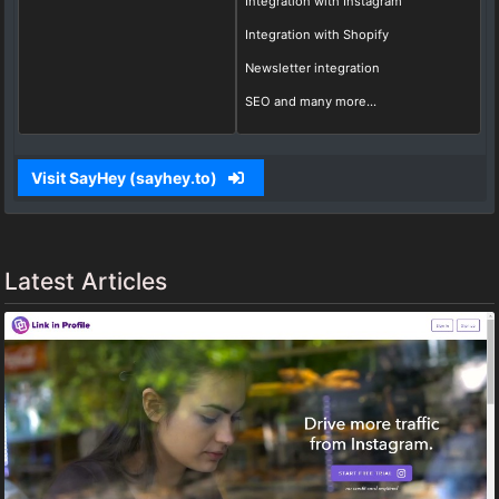
Integration with Instagram
Integration with Shopify
Newsletter integration
SEO and many more...
Visit SayHey (sayhey.to)
Latest Articles