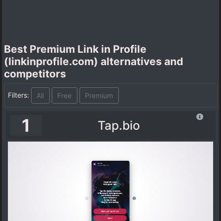
Best Premium Link in Profile
(linkinprofile.com) alternatives and
competitors
Filters:
All
Free
Premium
1
Tap.bio