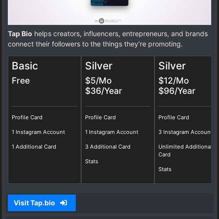
Tap Bio
helps creators, influencers, entrepreneurs, and brands
connect their followers to the things they’re promoting.
Basic
Silver
Silver
Free
$5/Mo
$12/Mo
$36/Year
$96/Year
Profile Card
Profile Card
Profile Card
1 Instagram Account
1 Instagram Account
3 Instagram Account
1 Additional Card
3 Additional Card
Unlimited Additional
Card
Stats
Stats
Visit Tap.bio