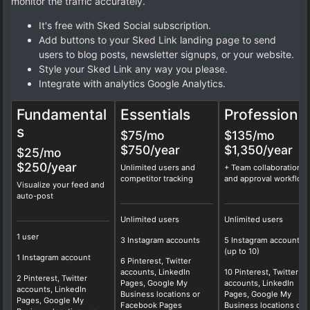
monitor the traffic accurately.
It's free with Sked Social subscription.
Add buttons to your Sked Link landing page to send
users to blog posts, newsletter signups, or your website.
Style your Sked Link any way you please.
Integrate with analytics Google Analytics.
Fundamental
Essentials
Professional
s
$75
/mo
$135
/mo
$750/year
$1,350/year
$25/mo
$250/year
Unlimited users and
+ Team collaboration
competitor tracking
and approval workflow
Visualize your feed and
auto-post
Unlimited users
Unlimited users
1 user
3 Instagram accounts
5 Instagram accounts
(up to 10)
1 Instagram account
6 Pinterest, Twitter
accounts, LinkedIn
10 Pinterest, Twitter
2 Pinterest, Twitter
Pages, Google My
accounts, LinkedIn
accounts, LinkedIn
Business locations or
Pages, Google My
Pages, Google My
Facebook Pages
Business locations or