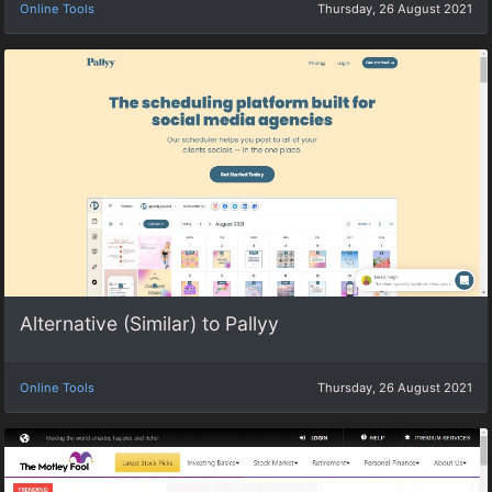
Online Tools
Thursday, 26 August 2021
Alternative (Similar) to Pallyy
Online Tools
Thursday, 26 August 2021