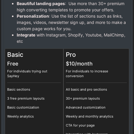
Beautiful landing pages
: Use more than 30+ premium
high converting templates to promote your offers.
Personalization
: Use the list of sections such as links,
images, videos, newsletter sign up, and more to make a
custom page works for you.
Integrate
with Instagram, Shopify, Youtube, MailChimp,
etc
Basic
Pro
Free
$10/
month
For individuals trying out
For individuals to increase
SayHey
conversion
Basic sections
All basic and pro sections
3 free premium layouts
30+ premium layouts
Basic customization
Advanced customization
Weekly analytics
Weekly and monthly analytics
CTA for your page