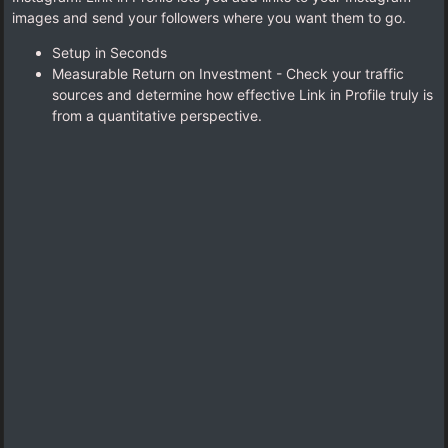
images and send your followers where you want them to go.
Setup in Seconds
Measurable Return on Investment - Check your traffic
sources and determine how effective Link in Profile truly is
from a quantitative perspective.