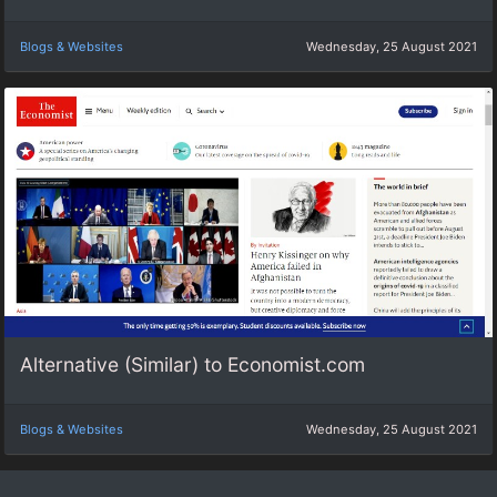
Blogs & Websites
Wednesday, 25 August 2021
Alternative (Similar) to Economist.com
Blogs & Websites
Wednesday, 25 August 2021