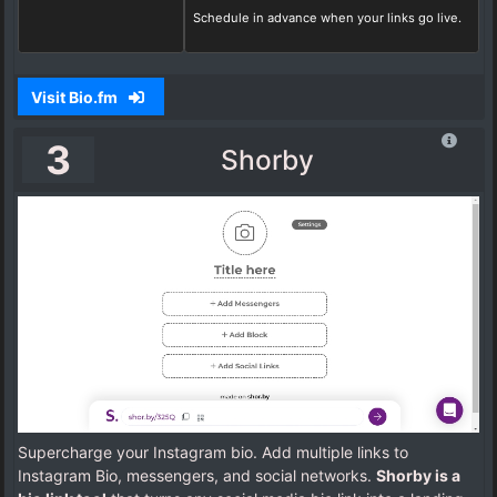
Schedule in advance when your links go live.
Visit Bio.fm
3
Shorby
Supercharge your Instagram bio. Add multiple links to
Instagram Bio, messengers, and social networks.
Shorby is a