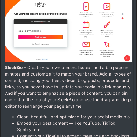
SleekBio
- Create your own personal social media bio page in
minutes and customize it to match your brand. Add all types of
content, including your best videos, blog posts, products, and
links, so you never have to update your social bio link manually.
And if you want to emphasize a piece of content, you can pin
content to the top of your SleekBio and use the drag-and-drop
editor to rearrange your page anytime.
Clean, beautiful, and optimized for your social media bio.
Embed your best content — like YouTube, TikTok,
Spotify, etc.
Connect your TidyCal to accept meetings and bookings