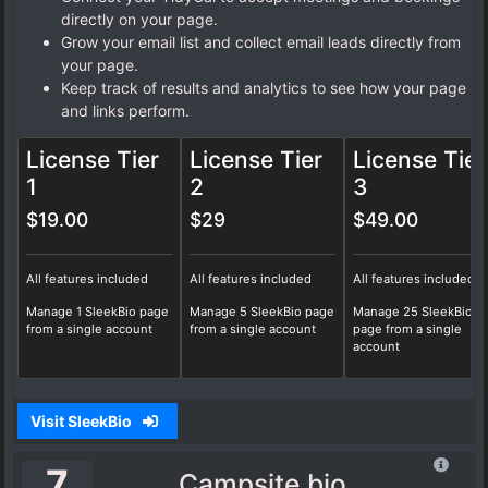
directly on your page.
Grow your email list and collect email leads directly from
your page.
Keep track of results and analytics to see how your page
and links perform.
License Tier
License Tier
License Tier
1
2
3
$19.00
$29
$49.00
All features included
All features included
All features included
Manage 1 SleekBio page
Manage 5 SleekBio page
Manage 25 SleekBio
from a single account
from a single account
page from a single
account
Visit SleekBio
7
Campsite.bio