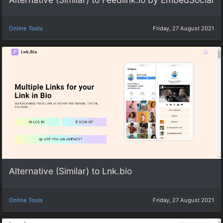
Online Tools
Friday, 27 August 2021
Alternative (Similar) to Lnk.bio
Online Tools
Friday, 27 August 2021