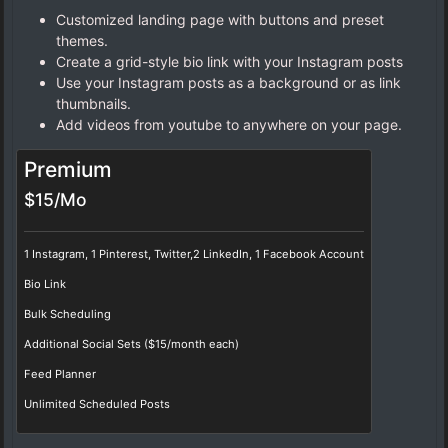
Customized landing page with buttons and preset
themes.
Create a grid-style bio link with your Instagram posts
Use your Instagram posts as a background or as link
thumbnails.
Add videos from youtube to anywhere on your page.
Premium
$15/Mo
1 Instagram, 1 Pinterest, Twitter,2 LinkedIn, 1 Facebook Account
Bio Link
Bulk Scheduling
Additional Social Sets ($15/month each)
Feed Planner
Unlimited Scheduled Posts