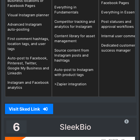
Business locations or
Facebook Pages
Facebook Pages
Everything in
Fundamentals
Everything in Essential
Visual Instagram planner
Competitor tracking and
Post statuses and
Advanced Instagram
analytics for Instagram
approval workflows
auto-posting
Content library for asset
Internal user comment
First comment hashtags,
management
location tags, and user
Dedicated customer
tags
Source content from
success manager
Instagram posts and
Auto-post to Facebook,
hashtags
Pinterest, Twitter,
Google My Business and
Auto-post to Instagram
LinkedIn
with product tags
Instagram and Facebook
>Zapier integration
analytics
Visit Sked Link
6
SleekBio