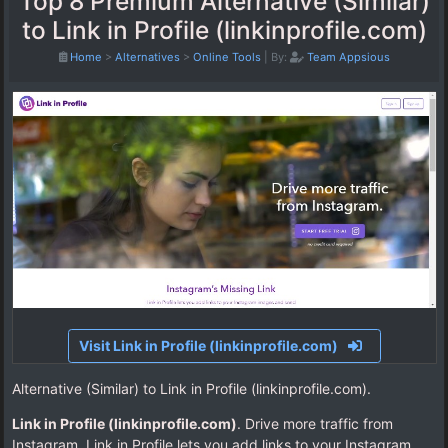
Top 8 Premium Alternative (Similar)
to Link in Profile (linkinprofile.com)
Home
>
Alternatives
>
Online Tools
|
By:
Team Appsious
Visit Link in Profile (linkinprofile.com)
Alternative (Similar) to Link in Profile (linkinprofile.com).
Link in Profile (linkinprofile.com)
. Drive more traffic from
Instagram. Link in Profile lets you add links to your Instagram