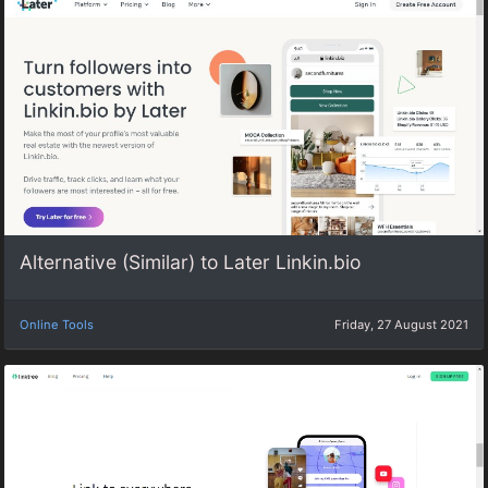
Alternative (Similar) to Later Linkin.bio
Online Tools
Friday, 27 August 2021