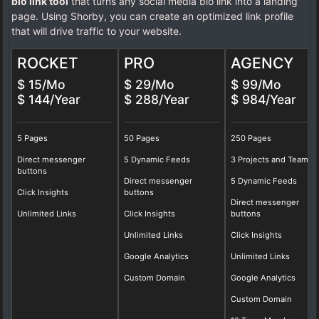
bio link tool
that turns any social media bio link into a landing
page. Using Shorby, you can create an optimized link profile
that will drive traffic to your website.
ROCKET
PRO
AGENCY
$ 15/Mo
$ 29/Mo
$ 99/Mo
$ 144/Year
$ 288/Year
$ 984/Year
5 Pages
50 Pages
250 Pages
Direct messenger
5 Dynamic Feeds
3 Projects and Teams
buttons
Direct messenger
5 Dynamic Feeds
Click Insights
buttons
Direct messenger
Unlimited Links
Click Insights
buttons
Unlimited Links
Click Insights
Google Analytics
Unlimited Links
Custom Domain
Google Analytics
Custom Domain