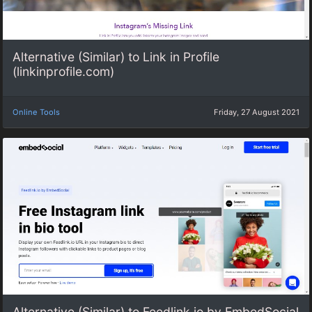
Alternative (Similar) to Link in Profile
(linkinprofile.com)
Online Tools
Friday, 27 August 2021
Alternative (Similar) to Feedlink.io by EmbedSocial