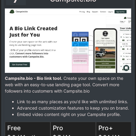
Campsite.bio - Bio link tool.
Create your own space on the
web with an easy-to-use landing page tool. Convert more
followers into customers with Campsite.bio
Link to as many places as you'd like with unlimited links.
Advanced customization features to keep you on brand.
Embed video content right on your Campsite profile.
Free
Pro
Pro+