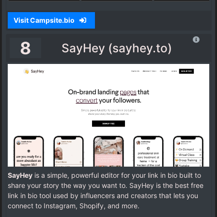
Visit Campsite.bio
8
SayHey (sayhey.to)
SayHey
is a simple, powerful editor for your link in bio built to
share your story the way you want to. SayHey is the best free
link in bio tool used by influencers and creators that lets you
connect to Instagram, Shopify, and more.