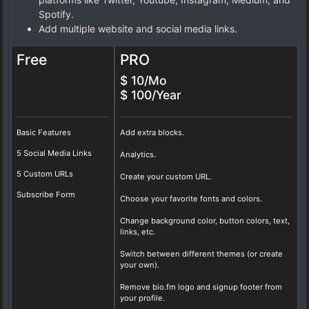
Spotify.
Add multiple website and social media links.
Free
PRO
$ 10/Mo
$ 100/Year
Basic Features
Add extra blocks.
5 Social Media Links
Analytics.
5 Custom URLs
Create your custom URL.
Subscribe Form
Choose your favorite fonts and colors.
Change background color, button colors, text,
links, etc.
Switch between different themes (or create
your own).
Remove bio.fm logo and signup footer from
your profile.