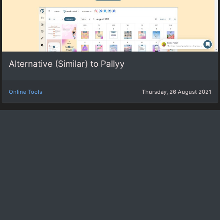
Alternative (Similar) to Pallyy
Online Tools
Thursday, 26 August 2021