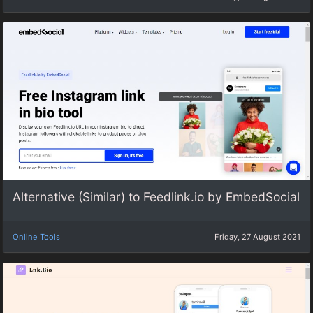
Alternative (Similar) to Feedlink.io by EmbedSocial
Online Tools
Friday, 27 August 2021