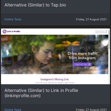
Alternative (Similar) to Tap.bio
Online Tools
Friday, 27 August 2021
Alternative (Similar) to Link in Profile
(linkinprofile.com)
Online Tools
Friday, 27 August 2021