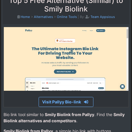
Top 5 Free Alternative (Similar) to
Smily Biolink
Home
>
Alternatives
>
Online Tools
|
By:
Team Appsious
Visit Pallyy Bio-link
Bio link tool similar to
Smily Biolink from Pallyy
. Find the
Smily
Biolink alternatives and competitors
.
Smily Biolink from Pallyy
, a simple bio link with buttons.