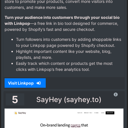
store to promote your products, convert more visitors into
customers, and make more sales.
Turn your audience into customers through your social bio
with Linkpop
—a free link in bio tool designed for commerce,
powered by Shopify’s fast and secure checkout.
Turn followers into customers by adding shoppable links
to your Linkpop page powered by Shopify checkout.
Highlight important content like your website, blog,
playlists, and more.
Easily track which content or products get the most
clicks with Linkpop’s free analytics tool.
Visit Linkpop
5
SayHey (sayhey.to)