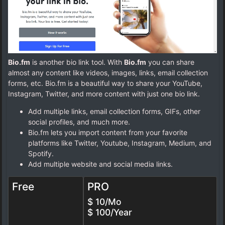
Bio.fm
is another bio link tool. With
Bio.fm
you can share
almost any content like videos, images, links, email collection
forms, etc. Bio.fm is a beautiful way to share your YouTube,
Instagram, Twitter, and more content with just one bio link.
Add multiple links, email collection forms, GIFs, other
social profiles, and much more.
Bio.fm lets you import content from your favorite
platforms like Twitter, Youtube, Instagram, Medium, and
Spotify.
Add multiple website and social media links.
Free
PRO
$ 10/Mo
$ 100/Year