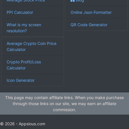
PPI Calculator
Online Json Formatter
What is my screen
QR Code Generator
resolution?
Average Crypto Coin Price
Calculator
Crypto Profit/Loss
Calculator
Icon Generator
This page may contain affiliate links. When you make purchase
through those links on our site, we may earn an affiliate
commission.
© 2026 - Appsious.com