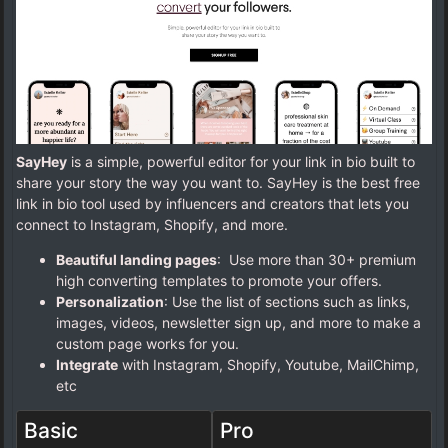
SayHey
is a simple, powerful editor for your link in bio built to
share your story the way you want to. SayHey is the best free
link in bio tool used by influencers and creators that lets you
connect to Instagram, Shopify, and more.
Beautiful landing pages
: Use more than 30+ premium
high converting templates to promote your offers.
Personalization
: Use the list of sections such as links,
images, videos, newsletter sign up, and more to make a
custom page works for you.
Integrate
with Instagram, Shopify, Youtube, MailChimp,
etc
Basic
Pro