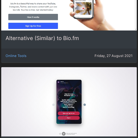
Alternative (Similar) to Bio.fm
Online Tools
Friday, 27 August 2021