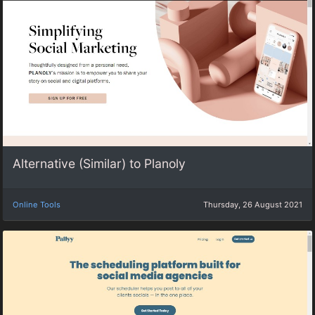
Alternative (Similar) to Planoly
Online Tools
Thursday, 26 August 2021