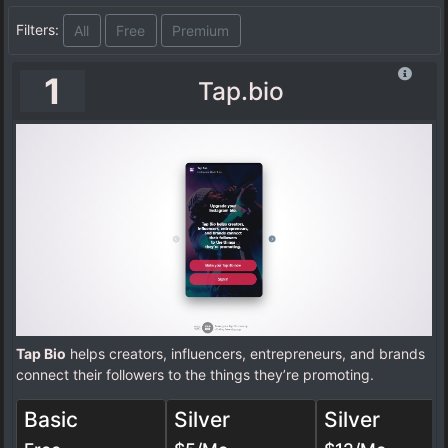
Filters:
All
Free
Premium
1
Tap.bio
Tap Bio
helps creators, influencers, entrepreneurs, and brands
connect their followers to the things they’re promoting.
Basic
Silver
Silver