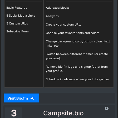
Basic Features
Add extra blocks.
5 Social Media Links
Analytics.
5 Custom URLs
Create your custom URL.
Subscribe Form
Choose your favorite fonts and colors.
Change background color, button colors, text,
links, etc.
Switch between different themes (or create
your own).
Remove bio.fm logo and signup footer from
your profile.
Schedule in advance when your links go live.
Visit Bio.fm
3
Campsite.bio