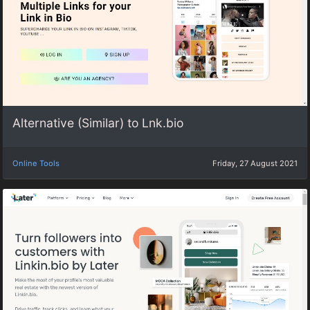
Alternative (Similar) to Lnk.bio
Online Tools
Friday, 27 August 2021