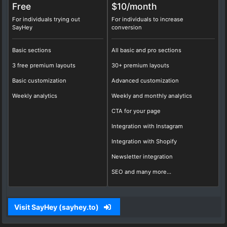
Free
$10/
month
For individuals trying out
For individuals to increase
SayHey
conversion
Basic sections
All basic and pro sections
3 free premium layouts
30+ premium layouts
Basic customization
Advanced customization
Weekly analytics
Weekly and monthly analytics
CTA for your page
Integration with Instagram
Integration with Shopify
Newsletter integration
SEO and many more...
Visit SayHey (sayhey.to)