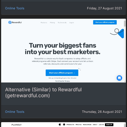
Online Tools
Friday, 27 August 2021
Alternative (Similar) to Rewardful
(getrewardful.com)
Online Tools
Thursday, 26 August 2021