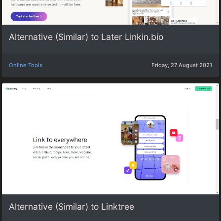
Alternative (Similar) to Later Linkin.bio
Online Tools
Friday, 27 August 2021
Alternative (Similar) to Linktree