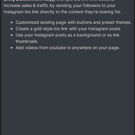
Increase sales & traffic by sending your followers to your
Instagram bio link directly to the content they're looking for.
Customized landing page with buttons and preset themes.
Create a grid-style bio link with your Instagram posts
Use your Instagram posts as a background or as link
thumbnails.
Add videos from youtube to anywhere on your page.