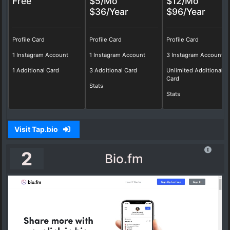
Free
$5/Mo
$12/Mo
$36/Year
$96/Year
Profile Card
Profile Card
Profile Card
1 Instagram Account
1 Instagram Account
3 Instagram Account
1 Additional Card
3 Additional Card
Unlimited Additional
Card
Stats
Stats
Visit Tap.bio
2
Bio.fm