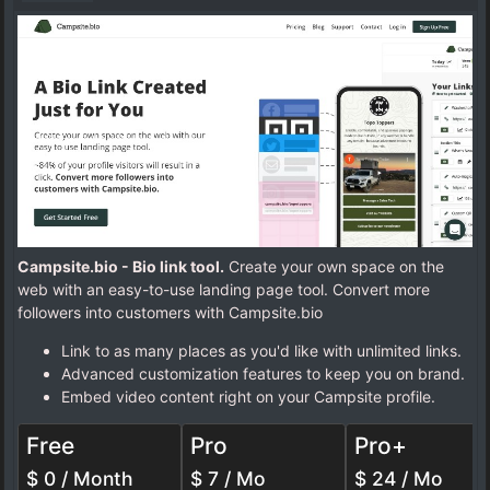
Campsite.bio - Bio link tool.
Create your own space on the
web with an easy-to-use landing page tool. Convert more
followers into customers with Campsite.bio
Link to as many places as you'd like with unlimited links.
Advanced customization features to keep you on brand.
Embed video content right on your Campsite profile.
Free
Pro
Pro+
$ 0 / Month
$ 7 / Mo
$ 24 / Mo