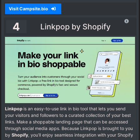
Visit Campsite.bio
4
Linkpop by Shopify
Linkpop
is an easy-to-use link in bio tool that lets you send
your visitors and followers to a curated collection of your best
links. Make a shoppable landing page that can be accessed
through social media apps. Because Linkpop is brought to you
by
Shopify
, you’ll enjoy seamless integration with your Shopify