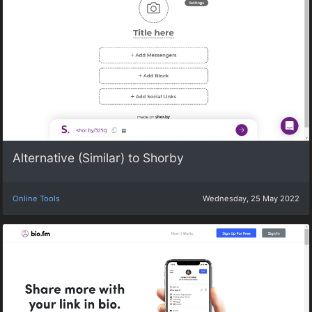
Alternative (Similar) to Shorby
Online Tools
Wednesday, 25 May 2022