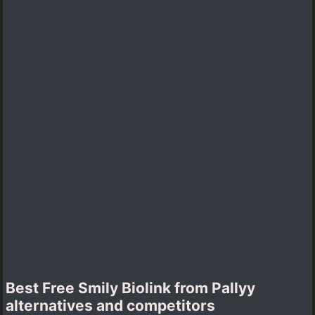
Best Free Smily Biolink from Pallyy
alternatives and competitors