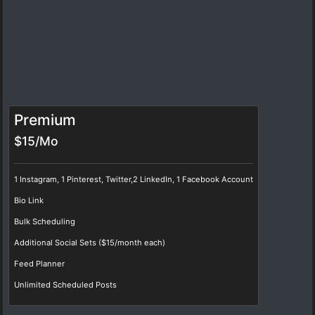
Premium
$15/Mo
1 Instagram, 1 Pinterest, Twitter,2 LinkedIn, 1 Facebook Account
Bio Link
Bulk Scheduling
Additional Social Sets ($15/month each)
Feed Planner
Unlimited Scheduled Posts