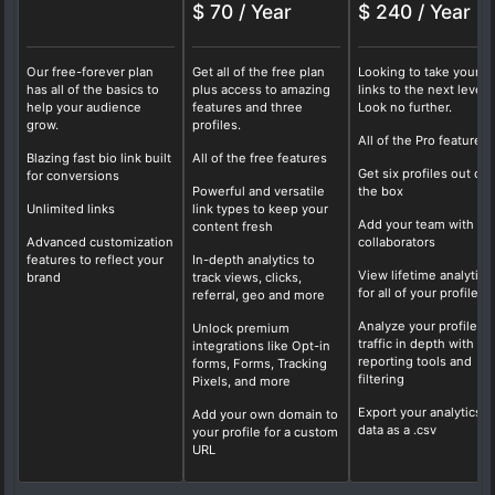
$ 70 / Year
$ 240 / Year
Our free-forever plan
Get all of the free plan
Looking to take your b
has all of the basics to
plus access to amazing
links to the next level?
help your audience
features and three
Look no further.
grow.
profiles.
All of the Pro features
Blazing fast bio link built
All of the free features
Get six profiles out of
for conversions
Powerful and versatile
the box
Unlimited links
link types to keep your
Add your team with fo
content fresh
Advanced customization
collaborators
features to reflect your
In-depth analytics to
View lifetime analytics
brand
track views, clicks,
for all of your profiles
referral, geo and more
Analyze your profile
Unlock premium
traffic in depth with ou
integrations like Opt-in
reporting tools and
forms, Forms, Tracking
filtering
Pixels, and more
Export your analytics
Add your own domain to
data as a .csv
your profile for a custom
URL