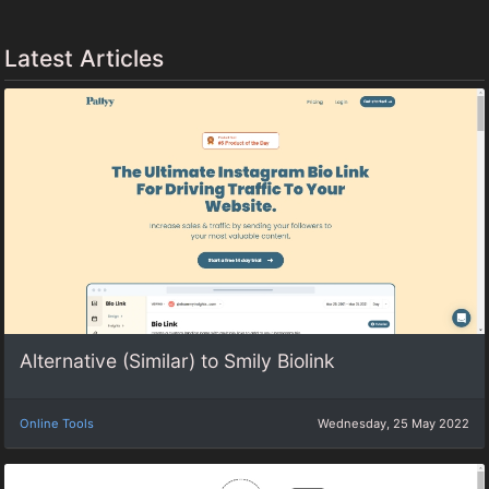
Latest Articles
Alternative (Similar) to Smily Biolink
Online Tools
Wednesday, 25 May 2022