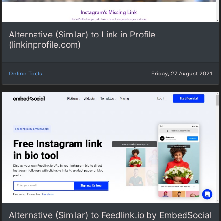
Alternative (Similar) to Link in Profile
(linkinprofile.com)
Online Tools
Friday, 27 August 2021
Alternative (Similar) to Feedlink.io by EmbedSocial