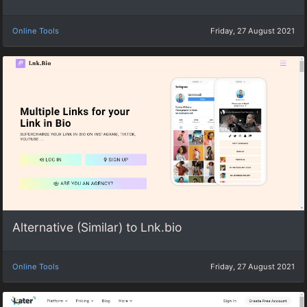
Online Tools
Friday, 27 August 2021
Alternative (Similar) to Lnk.bio
Online Tools
Friday, 27 August 2021