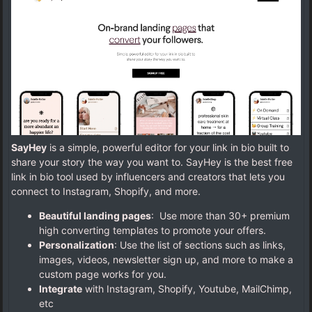
SayHey
is a simple, powerful editor for your link in bio built to
share your story the way you want to. SayHey is the best free
link in bio tool used by influencers and creators that lets you
connect to Instagram, Shopify, and more.
Beautiful landing pages
: Use more than 30+ premium
high converting templates to promote your offers.
Personalization
: Use the list of sections such as links,
images, videos, newsletter sign up, and more to make a
custom page works for you.
Integrate
with Instagram, Shopify, Youtube, MailChimp,
etc