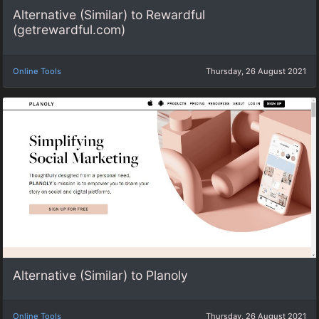
Alternative (Similar) to Rewardful
(getrewardful.com)
Online Tools
Thursday, 26 August 2021
Alternative (Similar) to Planoly
Online Tools
Thursday, 26 August 2021