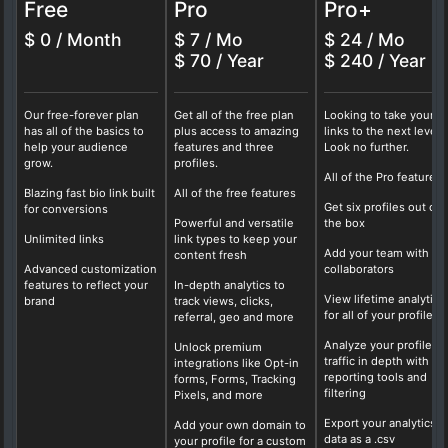
Free
Pro
Pro+
$ 0 / Month
$ 7 / Mo
$ 24 / Mo
$ 70 / Year
$ 240 / Year
Our free-forever plan
Get all of the free plan
Looking to take your b
has all of the basics to
plus access to amazing
links to the next level?
help your audience
features and three
Look no further.
grow.
profiles.
All of the Pro features
Blazing fast bio link built
All of the free features
Get six profiles out of
for conversions
Powerful and versatile
the box
Unlimited links
link types to keep your
Add your team with fo
content fresh
Advanced customization
collaborators
features to reflect your
In-depth analytics to
View lifetime analytics
brand
track views, clicks,
for all of your profiles
referral, geo and more
Analyze your profile
Unlock premium
traffic in depth with ou
integrations like Opt-in
reporting tools and
forms, Forms, Tracking
filtering
Pixels, and more
Export your analytics
Add your own domain to
data as a .csv
your profile for a custom