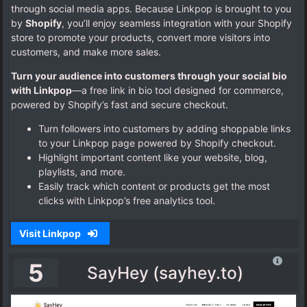
through social media apps. Because Linkpop is brought to you
by
Shopify
, you’ll enjoy seamless integration with your Shopify
store to promote your products, convert more visitors into
customers, and make more sales.
Turn your audience into customers through your social bio
with Linkpop
—a free link in bio tool designed for commerce,
powered by Shopify’s fast and secure checkout.
Turn followers into customers by adding shoppable links
to your Linkpop page powered by Shopify checkout.
Highlight important content like your website, blog,
playlists, and more.
Easily track which content or products get the most
clicks with Linkpop’s free analytics tool.
Visit Linkpop
5
SayHey (sayhey.to)