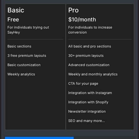
Basic
Pro
Free
$10/
month
For individuals trying out
For individuals to increase
SayHey
conversion
Basic sections
All basic and pro sections
3 free premium layouts
30+ premium layouts
Basic customization
Advanced customization
Weekly analytics
Weekly and monthly analytics
CTA for your page
Integration with Instagram
Integration with Shopify
Newsletter integration
SEO and many more...