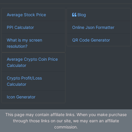
Average Stock Price
Blog
PPI Calculator
Online Json Formatter
What is my screen
QR Code Generator
resolution?
Average Crypto Coin Price
Calculator
Crypto Profit/Loss
Calculator
Icon Generator
This page may contain affiliate links. When you make purchase
through those links on our site, we may earn an affiliate
commission.