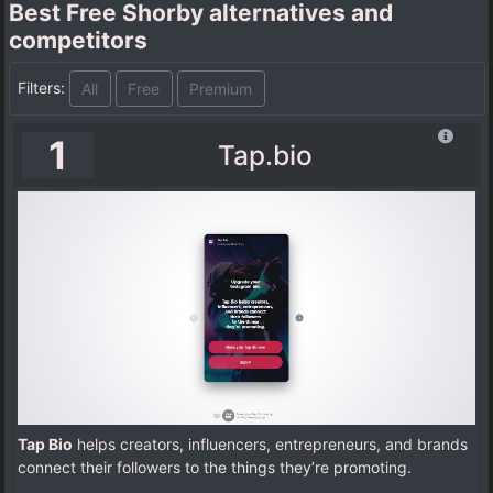
Best Free Shorby alternatives and
competitors
Filters:
All
Free
Premium
1
Tap.bio
Tap Bio
helps creators, influencers, entrepreneurs, and brands
connect their followers to the things they’re promoting.