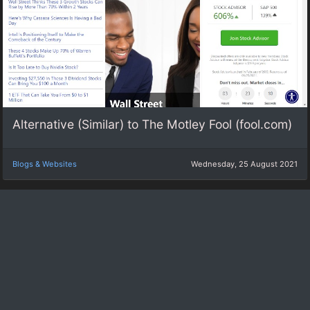
Alternative (Similar) to The Motley Fool (fool.com)
Blogs & Websites
Wednesday, 25 August 2021