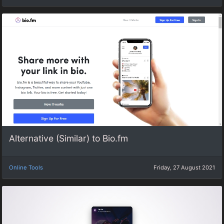
Alternative (Similar) to Bio.fm
Online Tools
Friday, 27 August 2021