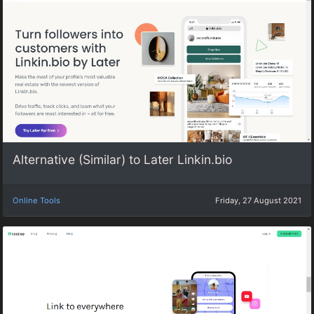
Alternative (Similar) to Later Linkin.bio
Online Tools
Friday, 27 August 2021