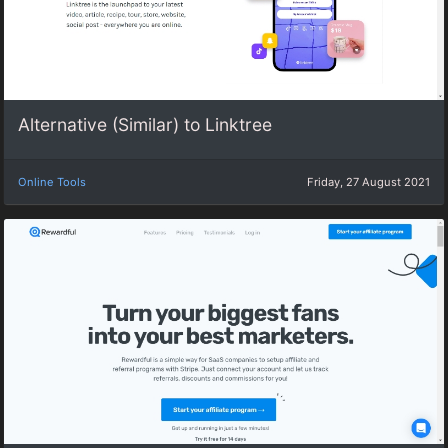
Alternative (Similar) to Linktree
Online Tools
Friday, 27 August 2021