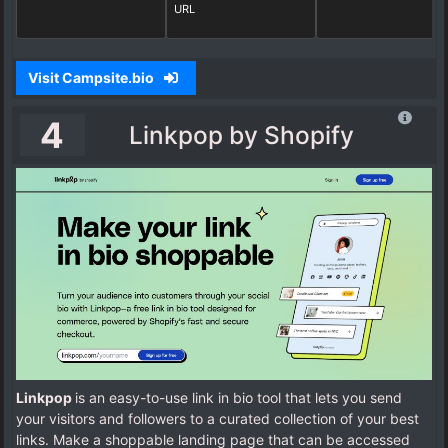
URL
Visit Campsite.bio
4
Linkpop by Shopify
Linkpop
is an easy-to-use link in bio tool that lets you send
your visitors and followers to a curated collection of your best
links. Make a shoppable landing page that can be accessed