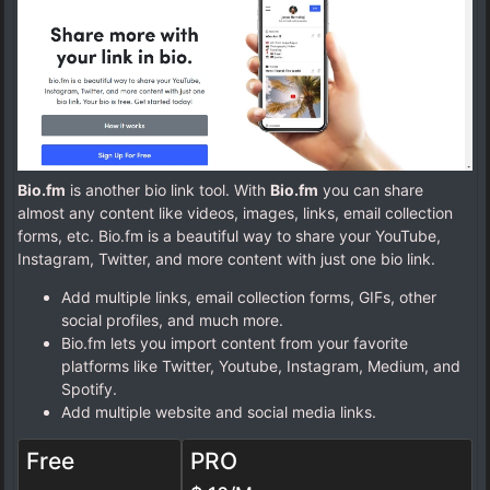
Bio.fm
is another bio link tool. With
Bio.fm
you can share
almost any content like videos, images, links, email collection
forms, etc. Bio.fm is a beautiful way to share your YouTube,
Instagram, Twitter, and more content with just one bio link.
Add multiple links, email collection forms, GIFs, other
social profiles, and much more.
Bio.fm lets you import content from your favorite
platforms like Twitter, Youtube, Instagram, Medium, and
Spotify.
Add multiple website and social media links.
Free
PRO