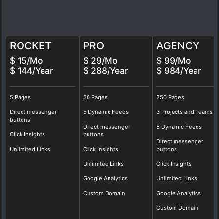
ROCKET
PRO
AGENCY
$ 15/Mo
$ 29/Mo
$ 99/Mo
$ 144/Year
$ 288/Year
$ 984/Year
5 Pages
50 Pages
250 Pages
Direct messenger
5 Dynamic Feeds
3 Projects and Teams
buttons
Direct messenger
5 Dynamic Feeds
Click Insights
buttons
Direct messenger
Unlimited Links
Click Insights
buttons
Unlimited Links
Click Insights
Google Analytics
Unlimited Links
Custom Domain
Google Analytics
Custom Domain