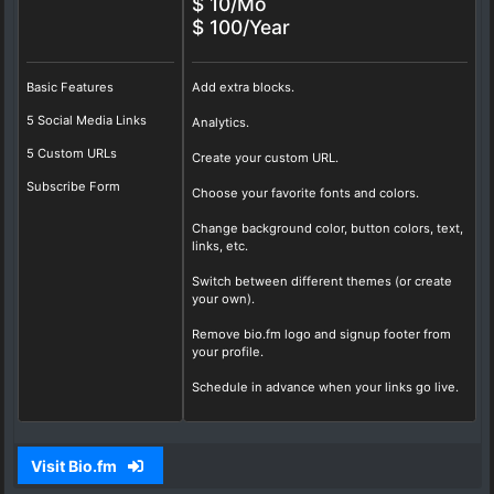
$ 10/Mo
$ 100/Year
Basic Features
Add extra blocks.
5 Social Media Links
Analytics.
5 Custom URLs
Create your custom URL.
Subscribe Form
Choose your favorite fonts and colors.
Change background color, button colors, text,
links, etc.
Switch between different themes (or create
your own).
Remove bio.fm logo and signup footer from
your profile.
Schedule in advance when your links go live.
Visit Bio.fm