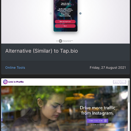
Alternative (Similar) to Tap.bio
Online Tools
Friday, 27 August 2021