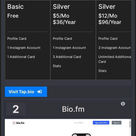
Basic
Silver
Silver
Free
$5/Mo
$12/Mo
$36/Year
$96/Year
Profile Card
Profile Card
Profile Card
1 Instagram Account
1 Instagram Account
3 Instagram Account
1 Additional Card
3 Additional Card
Unlimited Additional
Card
Stats
Stats
Visit Tap.bio
2
Bio.fm