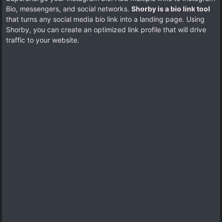
Bio, messengers, and social networks.
Shorby is a bio link tool
that turns any social media bio link into a landing page. Using
Shorby, you can create an optimized link profile that will drive
traffic to your website.