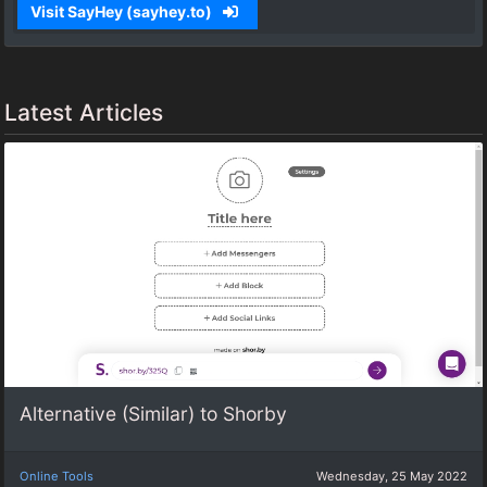
Visit SayHey (sayhey.to)
Latest Articles
Alternative (Similar) to Shorby
Online Tools
Wednesday, 25 May 2022