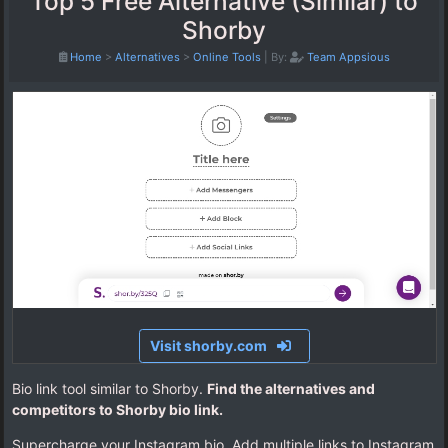
Top 5 Free Alternative (Similar) to
Shorby
Home
>
Alternatives
>
Online Tools
|
By:
Team Appsious
Visit shorby.com
Bio link tool similar to Shorby.
Find the alternatives and
competitors to Shorby bio link.
Supercharge your Instagram bio. Add multiple links to Instagram