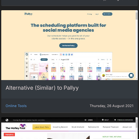
Alternative (Similar) to Pallyy
Online Tools
Thursday, 26 August 2021