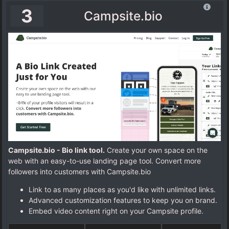
3
Campsite.bio
Campsite.bio - Bio link tool.
Create your own space on the
web with an easy-to-use landing page tool. Convert more
followers into customers with Campsite.bio
Link to as many places as you'd like with unlimited links.
Advanced customization features to keep you on brand.
Embed video content right on your Campsite profile.