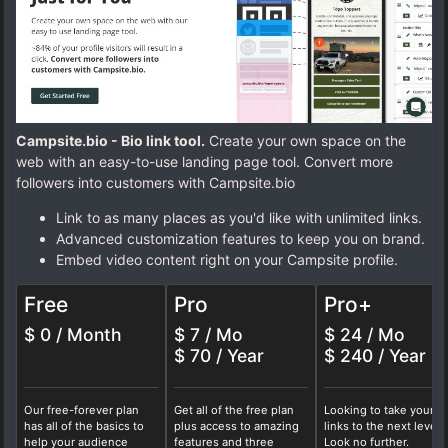
Campsite.bio - Bio link tool.
Create your own space on the
web with an easy-to-use landing page tool. Convert more
followers into customers with Campsite.bio
Link to as many places as you'd like with unlimited links.
Advanced customization features to keep you on brand.
Embed video content right on your Campsite profile.
Free
Pro
Pro+
$ 0 / Month
$ 7 / Mo
$ 24 / Mo
$ 70 / Year
$ 240 / Year
Our free-forever plan
Get all of the free plan
Looking to take your b
has all of the basics to
plus access to amazing
links to the next level?
help your audience
features and three
Look no further.