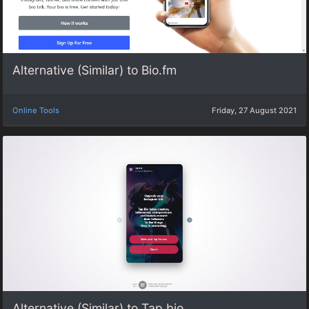
Alternative (Similar) to Bio.fm
Online Tools
Friday, 27 August 2021
Alternative (Similar) to Tap.bio