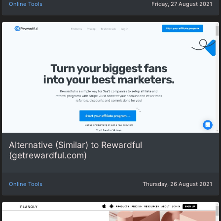
Online Tools
Friday, 27 August 2021
Alternative (Similar) to Rewardful
(getrewardful.com)
Online Tools
Thursday, 26 August 2021