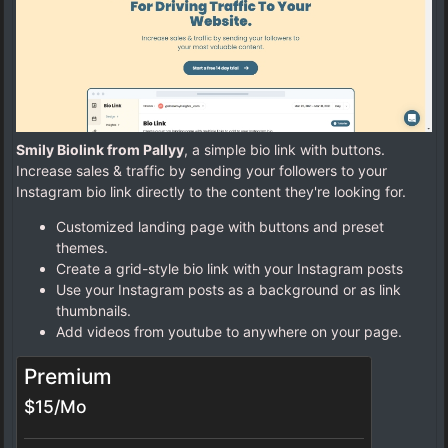
Smily Biolink from Pallyy
, a simple bio link with buttons.
Increase sales & traffic by sending your followers to your
Instagram bio link directly to the content they're looking for.
Customized landing page with buttons and preset
themes.
Create a grid-style bio link with your Instagram posts
Use your Instagram posts as a background or as link
thumbnails.
Add videos from youtube to anywhere on your page.
Premium
$15/Mo