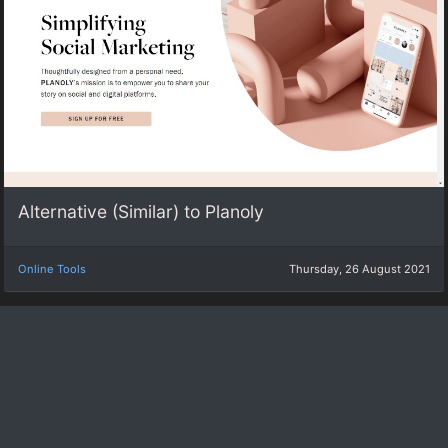
Alternative (Similar) to Planoly
Online Tools
Thursday, 26 August 2021