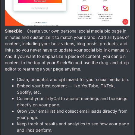
SleekBio
- Create your own personal social media bio page in
minutes and customize it to match your brand. Add all types of
content, including your best videos, blog posts, products, and
links, so you never have to update your social bio link manually.
And if you want to emphasize a piece of content, you can pin
content to the top of your SleekBio and use the drag-and-drop
editor to rearrange your page anytime.
Clean, beautiful, and optimized for your social media bio.
Embed your best content — like YouTube, TikTok,
Spotify, etc.
Connect your TidyCal to accept meetings and bookings
directly on your page.
Grow your email list and collect email leads directly from
your page.
Keep track of results and analytics to see how your page
and links perform.