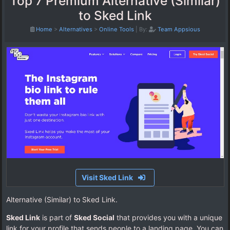
Top 7 Premium Alternative (Similar)
to Sked Link
Home
>
Alternatives
>
Online Tools
|
By:
Team Appsious
Visit Sked Link
Alternative (Similar) to Sked Link.
Sked Link
is part of
Sked Social
that provides you with a unique
link for your profile that sends people to a landing page. You can