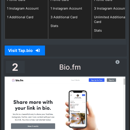
1 Instagram Account
1 Instagram Account
3 Instagram Account
1 Additional Card
3 Additional Card
Unlimited Additional
Card
Stats
Stats
Visit Tap.bio
2
Bio.fm