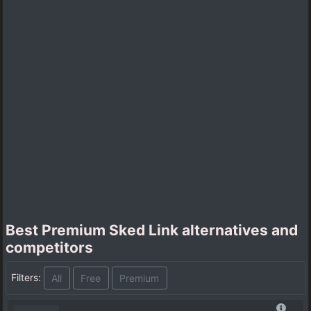
Best Premium Sked Link alternatives and
competitors
Filters:
All
Free
Premium