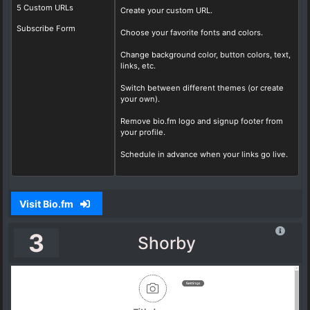
5 Custom URLs
Create your custom URL.
Subscribe Form
Choose your favorite fonts and colors.
Change background color, button colors, text,
links, etc.
Switch between different themes (or create
your own).
Remove bio.fm logo and signup footer from
your profile.
Schedule in advance when your links go live.
Visit Bio.fm
3
Shorby