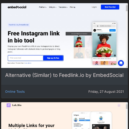
Alternative (Similar) to Feedlink.io by EmbedSocial
Online Tools
Friday, 27 August 2021