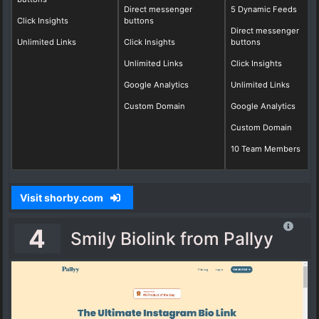
Direct messenger
5 Dynamic Feeds
Click Insights
buttons
Direct messenger
Unlimited Links
Click Insights
buttons
Unlimited Links
Click Insights
Google Analytics
Unlimited Links
Custom Domain
Google Analytics
Custom Domain
10 Team Members
Visit shorby.com
4
Smily Biolink from Pallyy