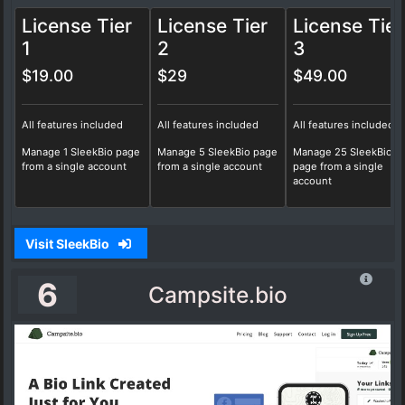
License Tier
License Tier
License Tier
1
2
3
$19.00
$29
$49.00
All features included
All features included
All features included
Manage 1 SleekBio page
Manage 5 SleekBio page
Manage 25 SleekBio
from a single account
from a single account
page from a single
account
Visit SleekBio
6
Campsite.bio