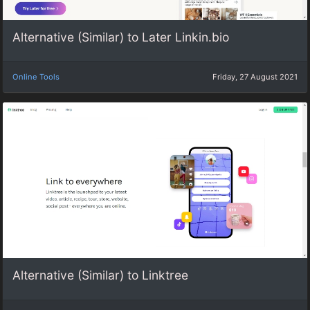
Alternative (Similar) to Later Linkin.bio
Online Tools
Friday, 27 August 2021
Alternative (Similar) to Linktree