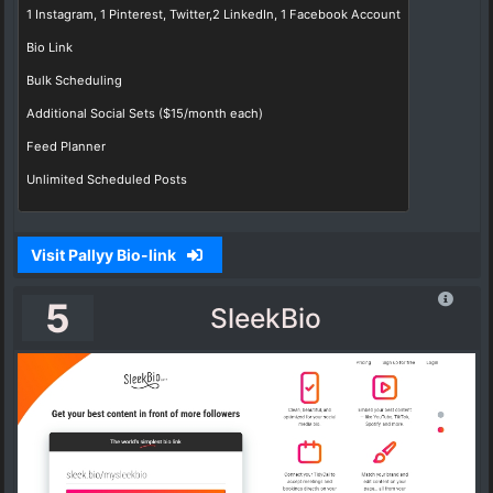
1 Instagram, 1 Pinterest, Twitter,2 LinkedIn, 1 Facebook Account
Bio Link
Bulk Scheduling
Additional Social Sets ($15/month each)
Feed Planner
Unlimited Scheduled Posts
Visit Pallyy Bio-link
5
SleekBio