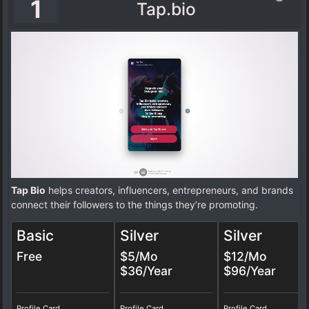
1
Tap.bio
Tap Bio
helps creators, influencers, entrepreneurs, and brands
connect their followers to the things they’re promoting.
Basic
Silver
Silver
Free
$5/Mo
$12/Mo
$36/Year
$96/Year
Profile Card
Profile Card
Profile Card