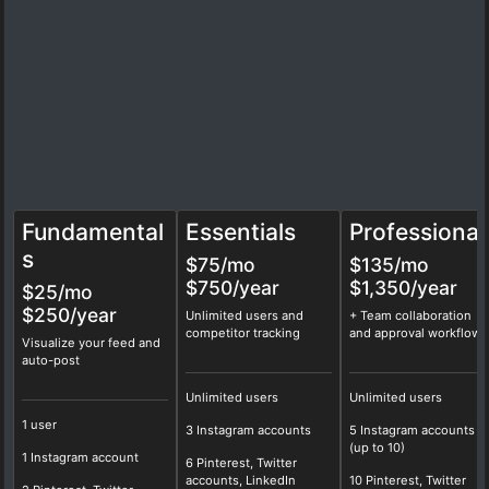
Fundamental
Essentials
Professional
s
$75
/mo
$135
/mo
$750/year
$1,350/year
$25/mo
$250/year
Unlimited users and
+ Team collaboration
competitor tracking
and approval workflows
Visualize your feed and
auto-post
Unlimited users
Unlimited users
1 user
3 Instagram accounts
5 Instagram accounts
(up to 10)
1 Instagram account
6 Pinterest, Twitter
accounts, LinkedIn
10 Pinterest, Twitter