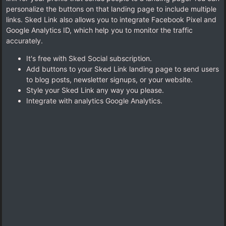
personalize the buttons on that landing page to include multiple
links. Sked Link also allows you to integrate Facebook Pixel and
Google Analytics ID, which help you to monitor the traffic
accurately.
It's free with Sked Social subscription.
Add buttons to your Sked Link landing page to send users
to blog posts, newsletter signups, or your website.
Style your Sked Link any way you please.
Integrate with analytics Google Analytics.