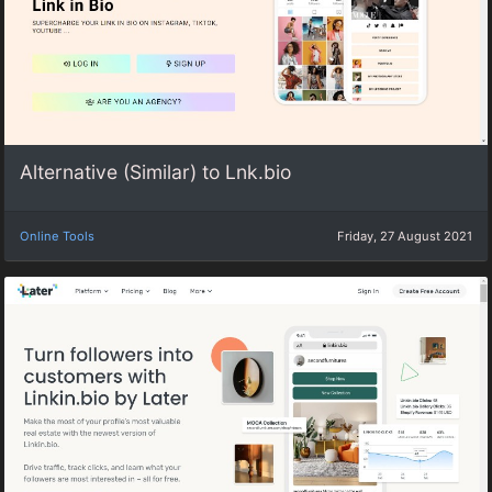
Alternative (Similar) to Lnk.bio
Online Tools
Friday, 27 August 2021