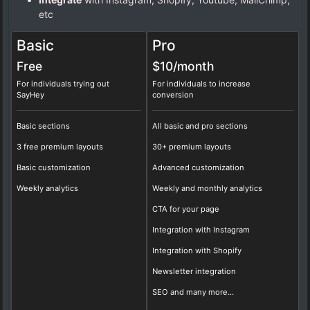
etc
Basic
Pro
Free
$10/
month
For individuals trying out
For individuals to increase
SayHey
conversion
Basic sections
All basic and pro sections
3 free premium layouts
30+ premium layouts
Basic customization
Advanced customization
Weekly analytics
Weekly and monthly analytics
CTA for your page
Integration with Instagram
Integration with Shopify
Newsletter integration
SEO and many more...