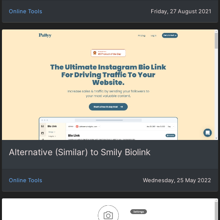
Online Tools
Friday, 27 August 2021
Alternative (Similar) to Smily Biolink
Online Tools
Wednesday, 25 May 2022