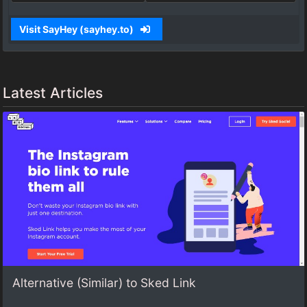
Visit SayHey (sayhey.to)
Latest Articles
Alternative (Similar) to Sked Link