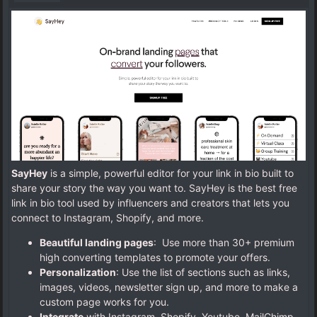
SayHey
is a simple, powerful editor for your link in bio built to
share your story the way you want to. SayHey is the best free
link in bio tool used by influencers and creators that lets you
connect to Instagram, Shopify, and more.
Beautiful landing pages
: Use more than 30+ premium
high converting templates to promote your offers.
Personalization
: Use the list of sections such as links,
images, videos, newsletter sign up, and more to make a
custom page works for you.
Integrate
with Instagram, Shopify, Youtube, MailChimp,