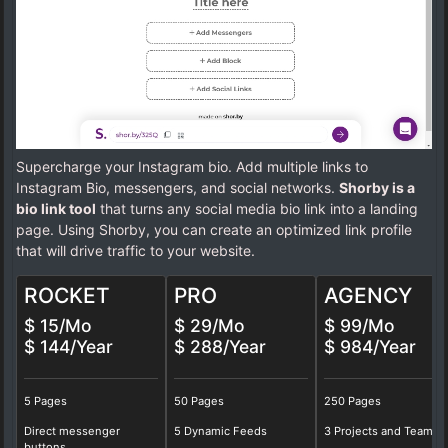
Supercharge your Instagram bio. Add multiple links to
Instagram Bio, messengers, and social networks.
Shorby is a
bio link tool
that turns any social media bio link into a landing
page. Using Shorby, you can create an optimized link profile
that will drive traffic to your website.
ROCKET
PRO
AGENCY
$ 15/Mo
$ 29/Mo
$ 99/Mo
$ 144/Year
$ 288/Year
$ 984/Year
5 Pages
50 Pages
250 Pages
Direct messenger
5 Dynamic Feeds
3 Projects and Teams
buttons