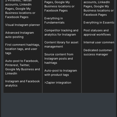
2 Pinterest, Twitter
Pages, Google My
accounts, LinkedIn
accounts, LinkedIn
Business locations or
Pages, Google My
Pages, Google My
Facebook Pages
Business locations or
Business locations or
Facebook Pages
Facebook Pages
Everything in
Fundamentals
Everything in Essential
Visual Instagram planner
Competitor tracking and
Post statuses and
Advanced Instagram
analytics for Instagram
approval workflows
auto-posting
Content library for asset
Internal user comments
First comment hashtags,
management
location tags, and user
Dedicated customer
tags
Source content from
success manager
Instagram posts and
Auto-post to Facebook,
hashtags
Pinterest, Twitter,
Google My Business and
Auto-post to Instagram
LinkedIn
with product tags
Instagram and Facebook
>Zapier integration
analytics