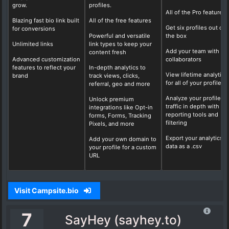
grow.
profiles.
All of the Pro features
Blazing fast bio link built
All of the free features
Get six profiles out of
for conversions
Powerful and versatile
the box
Unlimited links
link types to keep your
Add your team with fo
content fresh
Advanced customization
collaborators
features to reflect your
In-depth analytics to
View lifetime analytics
brand
track views, clicks,
for all of your profiles
referral, geo and more
Analyze your profile
Unlock premium
traffic in depth with ou
integrations like Opt-in
reporting tools and
forms, Forms, Tracking
filtering
Pixels, and more
Export your analytics
Add your own domain to
data as a .csv
your profile for a custom
URL
Visit Campsite.bio
7
SayHey (sayhey.to)