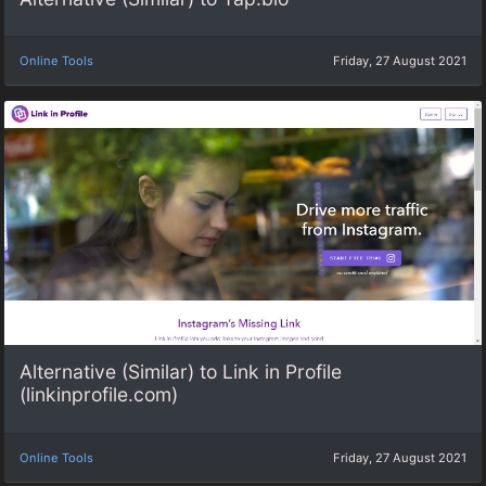
Online Tools
Friday, 27 August 2021
Alternative (Similar) to Link in Profile
(linkinprofile.com)
Online Tools
Friday, 27 August 2021