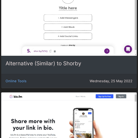
Alternative (Similar) to Shorby
Online Tools
Wednesday, 25 May 2022