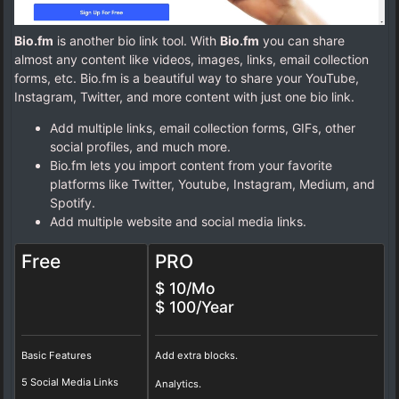
Bio.fm
is another bio link tool. With
Bio.fm
you can share
almost any content like videos, images, links, email collection
forms, etc. Bio.fm is a beautiful way to share your YouTube,
Instagram, Twitter, and more content with just one bio link.
Add multiple links, email collection forms, GIFs, other
social profiles, and much more.
Bio.fm lets you import content from your favorite
platforms like Twitter, Youtube, Instagram, Medium, and
Spotify.
Add multiple website and social media links.
Free
PRO
$ 10/Mo
$ 100/Year
Basic Features
Add extra blocks.
5 Social Media Links
Analytics.