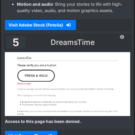
Motion and audio
: Bring your stories to life with high-
quality video, audio, and motion graphics assets.
Visit Adobe Stock (Fotolia)
5
DreamsTime
Access to this page has been denied.
.