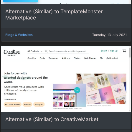
Alternative (Similar) to TemplateMonster
Marketplace
Blogs & Websites
Tuesday, 13 July 2021
Alternative (Similar) to CreativeMarket