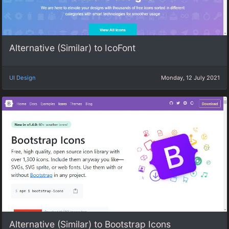
Alternative (Similar) to IcoFont
UI Design
Monday, 12 July 2021
Alternative (Similar) to Bootstrap Icons