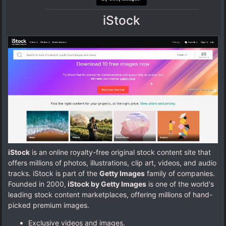
iStock
iStock
is an online royalty-free original stock content site that
offers millions of photos, illustrations, clip art, videos, and audio
tracks. iStock is part of the
Getty Images
family of companies.
Founded in 2000,
iStock by Getty Images
is one of the world's
leading stock content marketplaces, offering millions of hand-
picked premium images.
Exclusive videos and images.