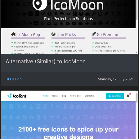
Alternative (Similar) to IcoMoon
UI Design
Monday, 12 July 2021