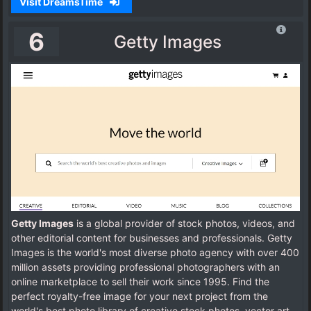
Visit DreamsTime
6
Getty Images
Getty Images
is a global provider of stock photos, videos, and
other editorial content for businesses and professionals. Getty
Images is the world's most diverse photo agency with over 400
million assets providing professional photographers with an
online marketplace to sell their work since 1995. Find the
perfect royalty-free image for your next project from the
world's best photo library of creative stock photos, vector art