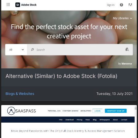
Alternative (Similar) to Adobe Stock (Fotolia)
Blogs & Websites
Tuesday, 13 July 2021