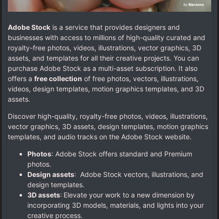
Adobe Stock
is a service that provides designers and
businesses with access to millions of high-quality curated and
royalty-free photos, videos, illustrations, vector graphics, 3D
assets, and templates for all their creative projects. You can
purchase Adobe Stock as a multi-asset subscription. It also
offers a
free collection
of free photos, vectors, illustrations,
videos, design templates, motion graphics templates, and 3D
assets.
Discover high-quality, royalty-free photos, videos, illustrations,
vector graphics, 3D assets, design templates, motion graphics
templates, and audio tracks on the Adobe Stock website.
Photos
: Adobe Stock offers standard and Premium
photos.
Design assets
: Adobe Stock vectors, illustrations, and
design templates.
3D assets
: Elevate your work to a new dimension by
incorporating 3D models, materials, and lights into your
creative process.