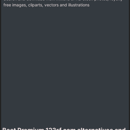
free images, cliparts, vectors and illustrations