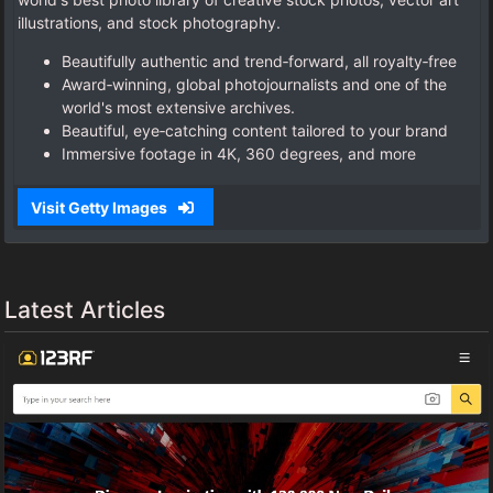
illustrations, and stock photography.
Beautifully authentic and trend‑forward, all royalty‑free
Award‑winning, global photojournalists and one of the
world's most extensive archives.
Beautiful, eye‑catching content tailored to your brand
Immersive footage in 4K, 360 degrees, and more
Visit Getty Images
Latest Articles