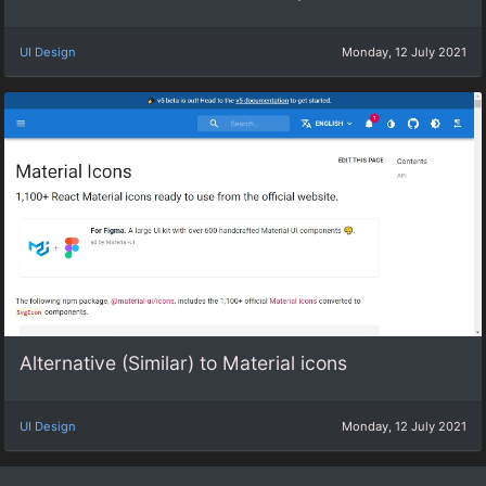
UI Design
Monday, 12 July 2021
Alternative (Similar) to Material icons
UI Design
Monday, 12 July 2021