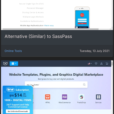
Alternative (Similar) to SassPass
Online Tools
Tuesday, 13 July 2021