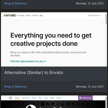
Blogs & Websites
Monday, 12 July 2021
Alternative (Similar) to Envato
Blogs & Websites
Monday, 12 July 2021