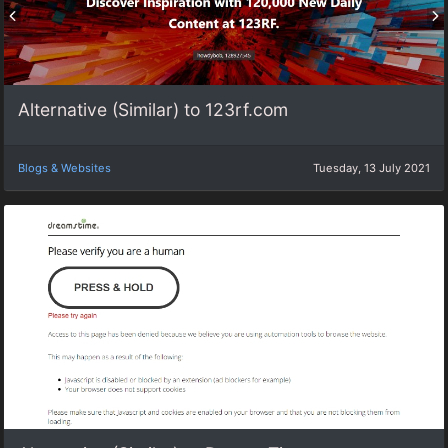
Alternative (Similar) to 123rf.com
Blogs & Websites
Tuesday, 13 July 2021