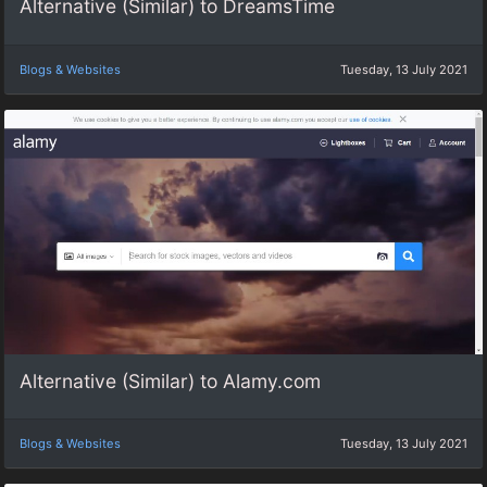
Alternative (Similar) to DreamsTime
Blogs & Websites
Tuesday, 13 July 2021
Alternative (Similar) to Alamy.com
Blogs & Websites
Tuesday, 13 July 2021