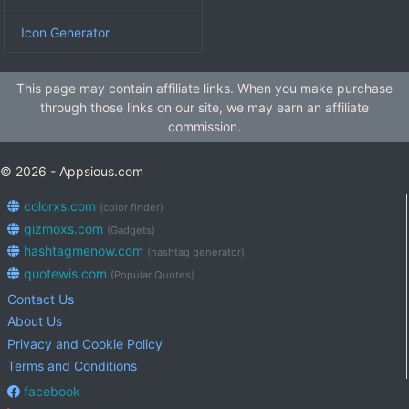
Icon Generator
This page may contain affiliate links. When you make purchase
through those links on our site, we may earn an affiliate
commission.
© 2026 - Appsious.com
colorxs.com
(color finder)
gizmoxs.com
(Gadgets)
hashtagmenow.com
(hashtag generator)
quotewis.com
(Popular Quotes)
Contact Us
About Us
Privacy and Cookie Policy
Terms and Conditions
facebook