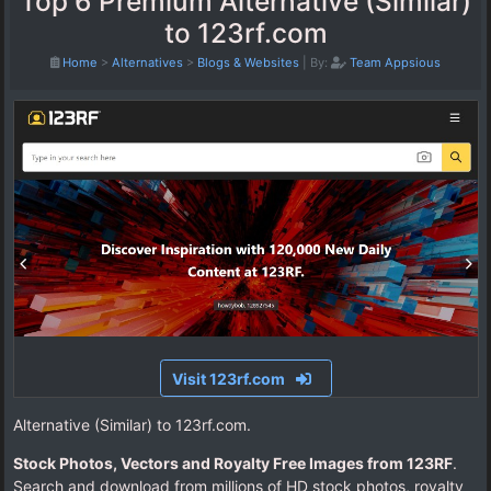
Top 6 Premium Alternative (Similar)
to 123rf.com
Home
>
Alternatives
>
Blogs & Websites
|
By:
Team Appsious
Visit 123rf.com
Alternative (Similar) to 123rf.com.
Stock Photos, Vectors and Royalty Free Images from 123RF
.
Search and download from millions of HD stock photos, royalty