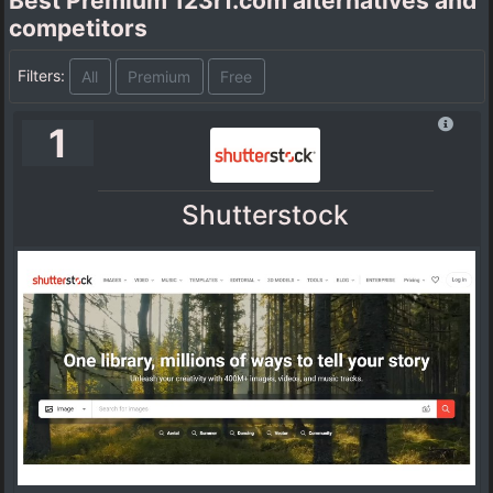
Best Premium 123rf.com alternatives and
competitors
Filters:
All
Premium
Free
1
Shutterstock