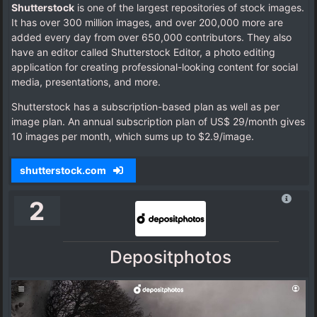
Shutterstock
is one of the largest repositories of stock images.
It has over 300 million images, and over 200,000 more are
added every day from over 650,000 contributors. They also
have an editor called Shutterstock Editor, a photo editing
application for creating professional-looking content for social
media, presentations, and more.
Shutterstock has a subscription-based plan as well as per
image plan. An annual subscription plan of US$ 29/month gives
10 images per month, which sums up to $2.9/image.
shutterstock.com
2
Depositphotos