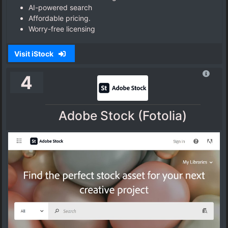
AI-powered search
Affordable pricing.
Worry-free licensing
Visit iStock
4
Adobe Stock (Fotolia)