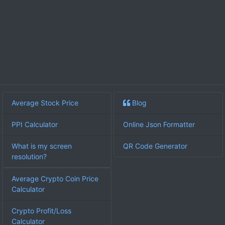
Average Stock Price
Blog
PPI Calculator
Online Json Formatter
What is my screen
QR Code Generator
resolution?
Average Crypto Coin Price
Calculator
Crypto Profit/Loss
Calculator