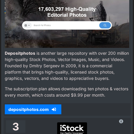
Depositphotos
is another large repository with over 200 million
high-quality Stock Photos, Vector Images, Music, and Videos.
Founded by Dmitry Sergeev in 2009, it is a commercial
platform that brings high-quality, licensed stock photos,
graphics, vectors, and videos to appreciative buyers.
The subscription plan allows downloading ten photos & vectors
every month, which costs around $9.99 per month.
depositphotos.com
3