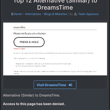
Top 12 Alternative (Similar) to
DreamsTime
Home
>
Alternatives
>
Blogs & Websites
|
By:
Team Appsious
Visit DreamsTime
Alternative (Similar) to DreamsTime.
Access to this page has been denied.
.