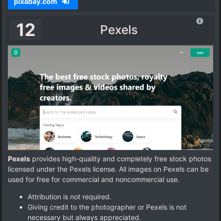
pixabay.com
12
Pexels
Pexels
provides high-quality and completely free stock photos
licensed under the Pexels license. All images on Pexels can be
used for free for commercial and noncommercial use.
Attribution is not required.
Giving credit to the photographer or Pexels is not
necessary but always appreciated.