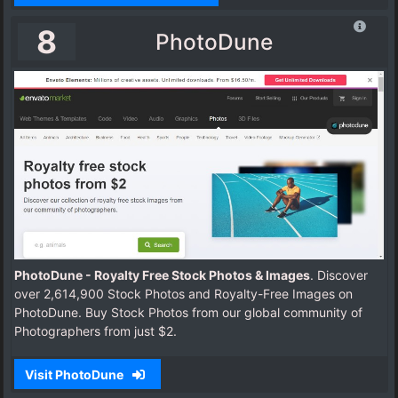
8
PhotoDune
PhotoDune - Royalty Free Stock Photos & Images
. Discover
over 2,614,900 Stock Photos and Royalty-Free Images on
PhotoDune. Buy Stock Photos from our global community of
Photographers from just $2.
Visit PhotoDune