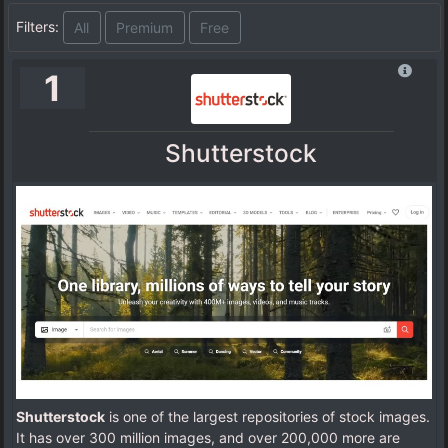
Filters:
All
Premium
Free
1
Shutterstock
Shutterstock
is one of the largest repositories of stock images.
It has over 300 million images, and over 200,000 more are