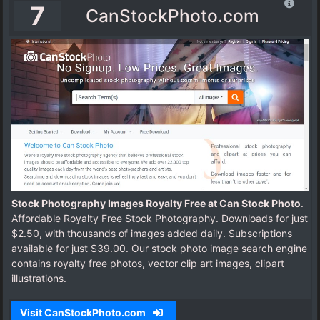
7
CanStockPhoto.com
Stock Photography Images Royalty Free at Can Stock Photo
.
Affordable Royalty Free Stock Photography. Downloads for just
$2.50, with thousands of images added daily. Subscriptions
available for just $39.00. Our stock photo image search engine
contains royalty free photos, vector clip art images, clipart
illustrations.
Visit CanStockPhoto.com