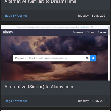
Alternative (Similar) to DreamsTime
Blogs & Websites
Tuesday, 13 July 2021
Alternative (Similar) to Alamy.com
Blogs & Websites
Tuesday, 13 July 2021