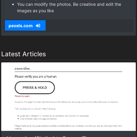
You can modify the photos. Be creative and edit the
images as you like
pexels.com
Latest Articles