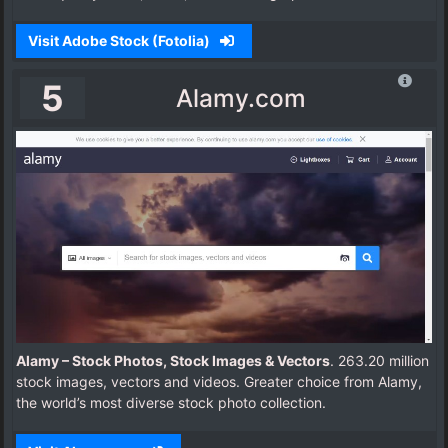
Visit Adobe Stock (Fotolia)
5
Alamy.com
Alamy – Stock Photos, Stock Images & Vectors
. 263.20 million
stock images, vectors and videos. Greater choice from Alamy,
the world’s most diverse stock photo collection.