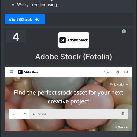
Worry-free licensing
Visit iStock
4
Adobe Stock (Fotolia)