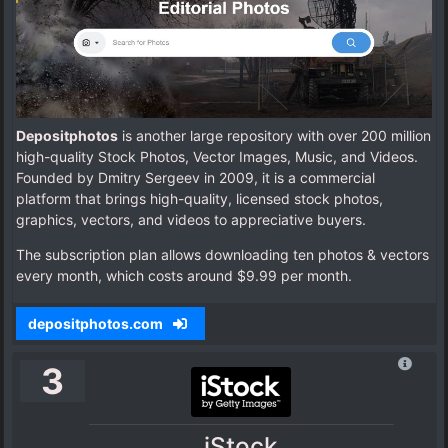
Depositphotos
is another large repository with over 200 million
high-quality Stock Photos, Vector Images, Music, and Videos.
Founded by Dmitry Sergeev in 2009, it is a commercial
platform that brings high-quality, licensed stock photos,
graphics, vectors, and videos to appreciative buyers.
The subscription plan allows downloading ten photos & vectors
every month, which costs around $9.99 per month.
depositphotos.com
3
iStock