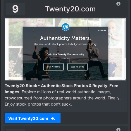
9
Twenty20.com
Twenty20 Stock - Authentic Stock Photos & Royalty-Free
Images
. Explore millions of real-world authentic images,
crowdsourced from photographers around the world. Finally.
Enjoy stock photos that don't suck.
Visit Twenty20.com