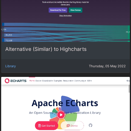
Alternative (Similar) to Highcharts
Library
Thursday, 05 May 2022