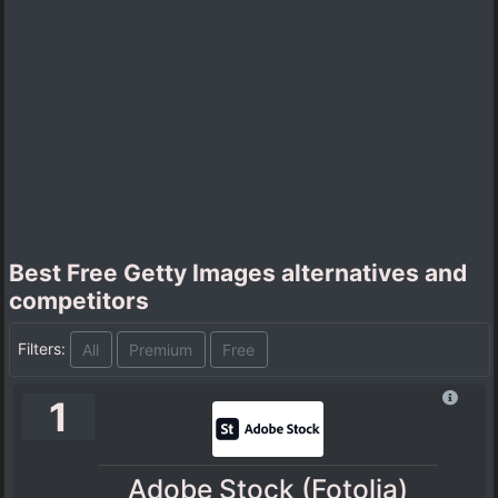
Best Free Getty Images alternatives and
competitors
Filters:
All
Premium
Free
1
Adobe Stock (Fotolia)