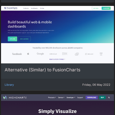
Alternative (Similar) to FusionCharts
Library
Friday, 06 May 2022