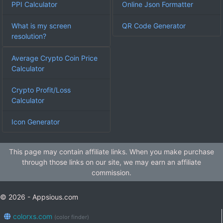
PPI Calculator
Online Json Formatter
What is my screen
QR Code Generator
resolution?
Average Crypto Coin Price
Calculator
Crypto Profit/Loss
Calculator
Icon Generator
This page may contain affiliate links. When you make purchase
through those links on our site, we may earn an affiliate
commission.
© 2026 - Appsious.com
colorxs.com
(color finder)