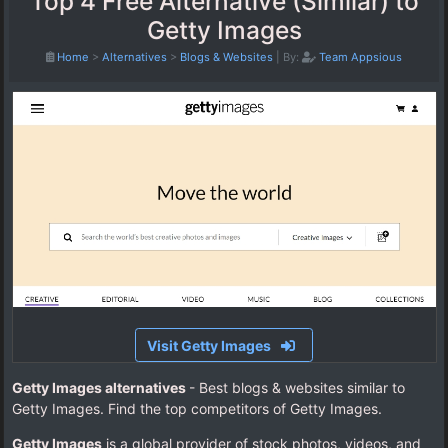
Top 4 Free Alternative (Similar) to
Getty Images
Home
>
Alternatives
>
Blogs & Websites
|
By:
Team Appsious
Visit Getty Images
Getty Images alternatives
- Best blogs & websites similar to
Getty Images. Find the top competitors of Getty Images.
Getty Images
is a global provider of stock photos, videos, and