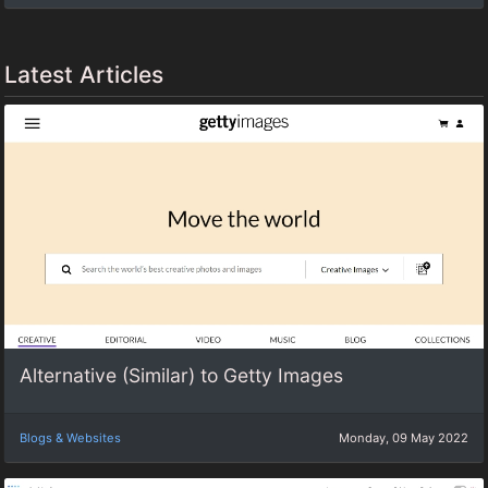
Latest Articles
Alternative (Similar) to Getty Images
Blogs & Websites
Monday, 09 May 2022