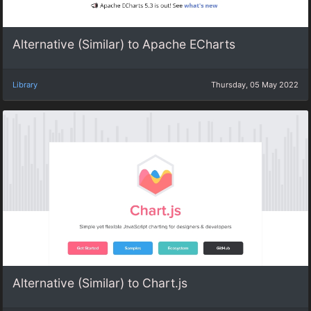
Alternative (Similar) to Apache ECharts
Library
Thursday, 05 May 2022
Alternative (Similar) to Chart.js