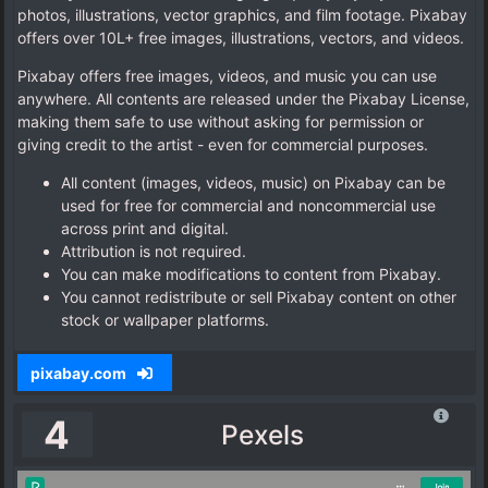
photos, illustrations, vector graphics, and film footage. Pixabay
offers over 10L+ free images, illustrations, vectors, and videos.
Pixabay offers free images, videos, and music you can use
anywhere. All contents are released under the Pixabay License,
making them safe to use without asking for permission or
giving credit to the artist - even for commercial purposes.
All content (images, videos, music) on Pixabay can be
used for free for commercial and noncommercial use
across print and digital.
Attribution is not required.
You can make modifications to content from Pixabay.
You cannot redistribute or sell Pixabay content on other
stock or wallpaper platforms.
pixabay.com
4
Pexels