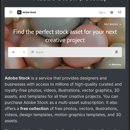
Adobe Stock
is a service that provides designers and
businesses with access to millions of high-quality curated and
royalty-free photos, videos, illustrations, vector graphics, 3D
assets, and templates for all their creative projects. You can
purchase Adobe Stock as a multi-asset subscription. It also
offers a
free collection
of free photos, vectors, illustrations,
videos, design templates, motion graphics templates, and 3D
assets.