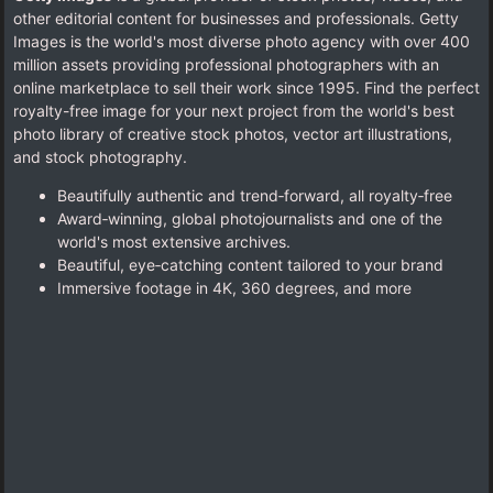
other editorial content for businesses and professionals. Getty
Images is the world's most diverse photo agency with over 400
million assets providing professional photographers with an
online marketplace to sell their work since 1995. Find the perfect
royalty-free image for your next project from the world's best
photo library of creative stock photos, vector art illustrations,
and stock photography.
Beautifully authentic and trend‑forward, all royalty‑free
Award‑winning, global photojournalists and one of the
world's most extensive archives.
Beautiful, eye‑catching content tailored to your brand
Immersive footage in 4K, 360 degrees, and more