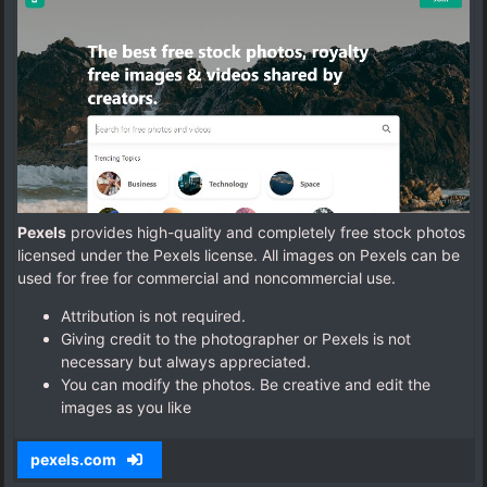
Pexels
provides high-quality and completely free stock photos
licensed under the Pexels license. All images on Pexels can be
used for free for commercial and noncommercial use.
Attribution is not required.
Giving credit to the photographer or Pexels is not
necessary but always appreciated.
You can modify the photos. Be creative and edit the
images as you like
pexels.com