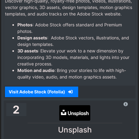
Discover high-quality, royalty-free photos, videos, illustrations,
vector graphics, 3D assets, design templates, motion graphics
templates, and audio tracks on the Adobe Stock website.
Photos
: Adobe Stock offers standard and Premium
photos.
Design assets
: Adobe Stock vectors, illustrations, and
design templates.
3D assets
: Elevate your work to a new dimension by
incorporating 3D models, materials, and lights into your
creative process.
Motion and audio
: Bring your stories to life with high-
quality video, audio, and motion graphics assets.
Visit Adobe Stock (Fotolia)
2
Unsplash