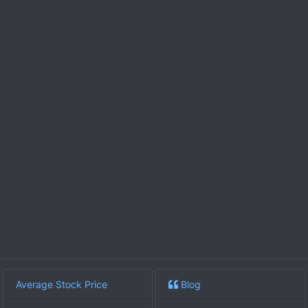
Average Stock Price
Blog