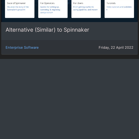
Alternative (Similar) to Spinnaker
Enterprise Software
Friday, 22 April 2022