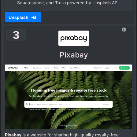
Squarespace, and Trello powered by Unsplash API.
Unsplash
3
Pixabay
Pixabay
is a website for sharing high-quality royalty-free