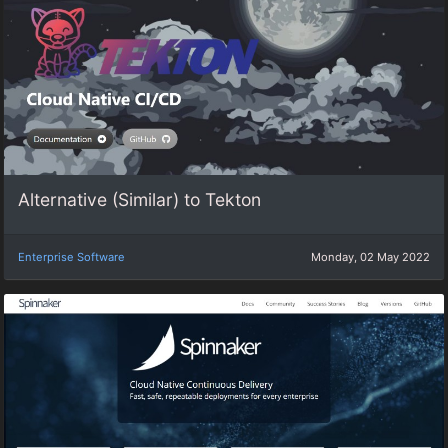
Alternative (Similar) to Tekton
Enterprise Software
Monday, 02 May 2022