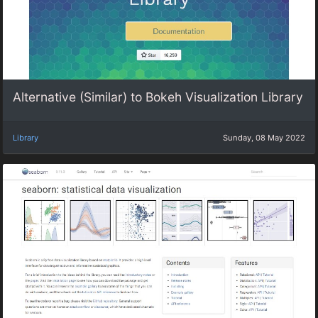
Alternative (Similar) to Bokeh Visualization Library
Library
Sunday, 08 May 2022