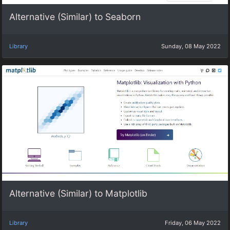
Alternative (Similar) to Seaborn
Library
Sunday, 08 May 2022
Alternative (Similar) to Matplotlib
Library
Friday, 06 May 2022