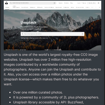
Unsplash is one of the world's largest royalty-free CC0 image
websites. Unsplash has over 2 million free high-resolution
images contributed by a worldwide community of
photographers. Anyone can join the Unsplash and contribute to
it. Also, you can access over a million photos under the
Unsplash license—which makes them free to do whatever you
want.
Over one million curated photos.
It is powered by a community of 2L plus photographers.
Unsplash library accessible by API: BuzzFeed,