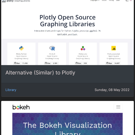
Alternative (Similar) to Plotly
Library
Sunday, 08 May 2022