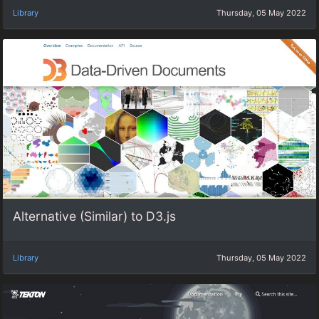
Library
Thursday, 05 May 2022
Alternative (Similar) to D3.js
Library
Thursday, 05 May 2022