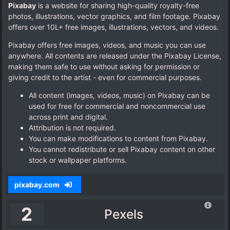
Pixabay
is a website for sharing high-quality royalty-free
photos, illustrations, vector graphics, and film footage. Pixabay
offers over 10L+ free images, illustrations, vectors, and videos.
Pixabay offers free images, videos, and music you can use
anywhere. All contents are released under the Pixabay License,
making them safe to use without asking for permission or
giving credit to the artist - even for commercial purposes.
All content (images, videos, music) on Pixabay can be
used for free for commercial and noncommercial use
across print and digital.
Attribution is not required.
You can make modifications to content from Pixabay.
You cannot redistribute or sell Pixabay content on other
stock or wallpaper platforms.
pixabay.com
2
Pexels