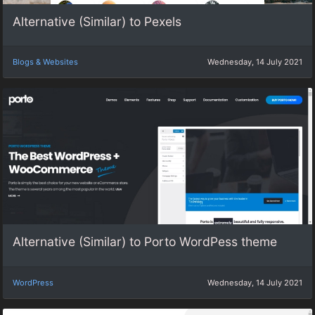
Alternative (Similar) to Pexels
Blogs & Websites
Wednesday, 14 July 2021
Alternative (Similar) to Porto WordPess theme
WordPress
Wednesday, 14 July 2021