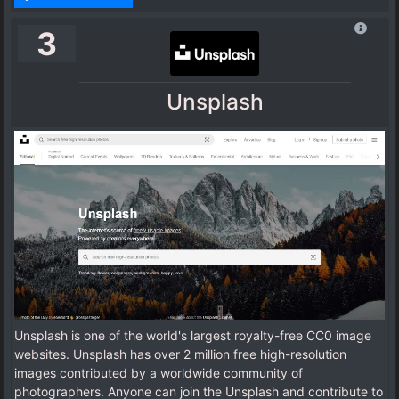
3
Unsplash
Unsplash is one of the world's largest royalty-free CC0 image
websites. Unsplash has over 2 million free high-resolution
images contributed by a worldwide community of
photographers. Anyone can join the Unsplash and contribute to