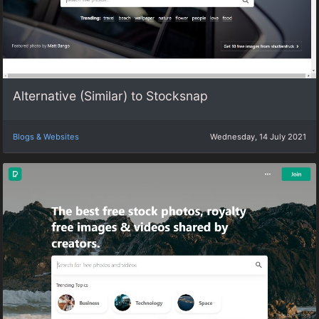
Alternative (Similar) to Stocksnap
Blogs & Websites
Wednesday, 14 July 2021