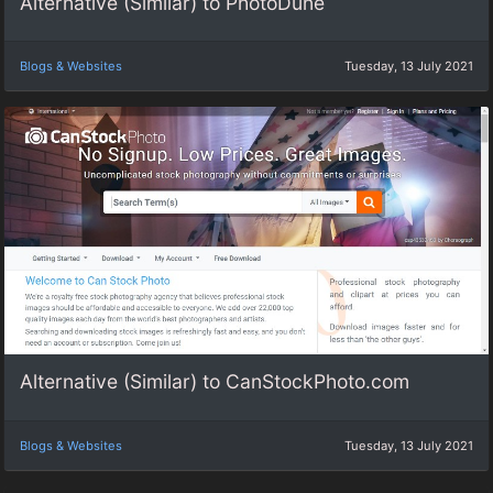
Alternative (Similar) to PhotoDune
Blogs & Websites
Tuesday, 13 July 2021
Alternative (Similar) to CanStockPhoto.com
Blogs & Websites
Tuesday, 13 July 2021