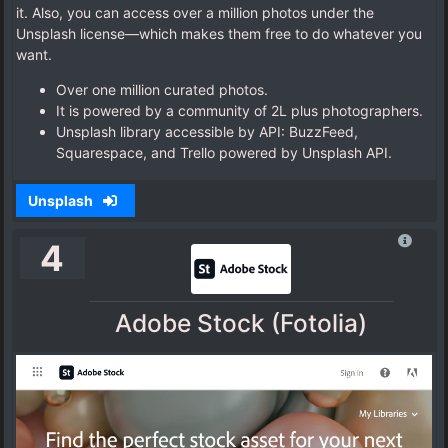
it. Also, you can access over a million photos under the
Unsplash license—which makes them free to do whatever you
want.
Over one million curated photos.
It is powered by a community of 2L plus photographers.
Unsplash library accessible by API: BuzzFeed,
Squarespace, and Trello powered by Unsplash API.
Unsplash
4
Adobe Stock (Fotolia)