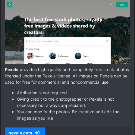
Pexels
provides high-quality and completely free stock photos
licensed under the Pexels license. All images on Pexels can be
used for free for commercial and noncommercial use.
Attribution is not required.
Giving credit to the photographer or Pexels is not
necessary but always appreciated.
You can modify the photos. Be creative and edit the
images as you like
pexels.com