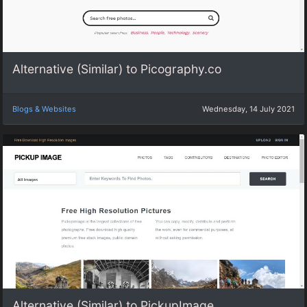
Alternative (Similar) to Picography.co
Blogs & Websites
Wednesday, 14 July 2021
Alternative (Similar) to PickupImage