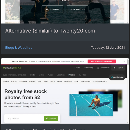
Alternative (Similar) to Twenty20.com
Blogs & Websites
Tuesday, 13 July 2021