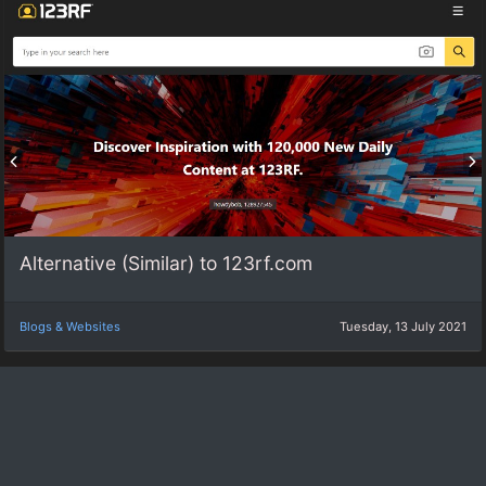
Alternative (Similar) to 123rf.com
Blogs & Websites
Tuesday, 13 July 2021