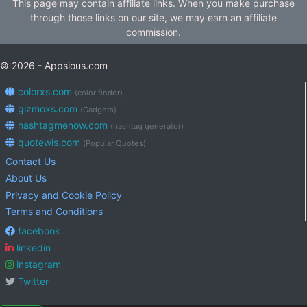
This page may contain affiliate links. When you make purchase
through those links on our site, we may earn an affiliate
commission.
© 2026 - Appsious.com
colorxs.com
(color finder)
gizmoxs.com
(Gadgets)
hashtagmenow.com
(hashtag generator)
quotewis.com
(Popular Quotes)
Contact Us
About Us
Privacy and Cookie Policy
Terms and Conditions
facebook
linkedin
instagram
Twitter