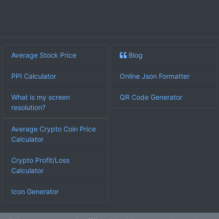
Average Stock Price
Blog
PPI Calculator
Online Json Formatter
What is my screen
QR Code Generator
resolution?
Average Crypto Coin Price
Calculator
Crypto Profit/Loss
Calculator
Icon Generator