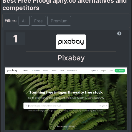
Best Free Picography.co alternatives and
competitors
Filters:
All
Free
Premium
1
Pixabay