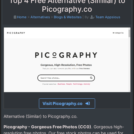
Top 4 Free Alternative (Similar) to
Picography.co
Home
>
Alternatives
>
Blogs & Websites
|
By:
Team Appsious
Visit Picography.co
Alternative (Similar) to Picography.co.
Picography - Gorgeous Free Photos (CC0)
. Gorgeous high-
resolution free photos. Our free stock photos can be used for