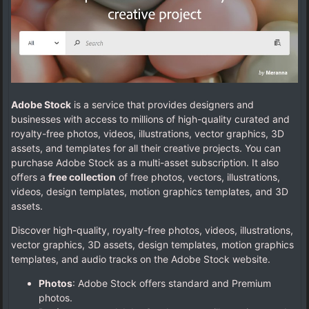
Adobe Stock
is a service that provides designers and
businesses with access to millions of high-quality curated and
royalty-free photos, videos, illustrations, vector graphics, 3D
assets, and templates for all their creative projects. You can
purchase Adobe Stock as a multi-asset subscription. It also
offers a
free collection
of free photos, vectors, illustrations,
videos, design templates, motion graphics templates, and 3D
assets.
Discover high-quality, royalty-free photos, videos, illustrations,
vector graphics, 3D assets, design templates, motion graphics
templates, and audio tracks on the Adobe Stock website.
Photos
: Adobe Stock offers standard and Premium
photos.