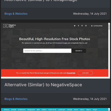
Blogs & Websites
Wednesday, 14 July 2021
Alternative (Similar) to NegativeSpace
Blogs & Websites
Wednesday, 14 July 2021