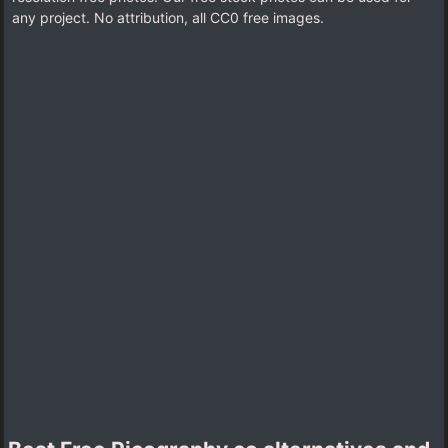
any project. No attribution, all CC0 free images.