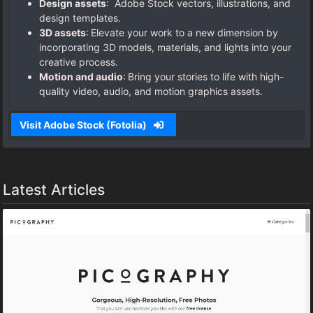
Design assets
: Adobe Stock vectors, illustrations, and
design templates.
3D assets
: Elevate your work to a new dimension by
incorporating 3D models, materials, and lights into your
creative process.
Motion and audio
: Bring your stories to life with high-
quality video, audio, and motion graphics assets.
Visit Adobe Stock (Fotolia)
Latest Articles