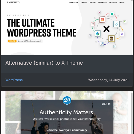
Alternative (Similar) to X Theme
WordPress
Wednesday, 14 July 2021