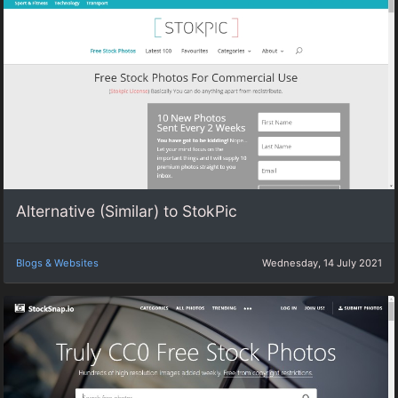
Alternative (Similar) to StokPic
Blogs & Websites
Wednesday, 14 July 2021