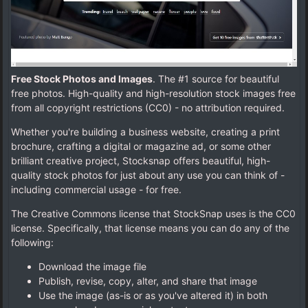
Free Stock Photos and Images
. The #1 source for beautiful
free photos. High-quality and high-resolution stock images free
from all copyright restrictions (CC0) - no attribution required.
Whether you're building a business website, creating a print
brochure, crafting a digital or magazine ad, or some other
brilliant creative project, Stocksnap offers beautiful, high-
quality stock photos for just about any use you can think of -
including commercial usage - for free.
The Creative Commons license that StockSnap uses is the CC0
license. Specifically, that license means you can do any of the
following:
Download the image file
Publish, revise, copy, alter, and share that image
Use the image (as-is or as you've altered it) in both