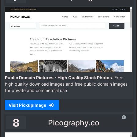
Public Domain Pictures - High Quality Stock Photos
. Free
high quality download images and free public domain images'
for private and commercial use
Visit PickupImage
8
Picography.co