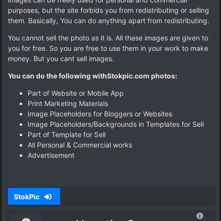
purposes, but the site forbids you from redistributing or selling
them. Basically, You can do anything apart from redistributing.
You cannot sell the photo as it is. All these images are given to
you for free. So you are free to use them in your work to make
money. But you cant sell images.
You can do the following withStokpic
.
com
photos:
Part of Website or Mobile App
Print Marketing Materials
Image Placeholders for Bloggers or Websites
Image Placeholders/Backgrounds in Templates for Sell
Part of Template for Sell
All Personal & Commercial works
Advertisement
StokPic