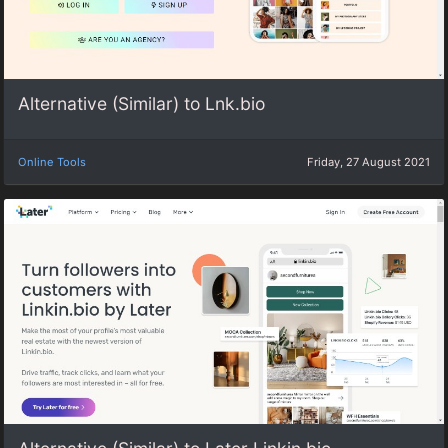
Alternative (Similar) to Lnk.bio
Online Tools
Friday, 27 August 2021