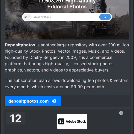
Depositphotos
is another large repository with over 200 million
high-quality Stock Photos, Vector Images, Music, and Videos.
Founded by Dmitry Sergeev in 2009, it is a commercial
platform that brings high-quality, licensed stock photos,
graphics, vectors, and videos to appreciative buyers.
The subscription plan allows downloading ten photos & vectors
every month, which costs around $9.99 per month.
depositphotos.com
12