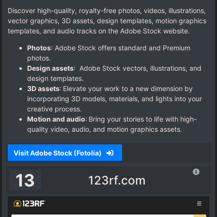
Discover high-quality, royalty-free photos, videos, illustrations,
vector graphics, 3D assets, design templates, motion graphics
templates, and audio tracks on the Adobe Stock website.
Photos
: Adobe Stock offers standard and Premium
photos.
Design assets
: Adobe Stock vectors, illustrations, and
design templates.
3D assets
: Elevate your work to a new dimension by
incorporating 3D models, materials, and lights into your
creative process.
Motion and audio
: Bring your stories to life with high-
quality video, audio, and motion graphics assets.
Visit Adobe Stock (Fotolia)
13
123rf.com