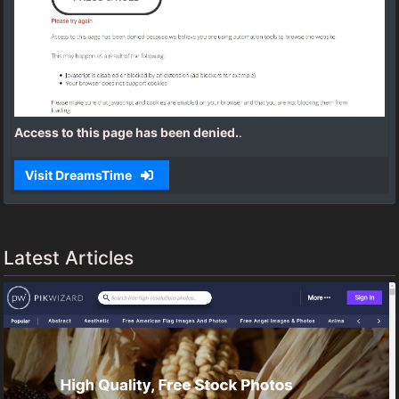
Access to this page has been denied.
.
Visit DreamsTime
Latest Articles