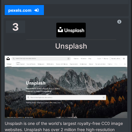
pexels.com
3
Unsplash
Unsplash is one of the world's largest royalty-free CC0 image
websites. Unsplash has over 2 million free high-resolution