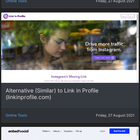
Online Tools
Friday, 27 August 2021
Alternative (Similar) to Link in Profile
(linkinprofile.com)
Online Tools
Friday, 27 August 2021