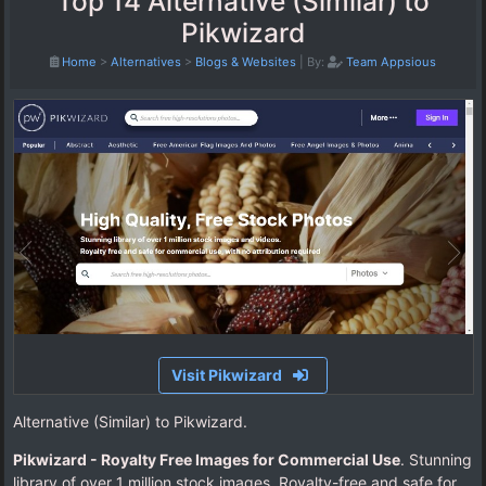
Top 14 Alternative (Similar) to
Pikwizard
Home
>
Alternatives
>
Blogs & Websites
|
By:
Team Appsious
Visit Pikwizard
Alternative (Similar) to Pikwizard.
Pikwizard - Royalty Free Images for Commercial Use
. Stunning
library of over 1 million stock images. Royalty-free and safe for