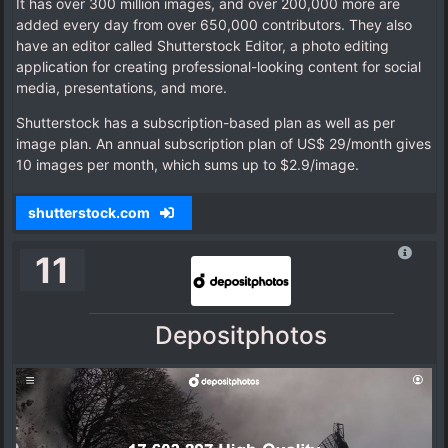
It has over 300 million images, and over 200,000 more are
added every day from over 650,000 contributors. They also
have an editor called Shutterstock Editor, a photo editing
application for creating professional-looking content for social
media, presentations, and more.
Shutterstock has a subscription-based plan as well as per
image plan. An annual subscription plan of US$ 29/month gives
10 images per month, which sums up to $2.9/image.
shutterstock.com
11
Depositphotos