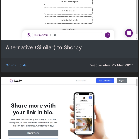
Alternative (Similar) to Shorby
Online Tools
Wednesday, 25 May 2022