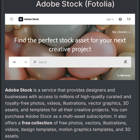
Adobe Stock (Fotolia)
Adobe Stock
is a service that provides designers and
businesses with access to millions of high-quality curated and
royalty-free photos, videos, illustrations, vector graphics, 3D
assets, and templates for all their creative projects. You can
purchase Adobe Stock as a multi-asset subscription. It also
offers a
free collection
of free photos, vectors, illustrations,
videos, design templates, motion graphics templates, and 3D
assets.