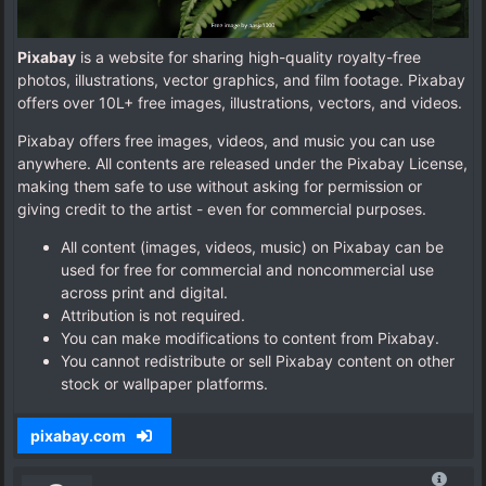
Pixabay
is a website for sharing high-quality royalty-free
photos, illustrations, vector graphics, and film footage. Pixabay
offers over 10L+ free images, illustrations, vectors, and videos.
Pixabay offers free images, videos, and music you can use
anywhere. All contents are released under the Pixabay License,
making them safe to use without asking for permission or
giving credit to the artist - even for commercial purposes.
All content (images, videos, music) on Pixabay can be
used for free for commercial and noncommercial use
across print and digital.
Attribution is not required.
You can make modifications to content from Pixabay.
You cannot redistribute or sell Pixabay content on other
stock or wallpaper platforms.
pixabay.com