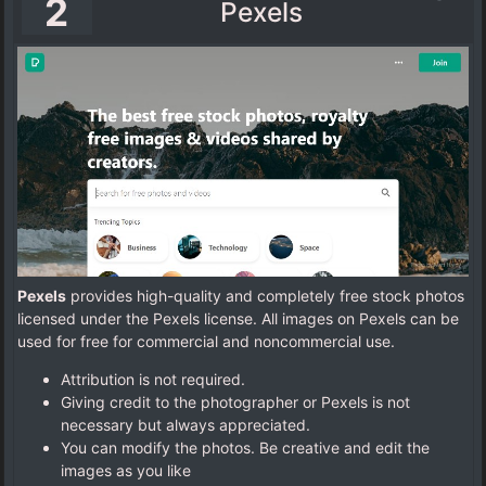
2
Pexels
Pexels
provides high-quality and completely free stock photos
licensed under the Pexels license. All images on Pexels can be
used for free for commercial and noncommercial use.
Attribution is not required.
Giving credit to the photographer or Pexels is not
necessary but always appreciated.
You can modify the photos. Be creative and edit the
images as you like