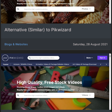
Alternative (Similar) to Pikwizard
Blogs & Websites
Saturday, 28 August 2021