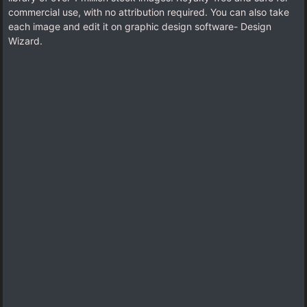
commercial use, with no attribution required. You can also take
each image and edit it on graphic design software- Design
Wizard.