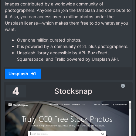
images contributed by a worldwide community of
photographers. Anyone can join the Unsplash and contribute to
it. Also, you can access over a million photos under the
Unsplash license—which makes them free to do whatever you
want.
Over one million curated photos.
It is powered by a community of 2L plus photographers.
Unsplash library accessible by API: BuzzFeed,
Squarespace, and Trello powered by Unsplash API.
Unsplash
4
Stocksnap