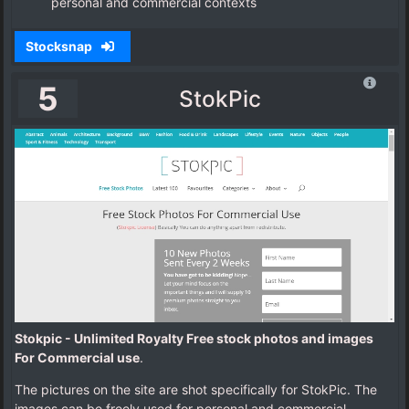
personal and commercial contexts
Stocksnap
5
StokPic
Stokpic - Unlimited Royalty Free stock photos and images
For Commercial use
.
The pictures on the site are shot specifically for StokPic. The
images can be freely used for personal and commercial