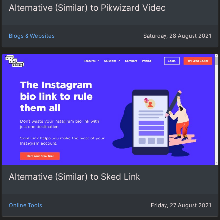
Alternative (Similar) to Pikwizard Video
Blogs & Websites
Saturday, 28 August 2021
Alternative (Similar) to Sked Link
Online Tools
Friday, 27 August 2021