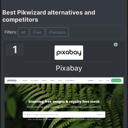
Best Pikwizard alternatives and
competitors
Filters:
All
Free
Premium
1
Pixabay