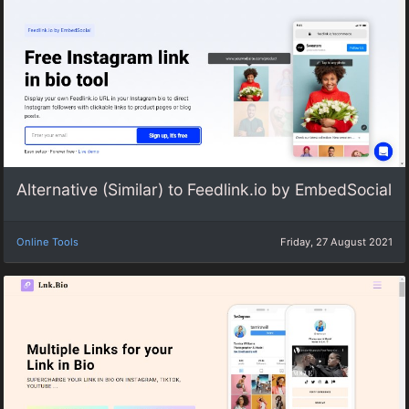
Alternative (Similar) to Feedlink.io by EmbedSocial
Online Tools
Friday, 27 August 2021