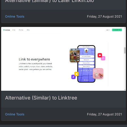
Alternative (Similar) to Later Linkin.bio
Online Tools
Friday, 27 August 2021
Alternative (Similar) to Linktree
Online Tools
Friday, 27 August 2021