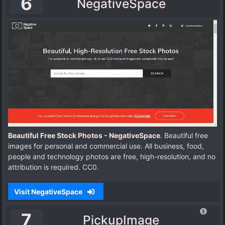
6
NegativeSpace
Beautiful Free Stock Photos - NegativeSpace
. Beautiful free
images for personal and commercial use. All business, food,
people and technology photos are free, high-resolution, and no
attribution is required. CC0.
Visit NegativeSpace
7
PickupImage