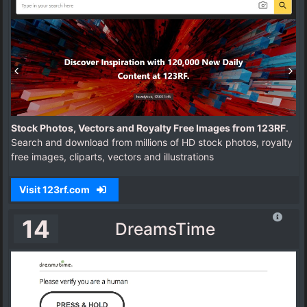
Stock Photos, Vectors and Royalty Free Images from 123RF
.
Search and download from millions of HD stock photos, royalty
free images, cliparts, vectors and illustrations
Visit 123rf.com
14
DreamsTime