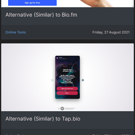
Alternative (Similar) to Bio.fm
Online Tools
Friday, 27 August 2021
Alternative (Similar) to Tap.bio