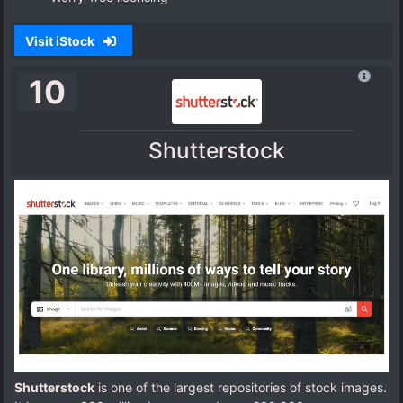
Visit iStock
10
Shutterstock
Shutterstock
is one of the largest repositories of stock images.