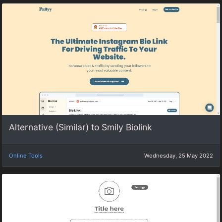
Alternative (Similar) to Smily Biolink
Online Tools
Wednesday, 25 May 2022