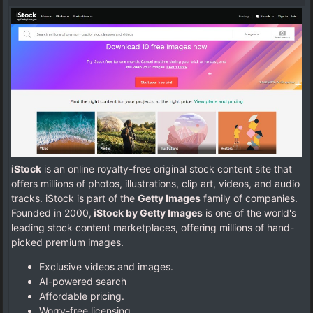
iStock
is an online royalty-free original stock content site that
offers millions of photos, illustrations, clip art, videos, and audio
tracks. iStock is part of the
Getty Images
family of companies.
Founded in 2000,
iStock by Getty Images
is one of the world's
leading stock content marketplaces, offering millions of hand-
picked premium images.
Exclusive videos and images.
AI-powered search
Affordable pricing.
Worry-free licensing