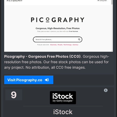
Picography - Gorgeous Free Photos (CC0)
. Gorgeous high-
resolution free photos. Our free stock photos can be used for
any project. No attribution, all CC0 free images.
Visit Picography.co
9
iStock